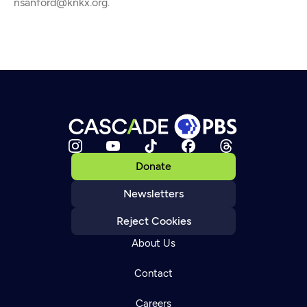
nsanford@knkx.org.
Donate
Newsletters
Reject Cookies
About Us
Contact
Careers