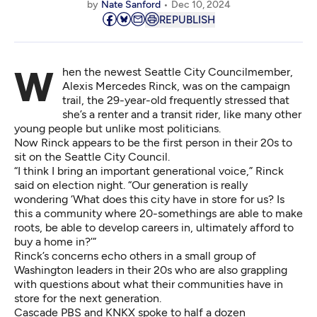
by
Nate Sanford
Dec 10, 2024
REPUBLISH
When the newest Seattle City Councilmember,
Alexis Mercedes Rinck, was on the campaign
trail, the 29-year-old frequently stressed that
she’s a renter and a transit rider, like many other
young people but unlike most politicians.
Now Rinck appears to be the first person in their 20s to
sit on the Seattle City Council.
“I think I bring an important generational voice,” Rinck
said on election night. “Our generation is really
wondering ‘What does this city have in store for us? Is
this a community where 20-somethings are able to make
roots, be able to develop careers in, ultimately afford to
buy a home in?’”
Rinck’s concerns echo others in a small group of
Washington leaders in their 20s who are also grappling
with questions about what their communities have in
store for the next generation.
Cascade PBS and KNKX spoke to half a dozen