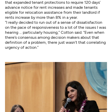
that expanded tenant protections to require 120 days’
advance notice for rent increases and made tenants
eligible for relocation assistance from their landlord if
rents increase by more than 8% in a year.
“I really decided to run out of a sense of dissatisfaction
on the pace of responsiveness to a lot of the issues I was
hearing … particularly housing,” Cotton said. “Even when
there’s consensus among decision makers about that
definition of a problem, there just wasn’t that correlating
urgency of action.”