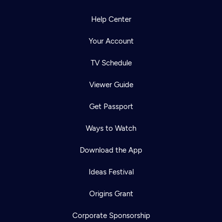
Help Center
Your Account
TV Schedule
Viewer Guide
Get Passport
Ways to Watch
Download the App
Ideas Festival
Origins Grant
Corporate Sponsorship