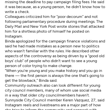
missing the deadline to pay campaign filing fees. He said
it was because, as a young person, he didn’t know how to
write a check.
Colleagues criticized him for “poor decorum” and not
following parliamentary procedure during meetings. The
Daily Mail and New York Post wrote stories that attacked
him for a shirtless photo of himself he posted on
Instagram.
Binda apologized for the campaign finance violations and
said he had made mistakes as a person new to politics
who wasn’t familiar with the rules. He described other
aspects of the controversy as being driven by a “good old
boys’ club” of people who didn't want to see a young
person of color trying to make change.
“When you’re young and you make history and you go in
there — the first person is always the one that’s going to
get the blowback,” Binda said.
Community outreach also can look different for young
city council members, many of whom use social media
in a way that older city councilmembers haven’t.
Sunnyside City Council member Keren Vazquez, 27, said
Instagram reels and livestreams are a major part of how
she tries to inform the community and connect with