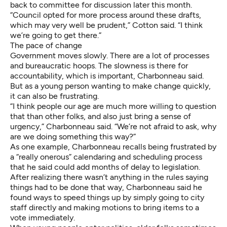
back to committee for discussion later this month.
“Council opted for more process around these drafts,
which may very well be prudent,” Cotton said. “I think
we’re going to get there.”
The pace of change
Government moves slowly. There are a lot of processes
and bureaucratic hoops. The slowness is there for
accountability, which is important, Charbonneau said.
But as a young person wanting to make change quickly,
it can also be frustrating.
“I think people our age are much more willing to question
that than other folks, and also just bring a sense of
urgency,” Charbonneau said. “We’re not afraid to ask, why
are we doing something this way?”
As one example, Charbonneau recalls being frustrated by
a “really onerous” calendaring and scheduling process
that he said could add months of delay to legislation.
After realizing there wasn’t anything in the rules saying
things had to be done that way, Charbonneau said he
found ways to speed things up by simply going to city
staff directly and making motions to bring items to a
vote immediately.