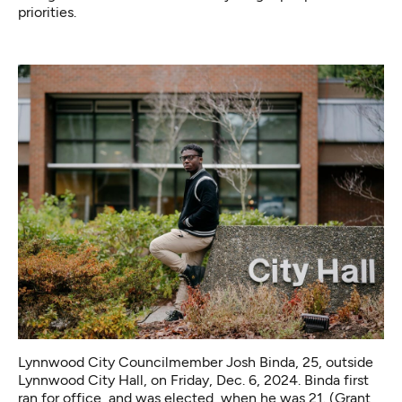
priorities.
Lynnwood City Councilmember Josh Binda, 25, outside
Lynnwood City Hall, on Friday, Dec. 6, 2024. Binda first
ran for office, and was elected, when he was 21. (Grant