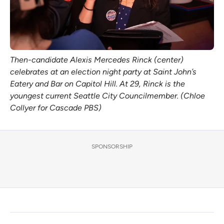
Then-candidate Alexis Mercedes Rinck (center)
celebrates at an election night party at Saint John’s
Eatery and Bar on Capitol Hill. At 29, Rinck is the
youngest current Seattle City Councilmember. (Chloe
Collyer for Cascade PBS)
SPONSORSHIP