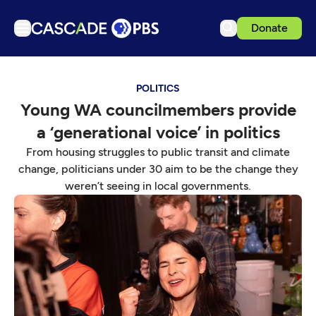
Donate
TV
POLITICS
Articles
Young WA councilmembers provide
Podcasts
a ‘generational voice’ in politics
Events
From housing struggles to public transit and climate
Get Passport
change, politicians under 30 aim to be the change they
weren’t seeing in local governments.
Schedule
Support us
Download the App
Search
Sign in