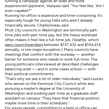
running a campaign against an older and more
experienced opponent, Vazquez said. “You feel like, ‘Am I
even capable?’”
Running for office is expensive and time-consuming. It’s
especially tough for young folks who aren’t already
financially secure, Charbonneau said.
Most city councils in Washington are technically part-
time jobs with part-time pay, but the heavy workload
often makes it feel like a full-time job. (Seattle, which
pays councilmembers
between $137,432 and $144,614
annually, is one major exception.) Many councils have
meetings that conflict with the workday — another
barrier for someone who needs to work full-time. The
young politicians interviewed all described challenges
balancing work — and in some cases school — with
their political commitments.
“That’s why we see a lot of older individuals,” said Loutsis,
who serves on the Kenmore City Council while also
pursuing a master’s degree at the University of
Washington and working part-time as a graduate staff
assistant on campus. “They have that financial position,
maybe more time in their schedules.”
For young people, committing to a term in office can