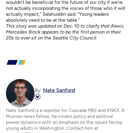
wouldn’t be beneficial for the future of our city if we’re
not actually incorporating the voices of those who it will
actually impact,” Salahuddin said. “Young leaders
absolutely need to be at the table.”
This story was updated on Dec. 10 to clarify that Alexis
Mercedes Rinck appears to be the first person in their
20s to ever sit on the Seattle City Council.
By
Nate Sanford
Nate Sanford is a reporter for Cascade PBS and KNKX. A
Murrow news fellow, he covers policy and political
power dynamics with an emphasis on the issues facing
young adults in Washington. Contact him at