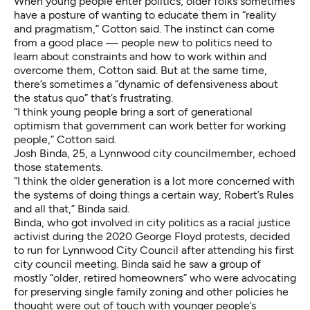
When young people enter politics, older folks sometimes
have a posture of wanting to educate them in “reality
and pragmatism,” Cotton said. The instinct can come
from a good place — people new to politics need to
learn about constraints and how to work within and
overcome them, Cotton said. But at the same time,
there’s sometimes a “dynamic of defensiveness about
the status quo” that’s frustrating.
“I think young people bring a sort of generational
optimism that government can work better for working
people,” Cotton said.
Josh Binda, 25, a Lynnwood city councilmember, echoed
those statements.
“I think the older generation is a lot more concerned with
the systems of doing things a certain way, Robert’s Rules
and all that,” Binda said.
Binda, who got involved in city politics as a racial justice
activist during the 2020 George Floyd protests, decided
to run for Lynnwood City Council after attending his first
city council meeting. Binda said he saw a group of
mostly “older, retired homeowners” who were advocating
for preserving single family zoning and other policies he
thought were out of touch with younger people’s