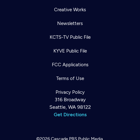
Creative Works
Newsletters
KCTS-TV Public File
KYVE Public File
FCC Applications
Terms of Use
Privacy Policy
316 Broadway
Seattle, WA 98122
Get Directions
©2026
Cascade PBS
Public Media.