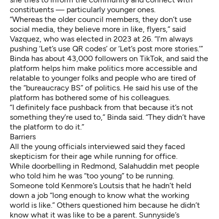
constituents — particularly younger ones.
“Whereas the older council members, they don’t use
social media, they believe more in like, flyers,” said
Vazquez, who was elected in 2023 at 26. “I’m always
pushing ‘Let’s use QR codes’ or ‘Let’s post more stories.’”
Binda has about 43,000 followers on TikTok, and said the
platform helps him make politics more accessible and
relatable to younger folks and people who are tired of
the “bureaucracy BS” of politics. He said his use of the
platform has bothered some of his colleagues.
“I definitely face pushback from that because it’s not
something they’re used to,” Binda said. “They didn’t have
the platform to do it.”
Barriers
All the young officials interviewed said they faced
skepticism for their age while running for office.
While doorbelling in Redmond, Salahuddin met people
who told him he was “too young” to be running.
Someone told Kenmore’s Loutsis that he hadn’t held
down a job “long enough to know what the working
world is like.” Others questioned him because he didn’t
know what it was like to be a parent. Sunnyside’s