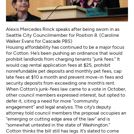
Alexis Mercedes Rinck speaks after being sworn in as
Seattle City Councilmember for Position 8. (Caroline
Walker Evans for Cascade PBS)
Housing affordability has continued to be a major focus
for Cotton. He’s been pushing an ordinance that would
prohibit landlords from charging tenants “junk fees.” It
would cap rental application fees at $25, prohibit
nonrefundable pet deposits and monthly pet fees, cap
late fees at $10 a month and prevent move-in fees and
security deposits from exceeding one month’s rent.
When Cotton’s junk-fees law came to a vote in October,
other council members expressed interest, but opted to
defer it, citing a need for more “community
engagement” and legal analysis. The city’s deputy
attorney told council members the proposal occupies an
“emerging or cutting edge area of the law” and is
“somewhat untested in the state of Washington.”
Cotton thinks the bill still has legs. It’s slated to come