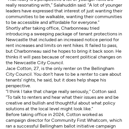
really resonating with,” Salahuddin said. “A lot of younger
leaders have expressed that interest of just wanting their
communities to be walkable, wanting their communities
to be accessible and affordable for everyone.”
Shortly after taking office, Charbonneau tried
introducing a sweeping package of tenant protections in
Newcastle that included an increased notice period for
rent increases and limits on rent hikes. It failed to pass,
but Charbonneau said he hopes to bring it back soon. He
thinks it will pass because of recent political changes on
the Newcastle City Council.
Jace Cotton, 27, is the only renter on the Bellingham
City Council. You don’t have to be a renter to care about
tenants’ rights, he said, but it does help shape his
perspective.
“I think I take that charge really seriously,” Cotton said.
“To talk to renters and hear what their issues are and be
creative and bullish and thoughtful about what policy
solutions at the local level might look like.”
Before taking office in 2024, Cotton worked as
campaign director for Community First Whatcom, which
ran a successful Bellingham ballot initiative campaign