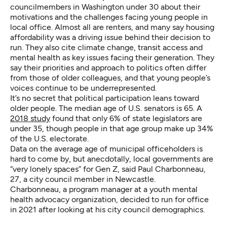
councilmembers in Washington under 30 about their
motivations and the challenges facing young people in
local office. Almost all are renters, and many say housing
affordability was a driving issue behind their decision to
run. They also cite climate change, transit access and
mental health as key issues facing their generation. They
say their priorities and approach to politics often differ
from those of older colleagues, and that young people’s
voices continue to be underrepresented.
It’s no secret that political participation leans toward
older people. The median age of U.S. senators is 65. A
2018 study
found that only 6% of state legislators are
under 35, though people in that age group make up 34%
of the U.S. electorate.
Data on the average age of municipal officeholders is
hard to come by, but anecdotally, local governments are
“very lonely spaces” for Gen Z, said Paul Charbonneau,
27, a city council member in Newcastle.
Charbonneau, a program manager at a youth mental
health advocacy organization, decided to run for office
in 2021 after looking at his city council demographics.