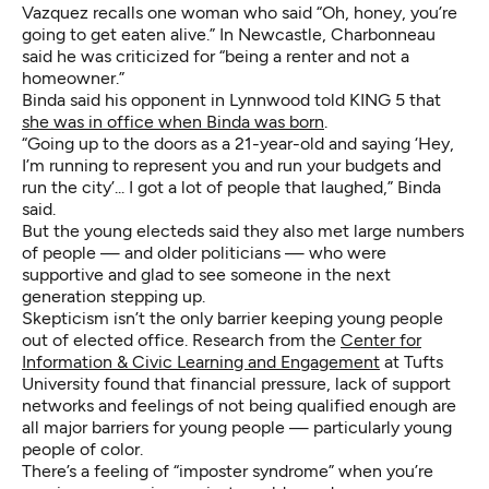
Vazquez recalls one woman who said “Oh, honey, you’re
going to get eaten alive.” In Newcastle, Charbonneau
said he was criticized for “being a renter and not a
homeowner.”
Binda said his opponent in Lynnwood told KING 5 that
she was in office when Binda was born
.
“Going up to the doors as a 21-year-old and saying ‘Hey,
I’m running to represent you and run your budgets and
run the city’... I got a lot of people that laughed,” Binda
said.
But the young electeds said they also met large numbers
of people — and older politicians — who were
supportive and glad to see someone in the next
generation stepping up.
Skepticism isn’t the only barrier keeping young people
out of elected office. Research from the
Center for
Information & Civic Learning and Engagement
at Tufts
University found that financial pressure, lack of support
networks and feelings of not being qualified enough are
all major barriers for young people — particularly young
people of color.
There’s a feeling of “imposter syndrome” when you’re