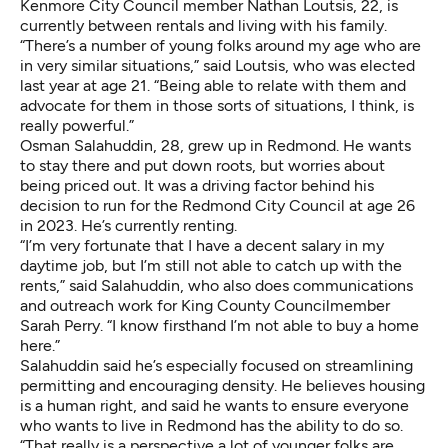
Kenmore City Council member Nathan Loutsis, 22, is
currently between rentals and living with his family.
“There’s a number of young folks around my age who are
in very similar situations,” said Loutsis, who was elected
last year at age 21. “Being able to relate with them and
advocate for them in those sorts of situations, I think, is
really powerful.”
Osman Salahuddin, 28, grew up in Redmond. He wants
to stay there and put down roots, but worries about
being priced out. It was a driving factor behind his
decision to run for the Redmond City Council at age 26
in 2023. He’s currently renting.
“I’m very fortunate that I have a decent salary in my
daytime job, but I’m still not able to catch up with the
rents,” said Salahuddin, who also does communications
and outreach work for King County Councilmember
Sarah Perry. “I know firsthand I’m not able to buy a home
here.”
Salahuddin said he’s especially focused on streamlining
permitting and encouraging density. He believes housing
is a human right, and said he wants to ensure everyone
who wants to live in Redmond has the ability to do so.
“That really is a perspective a lot of younger folks are