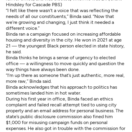
Hindsley for Cascade PBS)
“I felt like there wasn’t a voice that was reflecting the
needs of all our constituents,” Binda said. “Now that
we’re growing and changing, I just think it needed a
different voice.”
Binda ran a campaign focused on increasing affordable
housing and diversity in the city. He won in 2021 at age
21 — the youngest Black person elected in state history,
he said.
Binda thinks he brings a sense of urgency to elected
office — a willingness to move quickly and question the
way things have always been done.
“I’m up there as someone that’s just authentic, more real,
more raw,” Binda said.
Binda acknowledges that his approach to politics has
sometimes landed him in hot water.
During his first year in office, Binda faced an ethics
complaint and failed recall attempt tied to using city
property and an email address for personal business. The
state’s public disclosure commission also fined him
$1,000 for misusing campaign funds on personal
expenses. He also got in trouble with the commission for