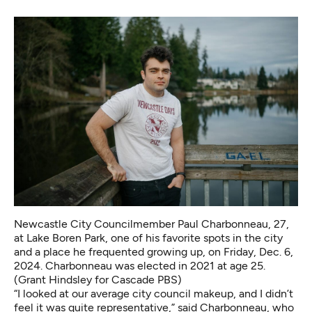
Newcastle City Councilmember Paul Charbonneau, 27,
at Lake Boren Park, one of his favorite spots in the city
and a place he frequented growing up, on Friday, Dec. 6,
2024. Charbonneau was elected in 2021 at age 25.
(Grant Hindsley for Cascade PBS)
“I looked at our average city council makeup, and I didn’t
feel it was quite representative,” said Charbonneau, who