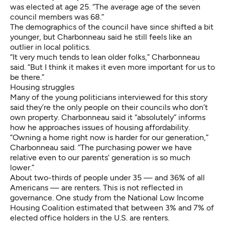
was elected at age 25. “The average age of the seven
council members was 68.”
The demographics of the council have since shifted a bit
younger, but Charbonneau said he still feels like an
outlier in local politics.
“It very much tends to lean older folks,” Charbonneau
said. “But I think it makes it even more important for us to
be there.”
Housing struggles
Many of the young politicians interviewed for this story
said they’re the only people on their councils who don’t
own property. Charbonneau said it “absolutely” informs
how he approaches issues of housing affordability.
“Owning a home right now is harder for our generation,”
Charbonneau said. “The purchasing power we have
relative even to our parents’ generation is so much
lower.”
About two-thirds of people under 35 — and 36% of all
Americans — are renters. This is not reflected in
governance. One study from the National Low Income
Housing Coalition estimated that between 3% and 7% of
elected office holders in the U.S. are renters.