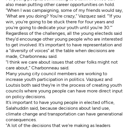
also mean putting other career opportunities on hold.
“When I was campaigning, some of my friends would say,
‘What are you doing? You’re crazy,” Vazquez said. “‘If you
win, you’re going to be stuck there for four years and
you’re going to dedicate your youth until you’re 30.’”
Regardless of the challenges, all the young electeds said
they’d encourage other young people who are interested
to get involved. It’s important to have representation and
a “diversity of voices” at the table when decisions are
made, Charbonneau said.
“I think we care about issues that other folks might not
care about,” Charbonneau said.
Many young city council members are working to
increase youth participation in politics. Vazquez and
Loutsis both said they’re in the process of creating youth
councils where young people can have more direct input
on policy decisions.
It’s important to have young people in elected office,
Salahuddin said, because decisions about land use,
climate change and transportation can have generational
consequences.
“A lot of the decisions that we’re making as leaders