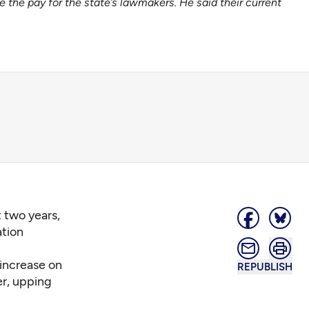
the pay for the state’s lawmakers. He said their current
t two years,
tion
 increase on
REPUBLISH
er, upping