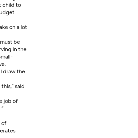
 child to
 budget
ake on a lot
 must be
rving in the
small-
ve.
l draw the
this,” said
e job of
.”
 of
perates