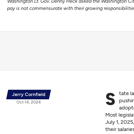
Washington Lt. Gov. Denny Heck asked the Washington Citiz
pay is not commensurate with their growing responsibiliti
S
tate l
Jerry Cornfield
pushi
Oct 14, 2024
adopte
Most legisla
July 1, 2025
their salarie