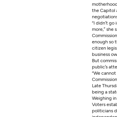
motherhood 
the Capitol 
negotiations
“I didn’t go
more,” she s
Commissione
enough so th
citizen legi
business own
But commiss
public’s att
“We cannot f
Commissioner
Late Thursd
being a stat
Weighing in
Voters estab
politicians 