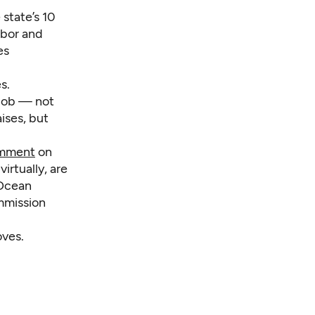
state’s 10
abor and
es
s.
 job — not
ises, but
omment
on
irtually, are
 Ocean
ommission
oves.