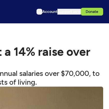
Account
Support us
Donate
a 14% raise over
nual salaries over $70,000, to
s of living.