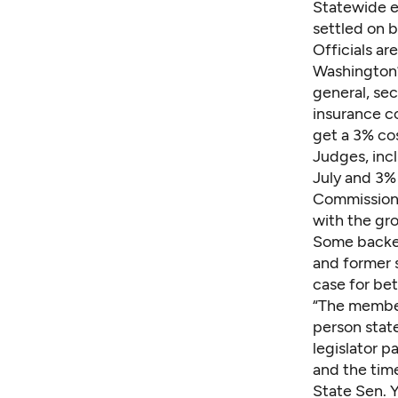
Statewide e
settled on 
Officials ar
Washington’
general, sec
insurance c
get a 3% cos
Judges, inc
July and 3% 
Commissione
with the gro
Some backed
and former 
case for be
“The members
person state
legislator p
and the tim
State Sen. 