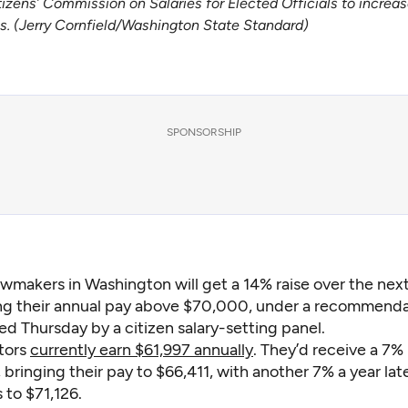
ens’ Commission on Salaries for Elected Officials to increase 
es. (Jerry Cornfield/Washington State Standard)
SPONSORSHIP
awmakers in Washington will get a 14% raise over the nex
ng their annual pay above $70,000, under a recommenda
d Thursday by a citizen salary-setting panel.
tors
currently earn $61,997 annually
. They’d receive a 7%
, bringing their pay to $66,411, with another 7% a year lat
s to $71,126.