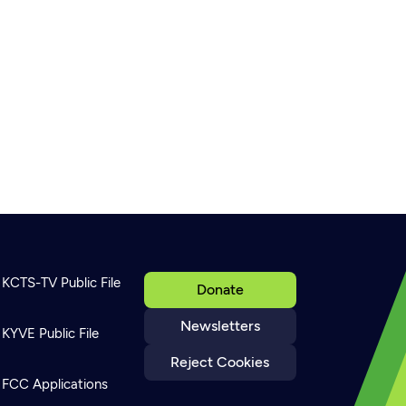
KCTS-TV Public File
Donate
Newsletters
KYVE Public File
Reject Cookies
FCC Applications