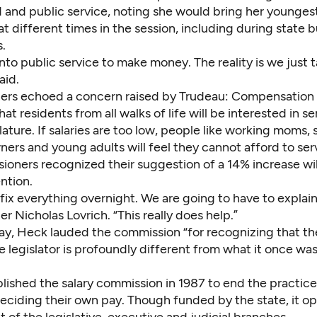
and public service, noting she would bring her youngest
at different times in the session, including during state
.
 into public service to make money. The reality is we just t
aid.
rs echoed a concern raised by Trudeau: Compensation
at residents from all walks of life will be interested in se
slature. If salaries are too low, people like working moms, 
ers and young adults will feel they cannot afford to ser
ioners recognized their suggestion of a 14% increase wil
ention.
ix everything overnight. We are going to have to explain 
 Nicholas Lovrich. “This really does help.”
ay, Heck lauded the commission “for recognizing that th
e legislator is profoundly different from what it once was
lished the salary commission in 1987 to end the practice
deciding their own pay. Though funded by the state, it o