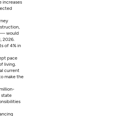
e increases
lected
rney
struction,
s — would
1, 2026.
s of 4% in
kept pace
f living.
al current
to make the
million-
 state
nsibilities
lancing