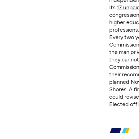
independent 
Its
17 unpa
congressiona
higher educ
professions.
Every two y
Commissione
the man or w
they cannot 
Commissione
their recomm
planned Nov.
Shores. A fi
could revise
Elected off