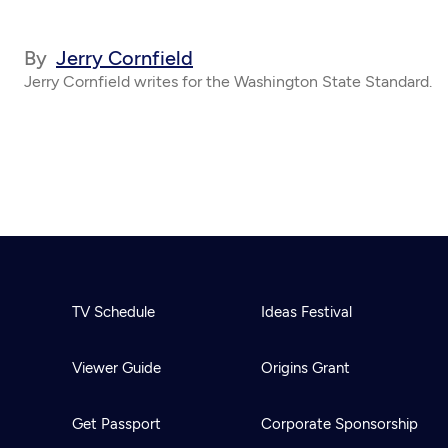
By
Jerry Cornfield
Jerry Cornfield writes for the Washington State Standard.
TV Schedule
Ideas Festival
Viewer Guide
Origins Grant
Get Passport
Corporate Sponsorship