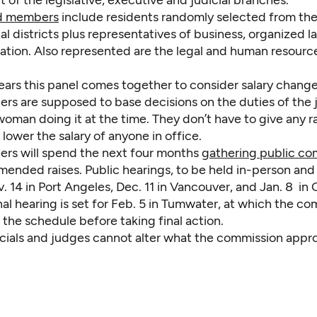
of the legislative, executive and judicial branches.
id members
include residents randomly selected from the 
l districts plus representatives of business, organized l
ation. Also represented are the legal and human resourc
ears this panel comes together to consider salary change
rs are supposed to base decisions on the duties of the
oman doing it at the time. They don’t have to give any ra
lower the salary of anyone in office.
rs will spend the next four months
gathering public c
ended raises. Public hearings, to be held in-person and v
 14 in Port Angeles, Dec. 11 in Vancouver, and Jan. 8 in
nal hearing is set for Feb. 5 in Tumwater, at which the c
 the schedule before taking final action.
icials and judges cannot alter what the commission appr