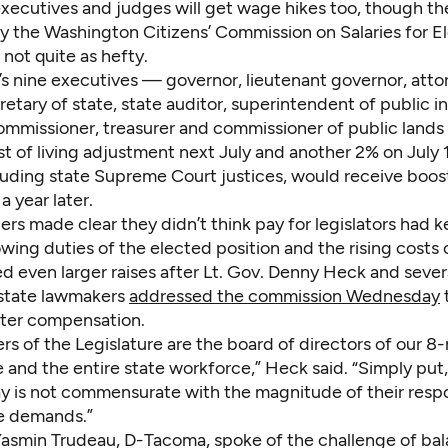
xecutives and judges will get wage hikes too, though th
by the Washington Citizens’ Commission on Salaries for E
e not quite as hefty.
s nine executives — governor, lieutenant governor, atto
retary of state, state auditor, superintendent of public in
ommissioner, treasurer and commissioner of public land
t of living adjustment next July and another 2% on July 
luding state Supreme Court justices, would receive boost
a year later.
rs made clear they didn’t think pay for legislators had 
wing duties of the elected position and the rising costs o
 even larger raises after Lt. Gov. Denny Heck and sever
state lawmakers
addressed the commission Wednesday
tter compensation.
 of the Legislature are the board of directors of our 8-
 and the entire state workforce,” Heck said. “Simply put,
ay is not commensurate with the magnitude of their respo
e demands.”
Yasmin Trudeau, D-Tacoma, spoke of the challenge of ba