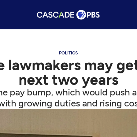
POLITICS
e lawmakers may get 
next two years
e pay bump, which would push an
ith growing duties and rising cost