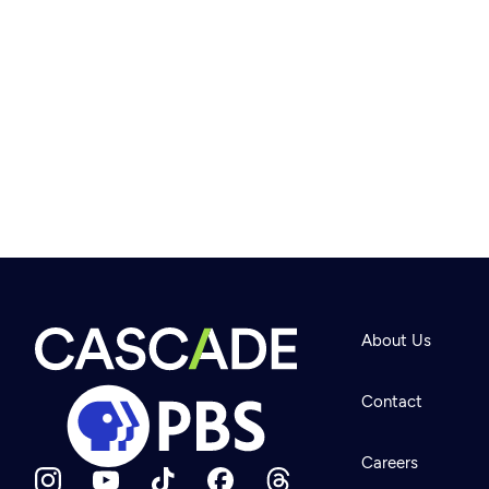
About Us
Contact
Careers