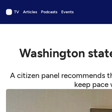
TV
Articles
Podcasts
Events
TV
Articles
Podcasts
Washington stat
Events
Get Passport
Schedule
A citizen panel recommends th
Support us
keep pace w
Download the App
Search
Sign in