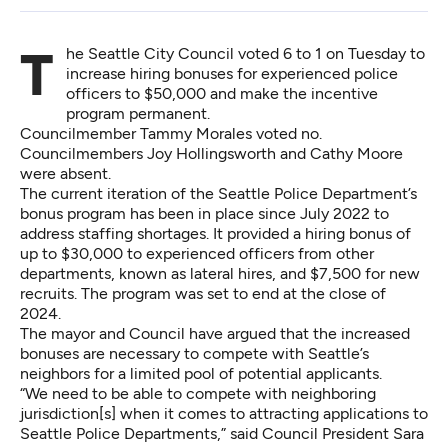
The Seattle City Council voted 6 to 1 on Tuesday to
increase hiring bonuses for experienced police
officers to $50,000 and make the incentive
program permanent.
Councilmember Tammy Morales voted no.
Councilmembers Joy Hollingsworth and Cathy Moore
were absent.
The current iteration
of the Seattle Police Department’s
bonus program has been in place since July 2022 to
address staffing shortages. It provided a hiring bonus of
up to $30,000 to experienced officers from other
departments, known as lateral hires, and $7,500 for new
recruits. The program was set to end at the close of
2024.
The mayor and Council have argued that the increased
bonuses are necessary to compete with Seattle’s
neighbors for a limited pool of potential applicants.
“We need to be able to compete with neighboring
jurisdiction[s] when it comes to attracting applications to
Seattle Police Departments,” said Council President Sara