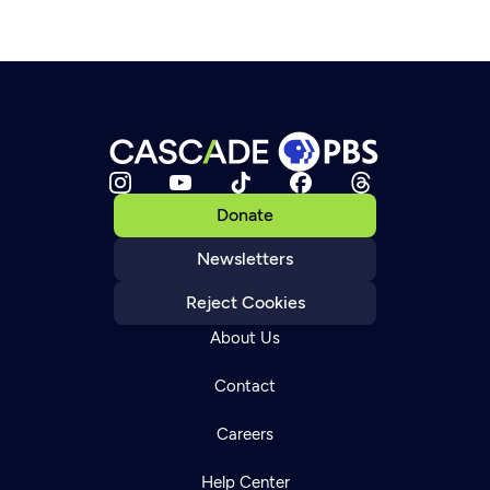
Donate
Newsletters
Reject Cookies
About Us
Contact
Careers
Help Center