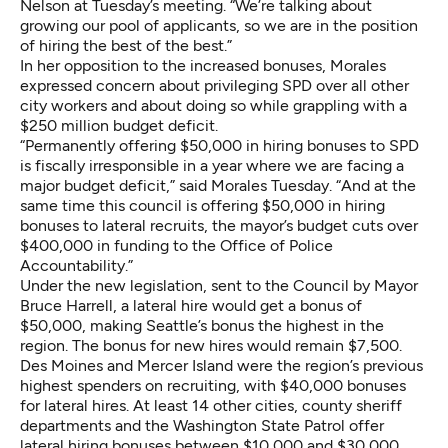
Nelson at Tuesday’s meeting. “We’re talking about
growing our pool of applicants, so we are in the position
of hiring the best of the best.”
In her opposition to the increased bonuses, Morales
expressed concern about privileging SPD over all other
city workers and about doing so while grappling with
a
$250 million budget deficit
.
“Permanently offering $50,000 in hiring bonuses to SPD
is fiscally irresponsible in a year where we are facing a
major budget deficit,” said Morales Tuesday. “And at the
same time this council is offering $50,000 in hiring
bonuses to lateral recruits, the mayor’s budget
cuts over
$400,000 in funding
to the Office of Police
Accountability.”
Under the new legislation, sent to the Council by Mayor
Bruce Harrell, a lateral hire would get a bonus of
$50,000, making Seattle’s bonus the highest in the
region. The bonus for new hires would remain $7,500.
Des Moines and Mercer Island were the region’s previous
highest spenders on recruiting, with $40,000 bonuses
for lateral hires. At least 14 other cities, county sheriff
departments and the Washington State Patrol offer
lateral hiring bonuses between $10,000 and $30,000.