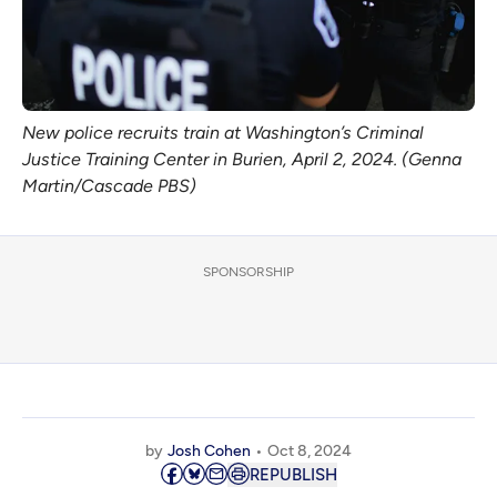
New police recruits train at Washington’s Criminal
Justice Training Center in Burien, April 2, 2024. (Genna
Martin/Cascade PBS)
SPONSORSHIP
by
Josh Cohen
Oct 8, 2024
REPUBLISH