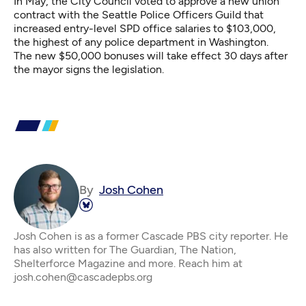
In May, the City Council
voted to approve a new union
contract
with the Seattle Police Officers Guild that
increased entry-level SPD office salaries to $103,000,
the highest of any police department in Washington.
The new $50,000 bonuses will take effect 30 days after
the mayor signs the legislation.
By
Josh Cohen
Josh Cohen is as a former Cascade PBS city reporter. He
has also written for The Guardian, The Nation,
Shelterforce Magazine and more. Reach him at
josh.cohen@cascadepbs.org