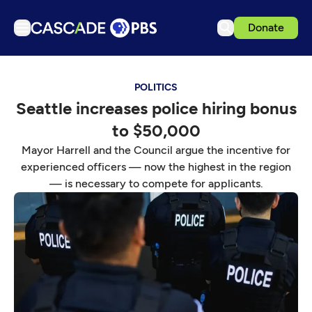
Donate
TV
POLITICS
Articles
Seattle increases police hiring bonus
Podcasts
to $50,000
Events
Mayor Harrell and the Council argue the incentive for
Get Passport
experienced officers — now the highest in the region
— is necessary to compete for applicants.
Schedule
Support us
Download the App
Search
Sign in