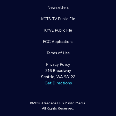
Newsletters
KCTS-TV Public File
KYVE Public File
FCC Applications
Terms of Use
Privacy Policy
316 Broadway
Seattle, WA 98122
Get Directions
©2026
Cascade PBS
Public Media.
All Rights Reserved.
Newsletter
Help