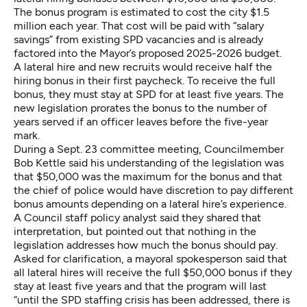
The bonus program is estimated to cost the city $1.5
million each year. That cost will be paid with “salary
savings” from existing SPD vacancies and is already
factored into the Mayor’s proposed 2025-2026 budget.
A lateral hire and new recruits would receive half the
hiring bonus in their first paycheck. To receive the full
bonus, they must stay at SPD for at least five years. The
new legislation prorates the bonus to the number of
years served if an officer leaves before the five-year
mark.
During a Sept. 23 committee meeting, Councilmember
Bob Kettle said his understanding of the legislation was
that $50,000 was the maximum for the bonus and that
the chief of police would have discretion to pay different
bonus amounts depending on a lateral hire’s experience.
A Council staff policy analyst said they shared that
interpretation, but pointed out that nothing in the
legislation addresses how much the bonus should pay.
Asked for clarification, a mayoral spokesperson said that
all lateral hires will receive the full $50,000 bonus if they
stay at least five years and that the program will last
“until the SPD staffing crisis has been addressed, there is