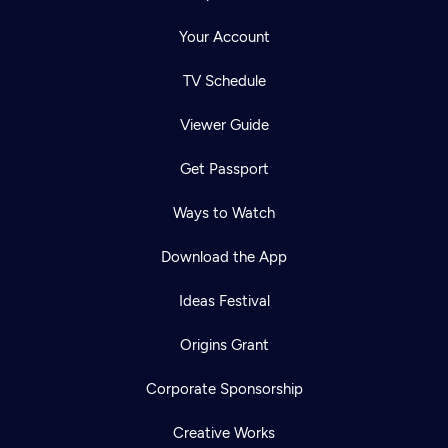
Your Account
TV Schedule
Viewer Guide
Get Passport
Ways to Watch
Download the App
Ideas Festival
Origins Grant
Corporate Sponsorship
Creative Works