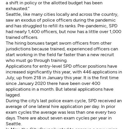
a shift in policy or the allotted budget has been
exhausted.”
Seattle, like many cities locally and across the country,
saw an exodus of police officers during the pandemic
and has struggled to refill its ranks. Pre-pandemic, SPD
had nearly 1,400 officers, but now has a little over 1,000
trained officers.
The hiring bonuses target sworn officers from other
jurisdictions because trained, experienced officers can
start working in the field far faster than a new recruit
who must go through training.
Applications for entry-level SPD officer positions have
increased significantly this year, with 446 applications in
July, up from 218 in January this year. It is the first time
since January 2020 there have been over 400
applications in a month. But lateral applications have
lagged.
During the city’s
last police exam cycle
, SPD received an
average of one lateral hire application per day. In prior
exam cycles the average was less than one every two
days. There are about seven exam cycles per year in
Seattle.