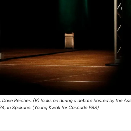
s Dave Reichert (R) looks on during a debate hosted by the As
24, in Spokane. (Young Kwak for Cascade PBS)