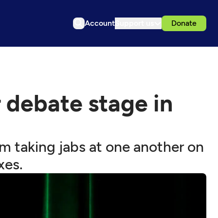
Account
Support us
Donate
 debate stage in
m taking jabs at one another on
xes.