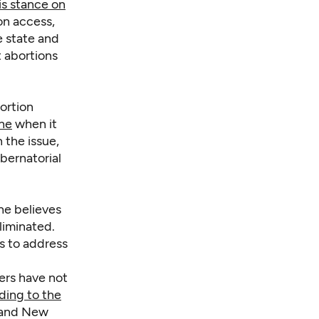
is stance on
on access,
e state and
t abortions
ortion
one
when it
 the issue,
bernatorial
 he believes
liminated.
s to address
pers have not
ding to the
a and New