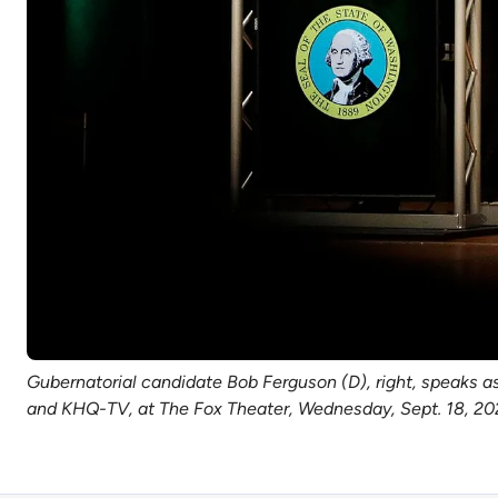
Gubernatorial candidate Bob Ferguson (D), right, speaks a
and KHQ-TV, at The Fox Theater, Wednesday, Sept. 18, 20