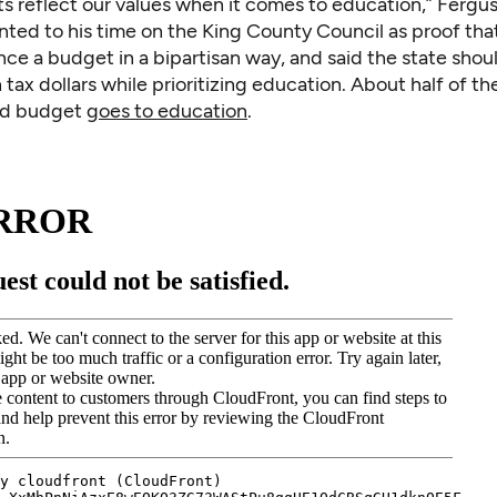
s reflect our values when it comes to education,” Fergus
nted to his time on the King County Council as proof th
ce a budget in a bipartisan way, and said the state shou
h tax dollars while prioritizing education. About half of the
nd budget
goes to education
.