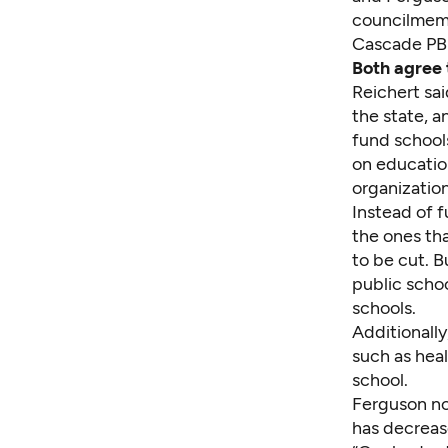
councilmemb
Cascade PBS
Both agree t
Reichert sai
the state, a
fund school
on education
organization
Instead of f
the ones tha
to be cut. B
public schoo
schools.
Additionally
such as heal
school.
Ferguson no
has decreas