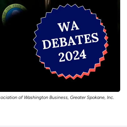
sociation of Washington Business, Greater Spokane, Inc.