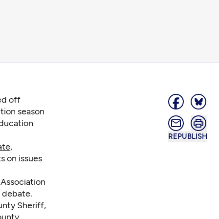
ed off
tion season
education
REPUBLISH
ate
,
s on issues
 Association
 debate.
nty Sheriff,
ounty