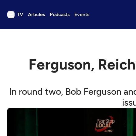
TV
Articles
Podcasts
Events
TV
Articles
Podcasts
Ferguson, Reich
Events
Get Passport
Schedule
In round two, Bob Ferguson and
Support us
iss
Download the App
Search
Sign in