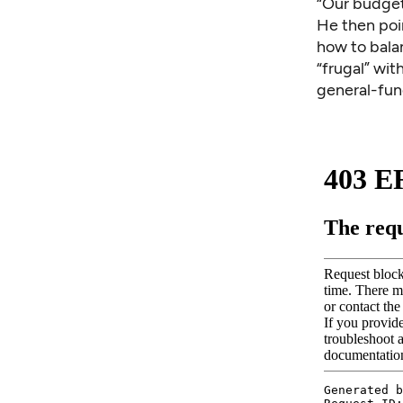
“Our budget
He then poi
how to balan
“frugal” wit
general-fu