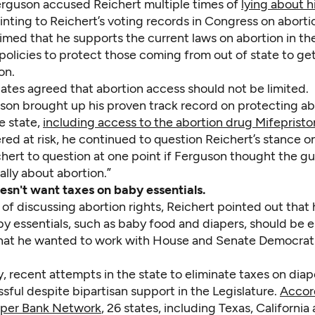
rguson accused Reichert multiple times of
lying about h
ointing to Reichert’s voting records in Congress on aborti
imed that he supports the current laws on abortion in th
policies to protect those coming from out of state to ge
on.
ates agreed that abortion access should not be limited.
son brought up his proven track record on protecting ab
e state,
including access to the abortion drug Mifeprist
ed at risk, he continued to question Reichert’s stance on
hert to question at one point if Ferguson thought the gu
ally about abortion.”
esn't want taxes on baby essentials.
 of discussing abortion rights, Reichert pointed out that
y essentials, such as baby food and diapers, should be e
at he wanted to work with House and Senate Democrat
y, recent attempts in the state to eliminate taxes on dia
ful despite bipartisan support in the Legislature.
Accor
aper Bank Network
, 26 states, including Texas, Californi