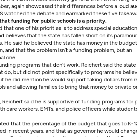
er, again showcased their differences before a loud au
 watched the debate and earmarked these five takeaw
hat funding for public schools is a priority.
d that one of his priorities is to address special educatio
nd believes that the state has fallen short on its paramou
s. He said he believed the state has money in the budge
, and that the problem isn’t a funding problem, but an
al one.
unding programs that don’t work, Reichert said the state
t do, but did not point specifically to programs he beli
ut he did mention he would support taking dollars from r
ls and allowing families to bring that money to private o
, Reichert said he is supportive of funding programs for 
th care workers, EMTs, and police officers while students a
ted that the percentage of the budget that goes to K-1
ed in recent years, and that as governor he would change