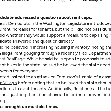
didate addressed a question about rent caps.
s year, Democrats in the Washington Legislature introduc
y rent increases for tenants
, but the bill did not pass dur
ked whether they would support a measure to cap rising r
didate answered the question directly.
d he believed in increasing housing inventory, noting tha
 illegal rent gouging through a recently filed
Department
inst RealPage
. While he said he is open to proposals to a
ent hikes in the state, he said he believed the state need
 works for everyone.
voted instead to an attack on Ferguson’s
fumble of a cas
e Village
before noting that he believed the state should
andlords to evict tenants. Additionally, Reichert said he b
 on squatting should be changed in order to prevent indi
ing.
s brought up multiple times.