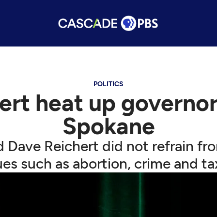
POLITICS
ert heat up governor
Spokane
 Dave Reichert did not refrain fro
ues such as abortion, crime and ta