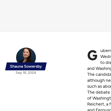
G
ubern
Wedne
to di
Shauna Sowersby
and Washing
Sep 18, 2024
The candid
although nei
such as abor
The debate 
of Washingt
Reichert, a
and Ferguso