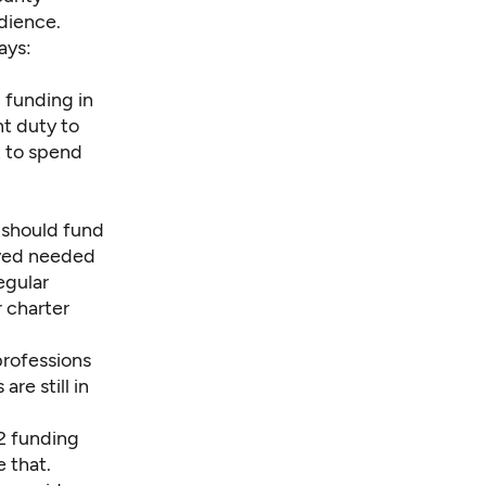
dience.
ays:
n funding in
nt duty to
t to spend
 should fund
eved needed
egular
r charter
professions
re still in
2 funding
 that.