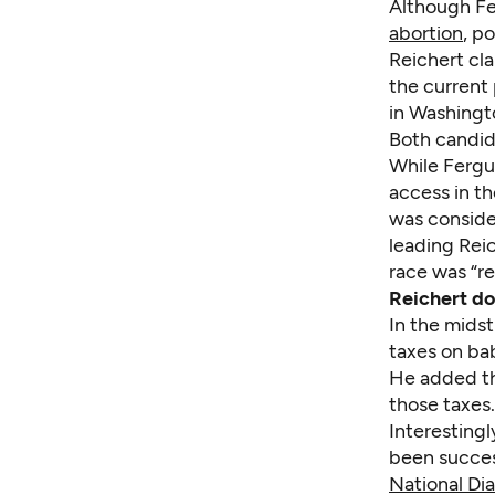
Although Fe
abortion
, p
Reichert cla
the current 
in Washingt
Both candid
While Fergu
access in th
was consider
leading Reic
race was “re
Reichert do
In the midst
taxes on bab
He added th
those taxes.
Interestingl
been success
National Di