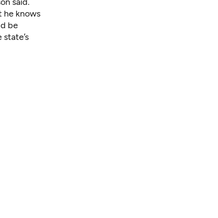
on said.
at he knows
ld be
 state’s