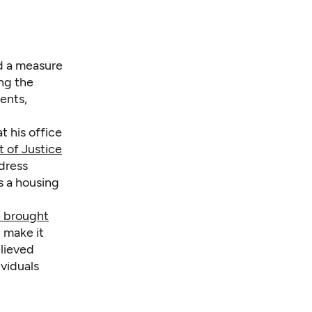
ed a measure
ing the
ents,
t his office
 of Justice
ddress
s a housing
e brought
 make it
elieved
viduals