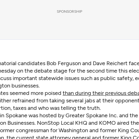
SPONSORSHIP
atorial candidates Bob Ferguson and Dave Reichert fac
sday on the debate stage for the second time this elec
scuss important statewide issues such as public safety, 
ton businesses.
ates seemed more poised
than during their previous deb
ther refrained from taking several jabs at their opponent
tion, taxes and who was telling the truth.
in Spokane was hosted by Greater Spokane Inc. and the
on Businesses. NonStop Local KHQ and KOMO aired the
 former congressman for Washington and former King Cou
n, the current state attorney general and former King C