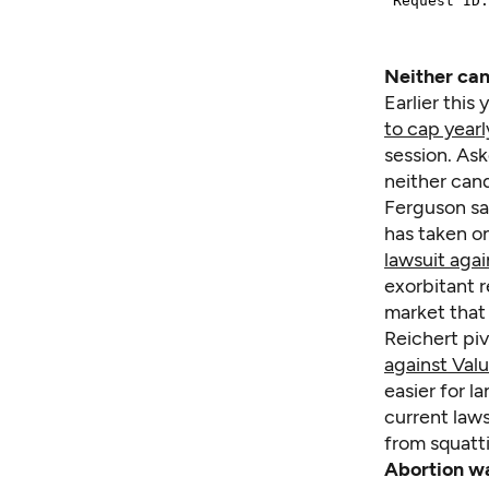
Neither can
Earlier thi
to cap yearl
session. As
neither can
Ferguson sai
has taken on
lawsuit aga
exorbitant r
market that
Reichert pi
against Valu
easier for l
current laws
from squatt
Abortion wa