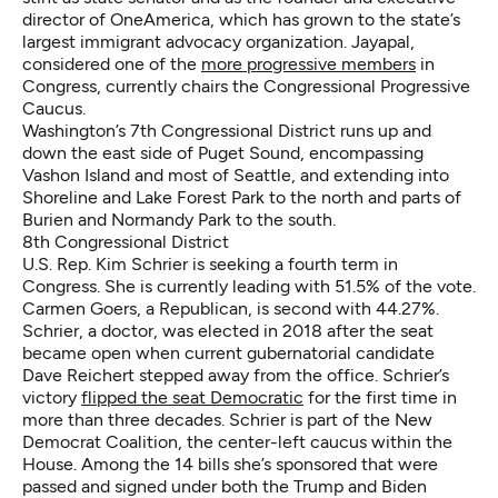
director of OneAmerica, which has grown to the state’s
largest immigrant advocacy organization. Jayapal,
considered one of the
more progressive members
in
Congress, currently chairs the Congressional Progressive
Caucus.
Washington’s 7th Congressional District runs up and
down the east side of Puget Sound, encompassing
Vashon Island and most of Seattle, and extending into
Shoreline and Lake Forest Park to the north and parts of
Burien and Normandy Park to the south.
8th Congressional District
U.S. Rep. Kim Schrier is seeking a fourth term in
Congress. She is currently leading with 51.5% of the vote.
Carmen Goers, a Republican, is second with 44.27%.
Schrier, a doctor, was elected in 2018 after the seat
became open when current gubernatorial candidate
Dave Reichert stepped away from the office. Schrier’s
victory
flipped the seat Democratic
for the first time in
more than three decades. Schrier is part of the New
Democrat Coalition, the center-left caucus within the
House. Among the 14 bills she’s sponsored that were
passed and signed under both the Trump and Biden