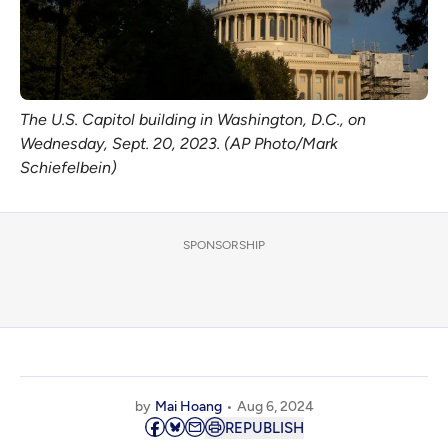
The U.S. Capitol building in Washington, D.C., on
Wednesday, Sept. 20, 2023. (AP Photo/Mark
Schiefelbein)
SPONSORSHIP
by
Mai Hoang
Aug 6, 2024
REPUBLISH