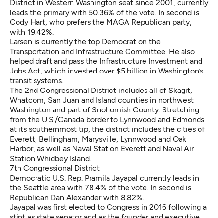
District in Western Washington seat since 2001, currently
leads the primary with 50.36% of the vote. In second is
Cody Hart, who prefers the MAGA Republican party,
with 19.42%.
Larsen is currently the top Democrat on the
Transportation and Infrastructure Committee. He also
helped draft and pass the Infrastructure Investment and
Jobs Act, which invested over $5 billion in Washington’s
transit systems.
The 2nd Congressional District includes all of Skagit,
Whatcom, San Juan and Island counties in northwest
Washington and part of Snohomish County. Stretching
from the U.S./Canada border to Lynnwood and Edmonds
at its southernmost tip, the district includes the cities of
Everett, Bellingham, Marysville, Lynnwood and Oak
Harbor, as well as Naval Station Everett and Naval Air
Station Whidbey Island.
7th Congressional District
Democratic U.S. Rep. Pramila Jayapal currently leads in
the Seattle area with 78.4% of the vote. In second is
Republican Dan Alexander with 8.82%.
Jayapal was first elected to Congress in 2016 following a
stint as state senator and as the founder and executive