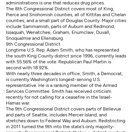
administrations is one that reduces drug prices.
The 8th Congressional District covers most of King,
Pierce and Snohomish counties, all of Kittitas and Chelan
counties, and a small part of Douglas County. Major cities
include Sammamish, parts of Auburn and Redmond,
Issaquah, Wenatchee, Graham, Enumclaw, Duvall,
Snoqualmie and Ellensburg.
9th Congressional District
Longtime U.S. Rep. Adam Smith, who has represented
the south King County district since 1996, currently leads
with 55.56% of the vote. Republican Paul Martin is
second with 18.92%.
With nearly three decades in office, Smith, a Democrat,
is currently Washington’s longest-serving U.S.
representative. He is a ranking member of the Armed
Services Committee. Smith has received criticism
recently for not calling for a ceasefire in the Israel-
Hamas war.
The 9th Congressional District covers parts of Bellevue
and parts of Seattle, includes Mercer Island, and
stretches down to Federal Way and Auburn. Redistricting
in 2011 turned the 9th into the state’s only majority-