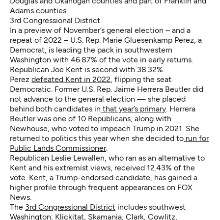
Douglas and Okanogan counties and part of Franklin and
Adams counties.
3rd Congressional District
In a preview of November’s general election – and a
repeat of 2022 – U.S. Rep. Marie Gluesenkamp Perez, a
Democrat, is leading the pack in southwestern
Washington with 46.87% of the vote in early returns.
Republican Joe Kent is second with 38.32%.
Perez
defeated Kent in 2022
, flipping the seat
Democratic. Former U.S. Rep. Jaime Herrera Beutler did
not advance to the general election — she placed
behind both candidates in
that year’s primary
. Herrera
Beutler was one of 10 Republicans, along with
Newhouse, who voted to impeach Trump in 2021. She
returned to politics this year when she decided to
run for
Public Lands Commissioner
.
Republican Leslie Lewallen, who ran as an alternative to
Kent and his extremist views, received 12.43% of the
vote. Kent, a Trump-endorsed candidate, has gained a
higher profile through frequent appearances on FOX
News.
The
3rd Congressional District
includes southwest
Washington: Klickitat, Skamania, Clark, Cowlitz,