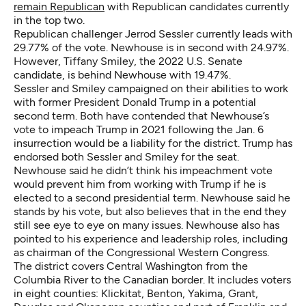
remain Republican
with Republican candidates currently
in the top two.
Republican challenger Jerrod Sessler currently leads with
29.77% of the vote. Newhouse is in second with 24.97%.
However, Tiffany Smiley, the 2022 U.S. Senate
candidate, is behind Newhouse with 19.47%.
Sessler and Smiley campaigned on their abilities to work
with former President Donald Trump in a potential
second term. Both have contended that Newhouse’s
vote to impeach Trump in 2021 following the Jan. 6
insurrection would be a liability for the district. Trump has
endorsed both Sessler and Smiley for the seat.
Newhouse said he didn’t think his impeachment vote
would prevent him from working with Trump if he is
elected to a second presidential term. Newhouse said he
stands by his vote, but also believes that in the end they
still see eye to eye on many issues. Newhouse also has
pointed to his experience and leadership roles, including
as chairman of the Congressional Western Congress.
The district covers Central Washington from the
Columbia River to the Canadian border. It includes voters
in eight counties: Klickitat, Benton, Yakima, Grant,