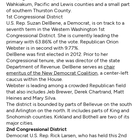
Wahkiakum, Pacific and Lewis counties and a small part
of southern Thurston County.
1st Congressional District
U.S. Rep. Suzan DelBene, a Democrat, is on track to a
seventh term in the Western Washington 1st
Congressional District. She is currently leading the
primary with 63.86% of the vote. Republican Orion
Webster is in second with 9.77%.
DelBene was first elected in 2012. Prior to her
Congressional tenure, she was director of the state
Department of Revenue. DelBene serves as
chair
emeritus of the New Democrat Coalition
, a center-left
caucus within the House.
Webster is leading among a crowded Republican field
that also includes Jeb Brewer, Derek Chartrand, Matt
Heines and Mary Silva.
The district is bounded by parts of Bellevue on the south
and Arlington on the north. It includes parts of King and
Snohomish counties. Kirkland and Bothell are two of its
major cities.
2nd Congressional District
Democrat U.S. Rep. Rick Larsen, who has held this 2nd