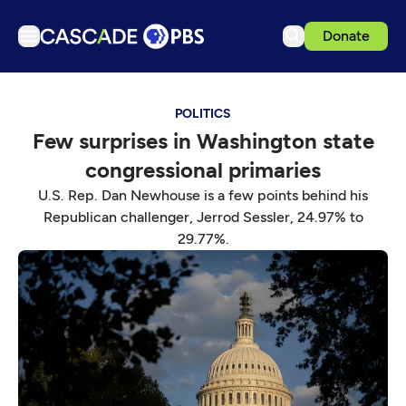
Donate
TV
POLITICS
Articles
Few surprises in Washington state
Podcasts
congressional primaries
Events
U.S. Rep. Dan Newhouse is a few points behind his
Get Passport
Republican challenger, Jerrod Sessler, 24.97% to
29.77%.
Schedule
Support us
Download the App
Search
Sign in