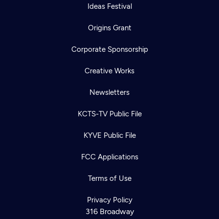
Ideas Festival
Origins Grant
Corporate Sponsorship
Creative Works
Newsletters
KCTS-TV Public File
KYVE Public File
FCC Applications
Terms of Use
Privacy Policy
316 Broadway