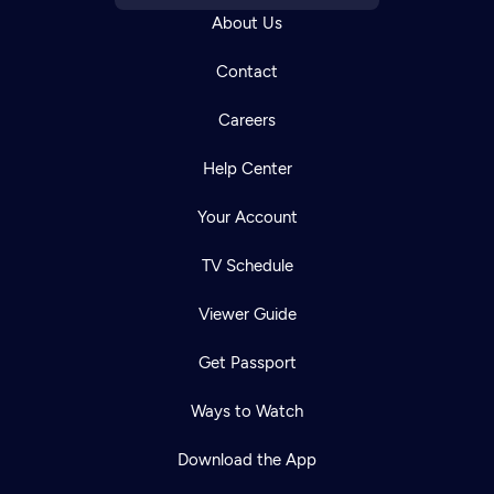
About Us
Contact
Careers
Help Center
Your Account
TV Schedule
Viewer Guide
Get Passport
Ways to Watch
Download the App