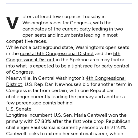
Voters offered few surprises Tuesday in
Washington races for Congress, with the
candidates of the current party leading in two
open seats and incumbents leading in most
competitive races.
While not a battleground state, Washington’s open seats
in the
coastal 6th Congressional District
and the
5th
Congressional District
in the Spokane area may factor
into what is expected to be a tight race for party control
of Congress.
Meanwhile, in Central Washington’s
4th Congressional
District
, U.S. Rep. Dan Newhouse’s bid for another term in
Congress is far from certain, with one Republican
challenger currently leading the primary and another a
few percentage points behind.
U.S. Senate
Longtime incumbent U.S. Sen. Maria Cantwell won the
primary with 57.83% after the first vote drop. Republican
challenger Raul Garcia is currently second with 21.23%.
Cantwell looks to extend her senatorial career, which