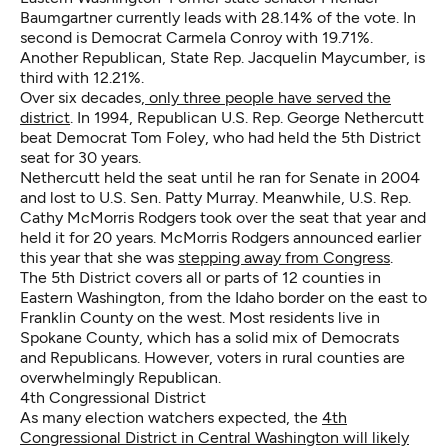
Baumgartner currently leads with 28.14% of the vote. In
second is Democrat Carmela Conroy with 19.71%.
Another Republican, State Rep. Jacquelin Maycumber, is
third with 12.21%.
Over six decades,
only three people have served the
district
. In 1994, Republican U.S. Rep. George Nethercutt
beat Democrat Tom Foley, who had held the 5th District
seat for 30 years.
Nethercutt held the seat until he ran for Senate in 2004
and lost to U.S. Sen. Patty Murray. Meanwhile, U.S. Rep.
Cathy McMorris Rodgers took over the seat that year and
held it for 20 years. McMorris Rodgers announced earlier
this year that she was
stepping away from Congress
.
The 5th District covers all or parts of 12 counties in
Eastern Washington, from the Idaho border on the east to
Franklin County on the west. Most residents live in
Spokane County, which has a solid mix of Democrats
and Republicans. However, voters in rural counties are
overwhelmingly Republican.
4th Congressional District
As many election watchers expected, the
4th
Congressional District in Central Washington will likely