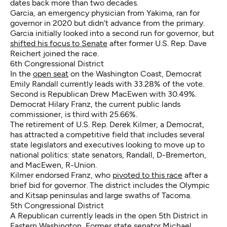
dates back more than two decades.
Garcia, an emergency physician from Yakima, ran for
governor in 2020 but didn’t advance from the primary.
Garcia initially looked into a second run for governor, but
shifted his focus to Senate
after former U.S. Rep. Dave
Reichert joined the race.
6th Congressional District
In the
open seat
on the Washington Coast, Democrat
Emily Randall currently leads with 33.28% of the vote.
Second is Republican Drew MacEwen with 30.49%.
Democrat Hilary Franz, the current public lands
commissioner, is third with 25.66%.
The retirement of U.S. Rep. Derek Kilmer, a Democrat,
has attracted a competitive field that includes several
state legislators and executives looking to move up to
national politics: state senators, Randall, D-Bremerton,
and MacEwen, R-Union.
Kilmer endorsed Franz, who
pivoted to this race
after a
brief bid for governor. The district includes the Olympic
and Kitsap peninsulas and large swaths of Tacoma.
5th Congressional District
A Republican currently leads in the open 5th District in
Eastern Washington Former state senator Michael