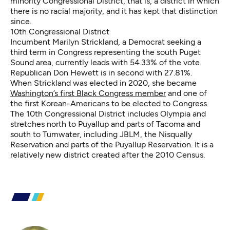
minority Congressional District, that is, a district in which
there is no racial majority, and it has kept that distinction
since.
10th Congressional District
Incumbent Marilyn Strickland, a Democrat seeking a
third term in Congress representing the south Puget
Sound area, currently leads with 54.33% of the vote.
Republican Don Hewett is in second with 27.81%.
When Strickland was elected in 2020, she became
Washington’s first Black Congress member
and one of
the first Korean-Americans to be elected to Congress.
The 10th Congressional District includes Olympia and
stretches north to Puyallup and parts of Tacoma and
south to Tumwater, including JBLM, the Nisqually
Reservation and parts of the Puyallup Reservation. It is a
relatively new district created after the 2010 Census.