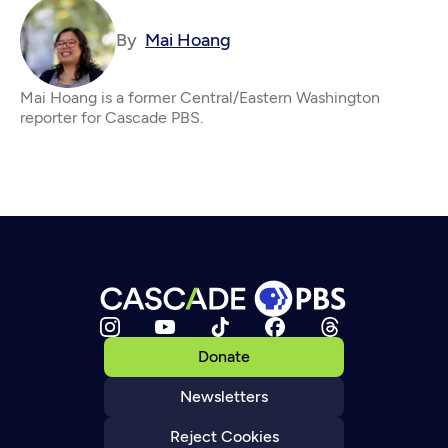
By
Mai Hoang
Mai Hoang is a former Central/Eastern Washington
reporter for Cascade PBS.
Donate
Newsletters
Reject Cookies