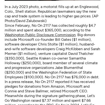
In a July 2023 photo, a motorist fills up at an Englewood,
Colo., Shell station. Republican lawmakers say the new
cap and trade system is leading to higher gas prices. (AP
Photo/David Zalubowski)
Since February, No On 2117 has collected roughly $4.7
million and spent about $365,000, according to the
Washington Public Disclosure Commission
. Big donors
include Microsoft co-founder Bill Gates ($1 million),
software developer Chris Stolte ($1 million), husband-
and-wife software developers Craig McKibben and Sarah
Merner ($1 million), venture capitalist David Thatcher
($350,000), Seattle Kraken co-owner Samantha
Holloway ($250,000), board member of several climate
and progressive organizations Jabe Blumenthal
($250,000) and the Washington Federation of State
Employees ($100,000). No On 2117 has $76,000 in debt.
In a press release, No On 2117 reported it has received
pledges for donations from Amazon, Microsoft and
Connie and Steve Ballmer, retired Microsoft CEO.
Meanwhile during the signature gathering phase, Let’s
Go Washington raised $7.37 million and spent $7.66