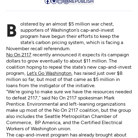
REPUBLISH
Bolstered by an almost $5 million war chest,
supporters of Washington’s cap-and-invest
program have begun their efforts to keep the
state’s carbon pricing system, which is facing a
November recall referendum.
No On 2117
recently
announced it expects its campaign
dollars to grow eventually to about $11 million. The
coalition hoping to repeal the state’s new cap-and-invest
program,
Let’s Go Washington
, has raised just over $8
million so far, but most of that came as $5 million in
loans from the instigator of the initiative.
“We’re going to make sure we have the resources needed
to defeat 2117,“ said No On 2117 spokesman Mark
Prentice. Environmental and left-leaning organizations
make up most of the No On 2117 coalition, but the group
also includes the Seattle Metropolitan Chamber of
Commerce, BP America, and the Certified Electrical
Workers of Washington union.
The cap-and-invest program has already brought about