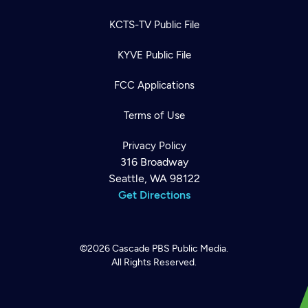
KCTS-TV Public File
KYVE Public File
FCC Applications
Terms of Use
Privacy Policy
316 Broadway
Seattle, WA 98122
Get Directions
©2026
Cascade PBS
Public Media.
All Rights Reserved.
Newsletter
Help
Careers
Contact Us
About