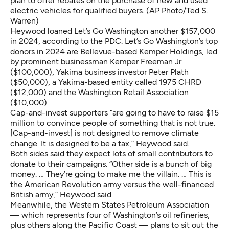
plan to offer rebates on the purchase of new and used
electric vehicles for qualified buyers. (AP Photo/Ted S.
Warren)
Heywood loaned Let’s Go Washington another $157,000
in 2024, according to the PDC. Let’s Go Washington’s top
donors in 2024 are Bellevue-based Kemper Holdings, led
by prominent businessman Kemper Freeman Jr.
($100,000), Yakima business investor Peter Plath
($50,000), a Yakima-based entity called 1975 CHRD
($12,000) and the Washington Retail Association
($10,000).
Cap-and-invest supporters “are going to have to raise $15
million to convince people of something that is not true.
[Cap-and-invest] is not designed to remove climate
change. It is designed to be a tax,” Heywood said.
Both sides said they expect lots of small contributors to
donate to their campaigns. “Other side is a bunch of big
money. … They’re going to make me the villain. … This is
the American Revolution army versus the well-financed
British army,” Heywood said.
Meanwhile, the Western States Petroleum Association
— which represents four of Washington’s oil refineries,
plus others along the Pacific Coast — plans to sit out the