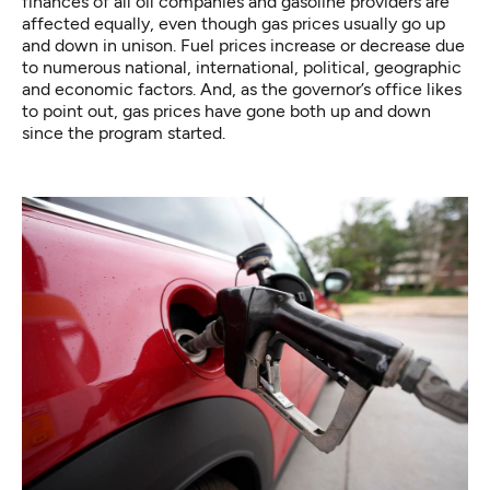
finances of all oil companies and gasoline providers are
affected equally, even though gas prices usually go up
and down in unison. Fuel prices increase or decrease due
to numerous national, international, political, geographic
and economic factors. And, as the governor’s office likes
to point out, gas prices have gone both up and down
since the program started.