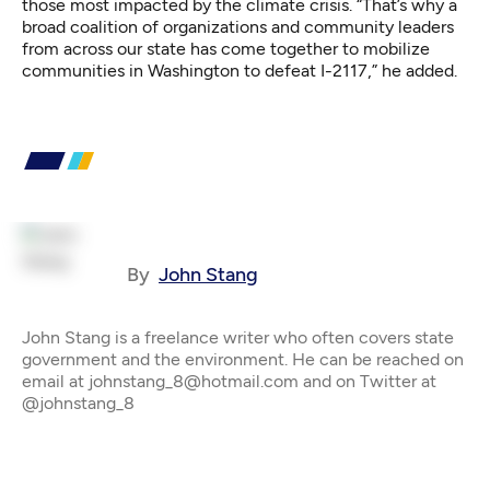
those most impacted by the climate crisis. “That’s why a
broad coalition of organizations and community leaders
from across our state has come together to mobilize
communities in Washington to defeat I-2117,” he added.
By
John Stang
John Stang is a freelance writer who often covers state
government and the environment. He can be reached on
email at johnstang_8@hotmail.com and on Twitter at
@johnstang_8