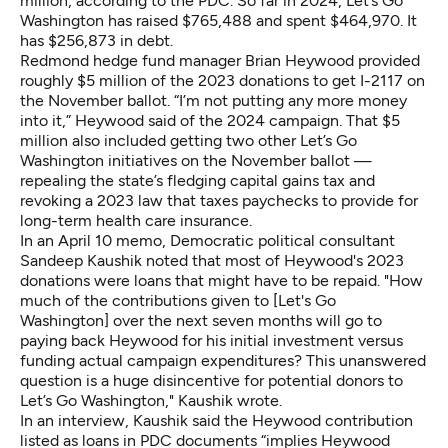
million, according to the PDC. So far in 2024, Let’s Go
Washington has raised $765,488 and spent $464,970. It
has $256,873 in debt.
Redmond hedge fund manager Brian Heywood provided
roughly $5 million of the 2023 donations to get I-2117 on
the November ballot. “I’m not putting any more money
into it,” Heywood said of the 2024 campaign. That $5
million also included getting two other Let’s Go
Washington initiatives on the November ballot —
repealing the state’s fledging capital gains tax and
revoking a 2023 law that taxes paychecks to provide for
long-term health care insurance.
In an April 10 memo, Democratic political consultant
Sandeep Kaushik noted that most of Heywood's 2023
donations were loans that might have to be repaid. "How
much of the contributions given to [Let's Go
Washington] over the next seven months will go to
paying back Heywood for his initial investment versus
funding actual campaign expenditures? This unanswered
question is a huge disincentive for potential donors to
Let’s Go Washington," Kaushik wrote.
In an interview, Kaushik said the Heywood contribution
listed as loans in PDC documents “implies Heywood