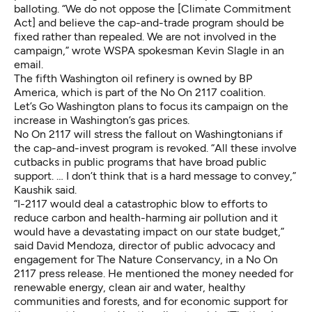
balloting. “We do not oppose the [Climate Commitment
Act] and believe the cap-and-trade program should be
fixed rather than repealed. We are not involved in the
campaign,” wrote WSPA spokesman Kevin Slagle in an
email.
The fifth Washington oil refinery is owned by BP
America, which is part of the No On 2117 coalition.
Let’s Go Washington plans to focus its campaign on the
increase in Washington’s gas prices.
No On 2117 will stress the fallout on Washingtonians if
the cap-and-invest program is revoked. “All these involve
cutbacks in public programs that have broad public
support. … I don’t think that is a hard message to convey,”
Kaushik said.
“I-2117 would deal a catastrophic blow to efforts to
reduce carbon and health-harming air pollution and it
would have a devastating impact on our state budget,”
said David Mendoza, director of public advocacy and
engagement for The Nature Conservancy, in a No On
2117 press release. He mentioned the money needed for
renewable energy, clean air and water, healthy
communities and forests, and for economic support for