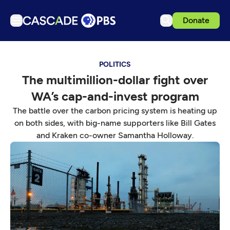
Donate
TV
POLITICS
Articles
The multimillion-dollar fight over
Podcasts
WA’s cap-and-invest program
Events
The battle over the carbon pricing system is heating up
Get Passport
on both sides, with big-name supporters like Bill Gates
and Kraken co-owner Samantha Holloway.
Schedule
Support us
Download the App
Search
Sign in