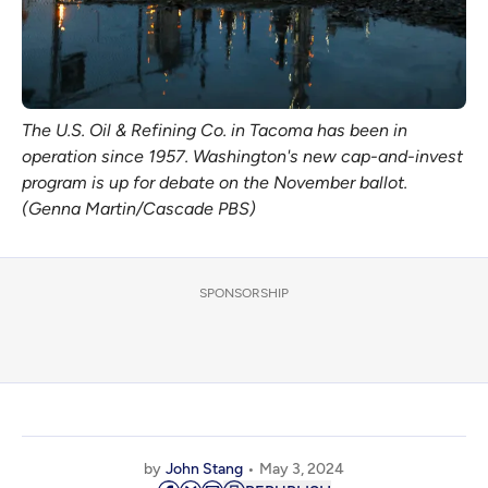
The U.S. Oil & Refining Co. in Tacoma has been in
operation since 1957. Washington's new cap-and-invest
program is up for debate on the November ballot.
(Genna Martin/Cascade PBS)
SPONSORSHIP
by
John Stang
May 3, 2024