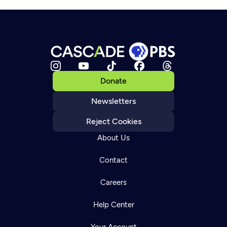
Donate
Newsletters
Reject Cookies
About Us
Contact
Careers
Help Center