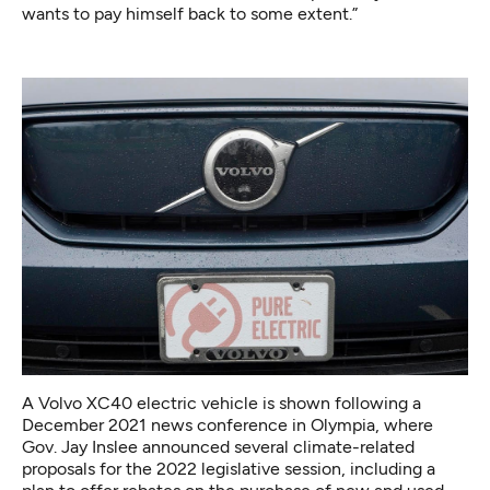
wants to pay himself back to some extent.”
A Volvo XC40 electric vehicle is shown following a
December 2021 news conference in Olympia, where
Gov. Jay Inslee announced several climate-related
proposals for the 2022 legislative session, including a