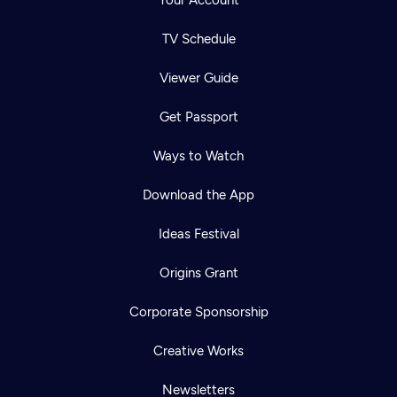
Your Account
TV Schedule
Viewer Guide
Get Passport
Ways to Watch
Download the App
Ideas Festival
Origins Grant
Corporate Sponsorship
Creative Works
Newsletters