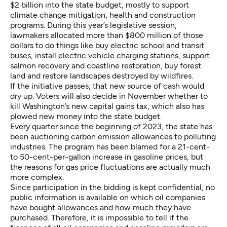
$2 billion into the state budget, mostly to support
climate change mitigation, health and construction
programs. During this year’s legislative session,
lawmakers allocated more than $800 million of those
dollars to do things like buy electric school and transit
buses, install electric vehicle charging stations, support
salmon recovery and coastline restoration, buy forest
land and restore landscapes destroyed by wildfires.
If the initiative passes, that new source of cash would
dry up. Voters will also decide in November whether to
kill Washington’s new capital gains tax, which also has
plowed new money into the state budget.
Every quarter since the beginning of 2023, the state has
been auctioning carbon emission allowances to polluting
industries. The program has been blamed for a 21-cent-
to 50-cent-per-gallon increase in gasoline prices, but
the reasons for gas price fluctuations are actually much
more complex.
Since participation in the bidding is kept confidential, no
public information is available on which oil companies
have bought allowances and how much they have
purchased. Therefore, it is impossible to tell if the