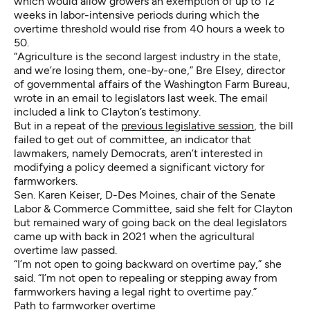
which would allow growers an exemption of up to 12
weeks in labor-intensive periods during which the
overtime threshold would rise from 40 hours a week to
50.
“Agriculture is the second largest industry in the state,
and we’re losing them, one-by-one,” Bre Elsey, director
of governmental affairs of the Washington Farm Bureau,
wrote in an email to legislators last week. The email
included a link to Clayton’s testimony.
But in a repeat of the
previous legislative session
, the bill
failed to get out of committee, an indicator that
lawmakers, namely Democrats, aren’t interested in
modifying a policy deemed a significant victory for
farmworkers.
Sen. Karen Keiser, D-Des Moines, chair of the Senate
Labor & Commerce Committee, said she felt for Clayton
but remained wary of going back on the deal legislators
came up with back in 2021 when the agricultural
overtime law passed.
“I’m not open to going backward on overtime pay,” she
said. “I’m not open to repealing or stepping away from
farmworkers having a legal right to overtime pay.”
Path to farmworker overtime