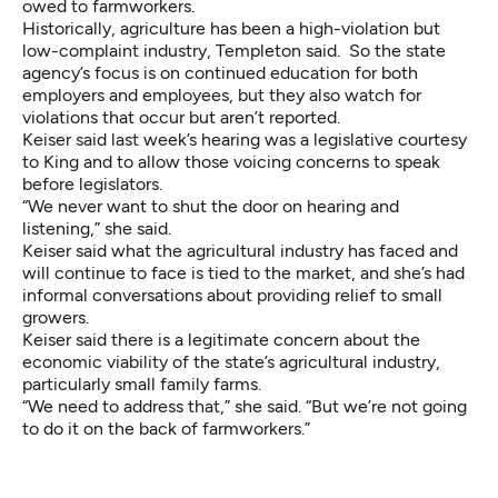
owed to farmworkers.
Historically, agriculture has been a high-violation but
low-complaint industry, Templeton said. So the state
agency’s focus is on continued education for both
employers and employees, but they also watch for
violations that occur but aren’t reported.
Keiser said last week’s hearing was a legislative courtesy
to King and to allow those voicing concerns to speak
before legislators.
“We never want to shut the door on hearing and
listening,” she said.
Keiser said what the agricultural industry has faced and
will continue to face is tied to the market, and she’s had
informal conversations about providing relief to small
growers.
Keiser said there is a legitimate concern about the
economic viability of the state’s agricultural industry,
particularly small family farms.
“We need to address that,” she said. “But we’re not going
to do it on the back of farmworkers.”