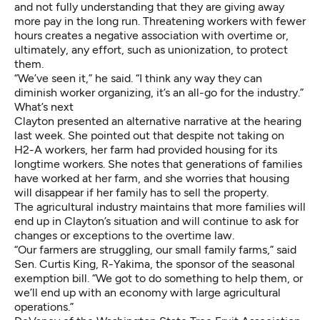
and not fully understanding that they are giving away
more pay in the long run. Threatening workers with fewer
hours creates a negative association with overtime or,
ultimately, any effort, such as unionization, to protect
them.
“We’ve seen it,” he said. “I think any way they can
diminish worker organizing, it’s an all-go for the industry.”
What’s next
Clayton presented an alternative narrative at the hearing
last week. She pointed out that despite not taking on
H2-A workers, her farm had provided housing for its
longtime workers. She notes that generations of families
have worked at her farm, and she worries that housing
will disappear if her family has to sell the property.
The agricultural industry maintains that more families will
end up in Clayton’s situation and will continue to ask for
changes or exceptions to the overtime law.
“Our farmers are struggling, our small family farms,” said
Sen. Curtis King, R-Yakima, the sponsor of the seasonal
exemption bill. “We got to do something to help them, or
we’ll end up with an economy with large agricultural
operations.”