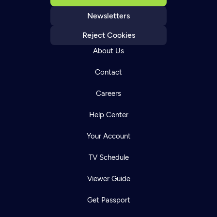
Newsletters
Reject Cookies
About Us
Contact
Careers
Help Center
Your Account
TV Schedule
Viewer Guide
Get Passport