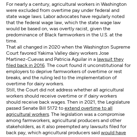
For nearly a century, agricultural workers in Washington
were excluded from overtime pay under federal and
state wage laws. Labor advocates have regularly noted
that the federal wage law, which the state wage law
would be based on, was overtly racist, given the
predominance of Black farmworkers in the U.S. at the
time.
That all changed in 2020 when the Washington Supreme
Court favored Yakima Valley dairy workers Jose
Martinez-Cuevas and Patricia Aguilar in a
lawsuit they
filed back in 2016
. The court found it unconstitutional for
employers to deprive farmworkers of overtime or rest
breaks, and the ruling led to the implementation of
overtime for dairy workers.
Still, the Court did not address whether all agricultural
workers should receive overtime or if dairy workers
should receive back wages. Then in 2021, the Legislature
passed Senate Bill 5172 to
extend overtime to all
agricultural workers
. The legislation was a compromise
among farmworkers, agricultural producers and other
stakeholders, as it also preempted any lawsuits filed for
back pay, which agricultural producers said
would have