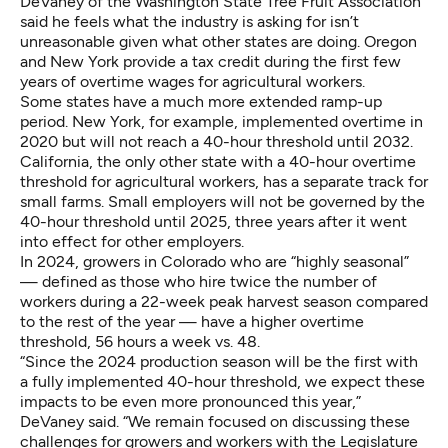
DeVaney of the Washington State Tree Fruit Association
said he feels what the industry is asking for isn’t
unreasonable given what other states are doing.
Oregon
and
New York
provide a tax credit during the first few
years of overtime wages for agricultural workers.
Some states have a much more extended ramp-up
period. New York, for example, implemented overtime in
2020 but will not reach a 40-hour threshold until 2032.
California, the only other state with a 40-hour overtime
threshold for agricultural workers, has a
separate track for
small farms
. Small employers will not be governed by the
40-hour threshold until 2025, three years after it went
into effect for other employers.
In 2024, growers in Colorado who are
“highly seasonal”
— defined as those who hire twice the number of
workers during a 22-week peak harvest season compared
to the rest of the year — have a higher overtime
threshold, 56 hours a week vs. 48.
“Since the 2024 production season will be the first with
a fully implemented 40-hour threshold, we expect these
impacts to be even more pronounced this year,”
DeVaney said. “We remain focused on discussing these
challenges for growers and workers with the Legislature