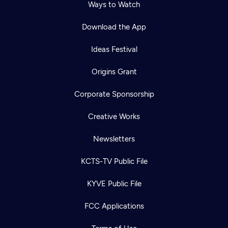
Ways to Watch
Download the App
Ideas Festival
Origins Grant
Corporate Sponsorship
Creative Works
Newsletters
KCTS-TV Public File
KYVE Public File
FCC Applications