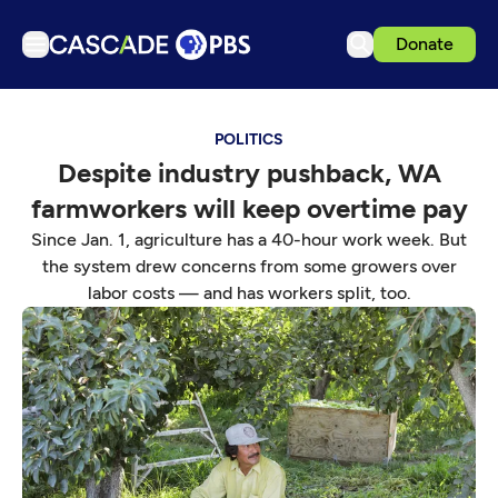
Donate
TV
POLITICS
Articles
Despite industry pushback, WA
Podcasts
farmworkers will keep overtime pay
Events
Since Jan. 1, agriculture has a 40-hour work week. But
Get Passport
the system drew concerns from some growers over
labor costs — and has workers split, too.
Schedule
Support us
Download the App
Search
Sign in