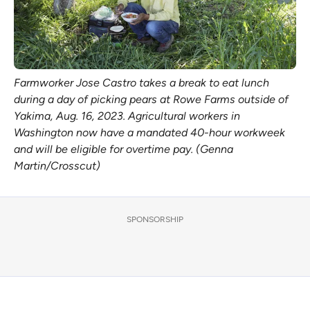
Farmworker Jose Castro takes a break to eat lunch
during a day of picking pears at Rowe Farms outside of
Yakima, Aug. 16, 2023. Agricultural workers in
Washington now have a mandated 40-hour workweek
and will be eligible for overtime pay. (Genna
Martin/Crosscut)
SPONSORSHIP