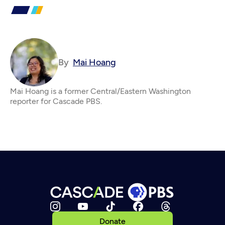
By
Mai Hoang
Mai Hoang is a former Central/Eastern Washington
reporter for Cascade PBS.
Donate