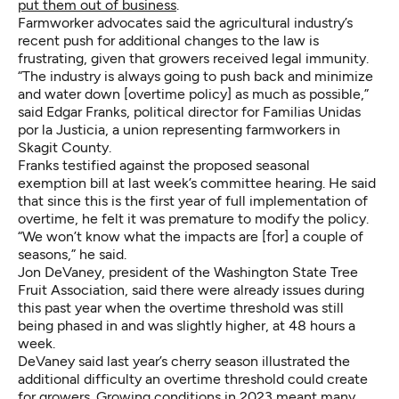
put them out of business
.
Farmworker advocates said the agricultural industry’s
recent push for additional changes to the law is
frustrating, given that growers received legal immunity.
“The industry is always going to push back and minimize
and water down [overtime policy] as much as possible,”
said Edgar Franks, political director for Familias Unidas
por la Justicia, a union representing farmworkers in
Skagit County.
Franks testified against the proposed seasonal
exemption bill at last week’s committee hearing. He said
that since this is the first year of full implementation of
overtime, he felt it was premature to modify the policy.
“We won’t know what the impacts are [for] a couple of
seasons,” he said.
Jon DeVaney, president of the Washington State Tree
Fruit Association, said there were already issues during
this past year when the overtime threshold was still
being phased in and was slightly higher, at 48 hours a
week.
DeVaney said last year’s cherry season illustrated the
additional difficulty an overtime threshold could create
for growers. Growing conditions in 2023 meant many