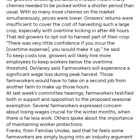
cherries needed to be picked within a shorter period than
usual. With so many more cherries on the market
simultaneously, prices were lower. Growers’ returns were
insufficient to cover the cost of harvesting such a large
crop, especially with overtime kicking in after 48 hours.
That led growers to opt not to harvest part of their crop.
“There was very little confidence if you incur the
[overtime expense], you would make it up,” he said.
To keep costs low, growers will likely hire more
employees to keep workers below the overtime
threshold, DeVaney said. Farmworkers will experience a
significant wage loss during peak harvest. Those
farmworkers would have to take on a second job from
another farm to make up those hours.
At last week’s committee hearings, farmworkers testified
both in support and opposition to the proposed seasonal
exemption. Several farmworkers expressed concern
about losing wages crucial for the winter months, when
there is far less work. Others spoke about the importance
of maintaining worker protections.
Franks, from Familias Unidas, said that he feels some
farmworkers are simply buying into an industry argument