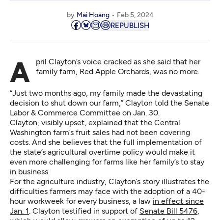
by
Mai Hoang
Feb 5, 2024
REPUBLISH
April Clayton’s voice cracked as she said that her
family farm, Red Apple Orchards, was no more.
“Just two months ago, my family made the devastating
decision to shut down our farm,” Clayton told the Senate
Labor & Commerce Committee on Jan. 30.
Clayton, visibly upset, explained that the Central
Washington farm’s fruit sales had not been covering
costs. And she believes that the full implementation of
the state’s agricultural overtime policy would make it
even more challenging for farms like her family’s to stay
in business.
For the agriculture industry, Clayton’s story illustrates the
difficulties farmers may face with the adoption of a 40-
hour workweek for every business, a law
in effect since
Jan. 1
. Clayton testified in support of
Senate Bill 5476
,