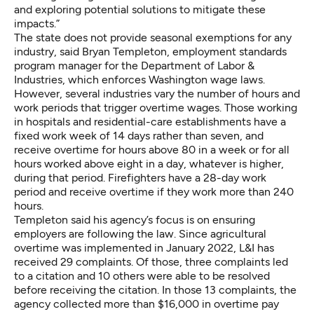
and exploring potential solutions to mitigate these
impacts.”
The state does not provide seasonal exemptions for any
industry, said Bryan Templeton, employment standards
program manager for the Department of Labor &
Industries, which enforces Washington wage laws.
However,
several industries vary the number of hours
and
work periods that trigger overtime wages. Those working
in hospitals and residential-care establishments have a
fixed work week of 14 days rather than seven, and
receive overtime for hours above 80 in a week or for all
hours worked above eight in a day, whatever is higher,
during that period. Firefighters have a 28-day work
period and receive overtime if they work more than 240
hours.
Templeton said his agency’s focus is on ensuring
employers are following the law. Since agricultural
overtime was implemented in January 2022, L&I has
received 29 complaints. Of those, three complaints led
to a citation and 10 others were able to be resolved
before receiving the citation. In those 13 complaints, the
agency collected more than $16,000 in overtime pay