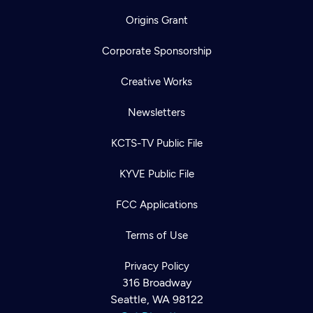
Origins Grant
Corporate Sponsorship
Creative Works
Newsletters
KCTS-TV Public File
KYVE Public File
FCC Applications
Terms of Use
Privacy Policy
316 Broadway
Seattle, WA 98122