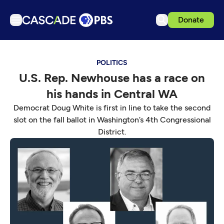
Donate
TV
POLITICS
Articles
U.S. Rep. Newhouse has a race on
Podcasts
his hands in Central WA
Events
Democrat Doug White is first in line to take the second
Get Passport
slot on the fall ballot in Washington’s 4th Congressional
District.
Schedule
Support us
Download the App
Search
Sign in