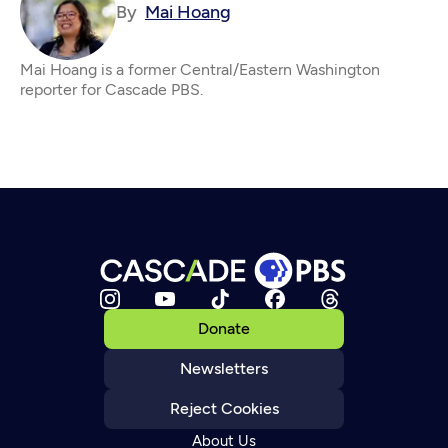
By
Mai Hoang
Mai Hoang is a former Central/Eastern Washington
reporter for Cascade PBS.
Donate
Newsletters
Reject Cookies
About Us