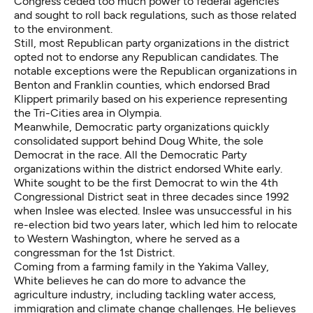
Congress ceded too much power to federal agencies
and sought to roll back regulations, such as those related
to the environment.
Still, most Republican party organizations in the district
opted not to endorse any Republican candidates. The
notable exceptions were the Republican organizations in
Benton and Franklin counties, which endorsed Brad
Klippert primarily based on his experience representing
the Tri-Cities area in Olympia.
Meanwhile, Democratic party organizations quickly
consolidated support behind Doug White, the sole
Democrat in the race. All the Democratic Party
organizations within the district endorsed White early.
White sought to be the first Democrat to win the 4th
Congressional District seat in three decades since 1992
when Inslee was elected. Inslee was unsuccessful in his
re-election bid two years later, which led him to relocate
to Western Washington, where he served as a
congressman for the 1st District.
Coming from a farming family in the Yakima Valley,
White believes he can do more to advance the
agriculture industry, including tackling water access,
immigration and climate change challenges. He believes