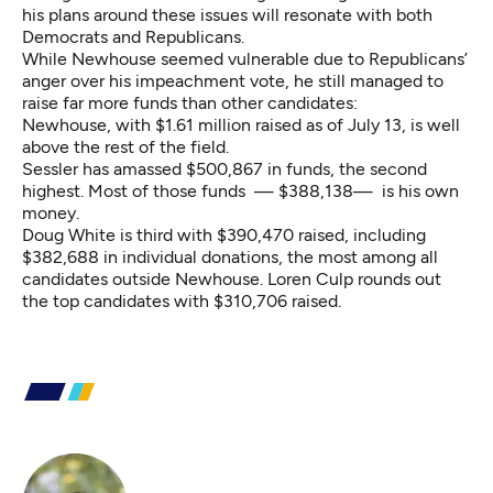
his plans around these issues will resonate with both
Democrats and Republicans.
While Newhouse seemed vulnerable due to Republicans’
anger over his impeachment vote, he still managed to
raise far more funds
than other candidates:
Newhouse, with $1.61 million raised as of July 13, is well
above the rest of the field.
Sessler has amassed $500,867 in funds, the second
highest. Most of those funds — $388,138— is his own
money.
Doug White is third with $390,470 raised, including
$382,688 in individual donations, the most among all
candidates outside Newhouse. Loren Culp rounds out
the top candidates with $310,706 raised.