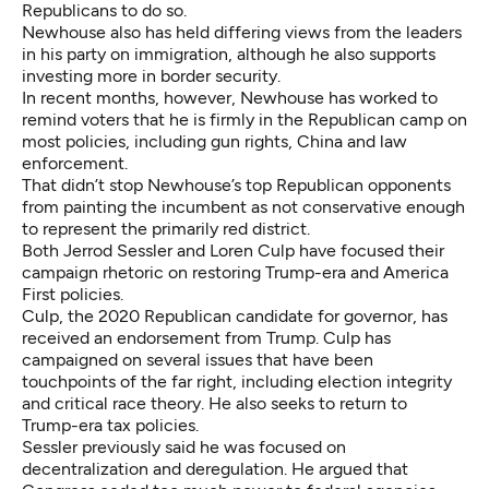
Republicans to do so.
Newhouse also has held differing views from the leaders
in his party on immigration, although he also supports
investing more in border security.
In recent months, however, Newhouse has worked to
remind voters that he is firmly in the Republican camp on
most policies, including gun rights, China and law
enforcement.
That didn’t stop
Newhouse’s top Republican opponents
from painting the incumbent as not conservative enough
to represent the primarily red district.
Both Jerrod Sessler and Loren Culp have focused their
campaign rhetoric on restoring Trump-era and America
First policies.
Culp, the 2020 Republican candidate for governor, has
received an endorsement from Trump. Culp has
campaigned on several issues that have been
touchpoints of the far right, including election integrity
and critical race theory. He also seeks to return to
Trump-era tax policies.
Sessler previously said he was focused on
decentralization and deregulation. He argued that