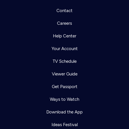
Contact
Careers
Help Center
Your Account
TV Schedule
Viewer Guide
Get Passport
Ways to Watch
Download the App
Ideas Festival