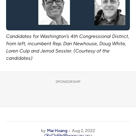
Candidates for Washington’s 4th Congressional District,
from left, incumbent Rep. Dan Newhouse, Doug White,
Loren Culp and Jerrod Sessler. (Courtesy of the
candidates)
SPONSORSHIP
by
Mai Hoang
Aug 2, 2022