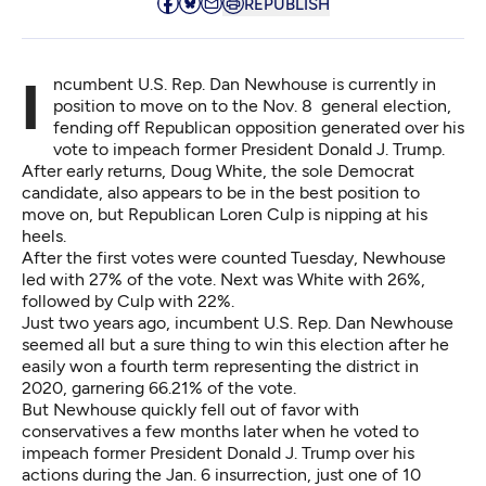
REPUBLISH
Incumbent U.S. Rep. Dan Newhouse is currently in
position to move on to the Nov. 8 general election,
fending off Republican opposition generated over his
vote to impeach former President Donald J. Trump.
After early returns, Doug White, the sole Democrat
candidate, also appears to be in the best position to
move on, but Republican Loren Culp is nipping at his
heels.
After the first votes were counted Tuesday, Newhouse
led with 27% of the vote. Next was White with 26%,
followed by Culp with 22%.
Just two years ago, incumbent U.S. Rep. Dan Newhouse
seemed all but a sure thing to win this election after he
easily won a fourth term representing the district in
2020,
garnering 66.21% of the vote
.
But Newhouse quickly fell out of favor with
conservatives a few months later when he
voted to
impeach former President Donald J. Trump
over his
actions during the Jan. 6 insurrection, just one of 10