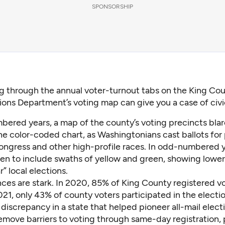
SPONSORSHIP
ng through the annual voter-turnout tabs on the King Co
ions Department’s voting map can give you a case of civi
bered years, a map of the county’s voting precincts bla
he color-coded chart, as Washingtonians cast ballots for
ongress and other high-profile races. In odd-numbered y
en to include swaths of yellow and green, showing lower
r” local elections.
ces are stark. In 2020,
85% of King County registered v
021, only
43% of county voters participated
in the electio
ng discrepancy in a state that helped pioneer all-mail elec
emove barriers to voting through
same-day registration
,