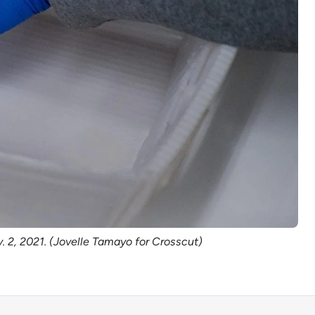
. 2, 2021. (Jovelle Tamayo for Crosscut)