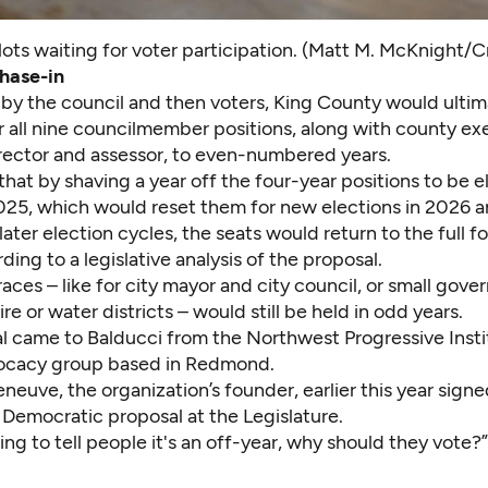
lots waiting for voter participation. (Matt M. McKnight/C
hase-in
by the council and then voters, King County would ultima
r all nine councilmember positions, along with county ex
irector and assessor, to even-numbered years.
that by shaving a year off the four-year positions to be e
25, which would reset them for new elections in 2026 
later election cycles, the seats would return to the full f
ding to a legislative analysis of the proposal.
races – like for city mayor and city council, or small gov
ire or water districts – would still be held in odd years.
l came to Balducci from the Northwest Progressive Instit
ocacy group based in Redmond.
neuve, the organization’s founder, earlier this year signe
 Democratic proposal at the Legislature.
oing to tell people it's an off-year, why should they vote?”