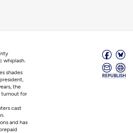
unty
c whiplash.
res shades
REPUBLISH
 president,
ears, the
 turnout for
oters
cast
n.
tions and has
 prepaid