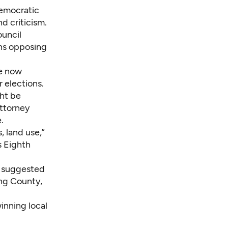
Democratic
nd criticism.
ouncil
ns opposing
re now
 elections.
ht be
attorney
.
, land use,”
s Eighth
o suggested
ing County,
winning local