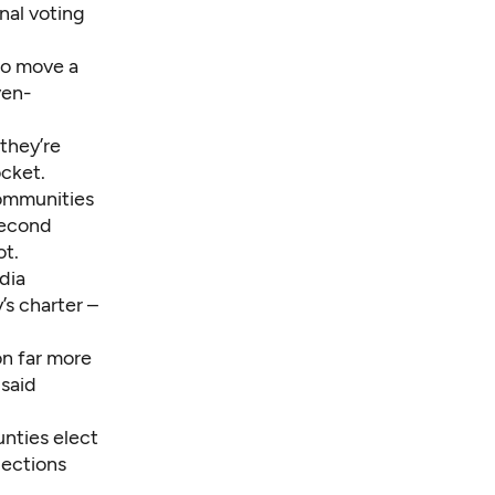
nal voting
o move a
ven-
they’re
cket.
communities
second
ot.
dia
s charter –
on far more
 said
unties elect
lections