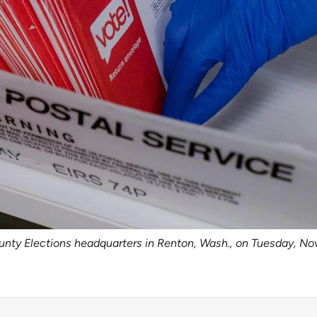
unty Elections headquarters in Renton, Wash., on Tuesday, Nov