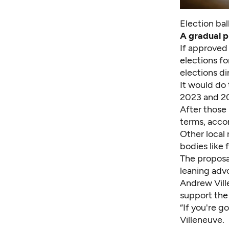
Election bal
A gradual p
If approved 
elections fo
elections d
It would do 
2023 and 20
After those 
terms, accor
Other local 
bodies like f
The proposa
leaning adv
Andrew Ville
support the
“If you're g
Villeneuve.