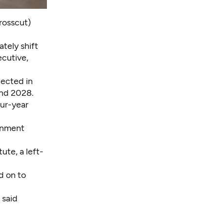
rosscut)
tely shift
ecutive,
lected in
and 2028.
our-year
ernment
ute, a left-
d on to
 said