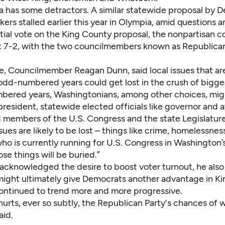
dea has some detractors. A similar statewide proposal by 
ers stalled earlier this year in Olympia, amid questions a
itial vote on the King County proposal, the nonpartisan c
t 7-2, with the two councilmembers known as Republica
e, Councilmember Reagan Dunn, said local issues that a
odd-numbered years could get lost in the crush of bigger
bered years, Washingtonians, among other choices, mig
president, statewide elected officials like governor and 
d members of the U.S. Congress and the state Legislature
ssues are likely to be lost – things like crime, homelessness
ho is currently running for U.S. Congress in Washington’
ose things will be buried.”
acknowledged the desire to boost voter turnout, he als
might ultimately give Democrats another advantage in K
ontinued to trend more and more progressive.
s hurts, ever so subtly, the Republican Party's chances of 
aid.