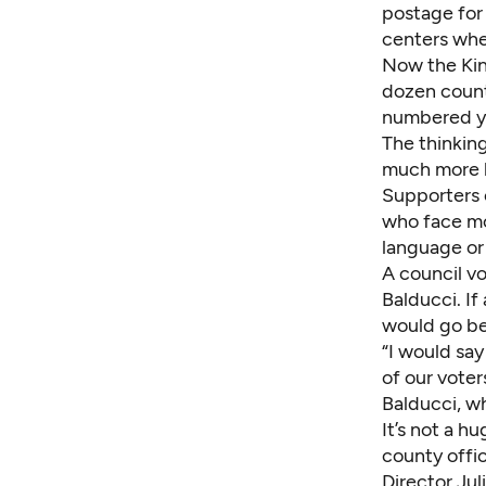
postage for 
centers whe
Now the Kin
dozen count
numbered y
The thinking
much more l
Supporters 
who face mor
language or 
A council v
Balducci. I
would go bef
“I would say
of our voter
Balducci, wh
It’s not a h
county offi
Director Ju