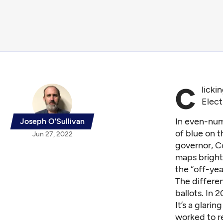
C
licki
Elect
In even-num
Joseph O’Sullivan
of blue on t
Jun 27, 2022
governor, C
maps bright
the “off-yea
The differen
ballots. In 2
It’s a glari
worked to r