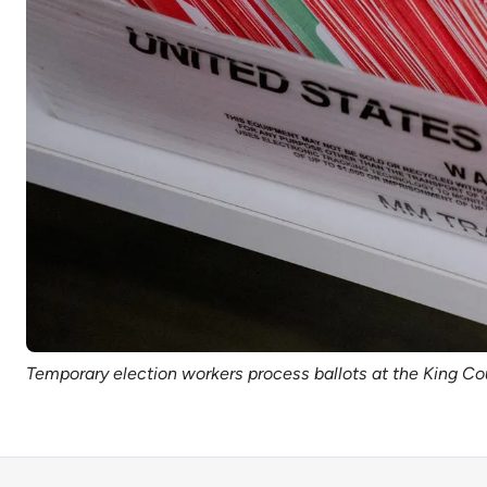
Temporary election workers process ballots at the King Co