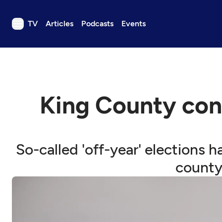
TV
Articles
Podcasts
Events
TV
Articles
Podcasts
King County con
Events
Get Passport
Schedule
So-called 'off-year' elections
Support us
county 
Download the App
Search
Sign in