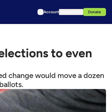
Account
Support us
Donate
lections to even
posed change would move a dozen
ballots.