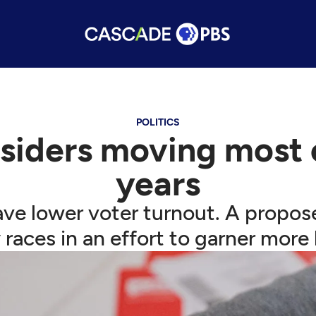
POLITICS
siders moving most e
years
 have lower voter turnout. A pro
races in an effort to garner more 