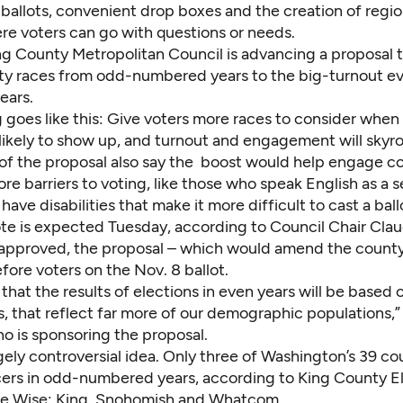
ballots, convenient drop boxes and the creation of regio
re voters can go with questions or needs.
g County Metropolitan Council is
advancing a proposal
t
y races from odd-numbered years to the big-turnout e
ears.
 goes like this: Give voters more races to consider when 
ikely to show up, and turnout and engagement will skyro
of the proposal also say the boost would help engage 
e barriers to voting, like those who speak English as a 
have disabilities that make it more difficult to cast a ball
ote is expected Tuesday, according to Council Chair Clau
f approved, the proposal – which would amend the county’
ore voters on the Nov. 8 ballot.
 that the results of elections in even years will be based 
s, that reflect far more of our demographic populations,”
o is sponsoring the proposal.
ugely controversial idea. Only three of Washington’s 39 co
cers in odd-numbered years, according to King County E
lie Wise: King, Snohomish and Whatcom.