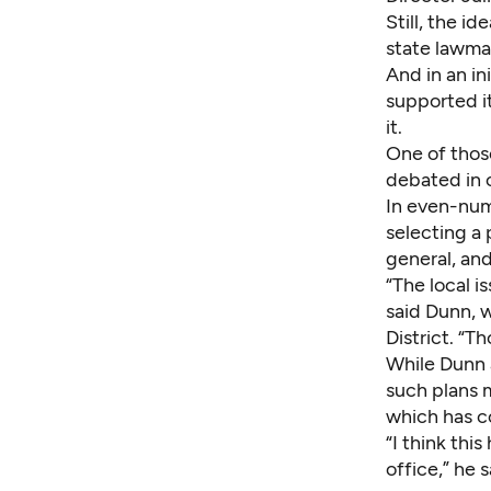
Still, the i
state lawmak
And in an in
supported i
it.
One of thos
debated in 
In even-num
selecting a 
general, an
“The local i
said Dunn, w
District. “Th
While Dunn 
such plans 
which has c
“I think thi
office,” he s