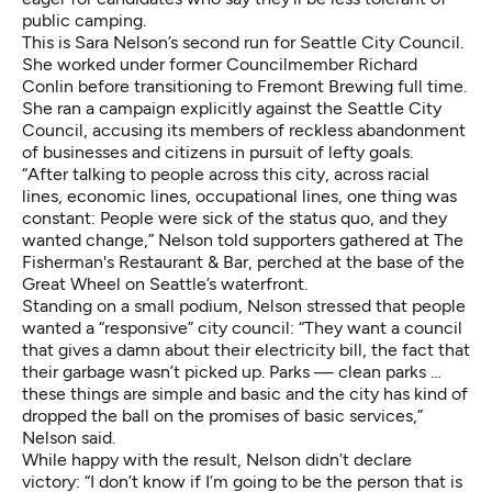
public camping.
This is Sara Nelson’s second run for Seattle City Council.
She worked under former Councilmember Richard
Conlin before transitioning to Fremont Brewing full time.
She ran a campaign explicitly against the Seattle City
Council, accusing its members of reckless abandonment
of businesses and citizens in pursuit of lefty goals.
“After talking to people across this city, across racial
lines, economic lines, occupational lines, one thing was
constant: People were sick of the status quo, and they
wanted change,” Nelson told supporters gathered at The
Fisherman's Restaurant & Bar, perched at the base of the
Great Wheel on Seattle’s waterfront.
Standing on a small podium, Nelson stressed that people
wanted a “responsive” city council: “They want a council
that gives a damn about their electricity bill, the fact that
their garbage wasn’t picked up. Parks — clean parks …
these things are simple and basic and the city has kind of
dropped the ball on the promises of basic services,”
Nelson said.
While happy with the result, Nelson didn’t declare
victory: “I don’t know if I’m going to be the person that is