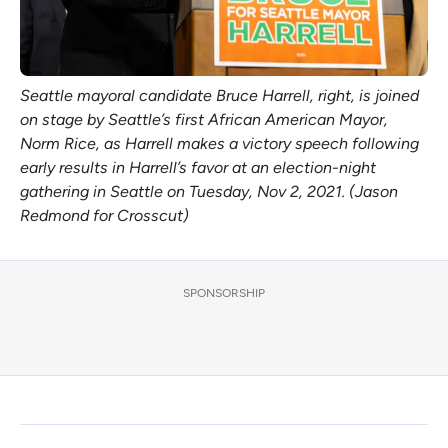
Seattle mayoral candidate Bruce Harrell, right, is joined
on stage by Seattle’s first African American Mayor,
Norm Rice, as Harrell makes a victory speech following
early results in Harrell’s favor at an election-night
gathering in Seattle on Tuesday, Nov 2, 2021. (Jason
Redmond for Crosscut)
SPONSORSHIP