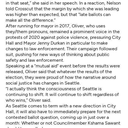
in that seat,” she said in her speech. In a reaction, Nelson
told Crosscut that the margin by which she was leading
was higher than expected, but that “late ballots can
make all the difference.”
After running for mayor in 2017, Oliver, who uses
they/them pronouns, remained a prominent voice in the
protests of 2020 against police violence, pressuring City
Hall and Mayor Jenny Durkan in particular to make
changes to law enforcement. Their campaign followed
suit, pushing for new ways of thinking about public
safety and law enforcement.
Speaking at a “mutual aid” event before the results were
released, Oliver said that whatever the results of the
election, they were proud of how the narrative around
social justice has changes in Seattle.
“I actually think the consciousness of Seattle is
continuing to shift. It will continue to shift regardless of
who wins,” Oliver said.
As Seattle comes to term with a new direction in City
Hall, it will also have to immediately prepare for the next
contested ballot question, coming up in just over a
month: Whether or not Councilmember Kshama Sawant