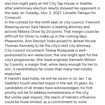
election night party at Hill City Tap House in Seattle
after preliminary election results showed her opponent in
the lead, on Tuesday, Nov. 2, 2021. (Jovelle Tamayo for
Crosscut)
In the contest for the ninth seat on city council, Fremont
Brewing owner Sara Nelson is leading attorney and
activist Nikkita Oliver by 20 points. That margin could be
difficult for Oliver to make up in the coming days.
Meanwhile, Ann Davison looks poised to defeat Nicole
Thomas-Kennedy to be the city’s next city attorney.
City council incumbent Teresa Mosqueda is well-
positioned to win reelection, the one bright spot for the
city’s progressives. She leads engineer Kenneth Wilson
by 5 points, a margin that, while likely enough for her to
win, is nevertheless far closer than many had initially
expected.
If Harrell’s lead holds, he will be sworn in on Jan. 1 as
Seattle’s fourth elected mayor in the last 10 years. As
candidates of all stripes have acknowledged, his first
priority will be to address homelessness in the city.
But unlike past mayors, the reach of Harrell’s influence
could be more limited; as a commitment to more