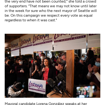
the very end have not been counted," she told a crowd
of supporters. "That means we may not know until later
in the week for sure who the next mayor of Seattle will
be. On this campaign we respect every vote as equal
regardless to when it was cast."
Mayoral candidate Lorena González speaks at her