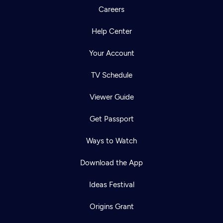
Careers
Help Center
Your Account
TV Schedule
Viewer Guide
Get Passport
Ways to Watch
Download the App
Ideas Festival
Origins Grant