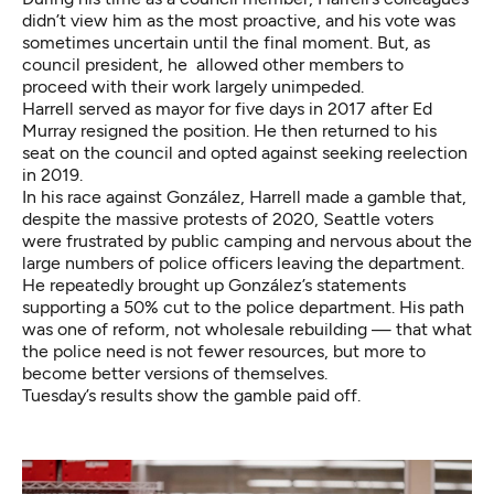
didn’t view him as the most proactive, and his vote was
sometimes uncertain until the final moment. But, as
council president, he allowed other members to
proceed with their work largely unimpeded.
Harrell served as mayor for five days in 2017 after Ed
Murray resigned the position. He then returned to his
seat on the council and opted against seeking reelection
in 2019.
In his race against González, Harrell made a gamble that,
despite the massive protests of 2020, Seattle voters
were frustrated by public camping and nervous about the
large numbers of police officers leaving the department.
He repeatedly brought up González’s statements
supporting a 50% cut to the police department. His path
was one of reform, not wholesale rebuilding — that what
the police need is not fewer resources, but more to
become better versions of themselves.
Tuesday’s results show the gamble paid off.