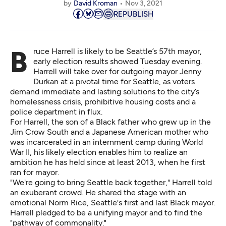
by
David Kroman
Nov 3, 2021
REPUBLISH
Bruce Harrell is likely to be Seattle’s 57th mayor,
early election results showed Tuesday evening
.
Harrell will take over for outgoing mayor Jenny
Durkan at a pivotal time for Seattle, as voters
demand immediate and lasting solutions to the city’s
homelessness crisis, prohibitive housing costs and a
police department in flux.
For Harrell, the son of a Black father who grew up in the
Jim Crow South and a Japanese American mother who
was incarcerated in an internment camp during World
War II, his likely election enables him to realize an
ambition he has held since at least 2013, when he first
ran for mayor.
"We're going to bring Seattle back together," Harrell told
an exuberant crowd. He shared the stage with an
emotional Norm Rice, Seattle's first and last Black mayor.
Harrell pledged to be a unifying mayor and to find the
"pathway of commonality."