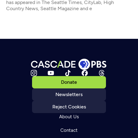
has appeared in The Seattle Times, CityLab, High
Country News, Seattle Magazine and e
Donate
Newsletters
Reject Cookies
About Us
Contact