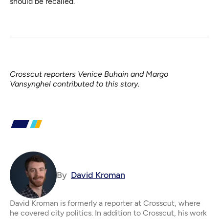
should be recalled.
Crosscut reporters Venice Buhain and Margo
Vansynghel contributed to this story.
By
David Kroman
David Kroman is formerly a reporter at Crosscut, where
he covered city politics. In addition to Crosscut, his work