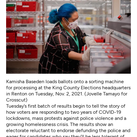
Kamisha Baseden loads ballots onto a sorting machine
for processing at the King County Elections headquarters
in Renton on Tuesday, Nov. 2, 2021. (Jovelle Tamayo for
Crosscut)
Tuesday’s first batch of results begin to tell the story of
how voters are responding to two years of COVID-19
lockdowns, mass protests against police violence and a
growing homelessness crisis. The results show an
electorate reluctant to endorse defunding the police and
eager for candidates who say they’ll be less tolerant of