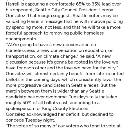
Harrell is capturing
a comfortable 65% to 35% lead over
his opponent, Seattle City Council President Lorena
González. That margin suggests Seattle voters may be
validating Harrell’s message that he will improve policing
by spending more, not less, and that he will take a more
forceful approach to removing public homeless
encampments.
"We're going to have a new conversation on
homelessness, a new conversation on education, on
transportation, on climate change," he said. "A new
discussion because it's gonna be rooted in the love we
have for each other and the love we have for the city."
González will almost certainly benefit from late-counted
ballots in the coming days, which consistently favor the
more progressive candidates in Seattle races. But the
margin between them is wider than any Seattle
candidate has ever overcome. Tuesday’s tally included
roughly 50% of all ballots cast, according to a
spokesperson for King County Elections.
González acknowledged her deficit, but declined to
concede Tuesday night.
"The votes of so many of our voters who tend to vote at