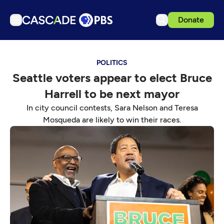
Donate
TV
POLITICS
Articles
Seattle voters appear to elect Bruce
Podcasts
Harrell to be next mayor
Events
In city council contests, Sara Nelson and Teresa
Get Passport
Mosqueda are likely to win their races.
Schedule
Support us
Download the App
Search
Sign in