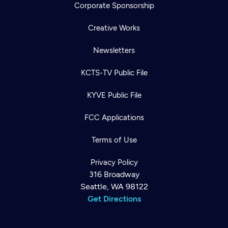
Corporate Sponsorship
Creative Works
Newsletters
KCTS-TV Public File
KYVE Public File
FCC Applications
Terms of Use
Privacy Policy
316 Broadway
Seattle, WA 98122
Get Directions