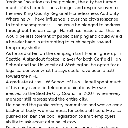
“regional” solutions to the problem, the city has turned
much of its homelessness budget and response over to
the new King County Regional Homelessness Authority.
Where he will have influence is over the city’s response
to tent encampments — an issue he pledged to address
throughout the campaign. Harrell has made clear that he
would be less tolerant of public camping and could wield
a heavier hand in attempting to push people toward
temporary shelter.
As he said often on the campaign trail, Harrell grew up in
Seattle. A standout football player for both Garfield High
School and the University of Washington, he opted for a
legal career over what he says could have been a path
toward the NFL.
A graduate of the UW School of Law, Harrell spent much
of his early career in telecommunications. He was
elected to the Seattle City Council in 2007, when every
member still represented the entire city.
He chaired the public safety committee and was an early
backer of body-worn cameras for police officers. He also
pushed for “ban the box” legislation to limit employers’
ability to ask about criminal history.
During his time as a council member, Harrell’s colleagues