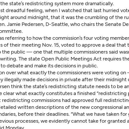
the state’s redistricting system more dramatically.
just dreadful feeling, when I watched that last hurried vo
ght around midnight, that it was the crumbling of the rul
Sen. Jamie Pedersen, D-Seattle, who chairs the Senate D
ommittee.
s referring to how the commission’s four voting membe
s of their meeting Nov. 15
, voted to approve a deal that 
o the public — one that multiple commissioners said was
 writing. The state Open Public Meetings Act requires th
to debate and make its decisions in public.
on over what exactly the commissioners were voting on
 illegally made decisions in private after their midnigh
sen think the state’s redistricting statute needs to be 
 clear what exactly constitutes a finished “redistricting 
 redistricting commissions had approved full redistricti
etailed written descriptions of the new congressional an
ndaries, before their deadlines. “What we have taken for
revious processes, we evidently cannot take for granted 
id Monday.