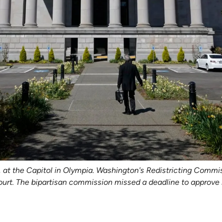
1, at the Capitol in Olympia. Washington's Redistricting Commi
ourt. The bipartisan commission missed a deadline to approve n