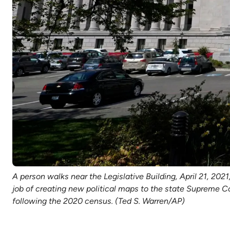
A person walks near the Legislative Building, April 21, 202
job of creating new political maps to the state Supreme C
following the 2020 census. (Ted S. Warren/AP)