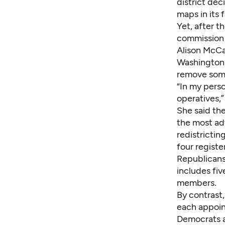
district dec
maps in its 
Yet, after t
commission i
Alison McCa
Washington, 
remove some
“In my perso
operatives,
She said th
the most ad
redistricti
four registe
Republicans,
includes fiv
members.
By contrast,
each appoin
Democrats a