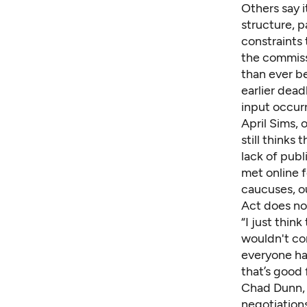
Others say i
structure, p
constraints 
the commissi
than ever b
earlier dead
input occurr
April Sims, 
still thinks
lack of pub
met online f
caucuses, o
Act does no
“I just thin
wouldn't co
everyone has
that’s good
Chad Dunn, l
negotiations