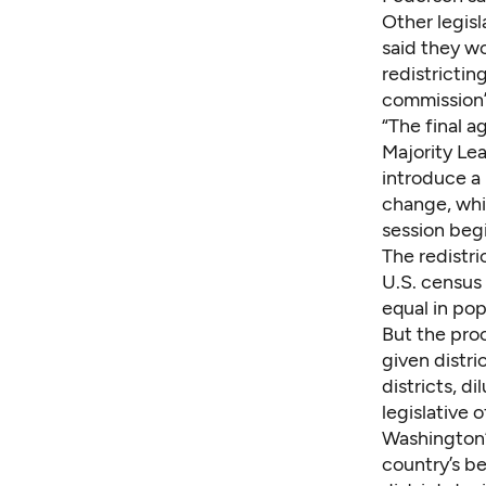
Other legis
said they wo
redistrictin
commission’s
“The final a
Majority Le
introduce a 
change, whil
session begi
The redistr
U.S. census 
equal in pop
But the proc
given distri
districts, di
legislative 
Washington’
country’s be