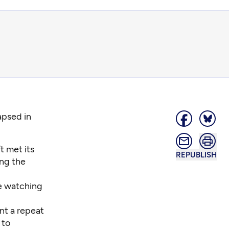
apsed in
t met its
REPUBLISH
ing the
ne watching
nt a repeat
 to