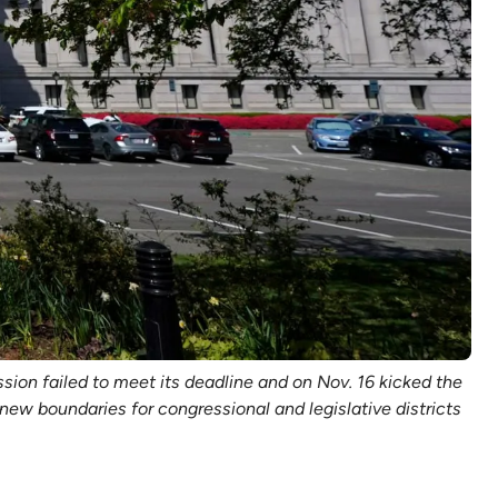
ssion failed to meet its deadline and on Nov. 16 kicked the
ew boundaries for congressional and legislative districts