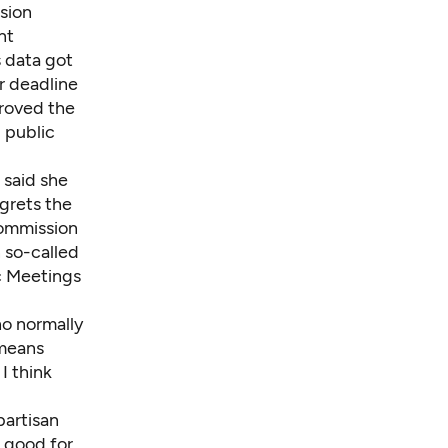
ssion
nt
s data got
er deadline
proved the
d public
 said she
egrets the
commission
n so-called
c Meetings
ho normally
 means
I think
partisan
s good for