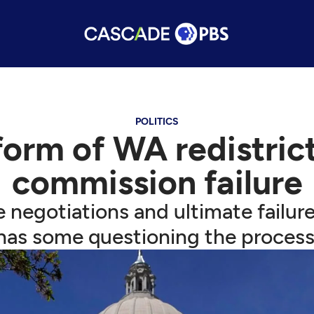
POLITICS
reform of WA redistric
commission failure
e negotiations and ultimate failu
has some questioning the process