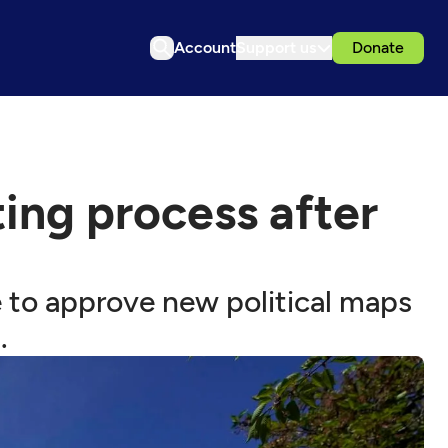
Account
Support us
Donate
ting process after
re to approve new political maps
.