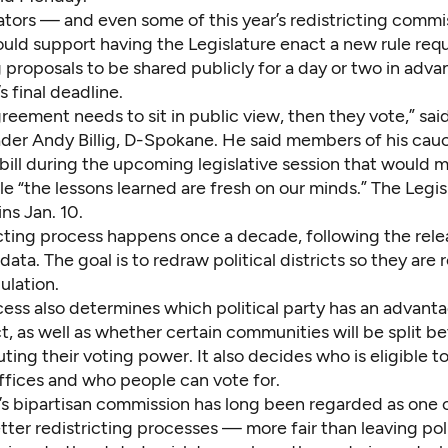
lators — and even some of this year’s redistricting comm
uld support having the Legislature enact a new rule requi
g proposals to be shared publicly for a day or two in adva
 final deadline.
greement needs to sit in public view, then they vote,” sa
ader Andy Billig, D-Spokane. He said members of his cauc
bill during the upcoming legislative session that would 
e “the lessons learned are fresh on our minds.” The Legis
ns Jan. 10.
icting process happens once a decade, following the rel
data. The goal is to redraw political districts so they are 
ulation.
ess also determines which political party has an advanta
ct, as well as whether certain communities will be split 
luting their voting power. It also decides who is eligible to
offices and who people can vote for.
s bipartisan commission has long been regarded as one 
tter redistricting processes — more fair than leaving poli