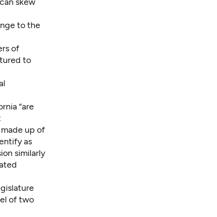
l can skew
ange to the
rs of
tured to
al
rnia “are
t
s made up of
entify as
ion similarly
iated
egislature
el of two