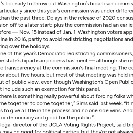
t’s too early to throw out Washington’s bipartisan commi
articularly since this year’s commission was under differe
than the past three. Delays in the release of 2020 censu
on off to a later start; plus the commission had an earli
efore — Nov. 15 instead of Jan. 1. Washington voters ap
line in 2016
, partly to avoid redistricting negotiations an
ing over the holidays.
one of this year’s Democratic redistricting commissioners,
 the state’s bipartisan process has merit — although she r
lic transparency at the commission's final meeting. The 
or about five hours, but most of that meeting was held i
ut of public view, even though Washington’s Open Publi
t include such an exemption for this panel.
k there is something really powerful about forcing folks w
me together to come together,” Sims said last week. “It
 to give a little in the process and no one side wins. And 
 for democracy and good for the public.”
egal director of the UCLA Voting Rights Project, said bi
 may be good for political parties, but they’re not alway