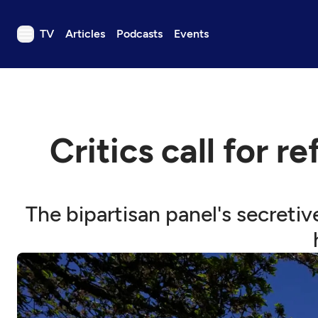
TV
Articles
Podcasts
Events
TV
Articles
Podcasts
Critics call for 
Events
Get Passport
Schedule
The bipartisan panel's secretiv
Support us
Download the App
Search
Sign in