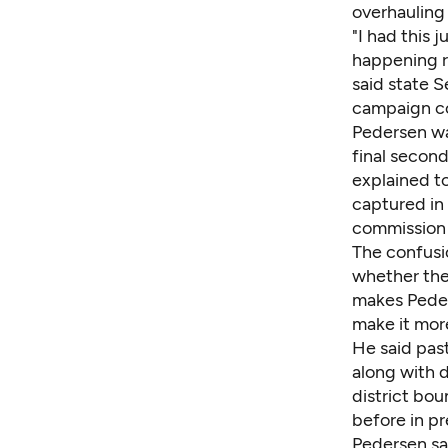
overhauling 
"I had this 
happening ri
said state 
campaign c
Pedersen wa
final second
explained t
captured in
commission 
The confusi
whether they
makes Peder
make it more
He said past
along with d
district bou
before in p
Pedersen sa