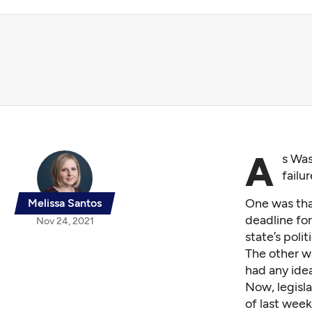
A
s Was
failu
One was that
Melissa Santos
deadline
for
Nov 24, 2021
state’s poli
The other wa
had any ide
Now, legisla
of last wee