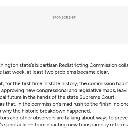
SPONSORSHIP
hington state’s bipartisan Redistricting Commission coll
re last week, at least two problems became clear.
, for the first time in state history, the commission
hadn’
 approving new congressional and legislative maps, leav
tical future in the hands of the state Supreme Court.
s that, in the commission’s mad rush to the finish, no o
a why the historic breakdown happened.
tors and other observers are talking about ways to preve
k’s spectacle — from enacting new transparency reforms