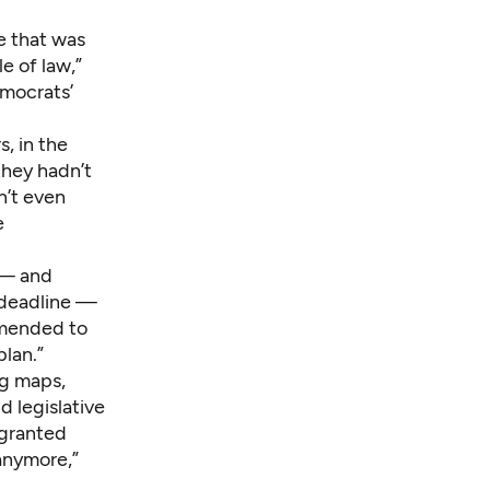
te that was
e of law,”
emocrats’
rs,
in the
they hadn’t
n’t even
e
 — and
t deadline —
amended to
plan.”
ng maps,
d legislative
 granted
anymore,”