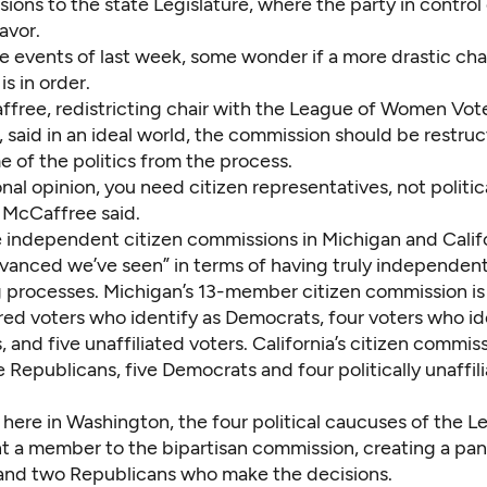
isions to the state Legislature, where the party in contro
favor.
he events of last week, some wonder if a more drastic ch
s in order.
ffree, redistricting chair with the League of Women Vote
said in an ideal world, the commission should be restruc
 of the politics from the process.
nal opinion, you need citizen representatives, not politic
” McCaffree said.
e independent citizen commissions in Michigan and Califo
vanced we’ve seen” in terms of having truly independen
ng processes. Michigan’s 13-member citizen commission i
red voters who identify as Democrats, four voters who id
 and five unaffiliated voters. California’s citizen commiss
e Republicans, five Democrats and four politically unaffil
 here in Washington, the four political caucuses of the L
t a member to the bipartisan commission, creating a pan
nd two Republicans who make the decisions.