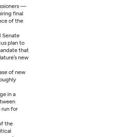
issioners —
ring final
nce of the
id Senate
us plan to
mandate that
lature’s new
ease of new
roughly
ge in a
between
 run for
of the
tical