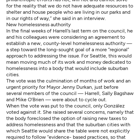
for the reality that we do not have adequate resources to
shelter and house people who are living in our parks and
in our rights of way,” she said in an interview.
New homelessness authority
In the final weeks of Harrell’s last term on the council, he
and his colleagues were considering an agreement to
establish a new, county-level homelessness authority —
a step toward the long-sought goal of a more “regional”
approach to addressing the issue. For Seattle, this would
mean moving much of its work and money dedicated to
homelessness into a body that would include suburban
cities.
The vote was the culmination of months of work and an
urgent priority for Mayor Jenny Durkan, just before
several members of the council — Harrell, Sally Bagshaw
and Mike O’Brien — were about to cycle out.
When the vote was put to the council, only González
voted against it. She raised several concerns, namely that
the body foreclosed the option of raising new taxes to
address homelessness and that the suburban cities with
which Seattle would share the table were not explicitly
required to follow “evidence- based practices, so that