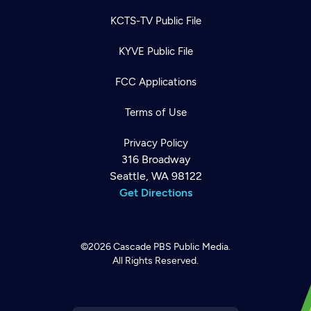
KCTS-TV Public File
KYVE Public File
FCC Applications
Terms of Use
Privacy Policy
316 Broadway
Seattle, WA 98122
Get Directions
©2026
Cascade PBS
Public Media.
All Rights Reserved.
Newsletter
Help
Careers
Contact Us
About