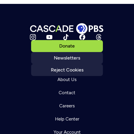
Donate
Newsletters
Reject Cookies
About Us
Contact
Careers
Help Center
Your Account