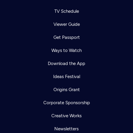
TV Schedule
Viewer Guide
Get Passport
Ways to Watch
Download the App
Ideas Festival
Origins Grant
Corporate Sponsorship
Creative Works
Newsletters