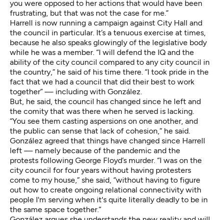
you were opposed to her actions that would have been
frustrating, but that was not the case for me.”
Harrell is now running a campaign against City Hall and
the council in particular. It’s a tenuous exercise at times,
because he also speaks glowingly of the legislative body
while he was a member. “I will defend the IQ and the
ability of the city council compared to any city council in
the country,” he said of his time there. “I took pride in the
fact that we had a council that did their best to work
together” — including with González.
But, he said, the council has changed since he left and
the comity that was there when he served is lacking.
“You see them casting aspersions on one another, and
the public can sense that lack of cohesion,” he said.
González agreed that things have changed since Harrell
left — namely because of the pandemic and the
protests following George Floyd’s murder. “I was on the
city council for four years without having protesters
come to my house,” she said, “without having to figure
out how to create ongoing relational connectivity with
people I'm serving when it's quite literally deadly to be in
the same space together.”
González argues she understands the new reality and will