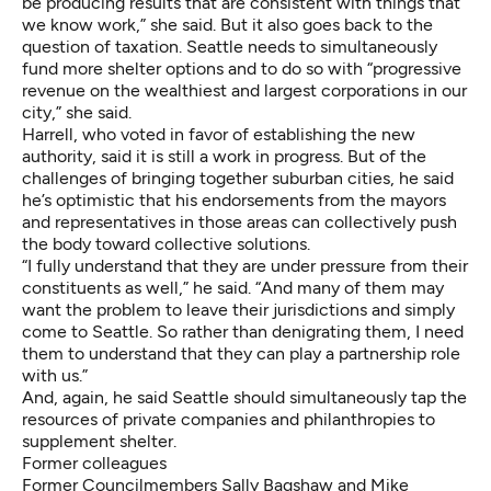
be producing results that are consistent with things that
we know work,” she said. But it also goes back to the
question of taxation. Seattle needs to simultaneously
fund more shelter options and to do so with “progressive
revenue on the wealthiest and largest corporations in our
city,” she said.
Harrell, who voted in favor of establishing the new
authority, said it is still a work in progress. But of the
challenges of bringing together suburban cities, he said
he’s optimistic that his endorsements from the mayors
and representatives in those areas can collectively push
the body toward collective solutions.
“I fully understand that they are under pressure from their
constituents as well,” he said. “And many of them may
want the problem to leave their jurisdictions and simply
come to Seattle. So rather than denigrating them, I need
them to understand that they can play a partnership role
with us.”
And, again, he said Seattle should simultaneously tap the
resources of private companies and philanthropies to
supplement shelter.
Former colleagues
Former Councilmembers Sally Bagshaw and Mike