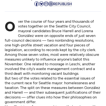
REPUBLISH
Over the course of four years and thousands of
votes together on the Seattle City Council,
mayoral candidates Bruce Harrell and Lorena
González were on opposite ends of just seven
full-council decisions — two nonbinding resolutions,
one high-profile street vacation and four pieces of
legislation, according to records kept by the city clerk.
Among those seven votes, most were relatively obscure
measures unlikely to influence anyone’s ballot this
November. One related to moorage in Leschi, another
involved the city’s waste management contract and a
third dealt with monitoring vacant buildings.
But two of the votes related to the essential issues of
the current race for Seattle mayor: homelessness and
taxation. The split on these measures between González
and Harrell — and their subsequent justifications of their
decisions — offer clues into how their philosophies on
government differ.