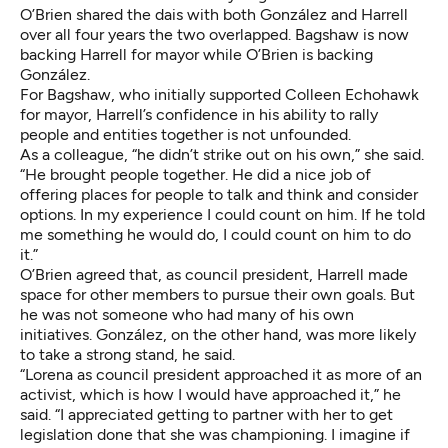
O’Brien shared the dais with both González and Harrell
over all four years the two overlapped. Bagshaw is now
backing Harrell for mayor while O’Brien is backing
González.
For Bagshaw, who initially supported Colleen Echohawk
for mayor, Harrell’s confidence in his ability to rally
people and entities together is not unfounded.
As a colleague, “he didn’t strike out on his own,” she said.
“He brought people together. He did a nice job of
offering places for people to talk and think and consider
options. In my experience I could count on him. If he told
me something he would do, I could count on him to do
it.”
O’Brien agreed that, as council president, Harrell made
space for other members to pursue their own goals. But
he was not someone who had many of his own
initiatives. González, on the other hand, was more likely
to take a strong stand, he said.
“Lorena as council president approached it as more of an
activist, which is how I would have approached it,” he
said. “I appreciated getting to partner with her to get
legislation done that she was championing. I imagine if