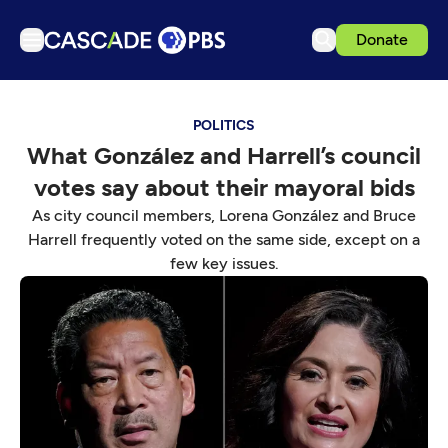
Donate
TV
POLITICS
Articles
What González and Harrell’s council
Podcasts
votes say about their mayoral bids
Events
As city council members, Lorena González and Bruce
Get Passport
Harrell frequently voted on the same side, except on a
few key issues.
Schedule
Support us
Download the App
Search
Sign in