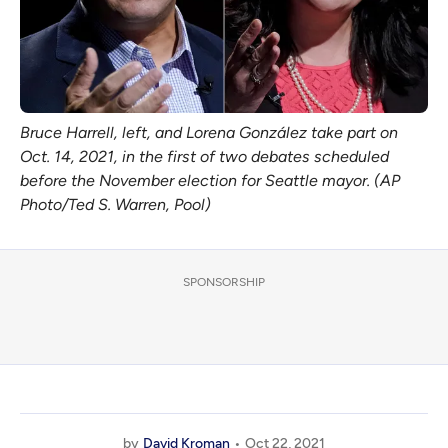
Bruce Harrell, left, and Lorena González take part on
Oct. 14, 2021, in the first of two debates scheduled
before the November election for Seattle mayor. (AP
Photo/Ted S. Warren, Pool)
SPONSORSHIP
by
David Kroman
Oct 22, 2021