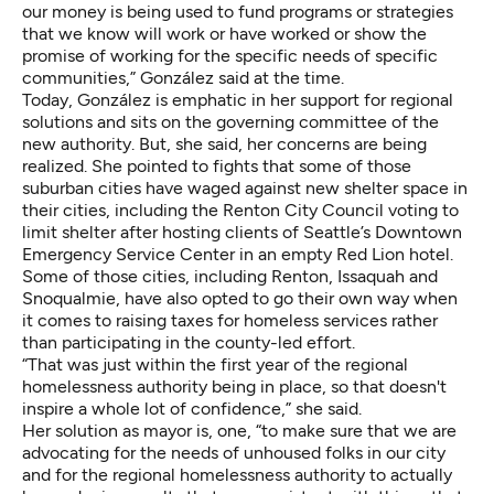
our money is being used to fund programs or strategies
that we know will work or have worked or show the
promise of working for the specific needs of specific
communities,” González said at the time.
Today, González is emphatic in her support for regional
solutions and sits on the governing committee of the
new authority. But, she said, her concerns are being
realized. She pointed to fights that some of those
suburban cities have waged against new shelter space in
their cities, including the Renton City Council voting to
limit shelter after hosting clients of Seattle’s Downtown
Emergency Service Center in an empty Red Lion hotel.
Some of those cities, including Renton, Issaquah and
Snoqualmie, have also
opted to go their own way
when
it comes to raising taxes for homeless services rather
than participating in the county-led effort.
“That was just within the first year of the regional
homelessness authority being in place, so that doesn't
inspire a whole lot of confidence,” she said.
Her solution as mayor is, one, “to make sure that we are
advocating for the needs of unhoused folks in our city
and for the regional homelessness authority to actually