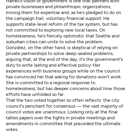
Harrell’s vision of government is one that partners with
private businesses and philanthropic organizations,
mining them for expertise and, as he’s pledged to do on
the campaign trail, voluntary financial support. He
supports state-level reform of the tax system, but has
not committed to exploring new local taxes. On
homelessness, he’s fiercely optimistic that Seattle and
suburban cities can unite to solve the problem.
González, on the other hand, is skeptical of relying on
private partnerships to solve deep-seated problems,
arguing that, at the end of the day, it's the government's
duty to write lasting and effective policy. Her
experiences with business groups while on the council
has convinced her that asking for donations won’t work.
She is committed to a regional response to
homelessness, but has deeper concerns about how those
efforts have unfolded so far.
That the two voted together so often reflects the city
council’s penchant for consensus — the vast majority of
council votes are unanimous. Looking only at the final
tallies papers over the fights in private meetings and
amendments in committee that preceded the ultimate
votes.