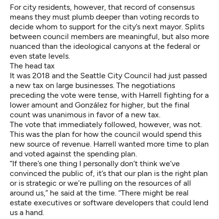
For city residents, however, that record of consensus
means they must plumb deeper than voting records to
decide whom to support for the city’s next mayor. Splits
between council members are meaningful, but also more
nuanced than the ideological canyons at the federal or
even state levels.
The head tax
It was 2018 and the Seattle City Council had just passed
a new tax on large businesses. The negotiations
preceding the vote were tense, with Harrell fighting for a
lower amount and González for higher, but the final
count was unanimous in favor of a new tax.
The vote that immediately followed, however, was not.
This was the plan for how the council would spend this
new source of revenue. Harrell wanted more time to plan
and voted against the spending plan.
“If there’s one thing I personally don’t think we’ve
convinced the public of, it’s that our plan is the right plan
or is strategic or we’re pulling on the resources of all
around us,” he said at the time. “There might be real
estate executives or software developers that could lend
us a hand.