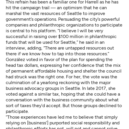
This refrain has been a familiar one for Harrell as he has
hit the campaign trail — an optimism that he can
marshal the vast resources of Seattle to improve
government’s operations. Persuading the city’s powerful
companies and philanthropic organizations to participate
is central to his platform. “I believe I will be very
successful in raising over $100 million in philanthropic
funds that will be used for Seattle,” he said in an
interview, adding, “There are untapped resources out
there if we know how to tap into those resources.”
González voted in favor of the plan for spending the
head tax dollars, expressing her confidence that the mix
of permanent affordable housing and shelter the council
had struck was the right one. For her, the vote was the
culmination of a yearlong reckoning with the major
business advocacy groups in Seattle. In late 2017, she
voted against a similar tax, hoping that she could have a
conversation with the business community about what
sort of taxes they’d accept. But those groups declined to
participate.
“Those experiences have led me to believe that simply
relying on [business’] purported social responsibility and
philanthropic efforts has not, will not and cannot solve