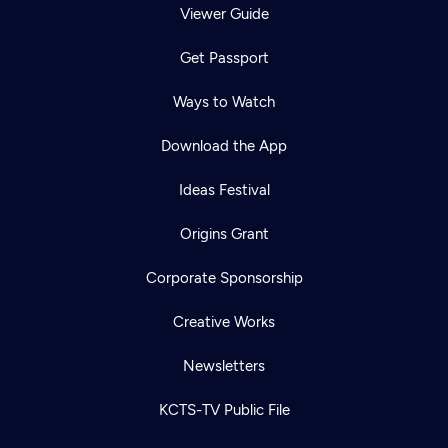
Viewer Guide
Get Passport
Ways to Watch
Download the App
Ideas Festival
Origins Grant
Corporate Sponsorship
Creative Works
Newsletters
KCTS-TV Public File