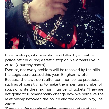
Iosia Faletogo, who was shot and killed by a Seattle
police officer during a traffic stop on New Years Eve in
2018. (Courtesy photo)
Even so, not every problem will be resolved by the bills
the Legislature passed this year, Bingham wrote.
Because the laws don’t alter common police practices,
such as officers trying to make the maximum number of
stops or write the maximum number of tickets, “They are
not going to fundamentally change how we perceive the
relationship between the police and the community,” he
wrote.
“Especially for people of color, mundane interactions