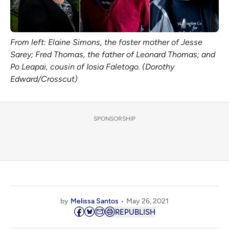
From left: Elaine Simons, the foster mother of Jesse
Sarey; Fred Thomas, the father of Leonard Thomas; and
Po Leapai, cousin of Iosia Faletogo. (Dorothy
Edward/Crosscut)
SPONSORSHIP
by
Melissa Santos
May 26, 2021
REPUBLISH