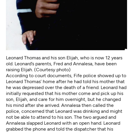
Leonard Thomas and his son Elijah, who is now 12 years
old. Leonard’s parents, Fred and Annalesa, have been
raising Elijah. (Courtesy photo)
According
to court documents
, Fife police showed up to
Leonard Thomas’ home after he had told his mother that
he was depressed over the death of a friend. Leonard had
initially requested that his mother come and pick up his
son, Elijah, and care for him overnight, but he changed
his mind after she arrived. Annalesa then called the
police, concerned that Leonard was drinking and might
not be able to attend to his son. The two argued and
Annalesa slapped Leonard with an open hand. Leonard
grabbed the phone and told the dispatcher that his