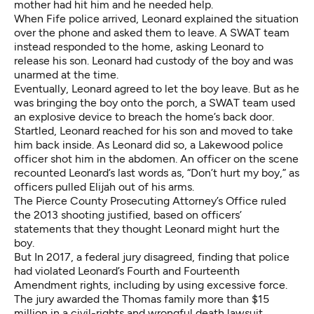
mother had hit him and he needed help.
When Fife police arrived, Leonard explained the situation
over the phone and asked them to leave. A SWAT team
instead responded to the home, asking Leonard to
release his son. Leonard had custody of the boy and was
unarmed at the time.
Eventually, Leonard agreed to let the boy leave. But as he
was bringing the boy onto the porch, a SWAT team used
an explosive device to breach the home’s back door.
Startled, Leonard reached for his son and moved to take
him back inside. As Leonard did so, a Lakewood police
officer shot him in the abdomen. An officer on the scene
recounted Leonard’s last words as, “Don’t hurt my boy,” as
officers pulled Elijah out of his arms.
The Pierce County Prosecuting Attorney’s Office
ruled
the 2013 shooting justified
, based on officers’
statements that they thought Leonard might hurt the
boy.
But In 2017, a federal jury disagreed, finding that police
had violated Leonard’s Fourth and Fourteenth
Amendment rights, including by using excessive force.
The jury awarded the Thomas family
more than $15
million
in a civil-rights and wrongful death lawsuit.