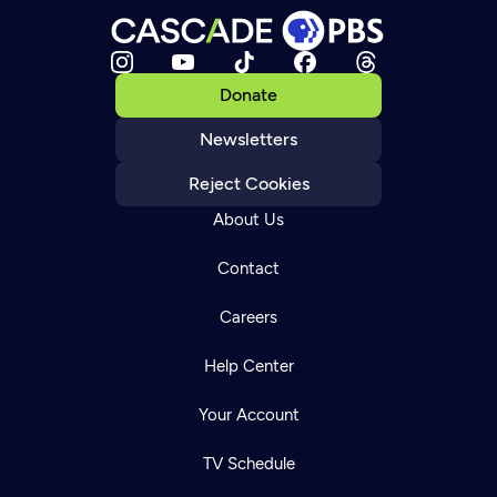
Donate
Newsletters
Reject Cookies
About Us
Contact
Careers
Help Center
Your Account
TV Schedule