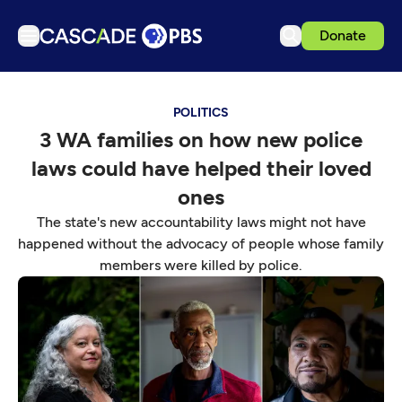
Donate
TV
POLITICS
Articles
3 WA families on how new police
Podcasts
laws could have helped their loved
Events
ones
Get Passport
The state's new accountability laws might not have
happened without the advocacy of people whose family
Schedule
members were killed by police.
Support us
Download the App
Search
Sign in