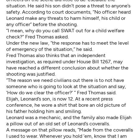
situation. He said his son didn’t pose a threat to anyone’s
safety. According to court documents, “No officer heard
Leonard make any threats to harm himself, his child or
any officer” before the shooting.
“I mean, why do you call SWAT out for a child welfare
check?” Fred Thomas asked.
Under the new law, “the response has to meet the level
of emergency of the situation,” he said.
Fred Thomas also thinks that an independent
investigation, as required under House Bill 1267, may
have reached a different conclusion about whether the
shooting was justified.
“The reason we need civilians out there is to not have
someone who is going to look at the situation and say,
‘How do we clear the officer?’ ” Fred Thomas said.
Elijah, Leonard’s son, is now 12. At a recent press
conference, he wore a shirt that bore an old picture of
his father holding him and smiling.
Leonard was a mechanic, and the family also made Elijah
a pillow out of an old set of Leonard’s coveralls.
A message on that pillow reads, “Made from the coveralls
I used to wear. Whenever you hold ’em, know that I am