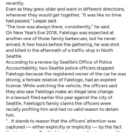
recently.
Even as they grew older and went in different directions,
whenever they would get together, “it was like no time
had passed,” Leapai said.
“The love was always there, consistently,” he said.
On New Year’s Eve 2018, Faletogo was expected at
another one of those family barbecues, but he never
arrived. A few hours before the gathering, he was shot
and killed in the aftermath of a traffic stop in North
Seattle.
According to
a review by Seattle’s Office of Police
Accountability
, two Seattle police officers stopped
Faletogo because the registered owner of the car he was
driving, a female relative of Faletogo, had an expired
license. While watching the vehicle, the officers said
they also saw Faletogo make an illegal lane change.
In
a lawsuit filed earlier this year
against the city of
Seattle, Faletogo’s family claims the officers were
racially profiling him and had no valid reason to detain
him.
“... It stands to reason that the officers’ attention was
captured — either explicitly or implicitly — by the fact