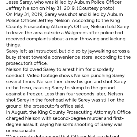
Jesse Sarey, who was killed by Auburn Police Officer
Jeffrey Nelson on May 31, 2019. (Courtesy photo)
On May 31, 2019, Sarey was shot and killed by Auburn
Police Officer Jeffrey Nelson. According to the King
County Prosecuting Attorney’s Office, Nelson told Sarey
to leave the area outside a Walgreens after police had
received complaints about a man throwing and kicking
things.
Sarey left as instructed, but did so by jaywalking across a
busy street toward a convenience store, according to the
prosecutor’s office.
Nelson followed Sarey to arrest him for disorderly
conduct.
Video footage
shows Nelson punching Sarey
several times. Nelson then drew his gun and shot Sarey
in the torso, causing Sarey to slump to the ground
against a freezer. Less than four seconds later, Nelson
shot Sarey in the forehead while Sarey was still on the
ground, the prosecutor's office said.
In August, the King County Prosecuting Attorney’s Office
charged Nelson with second-degree murder
and first-
degree assault, saying Nelson’s shooting of Sarey was
unreasonable.
“Our experts determined that Officer Nelson did not