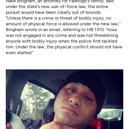
Nate Bingham, an attorney for Faletogo’s family, said
under the state’s new use-of-force law, the entire
pursuit would have been clearly out of bounds.
“Unless there is a crime or threat of bodily injury, no
amount of physical force is allowed under the new law,”
Bingham wrote in an email, referring to HB 1310. “Iosia
was not engaged in any crime and was not threatening
anyone with bodily injury when the police first tackled
him. Under the law, the physical conflict should not have
even started.”