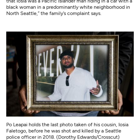
that Iosia was a Pacific Islander man riding in a car with a
black woman in a predominantly white neighborhood in
North Seattle,” the family’s complaint says.
Po Leapai holds the last photo taken of his cousin, Iosia
Faletogo, before he was shot and killed by a Seattle
police officer in 2018. (Dorothy Edwards/Crosscut)