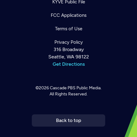
KYVE Public File
FCC Applications
Terms of Use
Privacy Policy
316 Broadway
Seattle, WA 98122
Get Directions
©2026
Cascade PBS
Public Media.
Newsletter
Help
All Rights Reserved.
Careers
Contact Us
About
Become a member
Back to top