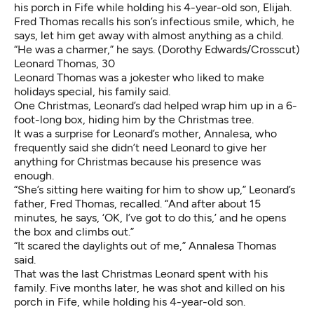
his porch in Fife while holding his 4-year-old son, Elijah.
Fred Thomas recalls his son’s infectious smile, which, he
says, let him get away with almost anything as a child.
“He was a charmer,” he says. (Dorothy Edwards/Crosscut)
Leonard Thomas, 30
Leonard Thomas was a jokester who liked to make
holidays special, his family said.
One Christmas, Leonard’s dad helped wrap him up in a 6-
foot-long box, hiding him by the Christmas tree.
It was a surprise for Leonard’s mother, Annalesa, who
frequently said she didn’t need Leonard to give her
anything for Christmas because his presence was
enough.
“She’s sitting here waiting for him to show up,” Leonard’s
father, Fred Thomas, recalled. “And after about 15
minutes, he says, ‘OK, I’ve got to do this,’ and he opens
the box and climbs out.”
“It scared the daylights out of me,” Annalesa Thomas
said.
That was the last Christmas Leonard spent with his
family. Five months later, he was shot and killed on his
porch in Fife, while holding his 4-year-old son.