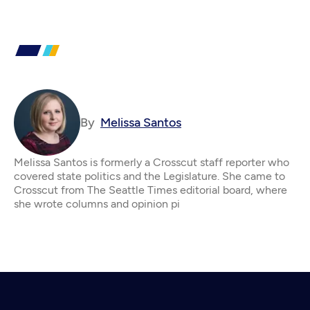
By
Melissa Santos
Melissa Santos is formerly a Crosscut staff reporter who
covered state politics and the Legislature. She came to
Crosscut from The Seattle Times editorial board, where
she wrote columns and opinion pi