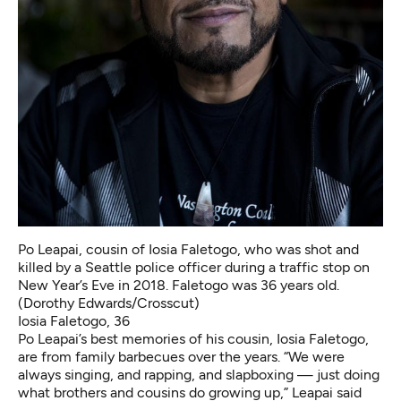
Po Leapai, cousin of Iosia Faletogo, who was shot and
killed by a Seattle police officer during a traffic stop on
New Year’s Eve in 2018. Faletogo was 36 years old.
(Dorothy Edwards/Crosscut)
Iosia Faletogo, 36
Po Leapai’s best memories of his cousin, Iosia Faletogo,
are from family barbecues over the years. “We were
always singing, and rapping, and slapboxing — just doing
what brothers and cousins do growing up,” Leapai said