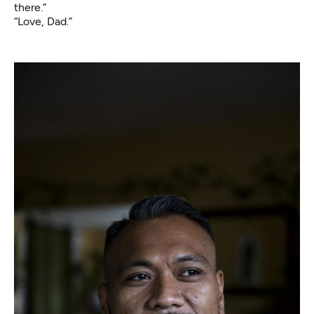
there.”
“Love, Dad.”