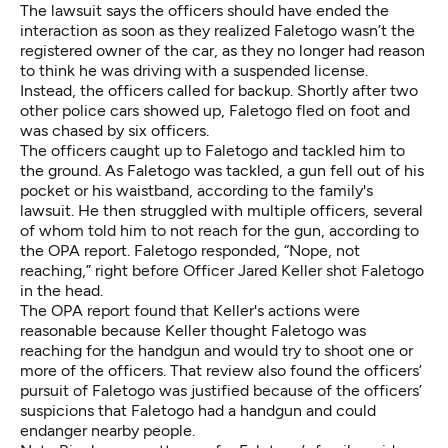
The lawsuit says the officers should have ended the
interaction as soon as they realized Faletogo wasn’t the
registered owner of the car, as they no longer had reason
to think he was driving with a suspended license.
Instead, the officers called for backup. Shortly after two
other police cars showed up, Faletogo fled on foot and
was chased by six officers.
The officers caught up to Faletogo and tackled him to
the ground. As Faletogo was tackled, a gun fell out of his
pocket or his waistband, according to the family's
lawsuit. He then struggled with multiple officers, several
of whom told him to not reach for the gun, according to
the OPA report. Faletogo responded, “Nope, not
reaching,” right before Officer Jared Keller shot Faletogo
in the head.
The OPA report found that Keller's actions were
reasonable because Keller thought Faletogo was
reaching for the handgun and would try to shoot one or
more of the officers. That review also found the officers’
pursuit of Faletogo was justified because of the officers’
suspicions that Faletogo had a handgun and could
endanger nearby people.