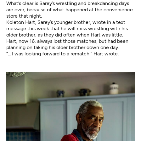
What’s clear is Sarey’s wrestling and breakdancing days
are over, because of what happened at the convenience
store that night.
Koleton Hart, Sarey’s younger brother, wrote in a text
message this week that he will miss wrestling with his
older brother, as they did often when Hart was little.
Hart, now 16, always lost those matches, but had been
planning on taking his older brother down one day.
“... I was looking forward to a rematch,” Hart wrote.