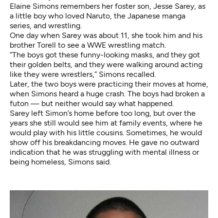
Elaine Simons remembers her foster son, Jesse Sarey, as
a little boy who loved Naruto, the Japanese manga
series, and wrestling.
One day when Sarey was about 11, she took him and his
brother Torell to see a WWE wrestling match.
“The boys got these funny-looking masks, and they got
their golden belts, and they were walking around acting
like they were wrestlers,” Simons recalled.
Later, the two boys were practicing their moves at home,
when Simons heard a huge crash. The boys had broken a
futon — but neither would say what happened.
Sarey left Simon’s home before too long, but over the
years she still would see him at family events, where he
would play with his little cousins. Sometimes, he would
show off his breakdancing moves. He gave no outward
indication that he was struggling with mental illness or
being homeless, Simons said.