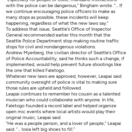
with the police can be dangerous,” Bingham wrote. “... If
we continue encouraging police officers to make as
many stops as possible, these incidents will keep
happening, regardless of what the new laws say.”
To address that issue, Seattle’s
Office of Inspector
General recommended
earlier this month that the
Seattle Police Department stop making routine traffic
stops for civil and nondangerous violations.
Andrew Myerberg, the civilian director of Seattle’s Office
of Police Accountability, said he thinks such a change, if
implemented, would help prevent future shootings like
the one that killed Faletogo.
Whatever new laws are approved, however, Leapai said
community oversight of police is vital to making sure
those rules are upheld and followed.
Leapai continues to remember his cousin as a talented
musician who could collaborate with anyone. In life,
Faletogo founded a record label and helped organize
open mic events where local artists would play their
original music, Leapai said.
“He was a people person, and a lover of people,” Leapai
said. “... Iosia left big shoes to fill.”