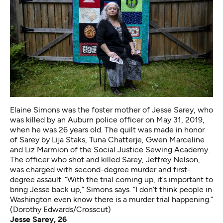
Elaine Simons was the foster mother of Jesse Sarey, who
was killed by an Auburn police officer on May 31, 2019,
when he was 26 years old. The quilt was made in honor
of Sarey by Lija Staks, Tuna Chatterje, Gwen Marceline
and Liz Marmion of the Social Justice Sewing Academy.
The officer who shot and killed Sarey, Jeffrey Nelson,
was charged with second-degree murder and first-
degree assault. “With the trial coming up, it’s important to
bring Jesse back up,” Simons says. “I don’t think people in
Washington even know there is a murder trial happening.”
(Dorothy Edwards/Crosscut)
Jesse Sarey, 26