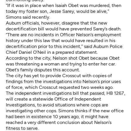
“If it was in place when Isaiah Obet was murdered, then
today my foster son, Jesse Sarey, would be alive,”
Simons said recently.
Auburn officials, however, disagree that the new
decertification bill would have prevented Sarey’s death.
“There are no incidents in Officer Nelson’s employment
history under this law that would have resulted in his
decertification prior to this incident,” said Auburn Police
Chief Daniel O’Neil in a prepared statement.
According to the city, Nelson shot Obet because Obet
was threatening a woman and trying to enter her car.
Obet’s family disputes this account.
The city has yet to provide Crosscut with copies of
findings from the investigations into Nelson’s prior uses
of force, which Crosscut requested two weeks ago.
The independent investigations bill that passed, HB 1267,
will create a statewide Office of Independent
Investigations, to avoid situations where cops are
investigating other cops. Simons thinks if the new office
had been in existence 10 years ago, it might have
reached a very different conclusion about Nelson’s
fitness to serve.