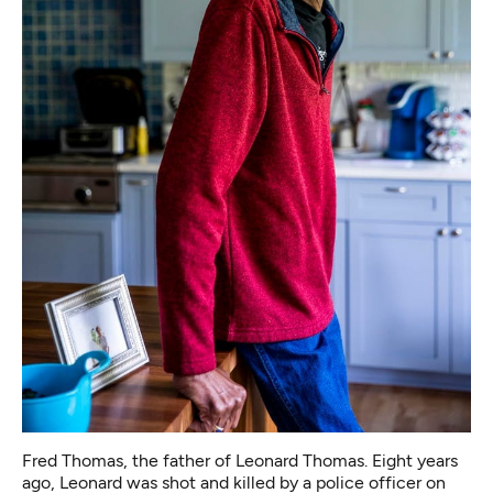
Fred Thomas, the father of Leonard Thomas. Eight years
ago, Leonard was shot and killed by a police officer on