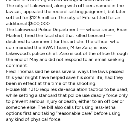
The city of Lakewood, along with officers named in the
lawsuit, appealed the record-setting judgment, but later
settled for $12.5 million. The city of Fife settled for an
additional $500,000.
The Lakewood Police Department — whose sniper, Brian
Markert, fired the fatal shot that killed Leonard —
declined to comment for this article. The officer who
commanded the SWAT team, Mike Zaro, is now
Lakewood’s police chief. Zaro is out of the office through
the end of May and did not respond to an email seeking
comment.
Fred Thomas said he sees several ways the laws passed
this year might have helped save his son’s life, had they
been in effect at the time of the shooting.
House Bill 1310
requires de-escalation tactics to be used,
while setting a standard that police use deadly force only
to prevent serious injury or death, either to an officer or
someone else. The bill also calls for using less-lethal
options first and taking “reasonable care” before using
any kind of physical force.