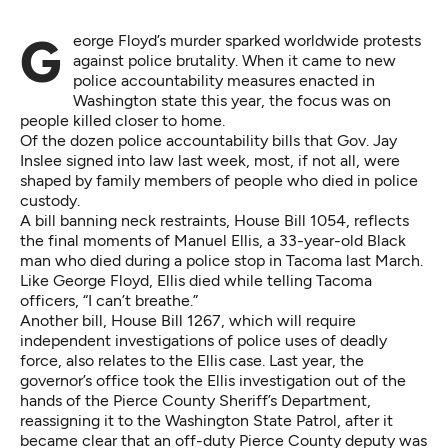
George Floyd’s murder sparked worldwide protests
against police brutality. When it came to new
police accountability measures enacted in
Washington state this year, the focus was on
people killed closer to home.
Of the dozen police accountability bills that Gov. Jay
Inslee signed into law last week, most, if not all, were
shaped by family members of people who died in police
custody.
A bill banning neck restraints,
House Bill 1054
, reflects
the final moments of Manuel Ellis, a 33-year-old Black
man who died during a police stop in Tacoma last March.
Like George Floyd, Ellis died while telling Tacoma
officers, “I can’t breathe.”
Another bill,
House Bill 1267
, which will require
independent investigations of police uses of deadly
force, also relates to the Ellis case. Last year, the
governor’s office took the Ellis investigation out of the
hands of the Pierce County Sheriff’s Department,
reassigning it to the Washington State Patrol, after it
became clear that an off-duty Pierce County deputy was