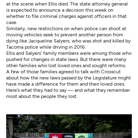
at the scene when Ellis died. The state attorney general
is expected to announce a decision this week on
whether to file criminal charges against officers in that
case.
Similarly, new restrictions on when police can shoot at
moving vehicles seek to prevent another person from
dying like Jacqueline Salyers, who was shot and killed by
Tacoma police while driving in 2016.
Ellis and Salyers’ family members were among those who
pushed for changes in state laws. But there were many
other families who lost loved ones and sought reforms.
A few of those families agreed to talk with Crosscut
about how the new laws passed by the Legislature might
have made a difference for them and their loved ones.
Here’s what they had to say — and what they remember
most about the people they lost.