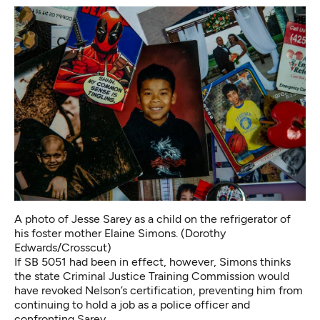
A photo of Jesse Sarey as a child on the refrigerator of
his foster mother Elaine Simons. (Dorothy
Edwards/Crosscut)
If SB 5051 had been in effect, however, Simons thinks
the state Criminal Justice Training Commission would
have revoked Nelson’s certification, preventing him from
continuing to hold a job as a police officer and
confronting Sarey.