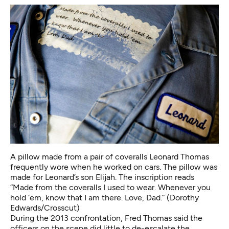
A pillow made from a pair of coveralls Leonard Thomas
frequently wore when he worked on cars. The pillow was
made for Leonard’s son Elijah. The inscription reads
“Made from the coveralls I used to wear. Whenever you
hold ‘em, know that I am there. Love, Dad.” (Dorothy
Edwards/Crosscut)
During the 2013 confrontation, Fred Thomas said the
officers on the scene did little to de-escalate the