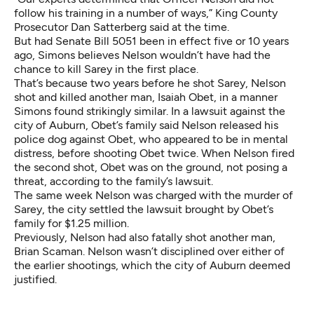
follow his training in a number of ways,” King County
Prosecutor Dan Satterberg
said at the time
.
But had
Senate Bill 5051
been in effect five or 10 years
ago, Simons believes Nelson wouldn’t have had the
chance to kill Sarey in the first place.
That’s because two years before he shot Sarey, Nelson
shot and killed another man, Isaiah Obet, in a manner
Simons found strikingly similar. In a
lawsuit against the
city of Auburn
, Obet’s family said Nelson released his
police dog against Obet, who appeared to be in mental
distress, before shooting Obet twice. When Nelson fired
the second shot, Obet was on the ground, not posing a
threat, according to the family’s lawsuit.
The same week Nelson was charged with the murder of
Sarey, the city settled the lawsuit brought by Obet’s
family for $1.25 million.
Previously, Nelson had also fatally shot another man,
Brian Scaman. Nelson wasn’t disciplined over either of
the earlier shootings, which the city of Auburn deemed
justified.