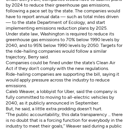
by 2024 to reduce their greenhouse gas emissions,
following a pace set by the state. The companies would
have to report annual data — such as total miles driven
— to the state Department of Ecology, and start
implementing emissions reduction plans by 2025.
Under state law, Washington is required to reduce its
greenhouse gas emissions to 70% below 1990 levels by
2040, and to 95% below 1990 levels by 2050. Targets for
the ride-hailing companies would follow a similar
trajectory, Berry said.
Companies could be fined under the state’s
Clean Air
Act
if they don’t comply with the new regulations.
Ride-hailing companies are supporting the bill, saying it
would apply pressure across the industry to reduce
emissions.
Caleb Weaver, a lobbyist for Uber, said the company is
fully committed to moving to all-electric vehicles by
2040, as it publicly announced in September.
But, he said, a little extra prodding doesn’t hurt.
“The public accountability, this data transparency ... there
is no doubt that is a forcing function for everybody in the
industry to meet their goals,” Weaver said during a public