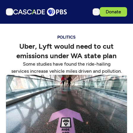
Donate
TV
POLITICS
Articles
Uber, Lyft would need to cut
Podcasts
emissions under WA state plan
Events
Some studies have found the ride-hailing
Get Passport
services increase vehicle miles driven and pollution.
Schedule
Support us
Download the App
Search
Sign in