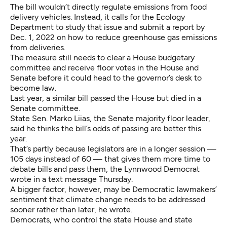
The bill wouldn’t directly regulate emissions from food
delivery vehicles. Instead, it calls for the Ecology
Department to study that issue and submit a report by
Dec. 1, 2022 on how to reduce greenhouse gas emissions
from deliveries.
The measure still needs to clear a House budgetary
committee and receive floor votes in the House and
Senate before it could head to the governor’s desk to
become law.
Last year, a similar bill passed the House but died in a
Senate committee.
State Sen. Marko Liias, the Senate majority floor leader,
said he thinks the bill’s odds of passing are better this
year.
That’s partly because legislators are in a longer session —
105 days instead of 60 — that gives them more time to
debate bills and pass them, the Lynnwood Democrat
wrote in a text message Thursday.
A bigger factor, however, may be Democratic lawmakers’
sentiment that climate change needs to be addressed
sooner rather than later, he wrote.
Democrats, who control the state House and state