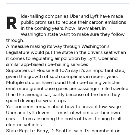
Ride-hailing companies Uber and Lyft have made
public promises to reduce their carbon emissions
in the coming years. Now, lawmakers in
Washington state want to make sure they follow
through.
A measure making its way through Washington’s
Legislature would put the state in the driver’s seat when
it comes to regulating air pollution by Lyft, Uber and
similar app-based ride-hailing services.
Supporters of
House Bill 1075
say it’s an important step,
given the growth of such companies in recent years.
Multiple
studies have found
that ride-hailing vehicles
emit more greenhouse gases
per passenger mile traveled
than the average car
, partly because of the time they
spend driving between trips.
Yet concerns remain about how to prevent low-wage
Uber and Lyft drivers —
most of whom use their own
cars
— from absorbing the costs of transitioning to all-
electric vehicles.
State Rep. Liz Berry, D-Seattle, said it’s incumbent on