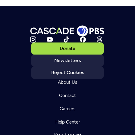
Donate
Newsletters
Reject Cookies
About Us
Contact
Careers
Help Center