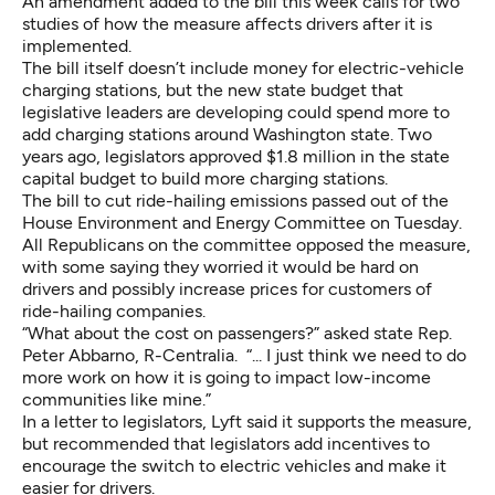
An amendment added to the bill this week calls for two
studies of how the measure affects drivers after it is
implemented.
The bill itself doesn’t include money for electric-vehicle
charging stations, but the new state budget that
legislative leaders are developing could spend more to
add charging stations around Washington state. Two
years ago, legislators approved $1.8 million in the state
capital budget to build more charging stations.
The bill to cut ride-hailing emissions passed out of the
House Environment and Energy Committee on Tuesday.
All Republicans on the committee opposed the measure,
with some saying they worried it would be hard on
drivers and possibly increase prices for customers of
ride-hailing companies.
“What about the cost on passengers?” asked state Rep.
Peter Abbarno, R-Centralia. “... I just think we need to do
more work on how it is going to impact low-income
communities like mine.”
In a letter to legislators, Lyft said it supports the measure,
but recommended that legislators add incentives to
encourage the switch to electric vehicles and make it
easier for drivers.