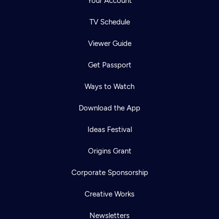
Your Account
TV Schedule
Viewer Guide
Get Passport
Ways to Watch
Download the App
Ideas Festival
Origins Grant
Corporate Sponsorship
Creative Works
Newsletters