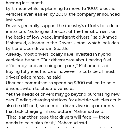
hearing last month.
Lyft, meanwhile, is planning to move to 100% electric
vehicles even earlier, by 2030, the company announced
last year.
Drivers generally support the industry’s efforts to reduce
emissions, “as long as the cost of the transition isn’t on
the backs of low wage, immigrant drivers,” said Ahmed
Mahamud, a leader in the
Drivers Union
, which includes
Lyft and Uber drivers in Seattle.
Already, most drivers locally have invested in hybrid
vehicles, he said. “Our drivers care about having fuel
efficiency, and are doing our parts,” Mahamud said.
Buying fully electric cars, however, is outside of most
drivers’ price range, he said.
Uber has committed to spending $800 million to help
drivers switch to electric vehicles.
Yet the needs of drivers may go beyond purchasing new
cars. Finding charging stations for electric vehicles could
also be difficult, since most drivers live in apartments
that lack charging infrastructure, Mahumud said.
“That is another issue that drivers will face — there
needs to be a plan for it,” Mahamud said.