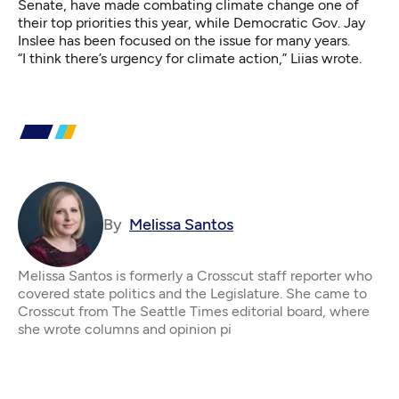
Senate, have made combating climate change one of
their top priorities this year, while Democratic Gov. Jay
Inslee has been focused on the issue for many years.
“I think there’s urgency for climate action,” Liias wrote.
By
Melissa Santos
Melissa Santos is formerly a Crosscut staff reporter who
covered state politics and the Legislature. She came to
Crosscut from The Seattle Times editorial board, where
she wrote columns and opinion pi