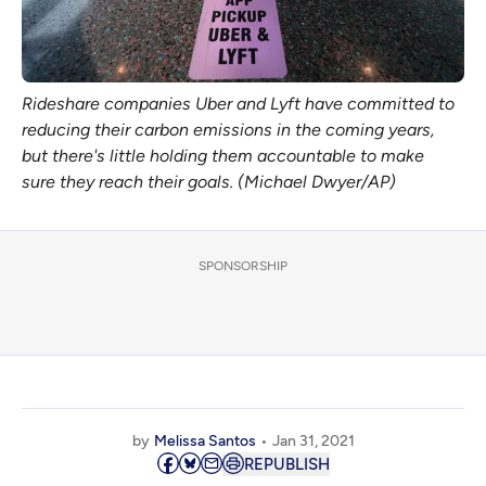
Rideshare companies Uber and Lyft have committed to
reducing their carbon emissions in the coming years,
but there's little holding them accountable to make
sure they reach their goals. (Michael Dwyer/AP)
SPONSORSHIP
by
Melissa Santos
Jan 31, 2021
REPUBLISH