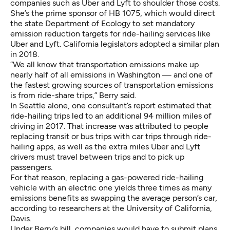
companies such as Uber and Lyft to shoulder those costs.
She’s the prime sponsor of HB 1075, which would direct
the state Department of Ecology to set mandatory
emission reduction targets for ride-hailing services like
Uber and Lyft. California legislators adopted a similar plan
in 2018.
“We all know that transportation emissions make up
nearly half of all emissions in Washington — and one of
the fastest growing sources of transportation emissions
is from ride-share trips,” Berry said.
In Seattle alone,
one consultant’s report
estimated that
ride-hailing trips led to an additional 94 million miles of
driving in 2017. That increase was attributed to people
replacing transit or bus trips with car trips through ride-
hailing apps, as well as the extra miles Uber and Lyft
drivers must travel between trips and to pick up
passengers.
For that reason, replacing a gas-powered ride-hailing
vehicle with an electric one yields three times as many
emissions benefits as swapping the average person’s car,
according to researchers at the University of California,
Davis
.
Under Berry’s bill, companies would have to submit plans