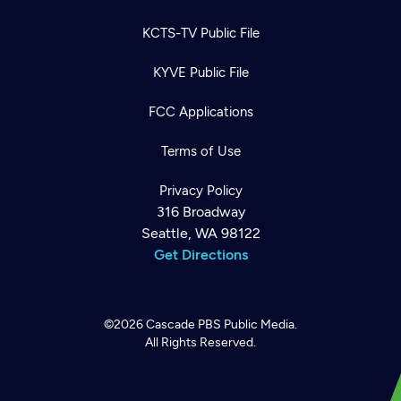
KCTS-TV Public File
KYVE Public File
FCC Applications
Terms of Use
Privacy Policy
316 Broadway
Seattle, WA 98122
Get Directions
©2026
Cascade PBS
Public Media.
All Rights Reserved.
Newsletter
Help
Careers
Contact Us
About