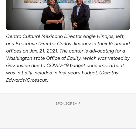
Centro Cultural Mexicano Director Angie Hinojos, left,
and Executive Director Carlos Jimenez in their Redmond
offices on Jan. 21, 2021. The center is advocating for a
Washington state Office of Equity, which was vetoed by
Gov. Inslee due to COVID-19 budget concerns, after it
was initially included in last year’s budget. (Dorothy
Edwards/Crosscut)
SPONSORSHIP