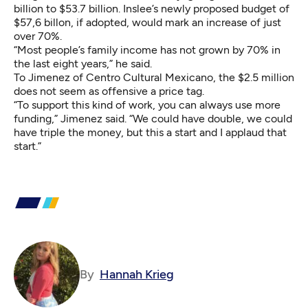
billion to $53.7 billion. Inslee’s newly proposed budget of
$57,6 billon, if adopted, would mark an increase of just
over 70%.
“Most people’s family income has not grown by 70% in
the last eight years,” he said.
To Jimenez of Centro Cultural Mexicano, the $2.5 million
does not seem as offensive a price tag.
“To support this kind of work, you can always use more
funding,” Jimenez said. “We could have double, we could
have triple the money, but this a start and I applaud that
start.”
By
Hannah Krieg