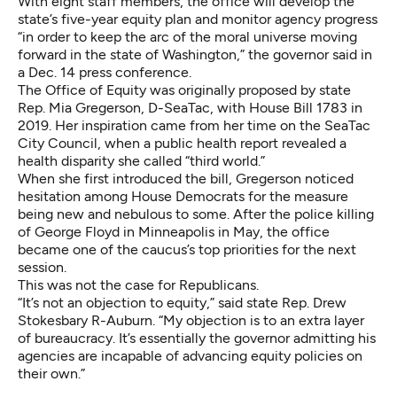
With eight staff members, the office will develop the
state’s five-year equity plan and monitor agency progress
“in order to keep the arc of the moral universe moving
forward in the state of Washington,” the governor said in
a Dec. 14 press conference.
The Office of Equity was originally proposed by state
Rep. Mia Gregerson, D-SeaTac, with House Bill 1783 in
2019. Her inspiration came from her time on the SeaTac
City Council, when a public health report revealed a
health disparity she called “third world.”
When she first introduced the bill, Gregerson noticed
hesitation among House Democrats for the measure
being new and nebulous to some. After the police killing
of George Floyd in Minneapolis in May, the office
became one of the caucus’s top priorities for the next
session.
This was not the case for Republicans.
“It’s not an objection to equity,” said state Rep. Drew
Stokesbary R-Auburn. “My objection is to an extra layer
of bureaucracy. It’s essentially the governor admitting his
agencies are incapable of advancing equity policies on
their own.”