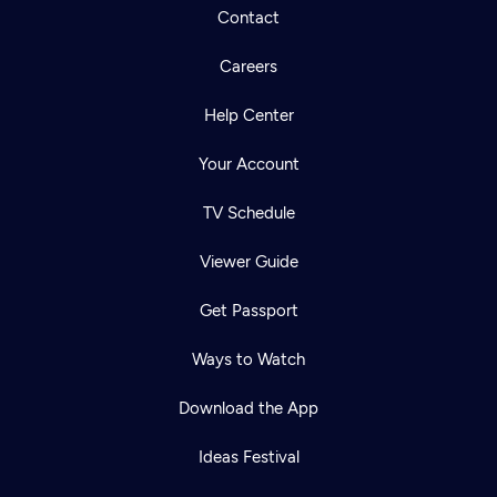
Contact
Careers
Help Center
Your Account
TV Schedule
Viewer Guide
Get Passport
Ways to Watch
Download the App
Ideas Festival