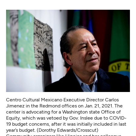
Centro Cultural Mexicano Executive Director Carlos
Jimenez in the Redmond offices on Jan. 21, 2021. The
center is advocating for a Washington state Office of
Equity, which was vetoed by Gov. Inslee due to COVID-
19 budget concerns, after it was initially included in last
year’s budget. (Dorothy Edwards/Crosscut)