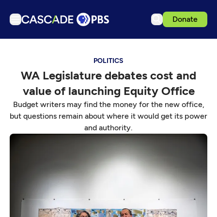
Donate
TV
POLITICS
Articles
WA Legislature debates cost and
Podcasts
value of launching Equity Office
Events
Budget writers may find the money for the new office,
Get Passport
but questions remain about where it would get its power
and authority.
Schedule
Support us
Download the App
Search
Sign in