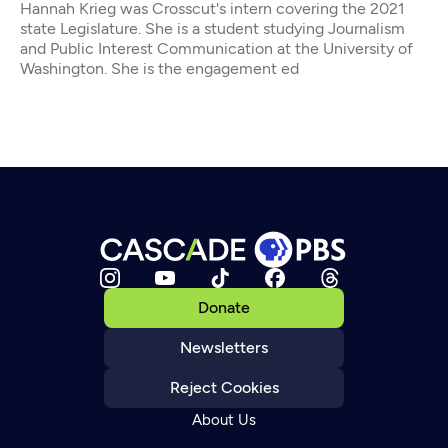
Hannah Krieg was Crosscut's intern covering the 2021
state Legislature. She is a student studying Journalism
and Public Interest Communication at the University of
Washington. She is the engagement ed
Donate
Newsletters
Reject Cookies
About Us