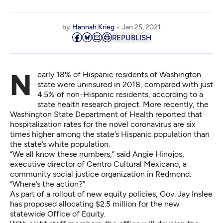
by
Hannah Krieg
Jan 25, 2021
REPUBLISH
Nearly 18% of Hispanic residents of Washington
state were uninsured in 2018, compared with just
4.5% of non-Hispanic residents, according to a
state health research project
. More recently, the
Washington State Department of Health
reported that
hospitalization rates for the novel coronavirus are six
times higher among the state’s Hispanic population than
the state’s white population.
“We all know these numbers,” said Angie Hinojos,
executive director of
Centro Cultural Mexicano
, a
community social justice organization in Redmond.
“Where’s the action?”
As part of a rollout of new
equity policies
, Gov. Jay Inslee
has proposed allocating $2.5 million for the new
statewide Office of Equity.