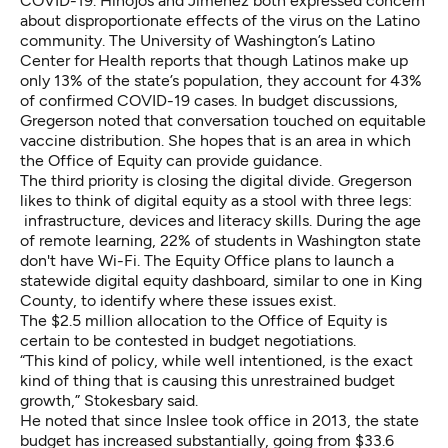
COVID-19. Hinojos and Jimenez both expressed concern
about disproportionate effects of the virus on the Latino
community.
The University of Washington’s Latino
Center for Health
reports that though Latinos make up
only 13% of the state’s population, they account for 43%
of confirmed COVID-19 cases. In budget discussions,
Gregerson noted that conversation touched on equitable
vaccine distribution. She hopes that is an area in which
the Office of Equity can provide guidance.
The third priority is closing the digital divide. Gregerson
likes to think of digital equity as a stool with three legs:
infrastructure, devices and literacy skills. During the age
of remote learning,
22% of students in Washington state
don't have Wi-Fi
. The Equity Office plans to launch a
statewide digital equity dashboard, similar to one in King
County, to identify where these issues exist.
The $2.5 million allocation to the Office of Equity is
certain to be contested in budget negotiations.
“This kind of policy, while well intentioned, is the exact
kind of thing that is causing this unrestrained budget
growth,” Stokesbary said.
He noted that since Inslee took office in 2013, the state
budget has increased substantially, going from $33.6