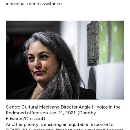
individuals need assistance.
Centro Cultural Mexicano Director Angie Hinojos in the
Redmond offices on Jan. 21, 2021. (Dorothy
Edwards/Crosscut)
Another priority is ensuring an equitable response to