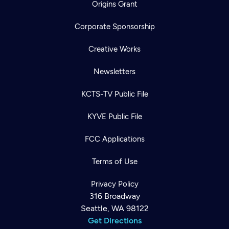
Origins Grant
Corporate Sponsorship
Creative Works
Newsletters
KCTS-TV Public File
KYVE Public File
FCC Applications
Terms of Use
Privacy Policy
316 Broadway
Seattle, WA 98122
Get Directions