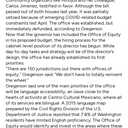
Community organizers like Hinojos and her colleague,
Carlos Jimenez, testified in favor. Although the bill
passed out of both houses last year, it was partially
vetoed because of emerging COVID-related budget
constraints last April. The office was established, but
immediately defunded, according to Gregerson.
Now that the governor has included the Office of Equity
in his proposed budget, the hiring process for the
cabinet-level position of its director has begun. While
day-to-day tasks and strategy will be of the director’s
design, the office has already established its first
priorities.
“There are 150 jurisdictions out there with offices of
equity,” Gregerson said. “We don’t have to totally reinvent
the wheel.”
Gregerson said one of the main priorities of the office
will be language accessibility, an issue close to the
hearts of activists at Centro Cultural Mexicano, where all
of its services are bilingual. A
2015 language map
prepared by the Civil Rights Division of the U.S.
Department of Justice reported that 7.8% of Washington
residents have limited English proficiency. The Office of
Equity would identify and invest in the areas where these