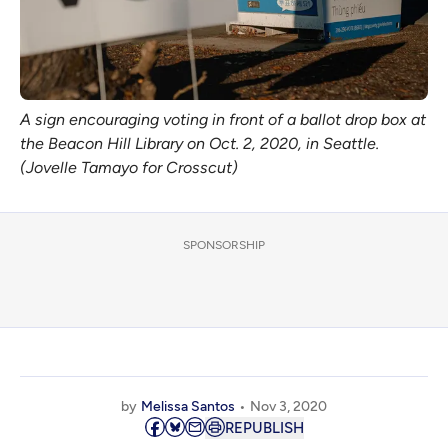
A sign encouraging voting in front of a ballot drop box at
the Beacon Hill Library on Oct. 2, 2020, in Seattle.
(Jovelle Tamayo for Crosscut)
SPONSORSHIP
by
Melissa Santos
Nov 3, 2020
REPUBLISH