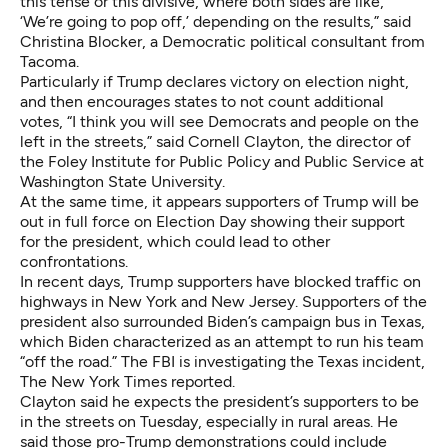
this tense or this divisive, where both sides are like,
‘We’re going to pop off,’ depending on the results,” said
Christina Blocker, a Democratic political consultant from
Tacoma.
Particularly if Trump declares victory on election night,
and then encourages states to not count additional
votes, “I think you will see Democrats and people on the
left in the streets,” said Cornell Clayton, the director of
the Foley Institute for Public Policy and Public Service at
Washington State University.
At the same time, it appears supporters of Trump will be
out in full force on Election Day showing their support
for the president, which could lead to other
confrontations.
In recent days, Trump supporters have blocked traffic on
highways in New York and New Jersey. Supporters of the
president also surrounded Biden’s campaign bus in Texas,
which Biden characterized as an attempt to run his team
“off the road.” The FBI is investigating the Texas incident,
The New York Times reported
.
Clayton said he expects the president’s supporters to be
in the streets on Tuesday, especially in rural areas. He
said those pro-Trump demonstrations could include