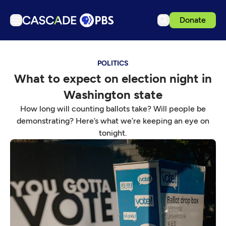
Donate
TV
POLITICS
Articles
What to expect on election night in
Podcasts
Washington state
Events
How long will counting ballots take? Will people be
Get Passport
demonstrating? Here’s what we’re keeping an eye on
tonight.
Schedule
Support us
Download the App
Search
Sign in