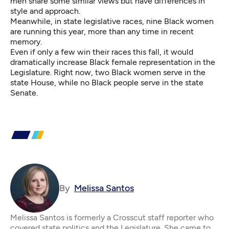
men share some similar views but
have differences in
style and approach
.
Meanwhile, in state legislative races, nine
Black women
are running this year, more than any time in recent
memory.
Even if only a few win their races this fall, it would
dramatically increase Black female representation in the
Legislature
. Right now, two Black women serve in the
state House, while no Black people serve in the state
Senate.
By
Melissa Santos
Melissa Santos is formerly a Crosscut staff reporter who
covered state politics and the Legislature. She came to