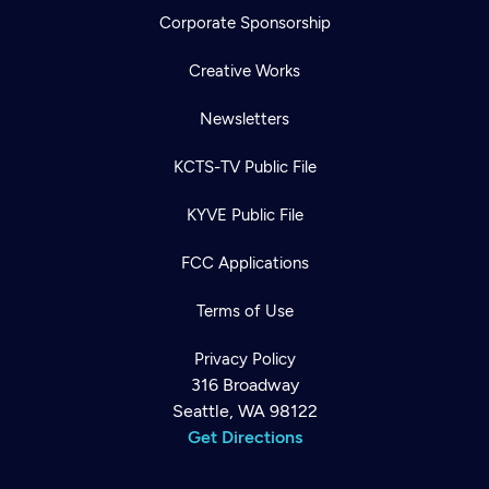
Corporate Sponsorship
Creative Works
Newsletters
KCTS-TV Public File
KYVE Public File
FCC Applications
Terms of Use
Privacy Policy
316 Broadway
Seattle, WA 98122
Get Directions