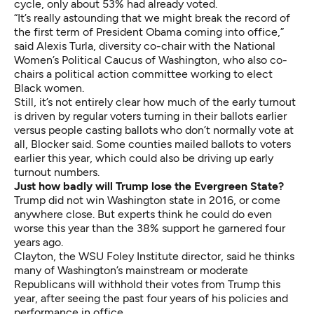
cycle, only about 53% had already voted.
“It’s really astounding that we might break the record of
the first term of President Obama coming into office,”
said Alexis Turla, diversity co-chair with the National
Women’s Political Caucus of Washington, who also co-
chairs a political action committee working to elect
Black women.
Still, it’s not entirely clear how much of the early turnout
is driven by regular voters turning in their ballots earlier
versus people casting ballots who don’t normally vote at
all, Blocker said. Some counties mailed ballots to voters
earlier this year, which could also be driving up early
turnout numbers.
Just how badly will Trump lose the Evergreen State?
Trump did not win Washington state in 2016, or come
anywhere close. But experts think he could do even
worse this year than the 38% support he garnered four
years ago.
Clayton, the WSU Foley Institute director, said he thinks
many of Washington’s mainstream or moderate
Republicans will withhold their votes from Trump this
year, after seeing the past four years of his policies and
performance in office.