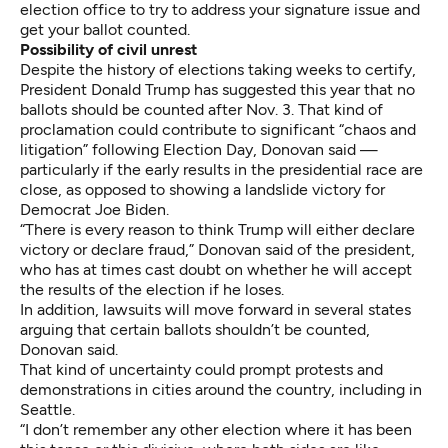
election office to try to address your signature issue and
get your ballot counted.
Possibility of civil unrest
Despite the history of elections taking weeks to certify,
President Donald Trump has suggested this year that no
ballots should be counted after Nov. 3. That kind of
proclamation could contribute to significant “chaos and
litigation” following Election Day, Donovan said —
particularly if the early results in the presidential race are
close, as opposed to showing a landslide victory for
Democrat Joe Biden.
“There is every reason to think Trump will either declare
victory or declare fraud,” Donovan said of the president,
who has at times cast doubt on whether he will accept
the results of the election if he loses.
In addition, lawsuits will move forward in several states
arguing that certain ballots shouldn’t be counted,
Donovan said.
That kind of uncertainty could prompt protests and
demonstrations in cities around the country, including in
Seattle.
“I don’t remember any other election where it has been