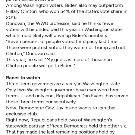
Among Washington voters, Biden also may outperform
Hillary Clinton, who won 54% of the state’s vote share in
2016.
Donovan, the WWU professor, said he thinks fewer
voters will be undecided this year in Washington state,
which most likely will drive up Biden’s numbers.
“Seven percent of people voted third party last time.
Those were protest votes; they were not Trump and not
Clinton,” Donovan said.
This year, he said, "My guess is more of those non-
Clinton people will go to Biden."
Races to watch
Three-term governors are a rarity in Washington state.
Only two Washington governors have ever won three
terms — and only one, Republican Dan Evans, has served
those three terms consecutively.
Now, Democratic Gov. Jay Inslee
wants to join that
exclusive club
.
Right now, Republicans hold two of Washington’s
statewide partisan offices. Democrats hold the other six.
That has made the last remaining positions held by