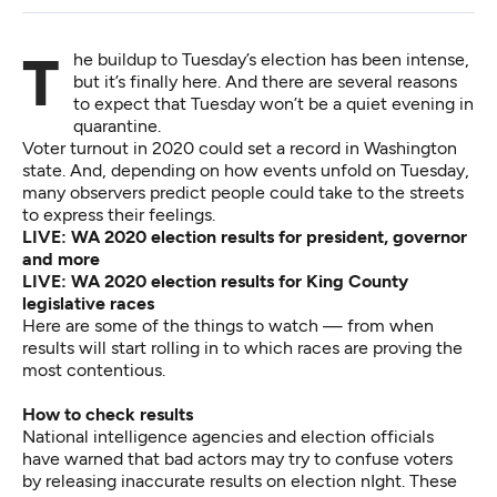
The buildup to Tuesday’s election has been intense,
but it’s finally here. And there are several reasons
to expect that Tuesday won’t be a quiet evening in
quarantine.
Voter turnout in 2020 could set a record in Washington
state. And, depending on how events unfold on Tuesday,
many observers predict people could take to the streets
to express their feelings.
LIVE: WA 2020 election results for president, governor
and more
LIVE: WA 2020 election results for King County
legislative races
Here are some of the things to watch — from when
results will start rolling in to which races are proving the
most contentious.
How to check results
National intelligence agencies and election officials
have warned that bad actors
may try to confuse voters
by releasing inaccurate results
on election nIght. These