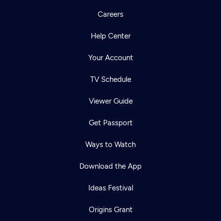
Careers
Help Center
Your Account
TV Schedule
Viewer Guide
Get Passport
Ways to Watch
Download the App
Ideas Festival
Origins Grant