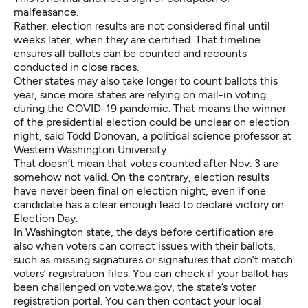
malfeasance.
Rather, election results are not considered final until
weeks later, when they are certified. That timeline
ensures all ballots can be counted and recounts
conducted in close races.
Other states may also take longer to count ballots this
year, since more states are relying on mail-in voting
during the COVID-19 pandemic. That means the winner
of the presidential election could be unclear on election
night, said Todd Donovan, a political science professor at
Western Washington University.
That doesn’t mean that votes counted after Nov. 3 are
somehow not valid. On the contrary, election results
have never been final on election night
, even if one
candidate has a clear enough lead to declare victory on
Election Day.
In Washington state, the days before certification are
also when voters can correct issues with their ballots,
such as missing signatures or signatures that don’t match
voters’ registration files. You can check if your ballot has
been challenged on
vote.wa.gov
, the state’s voter
registration portal. You can then contact your local