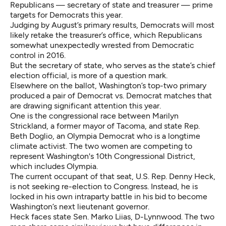
Republicans —
secretary of state and treasurer
— prime
targets for Democrats this year.
Judging by August’s primary results, Democrats will most
likely retake the treasurer’s office, which Republicans
somewhat unexpectedly wrested from Democratic
control in 2016.
But the secretary of state, who serves as the state’s chief
election official, is more of a question mark.
Elsewhere on the ballot, Washington’s top-two primary
produced a pair of Democrat vs. Democrat matches that
are drawing significant attention this year.
One is the congressional
race between Marilyn
Strickland, a former mayor of Tacoma, and state Rep.
Beth Doglio
, an Olympia Democrat who is a longtime
climate activist. The two women are competing to
represent Washington's 10th Congressional District,
which includes Olympia.
The current occupant of that seat, U.S. Rep. Denny Heck,
is not seeking re-election to Congress. Instead, he is
locked in his own intraparty battle in his bid
to become
Washington’s next lieutenant governor
.
Heck faces state Sen. Marko Liias, D-Lynnwood. The two