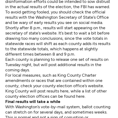
disinformation efforts could be intended to sow distrust
in the actual results of the election, the FBI has warned.
To avoid getting fooled, you should check the official
results with the Washington Secretary of State’s Office
and be wary of early results you see on social media.
Shortly after 8 p.m., results will start appearing
on the
secretary of state’s website
. It’s best to wait a bit before
drawing too many conclusions, since the vote totals in
statewide races will shift as each county adds its results
to the statewide totals, which happens at slightly
different times between 8 and 9 p.m.
Each county is planning to release one set of results on
Tuesday night, but will post additional results in the
coming days.
For local measures, such as King County Charter
amendments or races that are contained within one
county, check your county election office’s website.
King County will post results here
, while
a list of other
county election offices can be found here
.
Final results will take a while
With Washington’s vote-by-mail system, ballot counting
can stretch on for several days, and sometimes weeks.
This is normal and not a sign of corruption or