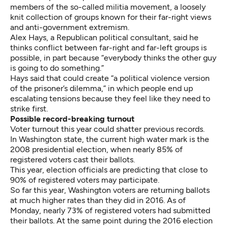
members of the so-called militia movement, a loosely
knit collection of groups known for their far-right views
and anti-government extremism.
Alex Hays, a Republican political consultant, said he
thinks conflict between far-right and far-left groups is
possible, in part because “everybody thinks the other guy
is going to do something.”
Hays said that could create “a political violence version
of the prisoner’s dilemma,” in which people end up
escalating tensions because they feel like they need to
strike first.
Possible record-breaking turnout
Voter turnout this year could shatter previous records.
In Washington state, the current high water mark is the
2008 presidential election, when nearly 85% of
registered voters cast their ballots.
This year, election officials are predicting that close to
90% of registered voters may participate.
So far this year, Washington voters are returning ballots
at much higher rates than they did in 2016. As of
Monday, nearly 73% of registered voters had submitted
their ballots. At the same point during the 2016 election