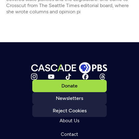
Crosscut from The Seattle Times editorial board, where
she wrote columns and opinion pi
Donate
Newsletters
Reject Cookies
About Us
Contact