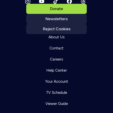
Donate
Newsletters
Reject Cookies
About Us
Contact
Careers
Help Center
Your Account
TV Schedule
Viewer Guide