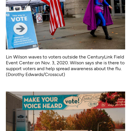
Lin Wilson waves to voters outside the CenturyLink Field
Event Center on Nov. 3, 2020. Wilson says she is there to
support voters and help spread awareness about the flu.
(Dorothy Edwards/Crosscut)