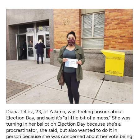
Diana Tellez, 23, of Yakima, was feeling unsure about
Election Day, and said it’s “a little bit of a mess.” She was
turning in her ballot on Election Day because she’s a
procrastinator, she said, but also wanted to do it in
person because she was concerned about her vote being