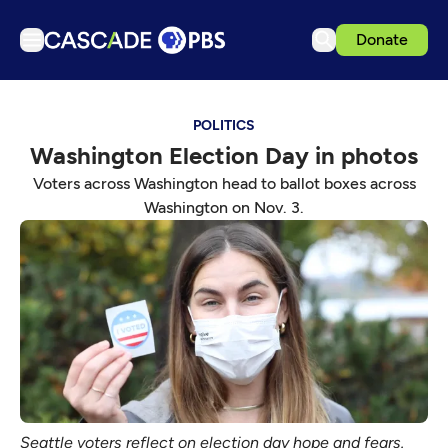
Donate
TV
POLITICS
Articles
Washington Election Day in photos
Podcasts
Voters across Washington head to ballot boxes across
Events
Washington on Nov. 3.
Get Passport
Schedule
Support us
Download the App
Search
Sign in
Seattle voters reflect on election day hope and fears.