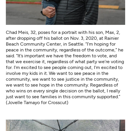
Chad Meis, 32, poses for a portrait with his son, Max, 2,
after dropping off his ballot on Nov. 3, 2020, at Rainier
Beach Community Center, in Seattle. “I’m hoping for
peace in the community, regardless of the outcome,” he
said. “It’s important we have the freedom to vote, and
that we exercise it, regardless of what party we’re voting
for. I’m excited to see people coming out, I’m excited to
involve my kids in it. We want to see peace in the
community, we want to see justice in the community,
we want to see hope in the community. Regardless of
who wins on every single decision on the ballot, I really
just want to see families in this community supported.”
(Jovelle Tamayo for Crosscut)