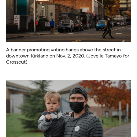
A banner promoting voting hangs above the street in
downtown Kirkland on Nov. 2, 2020. (Jovelle Tamayo for
Crosscut)