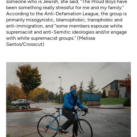
someone who is Jewish, she said, “The Proud Boys have
been something really stressful for me and my family.”
According to the Anti-Defamation League, the group is
primarily misogynistic, Islamophobic, transphobic and
anti-immigration, and “some members espouse white
supremacist and anti-Semitic ideologies and/or engage
with white supremacist groups.” (Melissa
Santos/Crosscut)