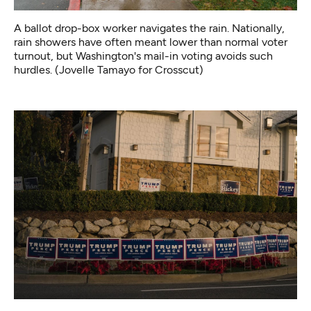
A ballot drop-box worker navigates the rain. Nationally,
rain showers have often meant lower than normal voter
turnout, but Washington's mail-in voting avoids such
hurdles. (Jovelle Tamayo for Crosscut)