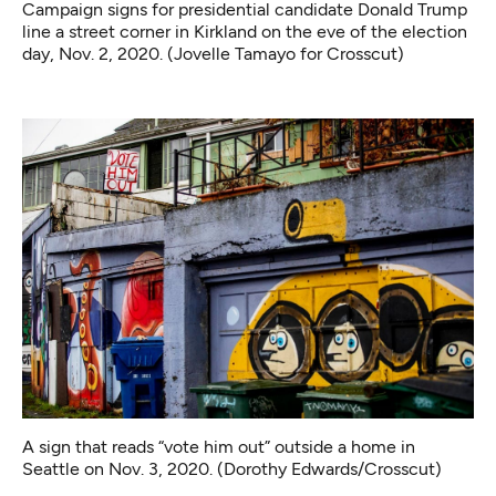
Campaign signs for presidential candidate Donald Trump
line a street corner in Kirkland on the eve of the election
day, Nov. 2, 2020. (Jovelle Tamayo for Crosscut)
A sign that reads “vote him out” outside a home in
Seattle on Nov. 3, 2020. (Dorothy Edwards/Crosscut)