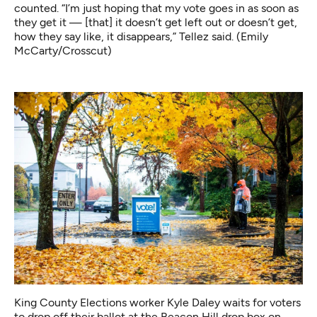
counted. “I’m just hoping that my vote goes in as soon as
they get it — [that] it doesn’t get left out or doesn’t get,
how they say like, it disappears,” Tellez said. (Emily
McCarty/Crosscut)
King County Elections worker Kyle Daley waits for voters
to drop off their ballot at the Beacon Hill drop box on