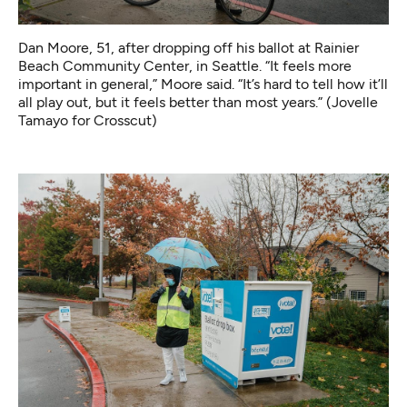
Dan Moore, 51, after dropping off his ballot at Rainier
Beach Community Center, in Seattle. “It feels more
important in general,” Moore said. “It’s hard to tell how it’ll
all play out, but it feels better than most years.” (Jovelle
Tamayo for Crosscut)