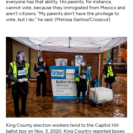
everyone has that ability. His parents, for instance,
cannot vote, because they immigrated from Mexico and
aren’t citizens. “My parents don’t have the privilege to
vote, but I do,” he said. (Melissa Santos/Crosscut)
King County election workers tend to the Capitol Hill
ballot box on Nov. 3, 2020. King Country reported boxes