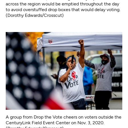
across the region would be emptied throughout the day
to avoid overstuffed drop boxes that would delay voting.
(Dorothy Edwards/Crosscut)
A group from Drop the Vote cheers on voters outside the
CenturyLink Field Event Center on Nov. 3, 2020.