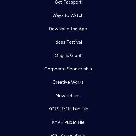
Get Passport
Ways to Watch
Download the App
Ideas Festival
Origins Grant
Corporate Sponsorship
Creative Works
Newsletters
KCTS-TV Public File
KYVE Public File
FCC Applications