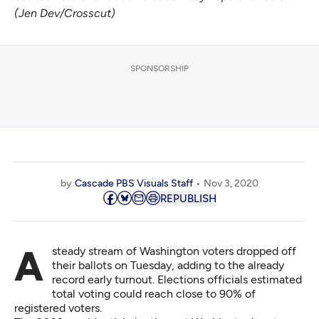
(Jen Dev/Crosscut)
SPONSORSHIP
by
Cascade PBS Visuals Staff
Nov 3, 2020
REPUBLISH
A steady stream of Washington voters dropped off
their ballots on Tuesday, adding to the already
record early turnout. Elections officials estimated
total voting could reach close to 90% of
registered voters.