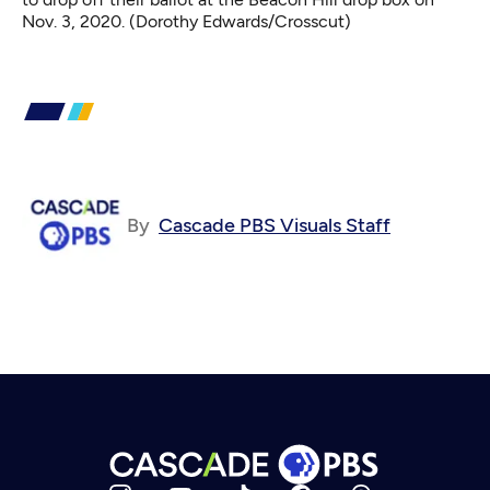
Nov. 3, 2020. (Dorothy Edwards/Crosscut)
By
Cascade PBS Visuals Staff