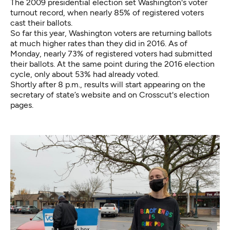
The 2009 presidential election set Washington's voter
turnout record, when nearly 85% of registered voters
cast their ballots.
So far this year, Washington voters are returning ballots
at much higher rates than they did in 2016. As of
Monday, nearly 73% of registered voters had submitted
their ballots. At the same point during the 2016 election
cycle, only about 53% had already voted.
Shortly after 8 p.m., results will start appearing
on the
secretary of state’s website
and on Crosscut's election
pages.