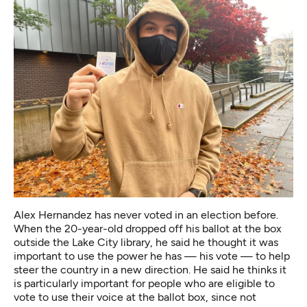
Alex Hernandez has never voted in an election before.
When the 20-year-old dropped off his ballot at the box
outside the Lake City library, he said he thought it was
important to use the power he has — his vote — to help
steer the country in a new direction. He said he thinks it
is particularly important for people who are eligible to
vote to use their voice at the ballot box, since not