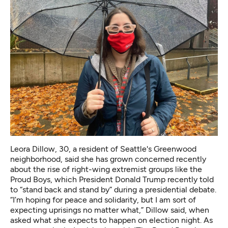
Leora Dillow, 30, a resident of Seattle's Greenwood
neighborhood, said she has grown concerned recently
about the rise of right-wing extremist groups like the
Proud Boys, which President Donald Trump recently told
to “stand back and stand by” during a presidential debate.
“I’m hoping for peace and solidarity, but I am sort of
expecting uprisings no matter what,” Dillow said, when
asked what she expects to happen on election night. As