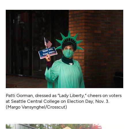
Patti Gorman, dressed as "Lady Liberty," cheers on voters
at Seattle Central College on Election Day, Nov. 3.
(Margo Vansynghel/Crosscut)