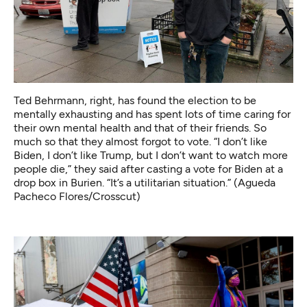
Ted Behrmann, right, has found the election to be
mentally exhausting and has spent lots of time caring for
their own mental health and that of their friends. So
much so that they almost forgot to vote. “I don’t like
Biden, I don’t like Trump, but I don’t want to watch more
people die,” they said after casting a vote for Biden at a
drop box in Burien. “It’s a utilitarian situation.” (Agueda
Pacheco Flores/Crosscut)