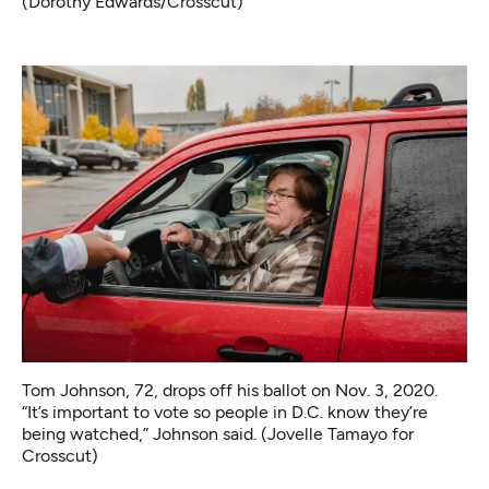
(Dorothy Edwards/Crosscut)
Tom Johnson, 72, drops off his ballot on Nov. 3, 2020.
“It’s important to vote so people in D.C. know they’re
being watched,” Johnson said. (Jovelle Tamayo for
Crosscut)