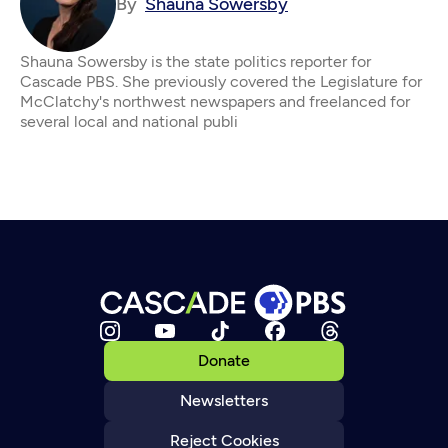
By
Shauna Sowersby
Shauna Sowersby is the state politics reporter for
Cascade PBS. She previously covered the Legislature for
McClatchy's northwest newspapers and freelanced for
several local and national publi
Donate
Newsletters
Reject Cookies