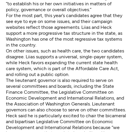
“to establish his or her own initiatives in matters of
policy, governance or overall objectives.”
For the most part, this year’s candidates agree that they
see eye to eye on some issues, and their campaign
websites reflect those agreements.
Liias
and
Heck
support a more progressive tax structure in the state, as
Washington has one of the most regressive tax systems
in the country.
On other issues, such as health care, the two candidates
disagree. Liias supports a universal, single-payer system,
while Heck favors expanding the current state health
care system, which is part of the Affordable Care Act,
and rolling out a public option.
The lieutenant governor is also required to serve on
several committees and boards, including the State
Finance Committee, the Legislative Committee on
Economic Development and International Relations, and
the Association of Washington Generals. Lieutenant
governors can also choose to serve on other committees.
Heck said he is particularly excited to chair the bicameral
and bipartisan Legislative Committee on Economic
Development and International Relations because “we