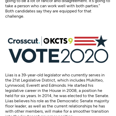
going to be a lot of rancor and disagreement. It’s going to
take a person who can work well with both parties.”
Both candidates say they are equipped for that
challenge.
Liias is a 39-year-old legislator who currently serves in
the 21st Legislative District, which includes Mukilteo,
Lynnwood, Everett and Edmonds.
He started his
legislative career
in the House in 2008, a position he
held for six years. In 2014, he was elected to the Senate.
Liias believes his role as the Democratic Senate majority
floor leader, as well as the current relationships he has
with other members, will make for a smoother transition