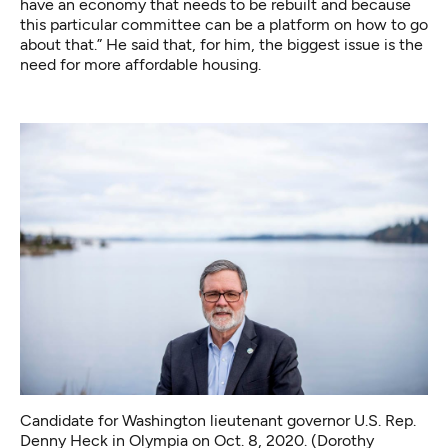
have an economy that needs to be rebuilt and because
this particular committee can be a platform on how to go
about that.” He said that, for him, the biggest issue is the
need for more affordable housing.
Candidate for Washington lieutenant governor U.S. Rep.
Denny Heck in Olympia on Oct. 8, 2020. (Dorothy