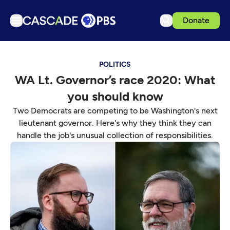
Donate
TV
POLITICS
Articles
WA Lt. Governor’s race 2020: What
Podcasts
you should know
Events
Two Democrats are competing to be Washington's next
Get Passport
lieutenant governor. Here's why they think they can
handle the job's unusual collection of responsibilities.
Schedule
Support us
Download the App
Search
Sign in