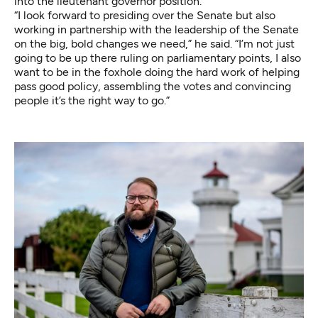
into the lieutenant governor position.
“I look forward to presiding over the Senate but also
working in partnership with the leadership of the Senate
on the big, bold changes we need,” he said. “I’m not just
going to be up there ruling on parliamentary points, I also
want to be in the foxhole doing the hard work of helping
pass good policy, assembling the votes and convincing
people it’s the right way to go.”