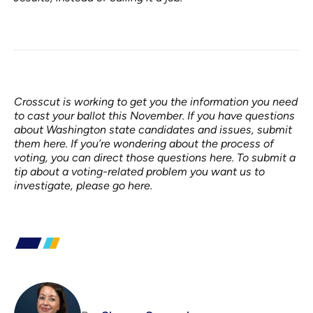
Crosscut is working to get you the information you need
to cast your ballot this November.
If you have questions
about Washington state candidates and issues,
submit
them here
. If you’re wondering about the process of
voting, you can
direct those questions here
. To submit a
tip about a voting-related problem you want us to
investigate,
please go here
.