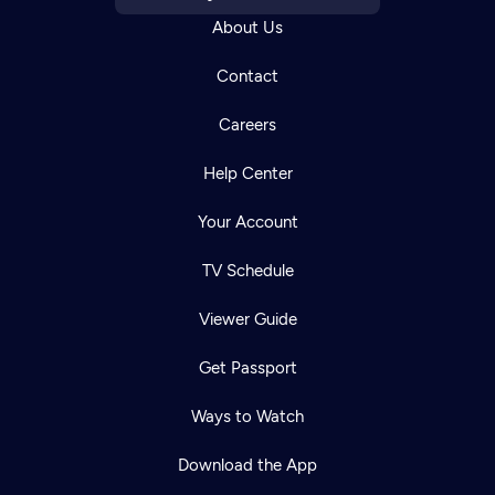
About Us
Contact
Careers
Help Center
Your Account
TV Schedule
Viewer Guide
Get Passport
Ways to Watch
Download the App