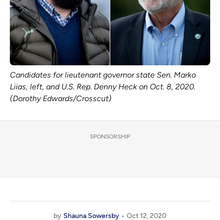
Candidates for lieutenant governor state Sen. Marko
Liias, left, and U.S. Rep. Denny Heck on Oct. 8, 2020.
(Dorothy Edwards/Crosscut)
SPONSORSHIP
by
Shauna Sowersby
Oct 12, 2020