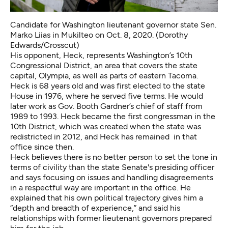
Candidate for Washington lieutenant governor state Sen.
Marko Liias in Mukilteo on Oct. 8, 2020. (Dorothy
Edwards/Crosscut)
His opponent, Heck, represents Washington’s 10th
Congressional District, an area that covers the state
capital, Olympia, as well as parts of eastern Tacoma.
Heck is 68 years old and was
first elected to the state
House in 1976
, where he served five terms. He would
later work as Gov. Booth Gardner’s chief of staff from
1989 to 1993. Heck became the first congressman in the
10th District, which was created when the state was
redistricted in 2012, and Heck has remained in that
office since then.
Heck believes there is no better person to set the tone in
terms of civility than the state Senate's presiding officer
and says focusing on issues and handling disagreements
in a respectful way are important in the office. He
explained that his own political trajectory gives him a
“depth and breadth of experience,” and said his
relationships with former lieutenant governors prepared