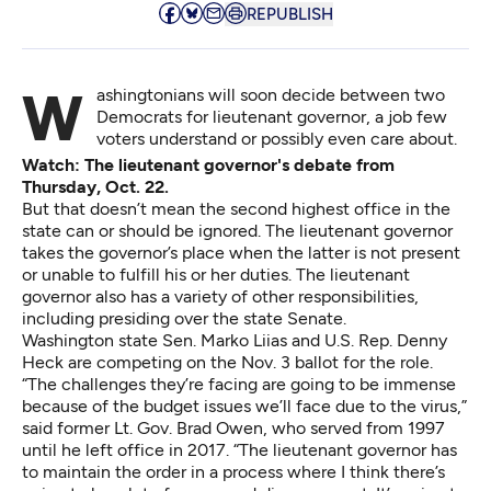
REPUBLISH
Washingtonians will soon decide between two
Democrats for lieutenant governor, a job few
voters understand or possibly even care about.
Watch: The lieutenant governor's debate from
Thursday, Oct. 22.
But that doesn’t mean the second highest office in the
state can or should be ignored. The lieutenant governor
takes the governor’s place when the latter is not present
or unable to fulfill his or her duties. The lieutenant
governor also has a variety of other responsibilities,
including presiding over the state Senate.
Washington state Sen. Marko Liias and U.S. Rep. Denny
Heck are competing on the Nov. 3 ballot for the role.
“The challenges they’re facing are going to be immense
because of the budget issues we’ll face due to the virus,”
said former Lt. Gov. Brad Owen, who served from 1997
until he left office in 2017. “The lieutenant governor has
to maintain the order in a process where I think there’s