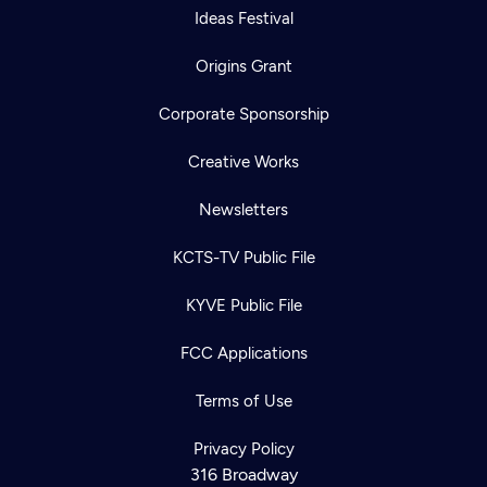
Ideas Festival
Origins Grant
Corporate Sponsorship
Creative Works
Newsletters
KCTS-TV Public File
KYVE Public File
FCC Applications
Terms of Use
Privacy Policy
316 Broadway