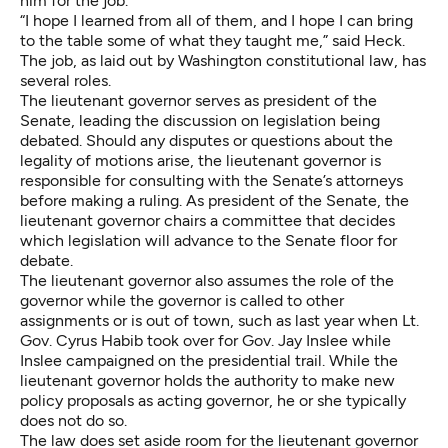
him for the job.
“I hope I learned from all of them, and I hope I can bring
to the table some of what they taught me,” said Heck.
The job,
as laid out by Washington constitutional law
, has
several roles.
The lieutenant governor serves as president of the
Senate, leading the discussion on legislation being
debated. Should any disputes or questions about the
legality of motions arise, the lieutenant governor is
responsible for consulting with the Senate’s attorneys
before making a ruling. As president of the Senate, the
lieutenant governor chairs a committee that decides
which legislation will advance to the Senate floor for
debate.
The lieutenant governor also assumes the role of the
governor while the governor is called to other
assignments or is out of town, such as last year when Lt.
Gov. Cyrus Habib took over for Gov. Jay Inslee while
Inslee campaigned on the presidential trail. While the
lieutenant governor holds the authority to make new
policy proposals as acting governor, he or she typically
does not do so.
The law does set aside room for the lieutenant governor