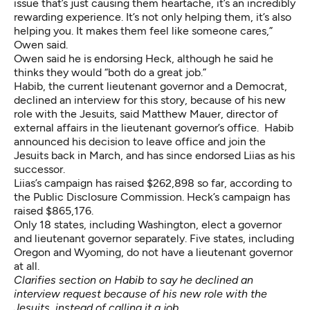
issue that’s just causing them heartache, it’s an incredibly
rewarding experience. It’s not only helping them, it’s also
helping you. It makes them feel like someone cares,”
Owen said.
Owen said he is endorsing Heck, although he said he
thinks they would “both do a great job.”
Habib, the current lieutenant governor and a Democrat,
declined an interview for this story, because of his new
role with the Jesuits, said Matthew Mauer, director of
external affairs in the lieutenant governor’s office. Habib
announced his decision to leave office and join the
Jesuits
back in March, and
has since endorsed Liias as his
successor
.
Liias’s campaign
has raised $262,898
so far, according to
the Public Disclosure Commission. Heck’s campaign
has
raised $865,176
.
Only 18 states, including Washington, elect a governor
and lieutenant governor separately. Five states, including
Oregon and Wyoming, do not have a lieutenant governor
at all.
Clarifies section on Habib to say he declined an
interview request because of his new role with the
Jesuits, instead of calling it a job.