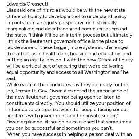
Edwards/Crosscut)
Liias said one of his roles would be with the new state
Office of Equity to develop a tool to understand policy
impacts from an equity perspective on historically
marginalized and disenfranchised communities around
the state. “I think it’ll be an interim process but ultimately
I think the lieutenant governor’s office is the place to
tackle some of these bigger, more systemic challenges
that affect us in health care, housing and education, and
putting an equity lens on it with the new Office of Equity
will be a critical part of ensuring that we’re delivering
equal opportunity and access to all Washingtonians,” he
said.
While each of the candidates say they are ready for the
job, former Lt. Gov. Owen also noted the importance of
the new lieutenant governor being open to listen to
constituents directly. “You should utilize your position of
influence to be a go-between for people facing serious
problems with government and the private sector,”
Owen explained, although he cautioned that sometimes
you can be successful and sometimes you can’t.
“When you have success in helping a person deal with an