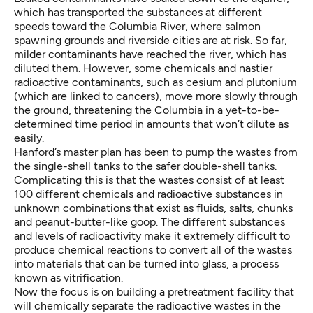
which has transported the substances at different
speeds toward the Columbia River, where salmon
spawning grounds and riverside cities are at risk. So far,
milder contaminants have reached the river, which has
diluted them. However, some chemicals and nastier
radioactive contaminants, such as cesium and plutonium
(which are linked to cancers), move more slowly through
the ground, threatening the Columbia in a yet-to-be-
determined time period in amounts that won’t dilute as
easily.
Hanford’s master plan has been to pump the wastes from
the single-shell tanks to the safer double-shell tanks.
Complicating this is that the wastes consist of at least
100 different chemicals and radioactive substances in
unknown combinations that exist as fluids, salts, chunks
and peanut-butter-like goop. The different substances
and levels of radioactivity make it extremely difficult to
produce chemical reactions to convert all of the wastes
into materials that can be turned into glass, a process
known as vitrification.
Now the focus is on building a pretreatment facility that
will chemically separate the radioactive wastes in the