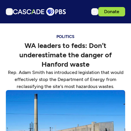
Donate
TV
POLITICS
Articles
WA leaders to feds: Don’t
Podcasts
underestimate the danger of
Events
Hanford waste
Get Passport
Rep. Adam Smith has introduced legislation that would
effectively stop the Department of Energy from
Schedule
reclassifying the site's most hazardous wastes.
Support us
Download the App
Search
Sign in