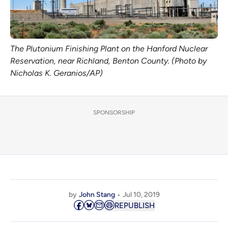
The Plutonium Finishing Plant on the Hanford Nuclear
Reservation, near Richland, Benton County. (Photo by
Nicholas K. Geranios/AP)
SPONSORSHIP
by
John Stang
Jul 10, 2019
REPUBLISH