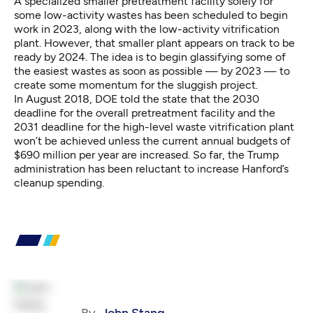
A specialized smaller pretreatment facility solely for
some low-activity wastes has been scheduled to begin
work in 2023, along with the low-activity vitrification
plant. However, that smaller plant appears on track to be
ready by 2024. The idea is to begin glassifying some of
the easiest wastes as soon as possible — by 2023 — to
create some momentum for the sluggish project.
In August 2018, DOE told the state that the 2030
deadline for the overall pretreatment facility and the
2031 deadline for the high-level waste vitrification plant
won’t be achieved unless the current annual budgets of
$690 million per year are increased. So far, the Trump
administration has been reluctant to increase Hanford’s
cleanup spending.