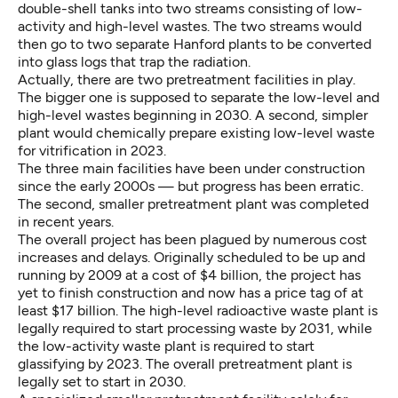
double-shell tanks into two streams consisting of low-
activity and high-level wastes. The two streams would
then go to two separate Hanford plants to be converted
into glass logs that trap the radiation.
Actually, there are two pretreatment facilities in play.
The bigger one is supposed to separate the low-level and
high-level wastes beginning in 2030. A second, simpler
plant would chemically prepare existing low-level waste
for vitrification in 2023.
The three main facilities have been under construction
since the early 2000s — but progress has been erratic.
The second, smaller pretreatment plant was completed
in recent years.
The overall project has been plagued by numerous cost
increases and delays. Originally scheduled to be up and
running by 2009 at a cost of $4 billion, the project has
yet to finish construction and now has a price tag of at
least $17 billion. The high-level radioactive waste plant is
legally required to start processing waste by 2031, while
the low-activity waste plant is required to start
glassifying by 2023. The overall pretreatment plant is
legally set to start in 2030.