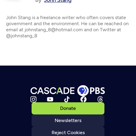
By
John Stang
John Stang is a freelance writer who often covers state
government and the environment. He can be reached on
email at johnstang_8@hotmail.com and on Twitter at
@johnstang_8
Donate
Newsletters
Reject Cookies