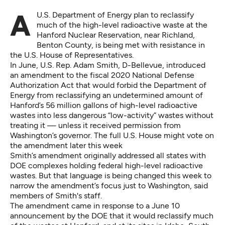
A U.S. Department of Energy plan to reclassify
much of the high-level radioactive waste at the
Hanford Nuclear Reservation, near Richland,
Benton County, is being met with resistance in
the U.S. House of Representatives.
In June, U.S. Rep. Adam Smith, D-Bellevue, introduced
an amendment to the fiscal 2020 National Defense
Authorization Act that would forbid the Department of
Energy from reclassifying an undetermined amount of
Hanford’s 56 million gallons of high-level radioactive
wastes into less dangerous “low-activity” wastes without
treating it — unless it received permission from
Washington’s governor. The full U.S. House might vote on
the amendment later this week
Smith’s amendment originally addressed all states with
DOE complexes holding federal high-level radioactive
wastes. But that language is being changed this week to
narrow the amendment’s focus just to Washington, said
members of Smith's staff.
The amendment came in response to a June 10
announcement by the DOE that it would reclassify much