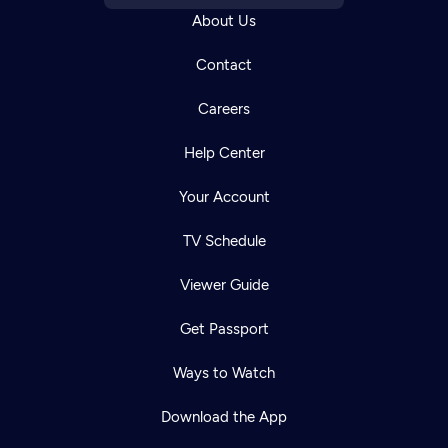
About Us
Contact
Careers
Help Center
Your Account
TV Schedule
Viewer Guide
Get Passport
Ways to Watch
Download the App