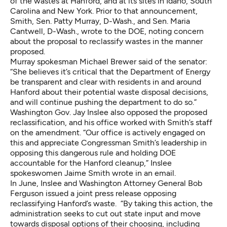
of the wastes at Hanford, and at its sites in Idaho, South
Carolina and New York. Prior to that announcement,
Smith, Sen. Patty Murray, D-Wash., and Sen. Maria
Cantwell, D-Wash., wrote to the DOE, noting concern
about the proposal to reclassify wastes in the manner
proposed.
Murray spokesman Michael Brewer said of the senator:
“She believes it’s critical that the Department of Energy
be transparent and clear with residents in and around
Hanford about their potential waste disposal decisions,
and will continue pushing the department to do so.”
Washington Gov. Jay Inslee also opposed the proposed
reclassification, and his office worked with Smith’s staff
on the amendment. “Our office is actively engaged on
this and appreciate Congressman Smith’s leadership in
opposing this dangerous rule and holding DOE
accountable for the Hanford cleanup,” Inslee
spokeswomen Jaime Smith wrote in an email.
In June, Inslee and Washington Attorney General Bob
Ferguson issued a joint press release opposing
reclassifying Hanford’s waste. “By taking this action, the
administration seeks to cut out state input and move
towards disposal options of their choosing, including