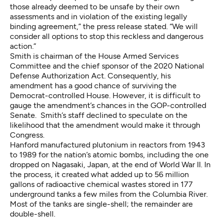
those already deemed to be unsafe by their own
assessments and in violation of the existing legally
binding agreement,” the press release stated. “We will
consider all options to stop this reckless and dangerous
action.”
Smith is chairman of the House Armed Services
Committee and the chief sponsor of the 2020 National
Defense Authorization Act. Consequently, his
amendment has a good chance of surviving the
Democrat-controlled House. However, it is difficult to
gauge the amendment’s chances in the GOP-controlled
Senate. Smith’s staff declined to speculate on the
likelihood that the amendment would make it through
Congress.
Hanford manufactured plutonium in reactors from 1943
to 1989 for the nation’s atomic bombs, including the one
dropped on Nagasaki, Japan, at the end of World War II. In
the process, it created what added up to 56 million
gallons of radioactive chemical wastes stored in 177
underground tanks a few miles from the Columbia River.
Most of the tanks are single-shell; the remainder are
double-shell.