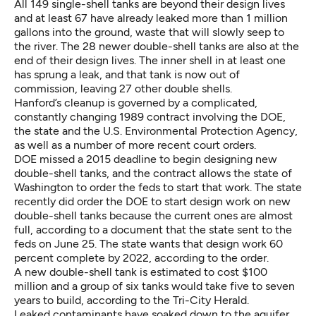
All 149 single-shell tanks are beyond their design lives
and at least 67 have already leaked more than 1 million
gallons into the ground, waste that will slowly seep to
the river. The 28 newer double-shell tanks are also at the
end of their design lives. The inner shell in at least one
has sprung a leak, and that tank is now out of
commission, leaving 27 other double shells.
Hanford’s cleanup is governed by a complicated,
constantly changing 1989 contract involving the DOE,
the state and the U.S. Environmental Protection Agency,
as well as a number of more recent court orders.
DOE missed a 2015 deadline to begin designing new
double-shell tanks, and the contract allows the state of
Washington to order the feds to start that work. The state
recently did order the DOE to start design work on new
double-shell tanks because the current ones are almost
full, according to a document that the state sent to the
feds on June 25. The state wants that design work 60
percent complete by 2022, according to the order.
A new double-shell tank is estimated to cost $100
million and a group of six tanks would take five to seven
years to build, according to the Tri-City Herald.
Leaked contaminants have soaked down to the aquifer,