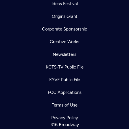
Ideas Festival
Origins Grant
Corporate Sponsorship
Creative Works
Newsletters
KCTS-TV Public File
KYVE Public File
FCC Applications
Terms of Use
Privacy Policy
316 Broadway