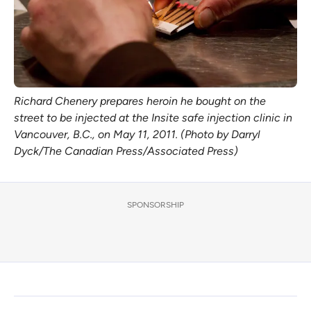
Richard Chenery prepares heroin he bought on the
street to be injected at the Insite safe injection clinic in
Vancouver, B.C., on May 11, 2011. (Photo by Darryl
Dyck/The Canadian Press/Associated Press)
SPONSORSHIP