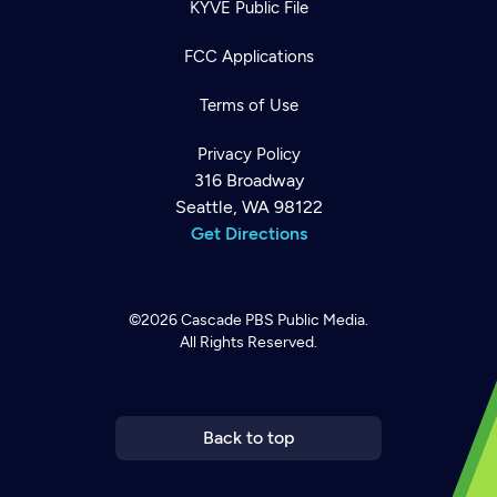
KYVE Public File
FCC Applications
Terms of Use
Privacy Policy
316 Broadway
Seattle, WA 98122
Get Directions
©2026
Cascade PBS
Public Media.
All Rights Reserved.
Newsletter
Help
Careers
Contact Us
About
Become a member
Back to top