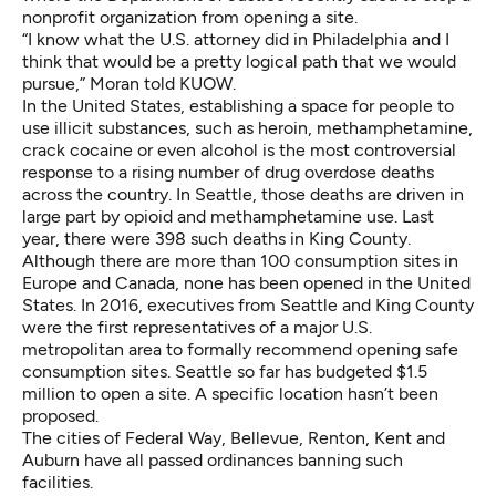
nonprofit organization from opening a site.
“I know what the U.S. attorney did in Philadelphia and I
think that would be a pretty logical path that we would
pursue,” Moran told KUOW.
In the United States, establishing a space for people to
use illicit substances, such as heroin, methamphetamine,
crack cocaine or even alcohol is the most controversial
response to a rising number of drug overdose deaths
across the country. In Seattle, those deaths are driven in
large part by opioid and methamphetamine use. Last
year, there were 398 such deaths in King County.
Although there are more than 100 consumption sites in
Europe and Canada, none has been opened in the United
States. In 2016, executives from Seattle and King County
were the first representatives of a major U.S.
metropolitan area to formally recommend opening safe
consumption sites. Seattle so far has budgeted $1.5
million to open a site. A specific location hasn’t been
proposed.
The cities of Federal Way, Bellevue, Renton, Kent and
Auburn have all passed ordinances banning such
facilities.