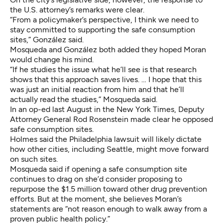
the U.S. attorney’s remarks were clear.
“From a policymaker’s perspective, I think we need to
stay committed to supporting the safe consumption
sites,” González said.
Mosqueda and González both added they hoped Moran
would change his mind.
“If he studies the issue what he’ll see is that research
shows that this approach saves lives. … I hope that this
was just an initial reaction from him and that he’ll
actually read the studies,” Mosqueda said.
In
an op-ed last August in the New York Times
, Deputy
Attorney General Rod Rosenstein made clear he opposed
safe consumption sites.
Holmes said the Philadelphia lawsuit will likely dictate
how other cities, including Seattle, might move forward
on such sites.
Mosqueda said if opening a safe consumption site
continues to drag on she’d consider proposing to
repurpose the $1.5 million toward other drug prevention
efforts. But at the moment, she believes Moran’s
statements are “not reason enough to walk away from a
proven public health policy.”