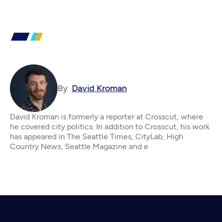
By
David Kroman
David Kroman is formerly a reporter at Crosscut, where
he covered city politics. In addition to Crosscut, his work
has appeared in The Seattle Times, CityLab, High
Country News, Seattle Magazine and e