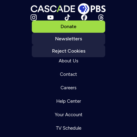
Donate
Newsletters
Reject Cookies
About Us
Contact
Careers
Help Center
Your Account
TV Schedule