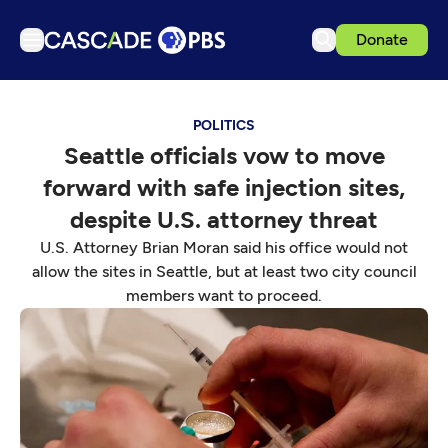
Donate
TV
POLITICS
Articles
Seattle officials vow to move
Podcasts
forward with safe injection sites,
Events
despite U.S. attorney threat
Get Passport
U.S. Attorney Brian Moran said his office would not
allow the sites in Seattle, but at least two city council
Schedule
members want to proceed.
Support us
Download the App
Search
Sign in