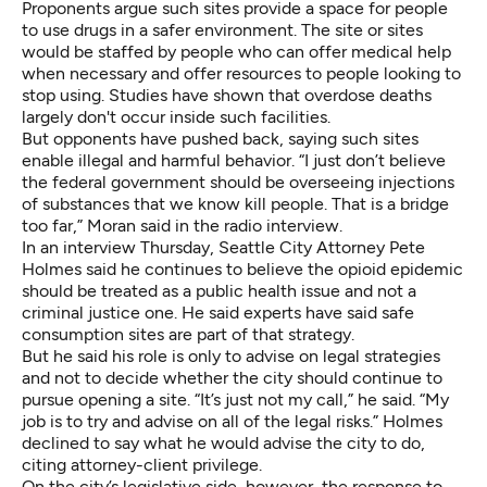
Proponents argue such sites provide a space for people
to use drugs in a safer environment. The site or sites
would be staffed by people who can offer medical help
when necessary and offer resources to people looking to
stop using. Studies have shown that overdose deaths
largely
don't occur
inside such facilities.
But opponents have pushed back, saying such sites
enable illegal and harmful behavior. “I just don’t believe
the federal government should be overseeing injections
of substances that we know kill people. That is a bridge
too far,” Moran said in the radio interview.
In an interview Thursday, Seattle City Attorney Pete
Holmes said he continues to believe the opioid epidemic
should be treated as a public health issue and not a
criminal justice one. He said experts have said safe
consumption sites are part of that strategy.
But he said his role is only to advise on legal strategies
and not to decide whether the city should continue to
pursue opening a site. “It’s just not my call,” he said. “My
job is to try and advise on all of the legal risks.” Holmes
declined to say what he would advise the city to do,
citing attorney-client privilege.
On the city’s legislative side, however, the response to