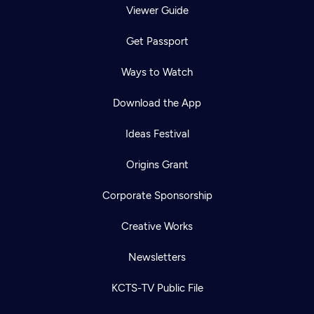
Viewer Guide
Get Passport
Ways to Watch
Download the App
Ideas Festival
Origins Grant
Corporate Sponsorship
Creative Works
Newsletters
KCTS-TV Public File