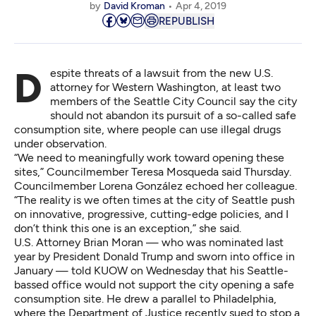
by
David Kroman
Apr 4, 2019
REPUBLISH
Despite threats of a lawsuit from the new U.S.
attorney for Western Washington, at least two
members of the Seattle City Council say the city
should not abandon its pursuit of a so-called safe
consumption site, where people can use illegal drugs
under observation.
“We need to meaningfully work toward opening these
sites,” Councilmember Teresa Mosqueda said Thursday.
Councilmember Lorena González echoed her colleague.
“The reality is we often times at the city of Seattle push
on innovative, progressive, cutting-edge policies, and I
don’t think this one is an exception,” she said.
U.S. Attorney Brian Moran — who was nominated last
year by President Donald Trump and sworn into office in
January — told KUOW on Wednesday that his Seattle-
bassed office would not support the city opening a safe
consumption site. He drew a parallel to Philadelphia,
where the Department of Justice recently sued to stop a