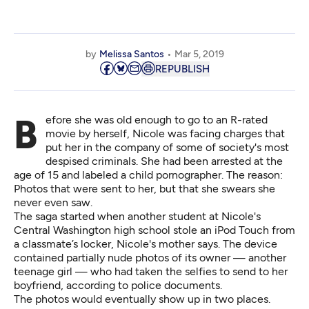
by
Melissa Santos
Mar 5, 2019
REPUBLISH
Before she was old enough to go to an R-rated
movie by herself, Nicole was facing charges that
put her in the company of some of society's most
despised criminals. She had been arrested at the
age of 15 and labeled a child pornographer. The reason:
Photos that were sent to her, but that she swears she
never even saw.
The saga started when another student at Nicole's
Central Washington high school stole an iPod Touch from
a classmate’s locker, Nicole's mother says. The device
contained partially nude photos of its owner — another
teenage girl — who had taken the selfies to send to her
boyfriend, according to police documents.
The photos would eventually show up in two places.