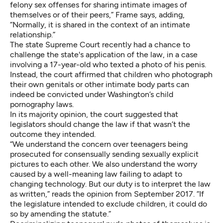
felony sex offenses for sharing intimate images of
themselves or of their peers,” Frame says, adding,
“Normally, it is shared in the context of an intimate
relationship.”
The state Supreme Court recently had a chance to
challenge the state's application of the law, in a case
involving a 17-year-old who texted a photo of his penis.
Instead, the court affirmed that children who photograph
their own genitals or other intimate body parts can
indeed be convicted under Washington’s child
pornography laws.
In its majority opinion, the court suggested that
legislators should change the law if that wasn’t the
outcome they intended.
“We understand the concern over teenagers being
prosecuted for consensually sending sexually explicit
pictures to each other. We also understand the worry
caused by a well-meaning law failing to adapt to
changing technology. But our duty is to interpret the law
as written,” reads the opinion from September 2017. “If
the legislature intended to exclude children, it could do
so by amending the statute.”