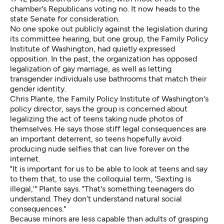
chamber's Republicans voting no. It now heads to the
state Senate for consideration.
No one spoke out publicly against the legislation during
its committee hearing, but one group, the Family Policy
Institute of Washington, had quietly expressed
opposition. In the past, the organization has opposed
legalization of gay marriage, as well as letting
transgender individuals
use bathrooms that match their
gender identity
.
Chris Plante, the Family Policy Institute of Washington's
policy director, says the group is concerned about
legalizing the act of teens taking nude photos of
themselves. He says those stiff legal consequences are
an important deterrent, so teens hopefully avoid
producing nude selfies that can live forever on the
internet.
"It is important for us to be able to look at teens and say
to them that, to use the colloquial term, 'Sexting is
illegal,'" Plante says. "That's something teenagers do
understand. They don’t understand natural social
consequences."
Because minors are less capable than adults of grasping