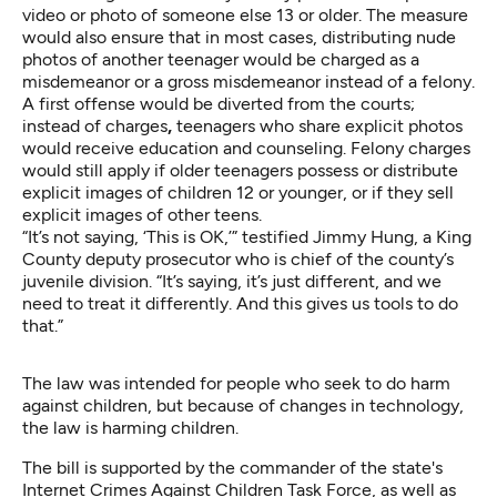
video or photo of someone else 13 or older. The measure
would also ensure that in most cases, distributing nude
photos of another teenager would be charged as a
misdemeanor or a gross misdemeanor instead of a felony.
A first offense would be diverted from the courts;
instead of charges
,
teenagers who share explicit photos
would receive education and counseling. Felony charges
would still apply if older teenagers possess or distribute
explicit images of children 12 or younger, or if they sell
explicit images of other teens.
“It’s not saying, ‘This is OK,’” testified Jimmy Hung, a King
County deputy prosecutor who is chief of the county’s
juvenile division. “It’s saying, it’s just different, and we
need to treat it differently. And this gives us tools to do
that.”
The law was intended for people who seek to do harm
against children, but because of changes in technology,
the law is harming children.
The bill is supported by the commander of the state's
Internet Crimes Against Children Task Force, as well as