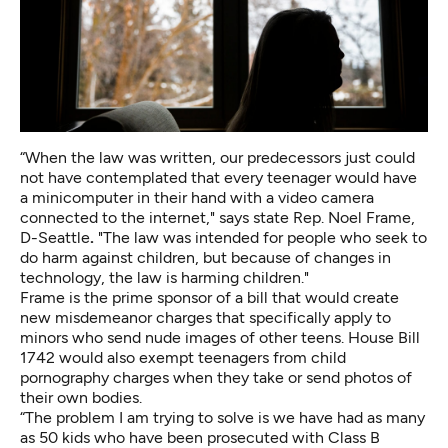
“When the law was written, our predecessors just could
not have contemplated that every teenager would have
a minicomputer in their hand with a video camera
connected to the internet," says state Rep. Noel Frame,
D-Seattle
.
"The law was intended for people who seek to
do harm against children, but because of changes in
technology, the law is harming children."
Frame is the prime sponsor of a bill that would create
new misdemeanor charges that specifically apply to
minors who send nude images of other teens.
House Bill
1742
would also exempt teenagers from child
pornography charges when they take or send photos of
their own bodies.
“The problem I am trying to solve is we have had as many
as 50 kids who have been prosecuted with Class B