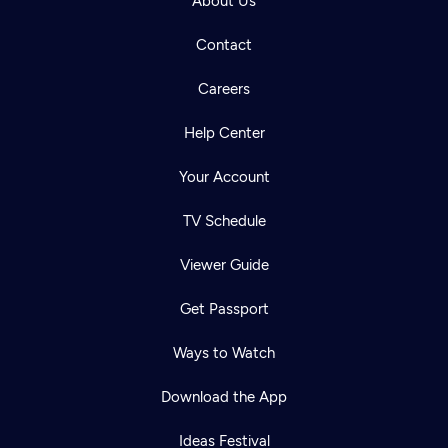
About Us
Contact
Careers
Help Center
Your Account
TV Schedule
Viewer Guide
Get Passport
Ways to Watch
Download the App
Ideas Festival