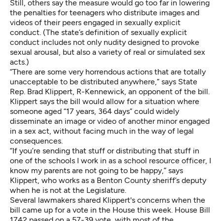
Still, others say the measure would go too far in lowering
the penalties for teenagers who distribute images and
videos of their peers engaged in sexually explicit
conduct. (The state’s definition of sexually explicit
conduct includes not only nudity designed to provoke
sexual arousal, but also a variety of real or simulated sex
acts.)
“There are some very horrendous actions that are totally
unacceptable to be distributed anywhere,” says State
Rep. Brad Klippert, R-Kennewick, an opponent of the bill.
Klippert says the bill would allow for a situation where
someone aged “17 years, 364 days” could widely
disseminate an image or video of another minor engaged
in a sex act, without facing much in the way of legal
consequences.
“If you’re sending that stuff or distributing that stuff in
one of the schools I work in as a school resource officer, I
know my parents are not going to be happy,” says
Klippert, who works as a Benton County sheriff’s deputy
when he is not at the Legislature.
Several lawmakers shared Klippert's concerns when the
bill came up for a vote in the House this week. House Bill
1742 passed on a 57-39 vote, with most of the