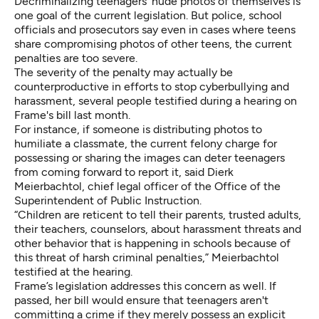
Decriminalizing teenagers' nude photos of themselves is
one goal of the current legislation.
But police, school
officials and prosecutors say even in cases where teens
share compromising photos of other teens, the current
penalties are too severe.
The severity of the penalty may actually be
counterproductive in efforts to stop cyberbullying and
harassment, several people testified during a hearing on
Frame's bill last month.
For instance, if someone is distributing photos to
humiliate a classmate, the current felony charge for
possessing or sharing the images can deter teenagers
from coming forward to report it, said Dierk
Meierbachtol, chief legal officer of the Office of the
Superintendent of Public Instruction.
“Children are reticent to tell their parents, trusted adults,
their teachers, counselors, about harassment threats and
other behavior that is happening in schools because of
this threat of harsh criminal penalties,” Meierbachtol
testified at the hearing.
Frame’s legislation addresses this concern as well. If
passed, her bill would ensure that teenagers aren't
committing a crime if they merely possess an explicit