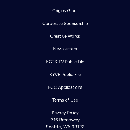
Origins Grant
Corporate Sponsorship
Creative Works
Newsletters
KCTS-TV Public File
KYVE Public File
FCC Applications
Terms of Use
Privacy Policy
316 Broadway
Seattle, WA 98122