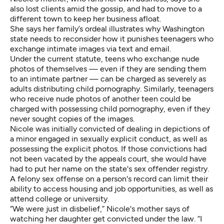
also lost clients amid the gossip, and had to move to a
different town to keep her business afloat.
She says her family’s ordeal illustrates why Washington
state needs to reconsider how it punishes teenagers who
exchange intimate images via text and email.
Under the current statute, teens who exchange nude
photos of themselves — even if they are sending them
to an intimate partner — can be charged as severely as
adults distributing child pornography. Similarly, teenagers
who receive nude photos of another teen could be
charged with possessing child pornography, even if they
never sought copies of the images.
Nicole was initially convicted of dealing in depictions of
a minor engaged in sexually explicit conduct, as well as
possessing the explicit photos. If those convictions had
not been vacated by the appeals court, she would have
had to put her name on the state's sex offender registry.
A felony sex offense on a person's record can limit their
ability to access housing and job opportunities, as well as
attend college or university.
“We were just in disbelief,” Nicole's mother says of
watching her daughter get convicted under the law. “I