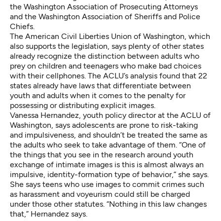
the Washington Association of Prosecuting Attorneys
and the Washington Association of Sheriffs and Police
Chiefs.
The American Civil Liberties Union of Washington, which
also supports the legislation, says plenty of other states
already recognize the distinction between adults who
prey on children and teenagers who make bad choices
with their cellphones. The ACLU’s analysis found that 22
states already have laws that differentiate between
youth and adults when it comes to the penalty for
possessing or distributing explicit images.
Vanessa Hernandez, youth policy director at the ACLU of
Washington, says adolescents are prone to risk-taking
and impulsiveness, and shouldn’t be treated the same as
the adults who seek to take advantage of them. “One of
the things that you see in the research around youth
exchange of intimate images is this is almost always an
impulsive, identity-formation type of behavior,” she says.
She says teens who use images to commit crimes such
as harassment and voyeurism could still be charged
under those other statutes. “Nothing in this law changes
that,” Hernandez says.