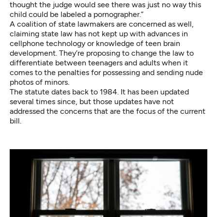
thought the judge would see there was just no way this
child could be labeled a pornographer.”
A coalition of state lawmakers are concerned as well,
claiming state law has not kept up with advances in
cellphone technology or knowledge of teen brain
development. They’re proposing to change the law to
differentiate between teenagers and adults when it
comes to the penalties for possessing and sending nude
photos of minors.
The statute dates back to 1984. It has been updated
several times since, but those updates have not
addressed the concerns that are the focus of the current
bill.