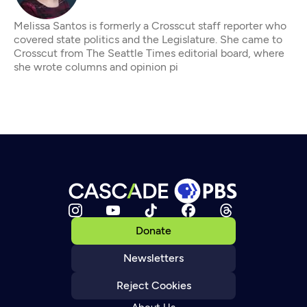
Melissa Santos is formerly a Crosscut staff reporter who
covered state politics and the Legislature. She came to
Crosscut from The Seattle Times editorial board, where
she wrote columns and opinion pi
Donate
Newsletters
Reject Cookies