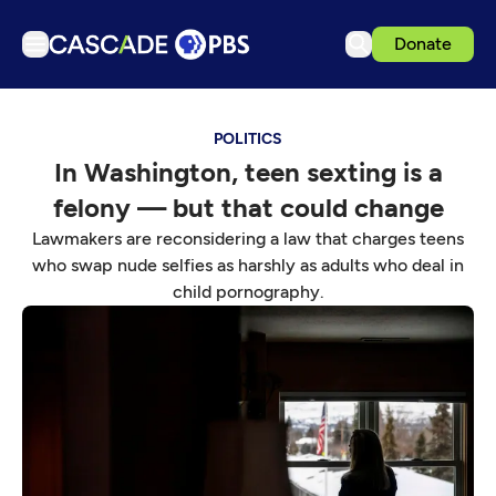
Donate
TV
POLITICS
Articles
In Washington, teen sexting is a
Podcasts
felony — but that could change
Events
Lawmakers are reconsidering a law that charges teens
Get Passport
who swap nude selfies as harshly as adults who deal in
child pornography.
Schedule
Support us
Download the App
Search
Sign in