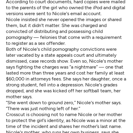
According to court documents, hard copies were mailed
to the parents of the girl who owned the iPod and digital
versions were sent to Nicole's email account.
Nicole insisted she never opened the images or shared
them, but it didn't matter. She was charged and
convicted of distributing and possessing child
pornography — felonies that come with a requirement
to register as a sex offender.
Both of Nicole's child pornography convictions were
later vacated by a state appeals court and ultimately
dismissed, case records show. Even so, Nicole's mother
says fighting the charges was “a nightmare” — one that
lasted more than three years and cost her family at least
$60,000 in attorneys fees. She says her daughter, once a
strong student, fell into a depression. Nicole's grades
dropped, and she was kicked off her softball team, her
mother says.
“She went down to ground zero,” Nicole's mother says.
“There was just nothing left of her.”
Crosscut is choosing not to name Nicole or her mother
to protect the girl’s identity, as Nicole was a minor at the
time of the incident and shares her mother’s last name.
Nicole's mother, who runs her own business, says she