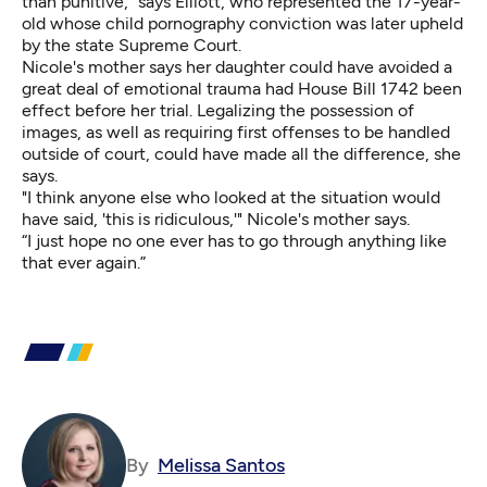
than punitive,” says Elliott, who represented the 17-year-
old whose child pornography conviction was later upheld
by the state Supreme Court.
Nicole's mother says her daughter could have avoided a
great deal of emotional trauma had House Bill 1742 been
effect before her trial. Legalizing the possession of
images, as well as requiring first offenses to be handled
outside of court, could have made all the difference, she
says.
"I think anyone else who looked at the situation would
have said, 'this is ridiculous,'" Nicole's mother says.
“I just hope no one ever has to go through anything like
that ever again.”
By
Melissa Santos