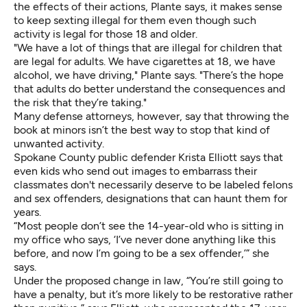
the effects of their actions, Plante says, it makes sense
to keep sexting illegal for them even though such
activity is legal for those 18 and older.
"We have a lot of things that are illegal for children that
are legal for adults. We have cigarettes at 18, we have
alcohol, we have driving," Plante says. "There’s the hope
that adults do better understand the consequences and
the risk that they’re taking."
Many defense attorneys, however, say that throwing the
book at minors isn’t the best way to stop that kind of
unwanted activity.
Spokane County public defender Krista Elliott says that
even kids who send out images to embarrass their
classmates don't necessarily deserve to be labeled felons
and sex offenders, designations that can haunt them for
years.
“Most people don’t see the 14-year-old who is sitting in
my office who says, ‘I’ve never done anything like this
before, and now I’m going to be a sex offender,’” she
says.
Under the proposed change in law, “You’re still going to
have a penalty, but it’s more likely to be restorative rather