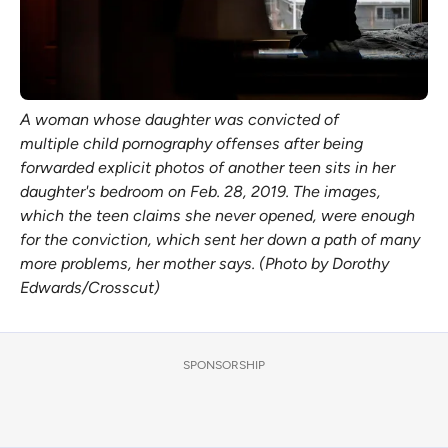
A woman whose daughter was convicted of
multiple child pornography offenses after being
forwarded explicit photos of another teen sits in her
daughter's bedroom on Feb. 28, 2019. The images,
which the teen claims she never opened, were enough
for the conviction, which sent her down a path of many
more problems, her mother says. (Photo by Dorothy
Edwards/Crosscut)
SPONSORSHIP