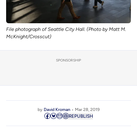
File photograph of Seattle City Hall. (Photo by Matt M.
McKnight/Crosscut)
SPONSORSHIP
by
David Kroman
Mar 28, 2019
REPUBLISH