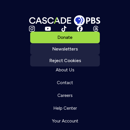
Donate
Newsletters
Reject Cookies
About Us
Contact
Careers
Help Center
Your Account