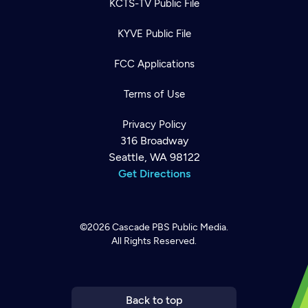
KCTS-TV Public File
KYVE Public File
FCC Applications
Terms of Use
Privacy Policy
316 Broadway
Seattle, WA 98122
Get Directions
©2026
Cascade PBS
Public Media.
All Rights Reserved.
Newsletter
Help
Careers
Contact Us
About
Become a member
Back to top