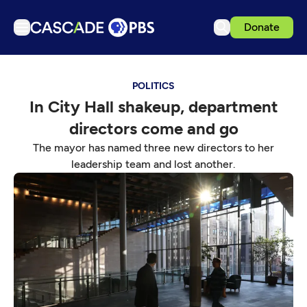
Donate
TV
POLITICS
Articles
In City Hall shakeup, department
Podcasts
directors come and go
Events
The mayor has named three new directors to her
Get Passport
leadership team and lost another.
Schedule
Support us
Download the App
Search
Sign in