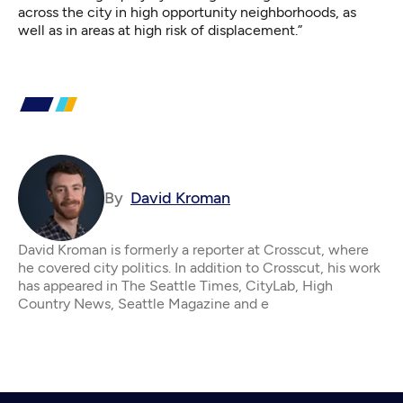
across the city in high opportunity neighborhoods, as
well as in areas at high risk of displacement.”
By
David Kroman
David Kroman is formerly a reporter at Crosscut, where
he covered city politics. In addition to Crosscut, his work
has appeared in The Seattle Times, CityLab, High
Country News, Seattle Magazine and e