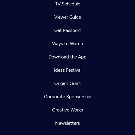
TV Schedule
Viewer Guide
Get Passport
Ways to Watch
Download the App
Ideas Festival
Origins Grant
Corporate Sponsorship
Creative Works
Newsletters