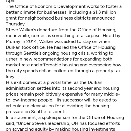
April.
The Office of Economic Development works to foster a
better climate for businesses, including a $1.3 million
grant for neighborhood business districts announced
Thursday.
Steve Walker’s departure from the Office of Housing,
meanwhile, comes as something of a surprise. Hired by
Murray in 2014, Walker was asked to stay on when
Durkan took office. He has led the Office of Housing
through Seattle’s ongoing housing crisis, working to
usher in new recommendations for expanding both
market rate and affordable housing and overseeing how
the city spends dollars collected through a property tax
levy.
His exit comes at a pivotal time, as the Durkan
administration settles into its second year and housing
prices remain prohibitively expensive for many middle-
to low-income people. His successor will be asked to
articulate a clear vision for alleviating the housing
pressure on Seattle residents.
In a statement, a spokesperson for the Office of Housing
said, “Under Steve’s leadership, OH has focused efforts
on advancing equity by making housing investments