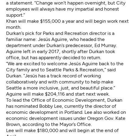
a statement. “Change won’t happen overnight, but City
employees will always have my impartial and honest
support.”
Khan will make $155,000 a year and will begin work next
month.
Durkan’s pick for Parks and Recreation director is a
familiar name: Jesús Aguirre, who headed the
department under Durkan’s predecessor, Ed Murray.
Aguirre left in early 2017, shortly after Durkan took
office, but has apparently decided to return.
“We are excited to welcome Jesús Aguirre back to the
City family and to Seattle Parks & Recreation,” said
Durkan. “Jesús has a track record of working
collaboratively and with community to help make
Seattle a more inclusive, just, and beautiful place.”
Aguirre will make $204,116 and start next week.
To lead the Office of Economic Development, Durkan
has nominated Bobby Lee, currently the director of
economic development in Portland. Lee also worked on
economic development issues under Oregon Gov. Kate
Brown, according to the Mayor’s Office.
Lee will make $180,000 and will begin at the end of