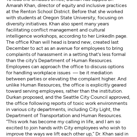
Amarah Khan, director of equity and inclusive practices
at the Renton School District. Before that she worked
with students at Oregon State University, focusing on
diversity initiatives. Khan also spent many years
facilitating conflict management and cultural
intelligence workshops, according to her LinkedIn page.
The office Khan will head is brand new, created last
December to act as an avenue for employees to bring
complaints of harassment in a setting that's less formal
than the city's Department of Human Resources.
Employees can approach the office to discuss options
for handling workplace issues — be it mediation
between parties or elevating the complaint higher. And
unlike Human Resources, the office is explicitly geared
toward serving employees, rather than the institution.
Durkan proposed, and the Seattle City Council approved,
the office following reports of toxic work environments
in various city departments, including City Light, the
Department of Transportation and Human Resources.
“This work has become my calling in life, and I am so
excited to join hands with City employees who wish to
improve the ways we lift each other up,” Dr. Khan said in