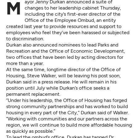
Mayor Jenny Durkan announced a suite of
changes to her leadership cabinet Thursday,
including the city’s first-ever director of the
Office of the Employee Ombud, an entity
created last year to provide resources and support to
employees who feel they’ve been harassed or subjected
to discrimination.
Durkan also announced nominees to lead Parks and
Recreation and the Office of Economic Development,
two offices that have been led by acting directors for
more than a year.
At the same time, longtime director of the Office of
Housing, Steve Walker, will be leaving his post soon,
Durkan said in a press release. He will remain in his
position until July while Durkan’s office seeks a
permanent replacement.
“Under his leadership, the Office of Housing has forged
strong community partnerships and has worked to build
housing in every part of the City,” Durkan said of Walker.
“Working with communities and our partners across the
region, we will continue to build more affordable housing
as quickly as possible.”
To lead the ombud’s office, Durkan has tapped Dr.