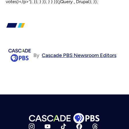
votes)</p>'); }); } }); } } })(jQuery , Drupal); });
By
Cascade PBS Newsroom Editors