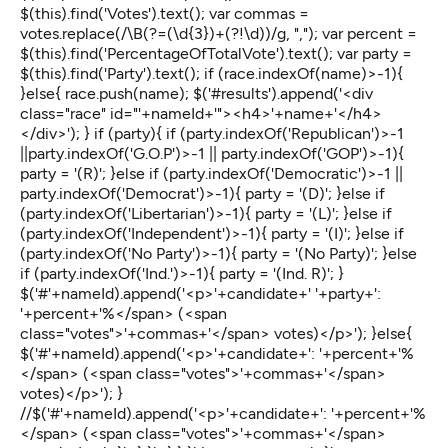
$(this).find('Votes').text(); var commas =
votes.replace(/\B(?=(\d{3})+(?!\d))/g, ","); var percent =
$(this).find('PercentageOfTotalVote').text(); var party =
$(this).find('Party').text(); if (race.indexOf(name)>-1){
}else{ race.push(name); $('#results').append('<div
class="race" id="'+nameId+'"><h4>'+name+'</h4>
</div>'); } if (party){ if (party.indexOf('Republican')>-1
||party.indexOf('G.O.P')>-1 || party.indexOf('GOP')>-1){
party = '(R)'; }else if (party.indexOf('Democratic')>-1 ||
party.indexOf('Democrat')>-1){ party = '(D)'; }else if
(party.indexOf('Libertarian')>-1){ party = '(L)'; }else if
(party.indexOf('Independent')>-1){ party = '(I)'; }else if
(party.indexOf('No Party')>-1){ party = '(No Party)'; }else
if (party.indexOf('Ind.')>-1){ party = '(Ind. R)'; }
$('#'+nameId).append('<p>'+candidate+' '+party+':
'+percent+'%</span> (<span
class="votes">'+commas+'</span> votes)</p>'); }else{
$('#'+nameId).append('<p>'+candidate+': '+percent+'%
</span> (<span class="votes">'+commas+'</span>
votes)</p>'); }
//$('#'+nameId).append('<p>'+candidate+': '+percent+'%
</span> (<span class="votes">'+commas+'</span>