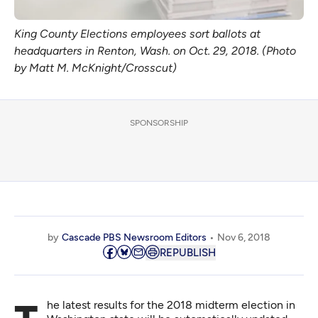
King County Elections employees sort ballots at
headquarters in Renton, Wash. on Oct. 29, 2018. (Photo
by Matt M. McKnight/Crosscut)
SPONSORSHIP
by
Cascade PBS Newsroom Editors
Nov 6, 2018
REPUBLISH