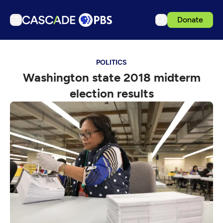
Donate
TV
POLITICS
Articles
Washington state 2018 midterm
Podcasts
election results
Events
Get Passport
Schedule
Support us
Download the App
Search
Sign in