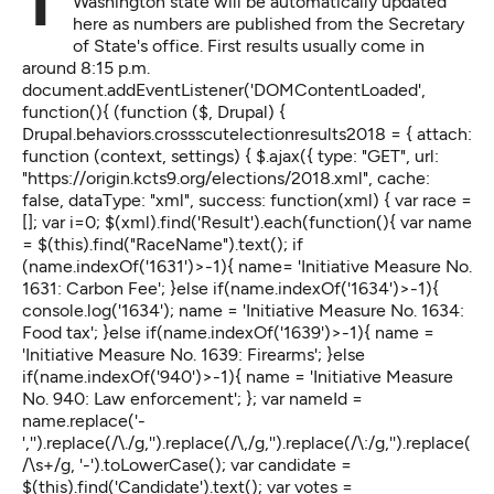
The latest results for the 2018 midterm election in
Washington state will be automatically updated
here as numbers are published from the Secretary
of State's office. First results usually come in
around 8:15 p.m.
document.addEventListener('DOMContentLoaded',
function(){ (function ($, Drupal) {
Drupal.behaviors.crossscutelectionresults2018 = { attach:
function (context, settings) { $.ajax({ type: "GET", url:
"https://origin.kcts9.org/elections/2018.xml", cache:
false, dataType: "xml", success: function(xml) { var race =
[]; var i=0; $(xml).find('Result').each(function(){ var name
= $(this).find("RaceName").text(); if
(name.indexOf('1631')>-1){ name= 'Initiative Measure No.
1631: Carbon Fee'; }else if(name.indexOf('1634')>-1){
console.log('1634'); name = 'Initiative Measure No. 1634:
Food tax'; }else if(name.indexOf('1639')>-1){ name =
'Initiative Measure No. 1639: Firearms'; }else
if(name.indexOf('940')>-1){ name = 'Initiative Measure
No. 940: Law enforcement'; }; var nameId =
name.replace('-
','').replace(/\./g,'').replace(/\,/g,'').replace(/\:/g,'').replace(
/\s+/g, '-').toLowerCase(); var candidate =
$(this).find('Candidate').text(); var votes =