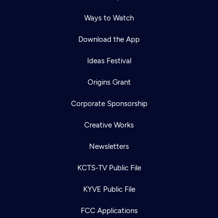
Ways to Watch
Download the App
Ideas Festival
Origins Grant
Corporate Sponsorship
Creative Works
Newsletters
KCTS-TV Public File
KYVE Public File
FCC Applications