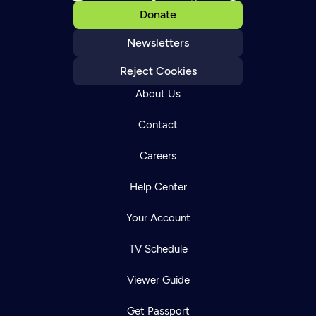
Donate
Newsletters
Reject Cookies
About Us
Contact
Careers
Help Center
Your Account
TV Schedule
Viewer Guide
Get Passport