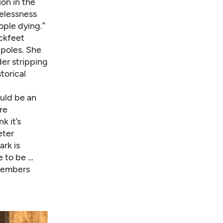
ion in the
melessness
ople dying.”
ckfeet
 poles. She
der stripping
torical
ould be an
re
k it’s
eter
rk is
e to be …
 members