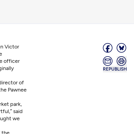
in Victor
e
e officer
inally
REPUBLISH
director of
 the Pawnee
rket park,
tful,” said
hought we
 the