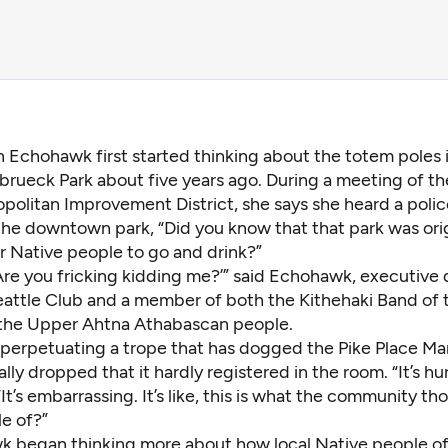
n Echohawk first started thinking about the totem poles 
brueck Park about five years ago. During a meeting of th
politan Improvement District, she says she heard a polic
the downtown park, “Did you know that that park was orig
r Native people to go and drink?”
 ‘Are you fricking kidding me?’” said Echohawk, executive 
eattle Club and a member of both the Kithehaki Band of
the Upper Ahtna Athabascan people.
, perpetuating a trope that has dogged the Pike Place Ma
lly dropped that it hardly registered in the room. “It’s hur
t’s embarrassing. It’s like, this is what the community t
e of?”
 began thinking more about how local Native people of