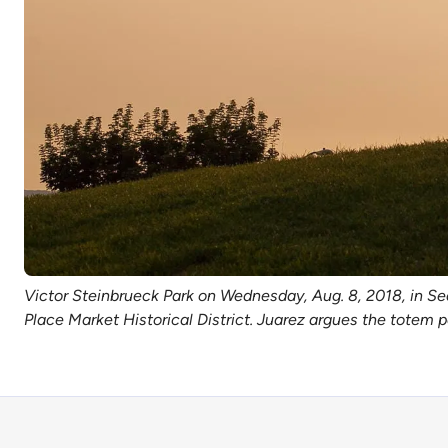
Victor Steinbrueck Park on Wednesday, Aug. 8, 2018, in Se
Place Market Historical District. Juarez argues the totem p