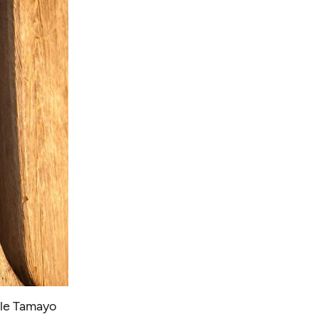
lle Tamayo