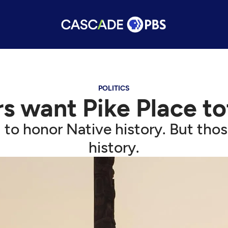
POLITICS
rs want Pike Place 
 honor Native history. But those
history.