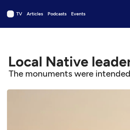
TV
Articles
Podcasts
Events
TV
Articles
Podcasts
Local Native leade
Events
Get Passport
The monuments were intended to
Schedule
Support us
Download the App
Search
Sign in