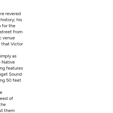
are revered
history; his
 for the
 street from
ic venue
 that Victor
simply as
e Native
ing features
Puget Sound
ing 50 feet
ne
need of
 the
ut them