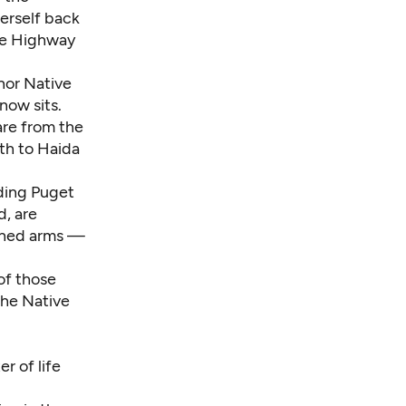
erself back
the Highway
nor Native
now sits.
are from the
th to Haida
ding Puget
, are
tched arms —
of those
the Native
r of life