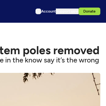
Account
Support us
Donate
totem poles removed
 in the know say it’s the wrong