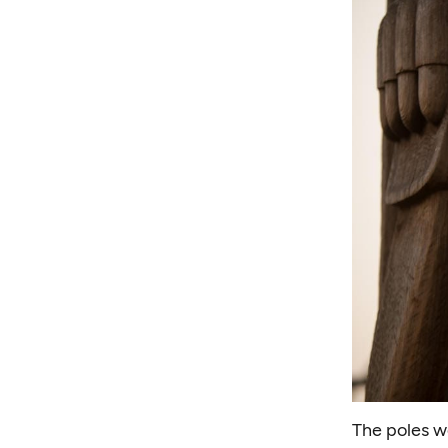
The poles we