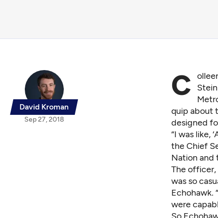
C
ollee
Stein
Metro
David Kroman
quip about 
Sep 27, 2018
designed fo
“I was like,
the Chief S
Nation and 
The officer
was so casua
Echohawk. “I
were capabl
So Echohawk