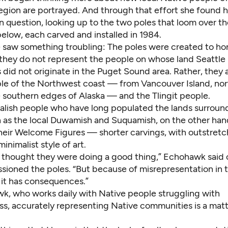
gion are portrayed. And through that effort she found h
in question, looking up to the two poles that loom over 
elow, each carved and installed in 1984.
e saw something troubling: The poles were created to ho
 they do not represent the people on whose land Seattle 
did not originate in the Puget Sound area. Rather, they 
le of the Northwest coast — from Vancouver Island, nor
e southern edges of Alaska — and the Tlingit people.
alish people who have long populated the lands surroun
 as the local Duwamish and Suquamish, on the other hand
heir
Welcome Figures
— shorter carvings, with outstre
inimalist style of art.
ey thought they were doing a good thing,” Echohawk said 
ioned the poles. “But because of misrepresentation in 
it has consequences.”
k, who works daily with Native people struggling with
s, accurately representing Native communities is a matte