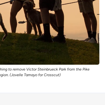
hing to remove Victor Steinbrueck Park from the Pike
region. (Jovelle Tamayo for Crosscut)