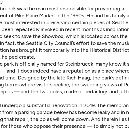
t)
nbrueck was the man most responsible for preventing a
nt of Pike Place Market in the 1960s. He and his family 
most interested in preserving certain pieces of Seattle 
 been repeatedly invoked in recent months as inspiration
ho seek to save the Showbox, which is located across the
In fact, the Seattle City Council’s effort to save the mus
ion has brought it temporarily into the Historical District
 helped create.
e park is officially named for Steinbrueck, many know it 
 — and it does indeed have a reputation as a place wher
d time. Designed by the late Rich Haag, the park’s defin
ing berms where visitors recline, the sweeping views of 
mpics — and the two poles, made of cedar logs and jutt
ll undergo a substantial renovation in 2019. The membra
it from a parking garage below has become leaky and in 
ng that repair, the poles will come down. And therein lies
 for those who oppose their presence — to simply not p