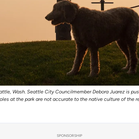
attle, Wash. Seattle City Councilmember Debora Juarez is pus
oles at the park are not accurate to the native culture of the 
SPONSORSHIP