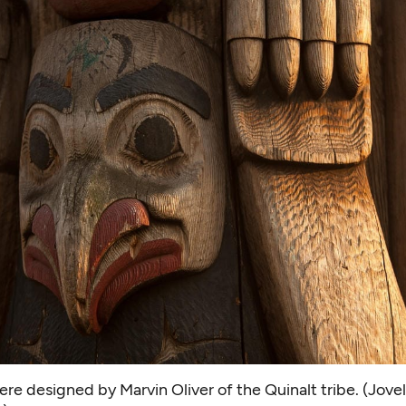
re designed by Marvin Oliver of the Quinalt tribe. (Jove