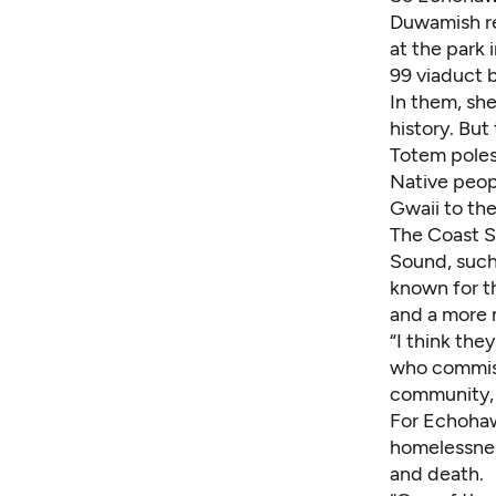
Duwamish re
at the park 
99 viaduct b
In them, sh
history. But
Totem poles 
Native peop
Gwaii to th
The Coast S
Sound, such
known for t
and a more m
“I think th
who commiss
community, 
For Echohaw
homelessnes
and death.