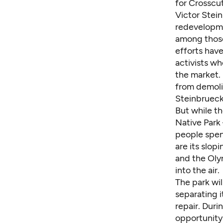
for Crosscu
Victor Stei
redevelopme
among those 
efforts have
activists w
the market. 
from demolit
Steinbrueck
But while th
Native Park
people spen
are its slop
and the Oly
into the air.
The park wi
separating 
repair. Duri
opportunity