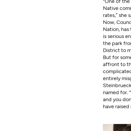
“One of the 
Native commu
rates,” she 
Now, Counci
Nation, has 
is serious e
the park fro
District to 
But for som
affront to t
complicated 
entirely mis
Steinbrueck
named for. 
and you don
have raised 