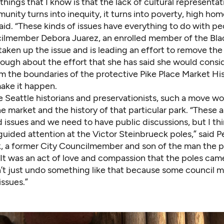
things that I know is that the lack of cultural representat
nity turns into inequity, it turns into poverty, high ho
said. “These kinds of issues have everything to do with pe
lmember Debora Juarez, an enrolled member of the Bla
taken up the issue and is leading an effort to remove the
nough about the effort that she has said she would consi
m the boundaries of the protective Pike Place Market His
make it happen.
e Seattle historians and preservationists, such a move w
he market and the history of that particular park. “These a
issues and we need to have public discussions, but I thin
guided attention at the Victor Steinbrueck poles,” said P
, a former City Councilmember and son of the man the pa
“It was an act of love and compassion that the poles cam
’t just undo something like that because some council
issues.”