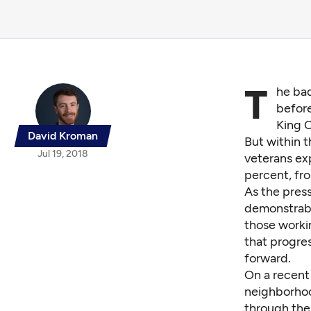
T
he bad
before
King 
David Kroman
But within t
Jul 19, 2018
veterans ex
percent, fro
As the press
demonstrabl
those workin
that progres
forward.
On a recent 
neighborhoo
through the