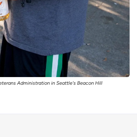
eterans Administration in Seattle's Beacon Hill