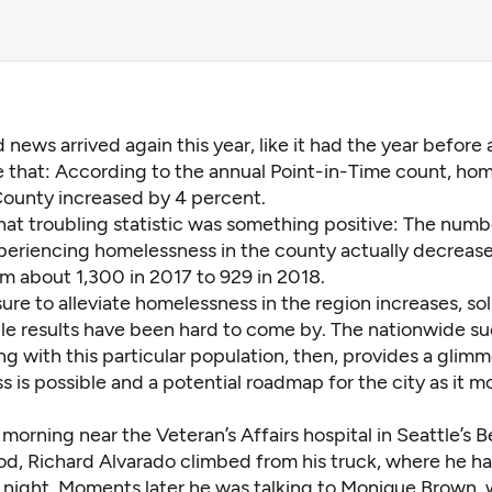
 news arrived again this year, like it had the year before
 that: According to the annual Point-in-Time count, hom
County increased by 4 percent.
hat troubling statistic was something positive: The numb
periencing homelessness in the county actually decrease
m about 1,300 in 2017 to 929 in 2018.
ure to alleviate homelessness in the region increases, so
e results have been hard to come by. The nationwide su
g with this particular population, then, provides
a glimm
s is possible
and a potential roadmap for the city as it m
morning near the Veteran’s Affairs hospital in Seattle’s B
d, Richard Alvarado climbed from his truck, where he ha
 night. Moments later he was talking to Monique Brown,