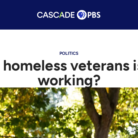
POLITICS
 homeless veterans i
working?