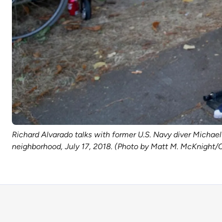
Richard Alvarado talks with former U.S. Navy diver Michael 
neighborhood, July 17, 2018. (Photo by Matt M. McKnight/