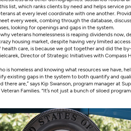
 this list, which ranks clients by need and helps service pr
erans at every level coordinate with one another. Provid
meet every week, combing through the database, discus
ases, looking for openings and gaps in the system.
 why veterans homelessness is reaping dividends now, d
crazy housing market, despite having very limited access
of health care, is because we got together and did the by-
elcarek, Director of Strategic Initiatives with Compass 
o is homeless and knowing what resources we have, hel
ify existing gaps in the system to both quantify and qual
ed there are,” says Kip Swanson, program manager at Sup
 Veteran Families. “It’s not just a bunch of siloed program