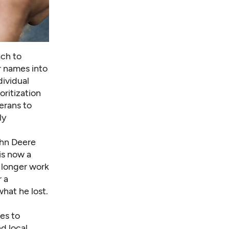
ch to
r names into
dividual
oritization
erans to
ly
ohn Deere
is now a
o longer work
r a
hat he lost.
es to
d local