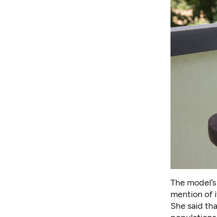
The model’s
mention of i
She said th