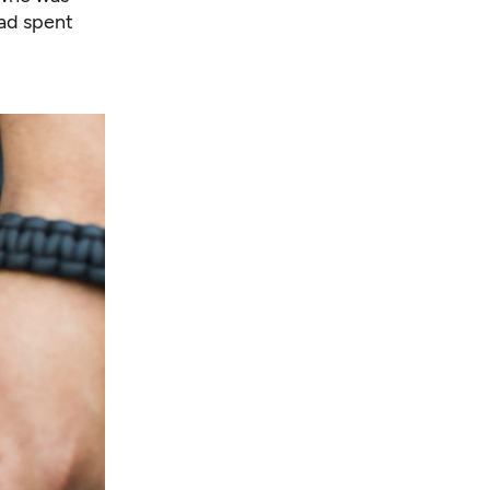
had spent