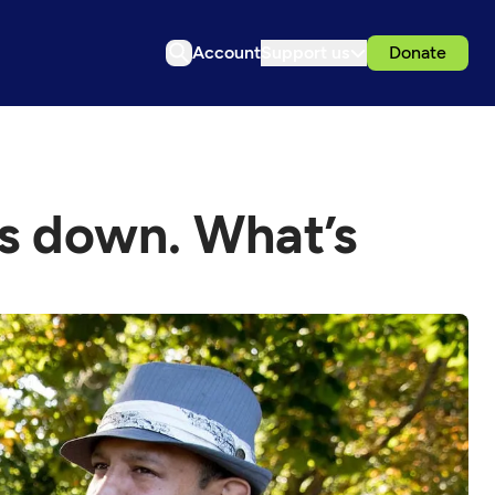
Account
Support us
Donate
s down. What’s