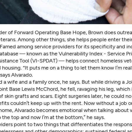
der of Forward Operating Base Hope, Brown does outrea
terans. Among other things, she helps people enter thei
Famed among service providers for its specificity and in
atabase — known as the Vulnerability Index - Service Pri
sistance Tool (VI-SPDAT) — helps connect homeless vet
 housing. “It puts me on a thing to let them know I’m real
 says Alvarado.
 a wife and a family once, he says. But while driving a J
oint Base Lewis McChord, he fell, ravaging his leg, which 
 skin grafts and scars. Eight surgeries later, he could n
fits couldn’t keep up with the rent. Now without a job o
ome, Alvarado becomes emotional when talking about w
o the top and now I’m at the bottom,” he says.
iders point to two things that differentiates the respons
elessness and other demographics: sustained federal an