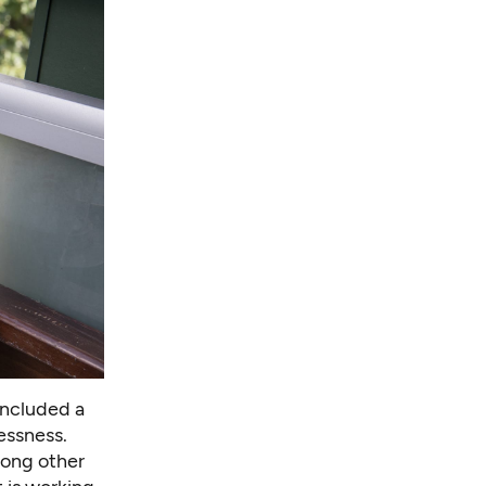
included a
essness.
mong other