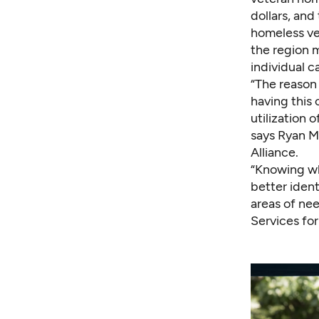
dollars, and
homeless vet
the region 
individual c
“The reason
having this 
utilization 
says Ryan Mi
Alliance.
“Knowing wh
better ident
areas of ne
Services for