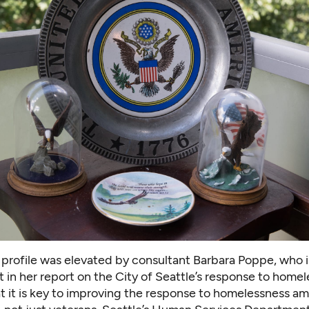
 profile was elevated by consultant Barbara Poppe, who 
t in
her report on the City of Seattle’s
response to homel
at it is key to improving the response to homelessness a