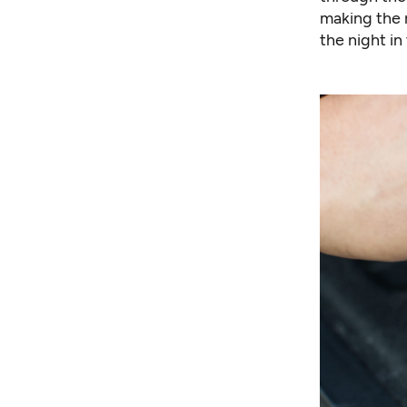
making the 
the night in 