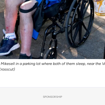
Mikesell in a parking lot where both of them sleep, near the V
Crosscut)
SPONSORSHIP