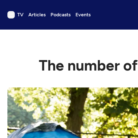
TV
Articles
Podcasts
Events
TV
Articles
Podcasts
The number of
Events
Get Passport
Schedule
Support us
Download the App
Search
Sign in