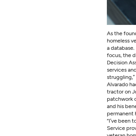
As the foun
homeless ve
a database. 
focus, the d
Decision As
services and
struggling,”
Alvarado had
tractor on J
patchwork of
and his bene
permanent h
“I’ve been t
Service prov
veteran hom