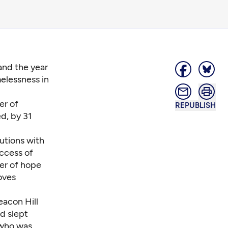
 and the year
elessness in
er of
REPUBLISH
d, by 31
lutions with
ccess of
er of hope
oves
eacon Hill
d slept
 who was