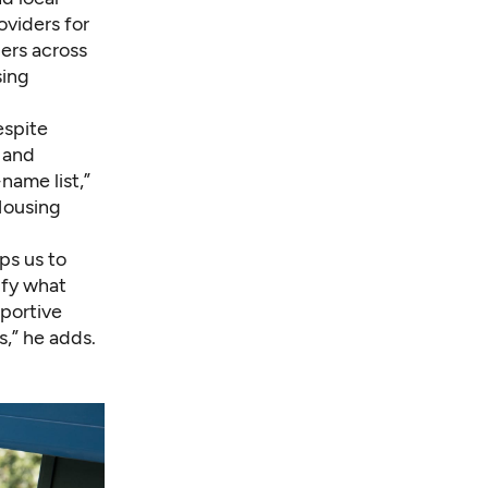
oviders for
ers across
sing
espite
 and
name list,”
Housing
ps us to
ify what
portive
s,” he adds.