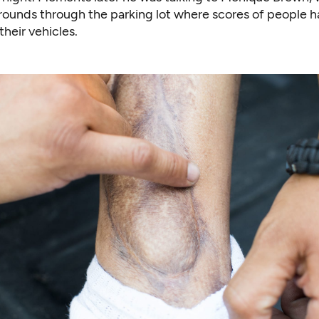
rounds through the parking lot where scores of people 
their vehicles.