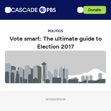
Donate
TV
POLITICS
Articles
Vote smart: The ultimate guide to
Podcasts
Election 2017
Events
Get Passport
Schedule
Support us
Download the App
Search
SPONSORSHIP
Sign in