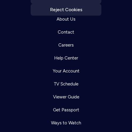
Reject Cookies
About Us
Contact
Careers
Help Center
Your Account
TV Schedule
Viewer Guide
Get Passport
Ways to Watch