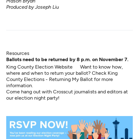
Mason Bryan
Produced by Joseph Liu
Resources
Ballots need to be returned by 8 p.m. on November 7.
King County Election Website
Want to know how,
where and when to return your ballot? Check
King
County Elections - Returning My Ballot
for more
information.
Come hang out with Crosscut journalists and editors at
our election night party!