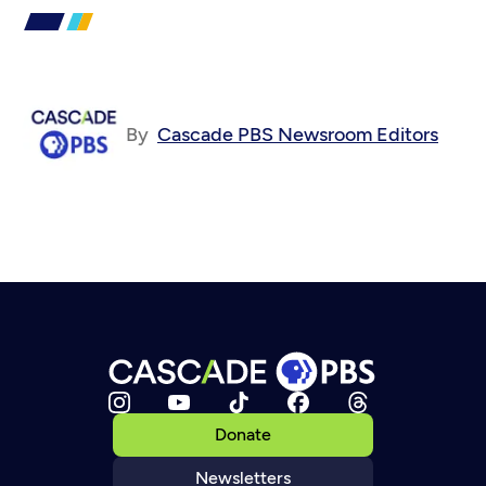
By
Cascade PBS Newsroom Editors
Donate
Newsletters