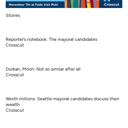
Stories
Reporter’s notebook: The mayoral candidates
Crosscut
Durkan, Moon: Not so similar after all
Crosscut
Worth millions: Seattle mayoral candidates discuss their
wealth
Crosscut