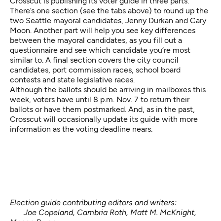
Crosscut is publishing its voter guide in three parts.
There’s one section (see the tabs above) to round up the
two Seattle mayoral candidates, Jenny Durkan and Cary
Moon. Another part will help you see key differences
between the mayoral candidates, as you fill out a
questionnaire and see which candidate you’re most
similar to. A final section covers the city council
candidates, port commission races, school board
contests and state legislative races.
Although the ballots should be arriving in mailboxes this
week, voters have until 8 p.m. Nov. 7 to return their
ballots or have them postmarked. And, as in the past,
Crosscut will occasionally update its guide with more
information as the voting deadline nears.
Election guide contributing editors and writers:
Joe Copeland, Cambria Roth, Matt M. McKnight,