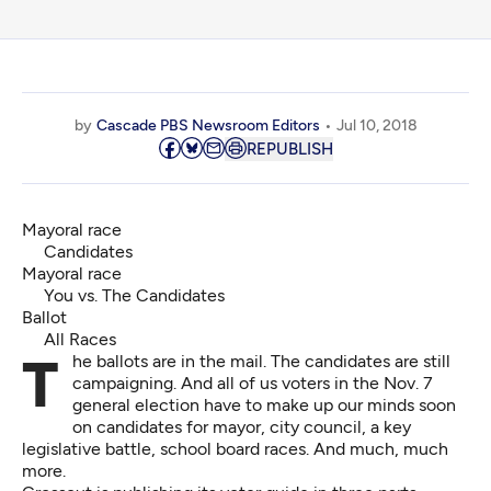
by
Cascade PBS Newsroom Editors
Jul 10, 2018
REPUBLISH
Mayoral race
Candidates
Mayoral race
You vs. The Candidates
Ballot
All Races
The ballots are in the mail. The candidates are still
campaigning. And all of us voters in the Nov. 7
general election have to make up our minds soon
on candidates for mayor, city council, a key
legislative battle, school board races. And much, much
more.