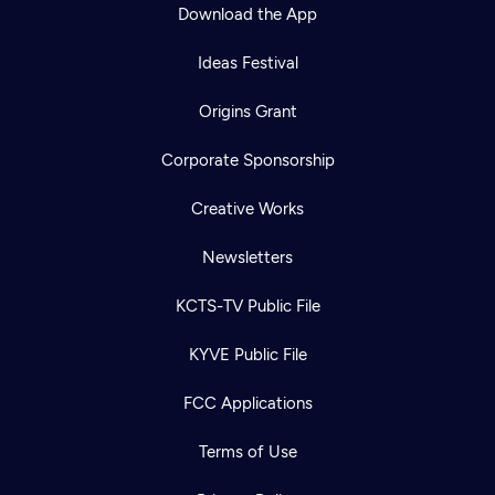
Download the App
Ideas Festival
Origins Grant
Corporate Sponsorship
Creative Works
Newsletters
KCTS-TV Public File
KYVE Public File
FCC Applications
Terms of Use