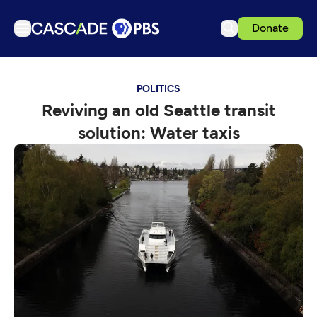
Donate
TV
POLITICS
Articles
Reviving an old Seattle transit
Podcasts
solution: Water taxis
Events
Get Passport
Schedule
Support us
Download the App
Search
Sign in