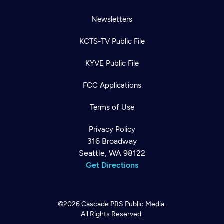
Newsletters
KCTS-TV Public File
KYVE Public File
FCC Applications
Terms of Use
Privacy Policy
316 Broadway
Seattle, WA 98122
Get Directions
©2026
Cascade PBS
Public Media.
All Rights Reserved.
Newsletter