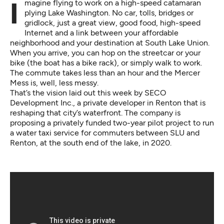
Imagine flying to work on a high-speed catamaran
plying Lake Washington. No car, tolls, bridges or
gridlock, just a great view, good food, high-speed
Internet and a link between your affordable
neighborhood and your destination at South Lake Union.
When you arrive, you can hop on the streetcar or your
bike (the boat has a bike rack), or simply walk to work.
The commute takes less than an hour and the Mercer
Mess is, well, less messy.
That’s the vision laid out this week by
SECO
Development Inc.
, a private developer in Renton that is
reshaping that city’s waterfront. The company is
proposing a privately funded two-year pilot project to run
a water taxi service for commuters between SLU and
Renton, at the south end of the lake, in 2020.