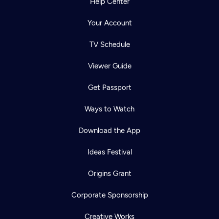
Help Center
Your Account
TV Schedule
Viewer Guide
Get Passport
Ways to Watch
Download the App
Ideas Festival
Origins Grant
Corporate Sponsorship
Creative Works