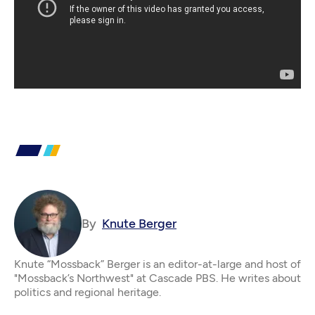
By
Knute Berger
Knute “Mossback” Berger is an editor-at-large and host of
"Mossback’s Northwest" at Cascade PBS. He writes about
politics and regional heritage.