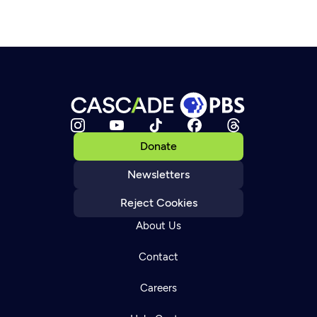
Donate
Newsletters
Reject Cookies
About Us
Contact
Careers