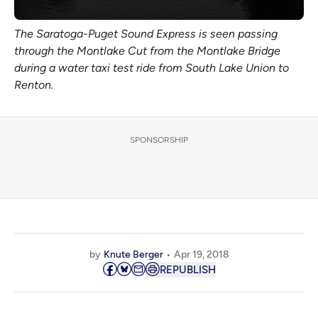
The Saratoga-Puget Sound Express is seen passing
through the Montlake Cut from the Montlake Bridge
during a water taxi test ride from South Lake Union to
Renton.
SPONSORSHIP
by
Knute Berger
Apr 19, 2018
REPUBLISH