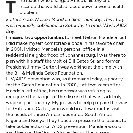
The leader who changed Africa's history and
inspired the world also faced down a world health
problem.
Editor's note: Nelson
Mandela died Thursday
. This story
was originally published on Saturday to mark World AIDS
Day.
I missed two opportunities
to meet Nelson Mandela, but
I did make myself comfortable once in his favorite chair.
In 2001, I visited Mandela's personal office in a
residential neighborhood of Johannesburg. I was there to
plan with his staff
the visit of Bill Gates Sr. and former
President Jimmy Carter
. I was working at the time with
the Bill & Melinda Gates Foundation.
HIV/AIDS prevention was, as it remains today, a priority
for the Gates Foundation. In 2001, just two years after
Mandela left office, his successor was refusing to
recognize the danger of the disease that was suddenly
wracking his country. My job was to help prepare the way
for Gates and Carter, who would in a few months visit
the heads of three African countries: South Africa,
Nigeria and Kenya. They hoped to pressure the leaders to
take bolder action on AIDS prevention. Mandela would
join them on the South African leg of the mission.