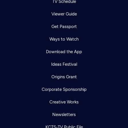
TV Schedule
Viewer Guide
Get Passport
Ways to Watch
Download the App
Ideas Festival
Origins Grant
Corporate Sponsorship
Creative Works
Newsletters
KCTS-TV Public File