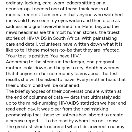
ordinary-looking, care-worn ledgers sitting on a
countertop. I opened one of these thick books of
medical records. I am certain that anyone who watched
me would have seen my eyes widen and then close as
sadness and grief overwhelmed me. Here, beyond the
news headlines are the most human stories, the truest
stories of HIV/AIDS in South Africa. With painstaking
care and detail, volunteers have written down what it is
like to tell these mothers-to-be that they are infected.
“Your test is positive. You have HIV.”
According to the stories in the ledger, one pregnant
mother looks down and begins to cry. Another worries
that if anyone in her community learns about the test
results she will be asked to leave. Every mother fears that
their unborn child will be orphaned.
The brief synopses of their conversations are written at
the end of columns of data — data that ultimately add
up to the mind-numbing HIV/AIDS statistics we hear and
read each day. It was clear from their painstaking
penmanship that these volunteers had labored to create
a precise report — to be read by whom I do not know.
The greatest shock occurred when I discovered a nearby