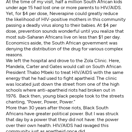
At the time of my visit, half a million South African kids
under age 15 had lost one or more parents to HIV/AIDS.
Yet, for $4 per dose, Neverapine could greatly reduce
the likelihood of HIV-positive mothers in this community
passing a deadly virus along to their babies. At $4 per
dose, prevention sounds wonderful until you realize that
most sub-Saharan Africans live on less than $1 per day.
Economics aside, the South African government was
denying the distribution of the drug for various complex
reasons.
We left the hospital and drove to the Zola Clinic. Here,
Mandela, Carter and Gates would call on South African
President Thabo Mbeki to treat HIV/AIDS with the same
energy that he had used to fight apartheid. The clinic
was located just down the street from one of the high
schools where anti-apartheid riots had broken out in
1976. Back then, young black people took to the streets
chanting, “Power, Power, Power.”
More than 30 years after those riots, Black South
Africans have greater political power. But I was struck
that day by a power that they did not have: the power
over their own health. HIV/AIDS had ravaged this
community just as apartheid once did.