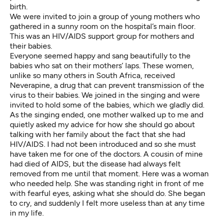
birth.
We were invited to join a group of young mothers who
gathered in a sunny room on the hospital’s main floor.
This was an HIV/AIDS support group for mothers and
their babies.
Everyone seemed happy and sang beautifully to the
babies who sat on their mothers’ laps. These women,
unlike so many others in South Africa, received
Neverapine, a drug that can prevent transmission of the
virus to their babies. We joined in the singing and were
invited to hold some of the babies, which we gladly did.
As the singing ended, one mother walked up to me and
quietly asked my advice for how she should go about
talking with her family about the fact that she had
HIV/AIDS. I had not been introduced and so she must
have taken me for one of the doctors. A cousin of mine
had died of AIDS, but the disease had always felt
removed from me until that moment. Here was a woman
who needed help. She was standing right in front of me
with fearful eyes, asking what she should do. She began
to cry, and suddenly I felt more useless than at any time
in my life.