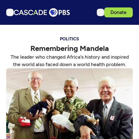
Donate
TV
POLITICS
Articles
Remembering Mandela
Podcasts
The leader who changed Africa's history and inspired
Events
the world also faced down a world health problem.
Get Passport
Schedule
Support us
Download the App
Search
Sign in