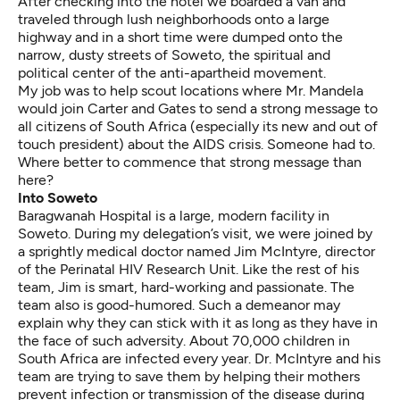
After checking into the hotel we boarded a van and
traveled through lush neighborhoods onto a large
highway and in a short time were dumped onto the
narrow, dusty streets of Soweto, the spiritual and
political center of the anti-apartheid movement.
My job was to help scout locations where Mr. Mandela
would join Carter and Gates to send a strong message to
all citizens of South Africa (especially its new and out of
touch president) about the AIDS crisis. Someone had to.
Where better to commence that strong message than
here?
Into Soweto
Baragwanah Hospital is a large, modern facility in
Soweto. During my delegation’s visit, we were joined by
a sprightly medical doctor named Jim McIntyre, director
of the Perinatal HIV Research Unit. Like the rest of his
team, Jim is smart, hard-working and passionate. The
team also is good-humored. Such a demeanor may
explain why they can stick with it as long as they have in
the face of such adversity. About 70,000 children in
South Africa are infected every year. Dr. McIntyre and his
team are trying to save them by helping their mothers
prevent infection or transmission of the disease during