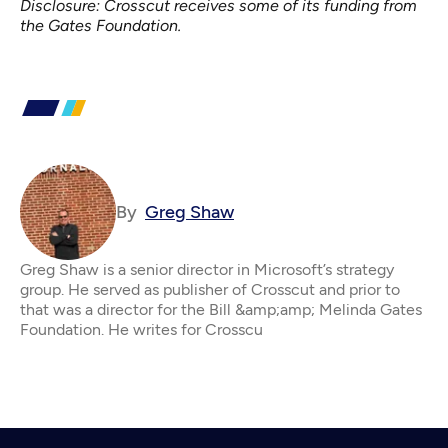
Disclosure: Crosscut receives some of its funding from
the Gates Foundation.
By
Greg Shaw
Greg Shaw is a senior director in Microsoft’s strategy
group. He served as publisher of Crosscut and prior to
that was a director for the Bill &amp;amp; Melinda Gates
Foundation. He writes for Crosscu