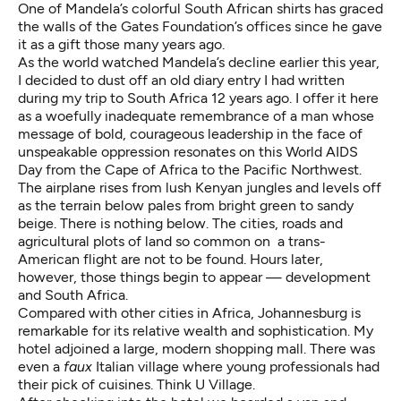
One of Mandela’s colorful South African shirts has graced
the walls of the Gates Foundation’s offices since he gave
it as a gift those many years ago.
As the world watched Mandela’s decline earlier this year,
I decided to dust off an old diary entry I had written
during my trip to South Africa 12 years ago. I offer it here
as a woefully inadequate remembrance of a man whose
message of bold, courageous leadership in the face of
unspeakable oppression resonates on this World AIDS
Day from the Cape of Africa to the Pacific Northwest.
The airplane rises from lush Kenyan jungles and levels off
as the terrain below pales from bright green to sandy
beige. There is nothing below. The cities, roads and
agricultural plots of land so common on a trans-
American flight are not to be found. Hours later,
however, those things begin to appear — development
and South Africa.
Compared with other cities in Africa, Johannesburg is
remarkable for its relative wealth and sophistication. My
hotel adjoined a large, modern shopping mall. There was
even a
faux
Italian village where young professionals had
their pick of cuisines. Think U Village.