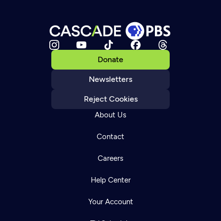
Donate
Newsletters
Reject Cookies
About Us
Contact
Careers
Help Center
Your Account