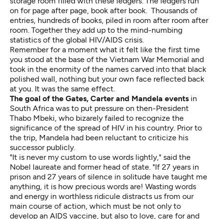
storage room filled with these ledgers. The ledgers run
on for page after page, book after book. Thousands of
entries, hundreds of books, piled in room after room after
room. Together they add up to the mind-numbing
statistics of the global HIV/AIDS crisis.
Remember for a moment what it felt like the first time
you stood at the base of the Vietnam War Memorial and
took in the enormity of the names carved into that black
polished wall, nothing but your own face reflected back
at you. It was the same effect.
The goal of the Gates, Carter and Mandela events
in
South Africa was to put pressure on then-President
Thabo Mbeki, who bizarely failed to recognize the
significance of the spread of HIV in his country. Prior to
the trip, Mandela had been reluctant to criticize his
successor publicly.
"It is never my custom to use words lightly," said the
Nobel laureate and former head of state. "If 27 years in
prison and 27 years of silence in solitude have taught me
anything, it is how precious words are! Wasting words
and energy in worthless ridicule distracts us from our
main course of action, which must be not only to
develop an AIDS vaccine, but also to love, care for and