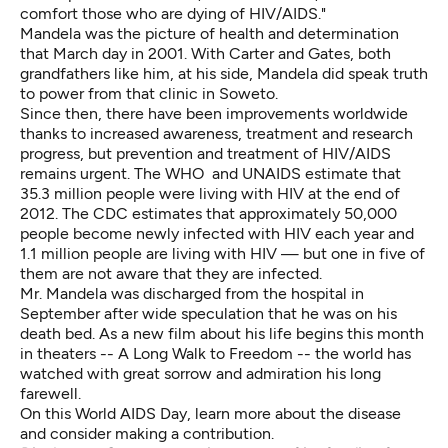
comfort those who are dying of HIV/AIDS."
Mandela was the picture of health and determination
that March day in 2001. With Carter and Gates, both
grandfathers like him, at his side, Mandela did speak truth
to power from that clinic in Soweto.
Since then, there have been improvements worldwide
thanks to increased awareness, treatment and research
progress, but prevention and treatment of HIV/AIDS
remains urgent. The WHO and UNAIDS estimate that
35.3 million people were living with HIV at the end of
2012. The CDC estimates that approximately 50,000
people become newly infected with HIV each year and
1.1 million people are living with HIV — but one in five of
them are not aware that they are infected.
Mr. Mandela was discharged from the hospital in
September after
wide speculation that he was on his
death bed
. As a new film about his life begins this month
in theaters -- A Long Walk to Freedom -- the world has
watched with great sorrow and admiration his long
farewell.
On this World AIDS Day, learn more about the disease
and consider making a contribution.