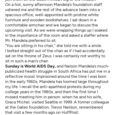
On a hot, sunny afternoon Mandela’s foundation staff
ushered me and the rest of the advance team into a
spacious office, well-appointed with pristine white
furniture and wooden bookshelves. I sat down in a
comfortable armchair and we began to discuss the
upcoming visit. As we were wrapping things up I soaked
in
the importance of the room
and asked a staffer where
Mr. Mandela preferred to sit.
“You are sitting in his chair,” she told me with a smile.
I bolted straight out of the chair as if I had accidentally
sat on the throne of Zeus. I was certainly not worthy to
sit in such a man’s chair.
Sunday is World AIDS Day,
and Nelson Mandela’s much-
publicized health struggle in South Africa has put me in a
reflective mood. Imprisoned around the time I was born
in the early 1960s, Mandela has loomed large throughout
my life. I recall the anti-apartheid protests during my
college years in the 1980s, and then the first time I
missed meeting him in person: when he and his wife,
Graca Michel,
visited Seattle in 1999
. A former colleague
at the Gates foundation, Trevor Neilson,
remembered
that visit a few months ago on HuffPost
.