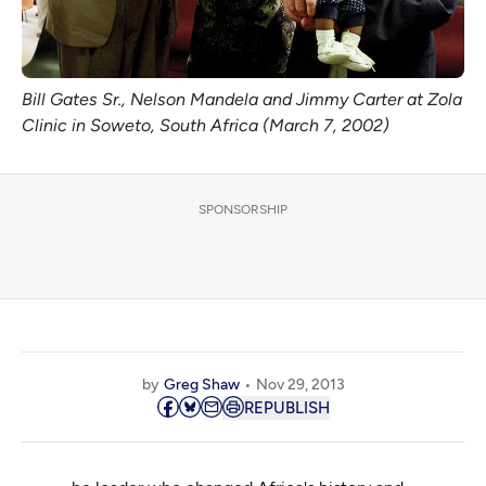
Bill Gates Sr., Nelson Mandela and Jimmy Carter at Zola
Clinic in Soweto, South Africa (March 7, 2002)
SPONSORSHIP
by
Greg Shaw
Nov 29, 2013
REPUBLISH