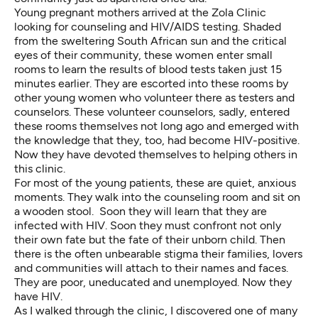
Young pregnant mothers arrived at the Zola Clinic
looking for counseling and HIV/AIDS testing. Shaded
from the sweltering South African sun and the critical
eyes of their community, these women enter small
rooms to learn the results of blood tests taken just 15
minutes earlier. They are escorted into these rooms by
other young women who volunteer there as testers and
counselors. These volunteer counselors, sadly, entered
these rooms themselves not long ago and emerged with
the knowledge that they, too, had become HIV-positive.
Now they have devoted themselves to helping others in
this clinic.
For most of the young patients, these are quiet, anxious
moments. They walk into the counseling room and sit on
a wooden stool. Soon they will learn that they are
infected with HIV. Soon they must confront not only
their own fate but the fate of their unborn child. Then
there is the often unbearable stigma their families, lovers
and communities will attach to their names and faces.
They are poor, uneducated and unemployed. Now they
have HIV.
As I walked through the clinic, I discovered one of many