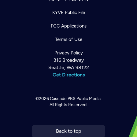
KYVE Public File
FCC Applications
Terms of Use
Privacy Policy
316 Broadway
Seattle, WA 98122
Get Directions
©2026
Cascade PBS
Public Media.
All Rights Reserved.
Newsletter
Help
Careers
Contact Us
About
Become a member
Back to top