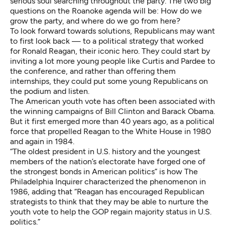
serious soul searching throughout the party. The two big
questions on the Roanoke agenda will be: How do we
grow the party, and where do we go from here?
To look forward towards solutions, Republicans may want
to first look back — to a political strategy that worked
for Ronald Reagan, their iconic hero. They could start by
inviting a lot more young people like Curtis and Pardee to
the conference, and rather than offering them
internships, they could put some young Republicans on
the podium and listen.
The American youth vote has often been associated with
the winning campaigns of Bill Clinton and Barack Obama.
But it first emerged more than 40 years ago, as a political
force that propelled Reagan to the White House in 1980
and again in 1984.
“The oldest president in U.S. history and the youngest
members of the nation’s electorate have forged one of
the strongest bonds in American politics” is how
The
Philadelphia Inquirer characterized the phenomenon in
1986, adding that “Reagan has encouraged Republican
strategists to think that they may be able to nurture the
youth vote to help the GOP regain majority status in U.S.
politics.”