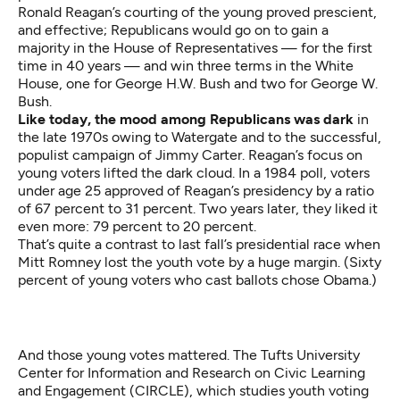
Ronald Reagan’s courting of the young proved prescient,
and effective; Republicans would go on to gain a
majority in the House of Representatives — for the first
time in 40 years — and win three terms in the White
House, one for George H.W. Bush and two for George W.
Bush.
Like today, the mood among Republicans was dark
in
the late 1970s owing to Watergate and to the successful,
populist campaign of Jimmy Carter. Reagan’s focus on
young voters lifted the dark cloud. In a 1984 poll, voters
under age 25 approved of Reagan’s presidency by a ratio
of 67 percent to 31 percent. Two years later, they liked it
even more: 79 percent to 20 percent.
That’s quite a contrast to last fall’s presidential race when
Mitt Romney lost the youth vote by a huge margin. (Sixty
percent of young voters who cast ballots chose Obama.)
And those young votes mattered. The Tufts University
Center for Information and Research on Civic Learning
and Engagement (CIRCLE), which studies youth voting