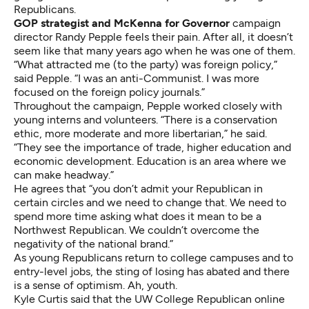
Republicans.
GOP strategist and McKenna for Governor
campaign
director Randy Pepple feels their pain. After all, it doesn’t
seem like that many years ago when he was one of them.
“What attracted me (to the party) was foreign policy,”
said Pepple. “I was an anti-Communist. I was more
focused on the foreign policy journals.”
Throughout the campaign, Pepple worked closely with
young interns and volunteers. “There is a conservation
ethic, more moderate and more libertarian,” he said.
“They see the importance of trade, higher education and
economic development. Education is an area where we
can make headway.”
He agrees that “you don’t admit your Republican in
certain circles and we need to change that. We need to
spend more time asking what does it mean to be a
Northwest Republican. We couldn’t overcome the
negativity of the national brand.”
As young Republicans return to college campuses and to
entry-level jobs, the sting of losing has abated and there
is a sense of optimism. Ah, youth.
Kyle Curtis said that the UW College Republican online