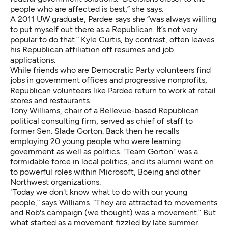
people who are affected is best,” she says.
A 2011 UW graduate, Pardee says she “was always willing
to put myself out there as a Republican. It’s not very
popular to do that.” Kyle Curtis, by contrast, often leaves
his Republican affiliation off resumes and job
applications.
While friends who are Democratic Party volunteers find
jobs in government offices and progressive nonprofits,
Republican volunteers like Pardee return to work at retail
stores and restaurants.
Tony Williams, chair of a Bellevue-based Republican
political consulting firm, served as chief of staff to
former Sen. Slade Gorton. Back then he recalls
employing 20 young people who were learning
government as well as politics. "Team Gorton" was a
formidable force in local politics, and its alumni went on
to powerful roles within Microsoft, Boeing and other
Northwest organizations.
"Today we don't know what to do with our young
people,” says Williams. “They are attracted to movements
and Rob's campaign (we thought) was a movement.” But
what started as a movement fizzled by late summer.