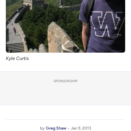
Kyle Curtis
SPONSORSHIP
by
Greg Shaw
Jan 9, 2013