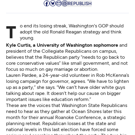
REPUBLISH
To end its losing streak, Washington's GOP should
adopt the old Ronald Reagan strategy and think
young.
Kyle Curtis, a University of Washington sophomore
and
president of the Collegiate Republicans on campus,
believes that the Republican party “needs to go back to
core conservative values” like small government, and not
focus so much on gay marriage or abortion.
Lauren Pardee, a 24-year-old volunteer in Rob McKenna’s
losing campaign for governor, agrees. “We have to lighten
up as a party,” she says. “We can’t have older white guys
talking about rape. It doesn’t help our cause on bigger
important issues like education reform.”
These are the voices that Washington State Republicans
need to hear as they gather at Ocean Shores later this
month for their annual
Roanoke Conference
, a strategic
planning retreat. Republican losses at the state and
national levels in this last election have forced some