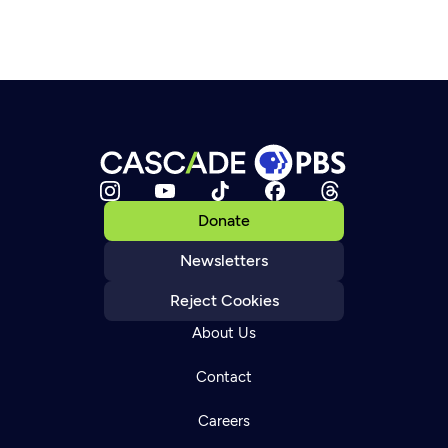
Donate
Newsletters
Reject Cookies
About Us
Contact
Careers