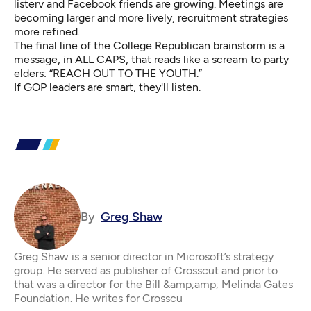
listerv and Facebook friends are growing. Meetings are
becoming larger and more lively, recruitment strategies
more refined.
The final line of the College Republican brainstorm is a
message, in ALL CAPS, that reads like a scream to party
elders: “REACH OUT TO THE YOUTH.”
If GOP leaders are smart, they'll listen.
By
Greg Shaw
Greg Shaw is a senior director in Microsoft’s strategy
group. He served as publisher of Crosscut and prior to
that was a director for the Bill &amp;amp; Melinda Gates
Foundation. He writes for Crosscu