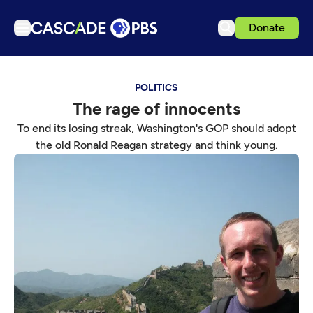
Donate
TV
POLITICS
Articles
The rage of innocents
Podcasts
To end its losing streak, Washington's GOP should adopt
Events
the old Ronald Reagan strategy and think young.
Get Passport
Schedule
Support us
Download the App
Search
Sign in