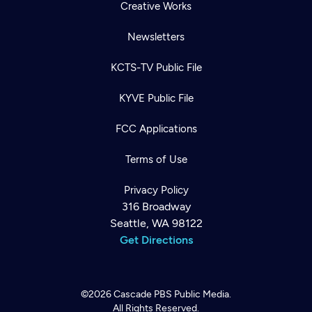
Creative Works
Newsletters
KCTS-TV Public File
KYVE Public File
FCC Applications
Terms of Use
Privacy Policy
316 Broadway
Seattle, WA 98122
Get Directions
©2026
Cascade PBS
Public Media.
All Rights Reserved.