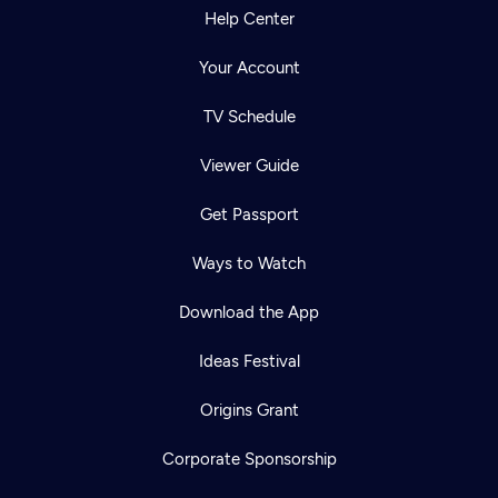
Help Center
Your Account
TV Schedule
Viewer Guide
Get Passport
Ways to Watch
Download the App
Ideas Festival
Origins Grant
Corporate Sponsorship