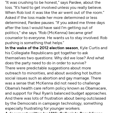
“It was crushing to be honest,” says Pardee, about the
loss. “It’s hard to get involved unless you really believe.
When Rob lost it was like the air went out of the room.”
Asked if the loss made her more determined or less
determined, Pardee pauses. “If you asked me three days
after the loss I would have said I’m getting out of
politics," she says. "Rob (McKenna) became grief
counselor to everyone. He wants us to stay involved. Rob
pushing is something that helps.”
In the wake of the 2012 election season
, Kyle Curtis and
his Collegiate Republicans got together to ask
themselves two questions: Why did we lose? And what
does the party need to do in order to survive?
There were predictable suggestions about more
outreach to minorities, and about avoiding hot button
social issues such as abortion and gay marriage. There
was a sense that McKenna did not need to challenge
Obama’s health care reform policy known as Obamacare,
and support for Paul Ryan’s balanced budget approaches.
And there was lots of frustration about being outclassed
by the Democrats in campaign technology, something
especially frustrating for younger workers.