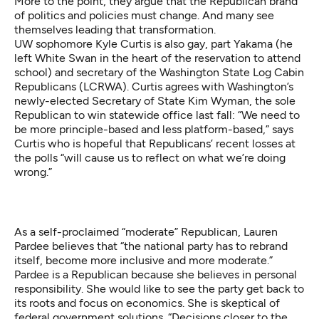
More to the point, they argue that the Republican brand
of politics and policies must change. And many see
themselves leading that transformation.
UW sophomore Kyle Curtis is also gay, part Yakama (he
left White Swan in the heart of the reservation to attend
school) and secretary of the Washington State Log Cabin
Republicans (LCRWA). Curtis agrees with Washington’s
newly-elected Secretary of State
Kim Wyman, the sole
Republican
to win statewide office last fall: “We need to
be more principle-based and less platform-based,” says
Curtis who is hopeful that Republicans’ recent losses at
the polls “will cause us to reflect on what we’re doing
wrong.”
As a self-proclaimed “moderate” Republican, Lauren
Pardee believes that “the national party has to rebrand
itself, become more inclusive and more moderate.”
Pardee is a Republican because she believes in personal
responsibility. She would like to see the party get back to
its roots and focus on economics. She is skeptical of
federal government solutions. “Decisions closer to the