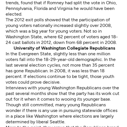
trends, found that if Romney had split the vote in Ohio,
Pennsylvania, Florida and Virginia he would have been
elected.
The 2012 exit polls showed that the participation of
young voters nationally increased slightly over 2008,
which was a big year for young voters. Not so in
Washington State, where 62 percent of voters aged 18-
24 cast ballots in 2012, down from 68 percent in 2008.
University of Washington Collegiate Republicans
In the Evergreen State, slightly less than one million
voters fall into the 18-29-year-old demographic. In the
last several election cycles, not more than 35 percent
has gone Republican. In 2008, it was less than 18
percent. If elections continue to be tight, those youth
votes could prove decisive.
Interviews with young Washington Republicans over the
past several months show that the party has its work cut
out for it when it comes to wooing its younger base.
Though still committed, many young Republicans
wonder if there is any use in pursuing statewide offices
in a place like Washington where elections are largely
determined by liberal Seattle.