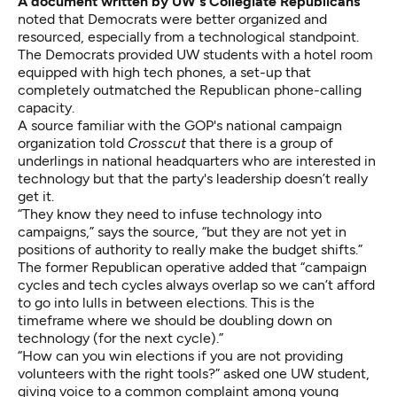
A document written by UW's Collegiate Republicans
noted that Democrats were better organized and
resourced, especially from a technological standpoint.
The Democrats provided UW students with a hotel room
equipped with high tech phones, a set-up that
completely outmatched the Republican phone-calling
capacity.
A source familiar with the GOP's national campaign
organization told
Crosscut
that there is a group of
underlings in national headquarters who are interested in
technology but that the party's leadership doesn’t really
get it.
“They know they need to infuse technology into
campaigns,” says the source, “but they are not yet in
positions of authority to really make the budget shifts.”
The former Republican operative added that “campaign
cycles and tech cycles always overlap so we can’t afford
to go into lulls in between elections. This is the
timeframe where we should be doubling down on
technology (for the next cycle).”
“How can you win elections if you are not providing
volunteers with the right tools?” asked one UW student,
giving voice to a common complaint among young