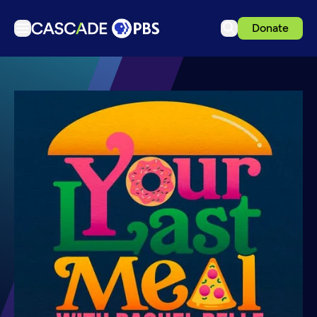
Donate
TV
Articles
Podcasts
Events
Get Passport
Schedule
Support us
Download the App
Search
Sign in