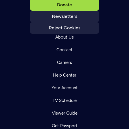
Donate
Newsletters
Reject Cookies
About Us
Contact
Careers
Help Center
Your Account
TV Schedule
Viewer Guide
Get Passport