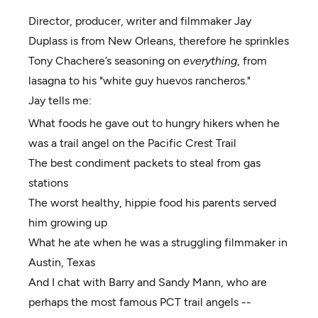
Director, producer, writer and filmmaker Jay
Duplass is from New Orleans, therefore he sprinkles
Tony Chachere’s seasoning on
everything
, from
lasagna to his "white guy huevos rancheros."
Jay tells me:
What foods he gave out to hungry hikers when he
was a trail angel on the Pacific Crest Trail
The best condiment packets to steal from gas
stations
The worst healthy, hippie food his parents served
him growing up
What he ate when he was a struggling filmmaker in
Austin, Texas
And I chat with Barry and Sandy Mann, who are
perhaps the most famous PCT trail angels --