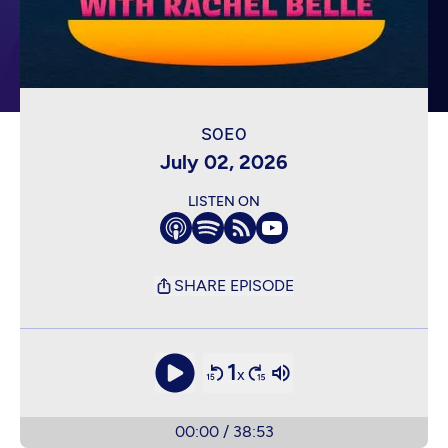
July 02, 2026
LISTEN ON
SHARE EPISODE
1
x
00:00
/
38:53