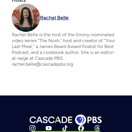
Hosts
Rachel Belle
Rachel Belle is the host of the Emmy-nominated
video series “The Nosh,” host and creator of “Your
Last Meal,” a James Beard Award finalist for Best
Podcast, and a cookbook author. She is an editor-
at-large at Cascade PBS.
rachel.belle@cascadepbs.org