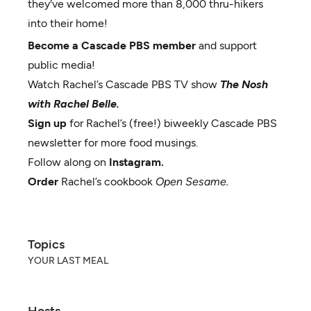
they've welcomed more than 8,000 thru-hikers
into their home!
Become a Cascade PBS member
and support
public media!
Watch Rachel’s Cascade PBS TV show
The Nosh
with Rachel Belle.
Sign up
for Rachel’s (free!) biweekly Cascade PBS
newsletter for more food musings.
Follow along on
Instagram.
Order
Rachel’s cookbook
Open Sesame.
Topics
YOUR LAST MEAL