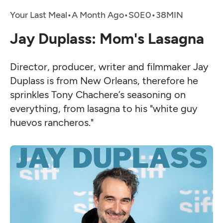
Your Last Meal
•
A Month Ago
•
•
Jay Duplass: Mom's Lasagna
Director, producer, writer and filmmaker Jay
Duplass is from New Orleans, therefore he
sprinkles Tony Chachere’s seasoning on
everything, from lasagna to his "white guy
huevos rancheros."