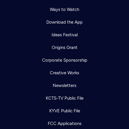
Ways to Watch
Download the App
Ideas Festival
Origins Grant
Corporate Sponsorship
Creative Works
Newsletters
KCTS-TV Public File
KYVE Public File
FCC Applications