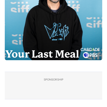
SPONSORSHIP