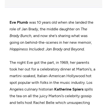
Eve Plumb
was 10 years old when she landed the
role of Jan Brady, the middle daughter on
The
Brady Bunch,
and now she's sharing what was
going on behind-the-scenes in her new memoir,
Happiness Included: Jan Brady and Beyond.
The night Eve got the part, in 1969, her parents
took her out for a celebratory dinner at Martoni’s, a
martini-soaked, Italian-American Hollywood hot
spot popular with folks in the music industry. Los
Angeles culinary historian
Katherine Spiers
spills
the tea on all the juicy Martoni’s celebrity gossip
and tells host Rachel Belle which unsuspecting