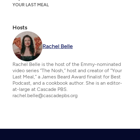
YOUR LAST MEAL
Hosts
Rachel Belle
Rachel Belle is the host of the Emmy-nominated
video series “The Nosh,” host and creator of “Your
Last Meal,” a James Beard Award finalist for Best
Podcast, and a cookbook author. She is an editor-
at-large at Cascade PBS.
rachel.belle@cascadepbs.org