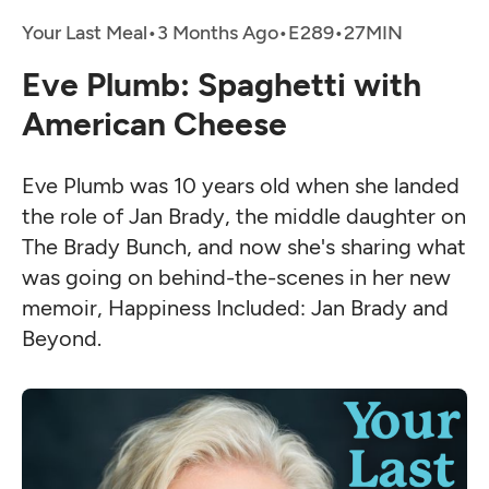
Your Last Meal
•
3 Months Ago
•
•
Eve Plumb: Spaghetti with
American Cheese
Eve Plumb was 10 years old when she landed
the role of Jan Brady, the middle daughter on
The Brady Bunch, and now she's sharing what
was going on behind-the-scenes in her new
memoir, Happiness Included: Jan Brady and
Beyond.