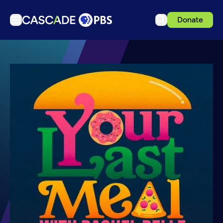
Donate
TV
Articles
Podcasts
Events
Get Passport
Schedule
Support us
Download the App
Search
Sign in