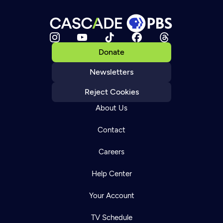
Donate
Newsletters
Reject Cookies
About Us
Contact
Careers
Help Center
Your Account
TV Schedule