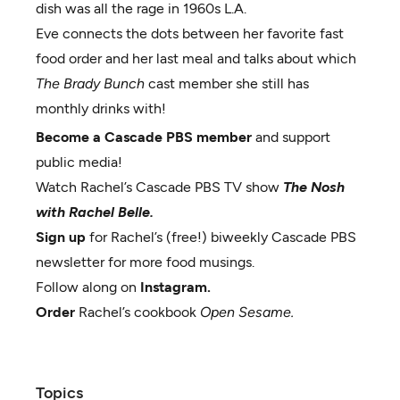
dish was all the rage in 1960s L.A.
Eve connects the dots between her favorite fast
food order and her last meal and talks about which
The Brady Bunch
cast member she still has
monthly drinks with!
Become a Cascade PBS member
and support
public media!
Watch Rachel’s Cascade PBS TV show
The Nosh
with Rachel Belle.
Sign up
for Rachel’s (free!) biweekly Cascade PBS
newsletter for more food musings.
Follow along on
Instagram.
Order
Rachel’s cookbook
Open Sesame.
Topics