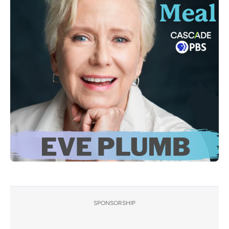
SPONSORSHIP