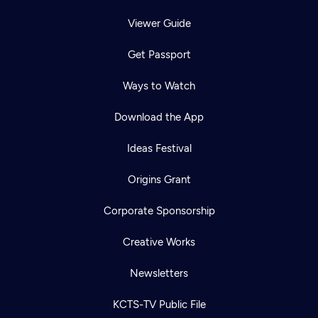
Viewer Guide
Get Passport
Ways to Watch
Download the App
Ideas Festival
Origins Grant
Corporate Sponsorship
Creative Works
Newsletters
KCTS-TV Public File