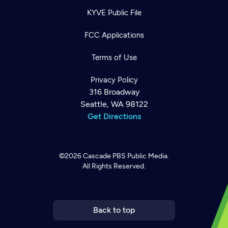
KYVE Public File
FCC Applications
Terms of Use
Privacy Policy
316 Broadway
Seattle, WA 98122
Get Directions
©2026
Cascade PBS
Public Media.
All Rights Reserved.
Newsletter
Help
Careers
Contact Us
About
Become a member
Back to top