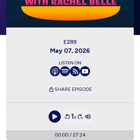
May 07, 2026
LISTEN ON
SHARE EPISODE
1
x
00:00
/
27:24