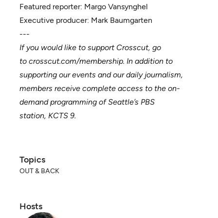
Featured reporter:
Margo Vansynghel
Executive producer:
Mark Baumgarten
---
If you would like to support Crosscut, go
to
crosscut.com/membership
. In addition to
supporting our events and our daily journalism,
members receive complete access to the on-
demand programming of Seattle’s PBS
station,
KCTS 9
.
Topics
OUT & BACK
Hosts