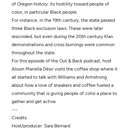
of Oregon history: its hostility toward people of
color, in particular Black people.
For instance, in the 19th century, the state passed
three Black exclusion laws. These were later
rescinded, but even during the 20th century Klan
demonstrations and cross burnings were common
throughout the state.
For this episode of the Out & Back podcast, host
Alison Mariella Désir visits the coffee shop where it
all started to talk with Williams and Armstrong
about how a love of sneakers and coffee fueled a
community that is giving people of color a place to
gather and get active.
---
Credits
Host/producer:
Sara Bernard