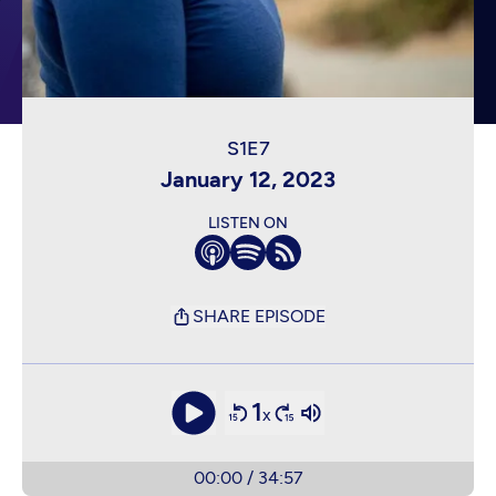
January 12, 2023
LISTEN ON
SHARE EPISODE
1
x
00:00
/
34:57