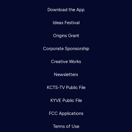
Download the App
Ideas Festival
Origins Grant
Corporate Sponsorship
Creative Works
Newsletters
KCTS-TV Public File
KYVE Public File
FCC Applications
Terms of Use