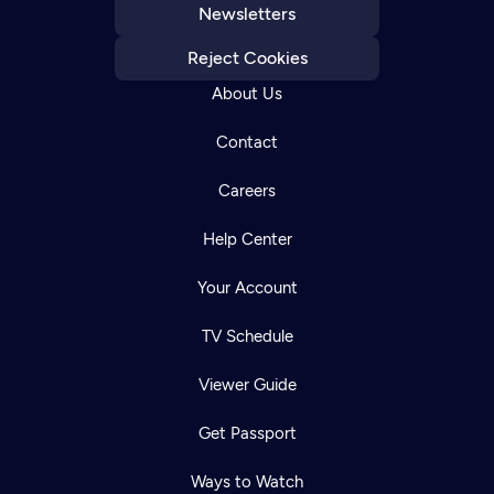
Newsletters
Reject Cookies
About Us
Contact
Careers
Help Center
Your Account
TV Schedule
Viewer Guide
Get Passport
Ways to Watch