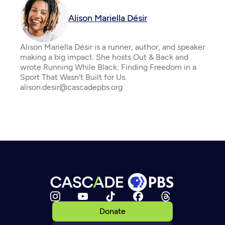
Alison Mariella Désir
Alison Mariella Désir is a runner, author, and speaker
making a big impact. She hosts Out & Back and
wrote Running While Black: Finding Freedom in a
Sport That Wasn't Built for Us.
alison.desir@cascadepbs.org
Donate