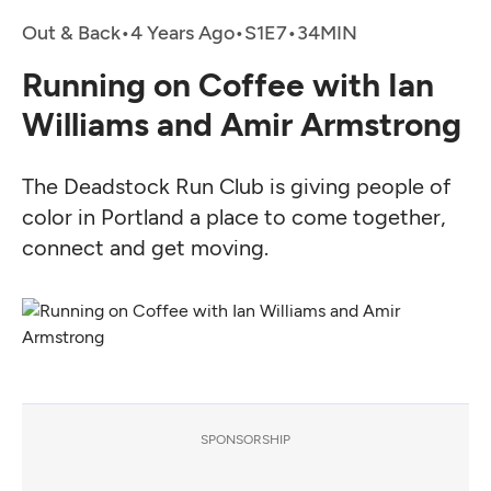
Out & Back
•
4 Years Ago
•
•
Running on Coffee with Ian
Williams and Amir Armstrong
The Deadstock Run Club is giving people of
color in Portland a place to come together,
connect and get moving.
SPONSORSHIP