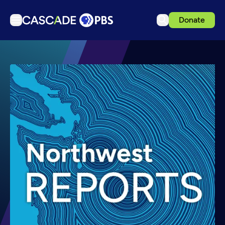
Donate
TV
Articles
Podcasts
Events
Get Passport
Schedule
Support us
Download the App
Search
Sign in