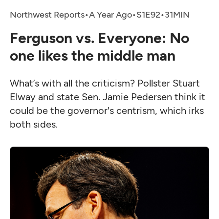
Northwest Reports
•
A Year Ago
•
•
Ferguson vs. Everyone: No
one likes the middle man
What’s with all the criticism? Pollster Stuart
Elway and state Sen. Jamie Pedersen think it
could be the governor's centrism, which irks
both sides.