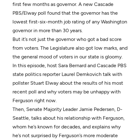
first few months as governor. A new
Cascade
PBS/Elway poll found
that the governor has the
lowest first-six-month job rating of any Washington
governor in more than 30 years.
But it’s not just the governor who got a bad score
from voters. The Legislature also got low marks, and
the general mood of voters in our state is gloomy.
In this episode, host Sara Bernard and Cascade PBS
state politics reporter Laurel Demkovich talk with
pollster Stuart Elway about the results of his most
recent poll and why voters may be unhappy with
Ferguson right now.
Then, Senate Majority Leader Jamie Pedersen, D-
Seattle, talks about his relationship with Ferguson,
whom he’s known for decades, and explains why
he’s not surprised by Ferguson’s more moderate