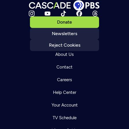
Donate
Newsletters
Reject Cookies
About Us
Contact
Careers
Help Center
Your Account
TV Schedule