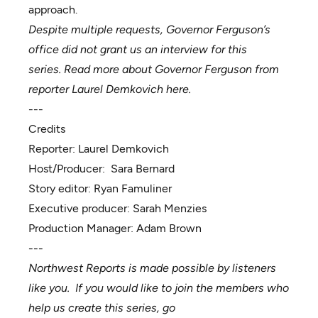
approach.
Despite multiple requests, Governor Ferguson’s
office did not grant us an interview for this
series.
Read more about Governor Ferguson from
reporter Laurel Demkovich
here
.
---
Credits
Reporter:
Laurel Demkovich
Host/Producer:
Sara Bernard
Story editor:
Ryan Famuliner
Executive producer:
Sarah Menzies
Production Manager:
Adam Brown
---
Northwest Reports is made possible by listeners
like you. If you would like to join the members who
help us create this series, go