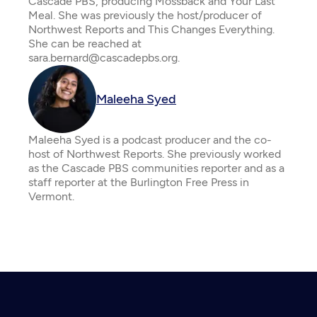
Cascade PBS, producing Mossback and Your Last
Meal. She was previously the host/producer of
Northwest Reports and This Changes Everything.
She can be reached at
sara.bernard@cascadepbs.org.
Maleeha Syed
Maleeha Syed is a podcast producer and the co-
host of Northwest Reports. She previously worked
as the Cascade PBS communities reporter and as a
staff reporter at the Burlington Free Press in
Vermont.