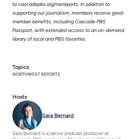
to
cascadepbs.org/nwreports
. In addition to
supporting our journalism, members receive great
member benefits, including Cascade PBS
Passport, with extended access to an on-demand
library of local and PBS favorites.
Topics
NORTHWEST REPORTS
Hosts
Sara Bernard
Sara Bernard is a senior podcast producer at