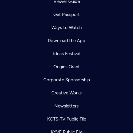
Viewer Guide
Get Passport
Ways to Watch
Download the App
Ideas Festival
Origins Grant
Corporate Sponsorship
Creative Works
Newsletters
KCTS-TV Public File
KYVE Public File