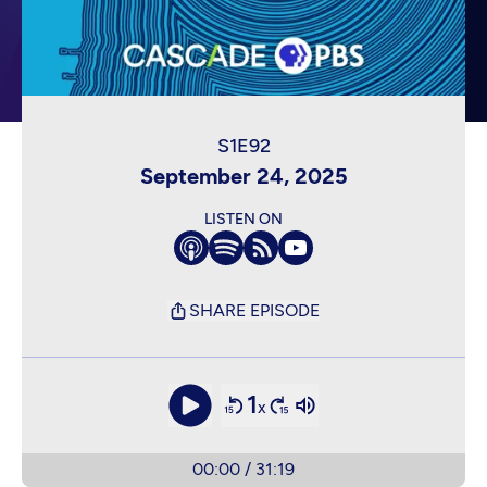
September 24, 2025
LISTEN ON
SHARE EPISODE
1
x
00:00
/
31:19