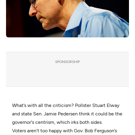
SPONSORSHIP
What’s with all the criticism? Pollster Stuart Elway
and state Sen. Jamie Pedersen think it could be the
governor's centrism, which irks both sides.
Voters aren’t too happy with Gov. Bob Ferguson’s