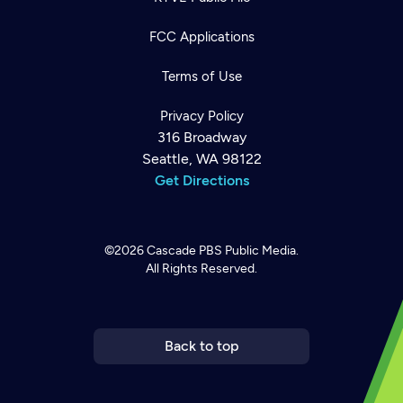
FCC Applications
Terms of Use
Privacy Policy
316 Broadway
Seattle, WA 98122
Get Directions
©2026
Cascade PBS
Public Media.
All Rights Reserved.
Newsletter
Help
Careers
Contact Us
About
Become a member
Back to top