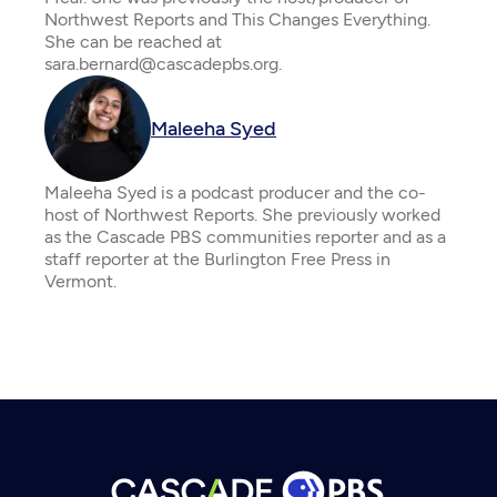
Northwest Reports and This Changes Everything.
She can be reached at
sara.bernard@cascadepbs.org.
Maleeha Syed
Maleeha Syed is a podcast producer and the co-
host of Northwest Reports. She previously worked
as the Cascade PBS communities reporter and as a
staff reporter at the Burlington Free Press in
Vermont.