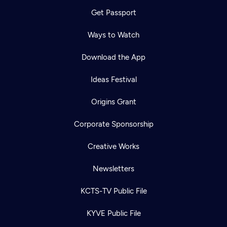
Get Passport
Ways to Watch
Download the App
Ideas Festival
Origins Grant
Corporate Sponsorship
Creative Works
Newsletters
KCTS-TV Public File
KYVE Public File