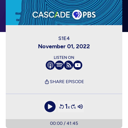
November 01, 2022
LISTEN ON
SHARE EPISODE
1
x
00:00
/
41:45