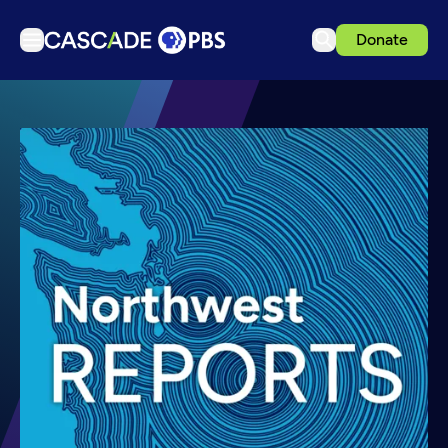
Donate
TV
Articles
Podcasts
Events
Get Passport
Schedule
Support us
Download the App
Search
Sign in