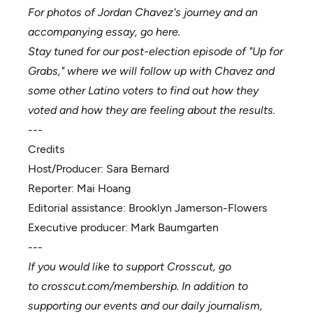
For photos of Jordan Chavez's journey and an
accompanying essay, go
here
.
Stay tuned for our post-election episode of "Up for
Grabs," where we will follow up with Chavez and
some other Latino voters to find out how they
voted and how they are feeling about the results.
---
Credits
Host/Producer:
Sara Bernard
Reporter:
Mai Hoang
Editorial assistance:
Brooklyn Jamerson-Flowers
Executive producer:
Mark Baumgarten
---
If you would like to support Crosscut, go
to
crosscut.com/membership
. In addition to
supporting our events and our daily journalism,