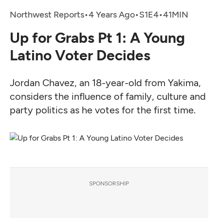
Northwest Reports
•
4 Years Ago
•
•
Up for Grabs Pt 1: A Young
Latino Voter Decides
Jordan Chavez, an 18-year-old from Yakima,
considers the influence of family, culture and
party politics as he votes for the first time.
SPONSORSHIP