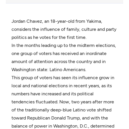
Jordan Chavez, an 18-year-old from Yakima,
considers the influence of family, culture and party
politics as he votes for the first time.
In the months leading up to the midterm elections,
one group of voters has received an inordinate
amount of attention across the country and in
Washington state: Latino Americans.
This group of voters has seen its influence grow in
local and national elections in recent years, as its
numbers have increased and its political
tendencies fluctuated. Now, two years after more
of the traditionally deep-blue Latino vote shifted
toward Republican Donald Trump, and with the
balance of power in Washington, D.C., determined