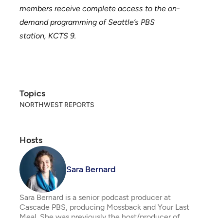
members receive complete access to the on-
demand programming of Seattle’s PBS
station,
KCTS 9
.
Topics
NORTHWEST REPORTS
Hosts
Sara Bernard
Sara Bernard is a senior podcast producer at
Cascade PBS, producing Mossback and Your Last
Meal. She was previously the host/producer of