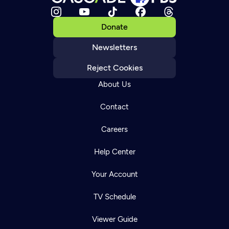
Donate
Newsletters
Reject Cookies
About Us
Contact
Careers
Help Center
Your Account
TV Schedule
Viewer Guide