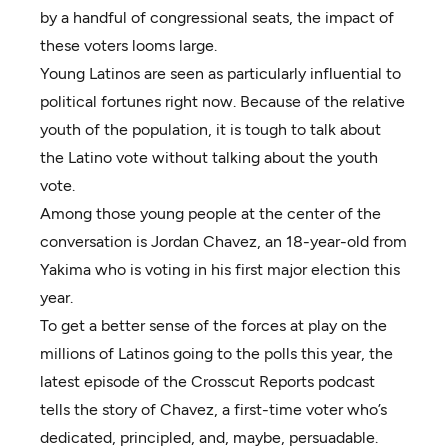
by a handful of congressional seats, the impact of
these voters looms large.
Young Latinos are seen as particularly influential to
political fortunes right now. Because of the relative
youth of the population, it is tough to talk about
the Latino vote without talking about the youth
vote.
Among those young people at the center of the
conversation is Jordan Chavez, an 18-year-old from
Yakima who is voting in his first major election this
year.
To get a better sense of the forces at play on the
millions of Latinos going to the polls this year, the
latest episode of the Crosscut Reports podcast
tells the story of Chavez, a first-time voter who’s
dedicated, principled, and, maybe, persuadable.