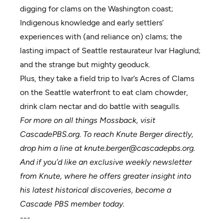
digging for clams on the Washington coast;
Indigenous knowledge and early settlers’
experiences with (and reliance on) clams; the
lasting impact of Seattle restaurateur Ivar Haglund;
and the strange but mighty geoduck.
Plus, they take a field trip to Ivar’s Acres of Clams
on the Seattle waterfront to eat clam chowder,
drink clam nectar and do battle with seagulls.
For more on all things Mossback, visit
CascadePBS.org
. To reach Knute Berger directly,
drop him a line at
knute.berger@cascadepbs.org
.
And if you’d like an exclusive weekly newsletter
from Knute, where he offers greater insight into
his latest historical discoveries,
become a
Cascade PBS member
today.
---