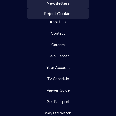
Newsletters
Reject Cookies
About Us
Contact
Careers
Help Center
Your Account
TV Schedule
Viewer Guide
Get Passport
Ways to Watch