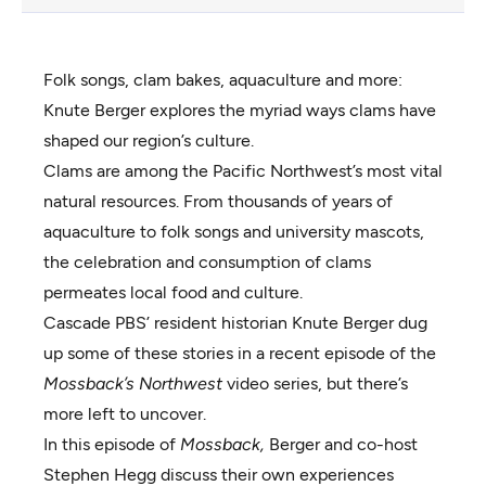
Folk songs, clam bakes, aquaculture and more:
Knute Berger explores the myriad ways clams have
shaped our region’s culture.
Clams are among the Pacific Northwest’s most vital
natural resources. From thousands of years of
aquaculture to folk songs and university mascots,
the celebration and consumption of clams
permeates local food and culture.
Cascade PBS’ resident historian Knute Berger dug
up some of these stories in a
recent episode
of the
Mossback’s Northwest
video series, but there’s
more left to uncover.
In this episode of
Mossback,
Berger and co-host
Stephen Hegg discuss their own experiences