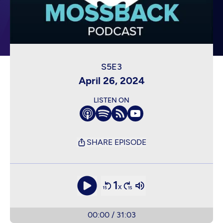
April 26, 2024
LISTEN ON
SHARE EPISODE
1
x
00:00
/
31:03