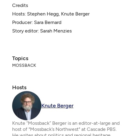
Credits
Hosts:
Stephen Hegg
,
Knute Berger
Producer:
Sara Bernard
Story editor:
Sarah Menzies
Topics
MOSSBACK
Hosts
Knute Berger
Knute “Mossback” Berger is an editor-at-large and
host of "Mossback’s Northwest" at Cascade PBS.
He writes about politics and regional heritage.