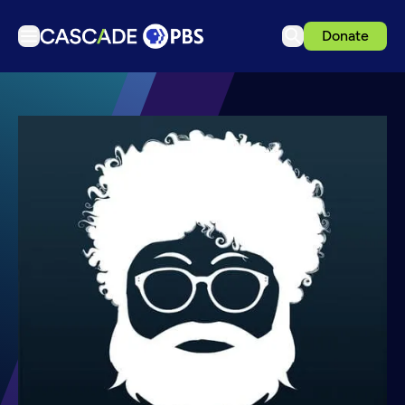
Donate
TV
Articles
Podcasts
Events
Get Passport
Schedule
Support us
Download the App
Search
Sign in