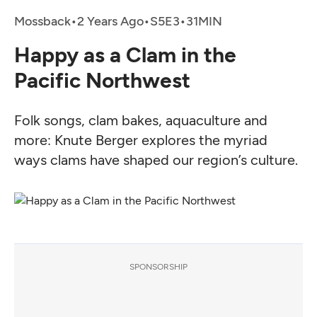
Mossback
•
2 Years Ago
•
•
Happy as a Clam in the
Pacific Northwest
Folk songs, clam bakes, aquaculture and
more: Knute Berger explores the myriad
ways clams have shaped our region’s culture.
SPONSORSHIP