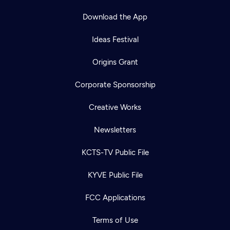
Download the App
Ideas Festival
Origins Grant
Corporate Sponsorship
Creative Works
Newsletters
KCTS-TV Public File
KYVE Public File
FCC Applications
Terms of Use