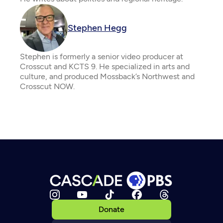
Stephen Hegg
Stephen is formerly a senior video producer at
Crosscut and KCTS 9. He specialized in arts and
culture, and produced Mossback’s Northwest and
Crosscut NOW.
Donate