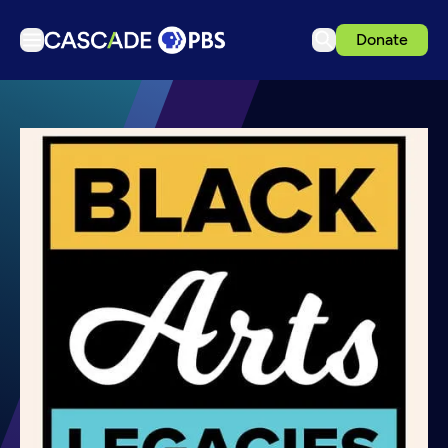
Donate
TV
Articles
Podcasts
Events
Get Passport
Schedule
Support us
Download the App
Search
Sign in