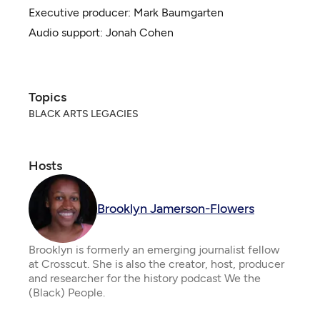
Executive producer:
Mark Baumgarten
Audio support: Jonah Cohen
Topics
BLACK ARTS LEGACIES
Hosts
Brooklyn Jamerson-Flowers
Brooklyn is formerly an emerging journalist fellow
at Crosscut. She is also the creator, host, producer
and researcher for the history podcast We the
(Black) People.