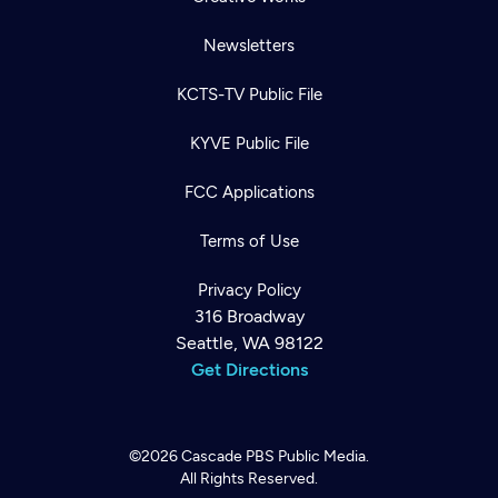
Newsletters
KCTS-TV Public File
KYVE Public File
FCC Applications
Terms of Use
Privacy Policy
316 Broadway
Seattle, WA 98122
Get Directions
©2026
Cascade PBS
Public Media.
All Rights Reserved.
Newsletter