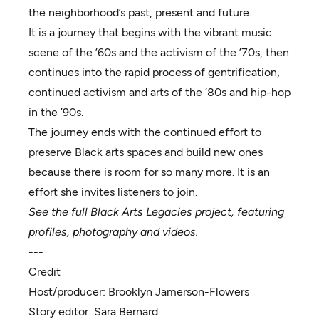
the neighborhood’s past, present and future.
It is a journey that begins with the vibrant music
scene of the ’60s and the activism of the ’70s, then
continues into the rapid process of gentrification,
continued activism and arts of the ’80s and hip-hop
in the ’90s.
The journey ends with the continued effort to
preserve Black arts spaces and build new ones
because there is room for so many more. It is an
effort she invites listeners to join.
See the full Black Arts Legacies project, featuring
profiles, photography and videos.
---
Credit
Host/producer:
Brooklyn Jamerson-Flowers
Story editor:
Sara Bernard