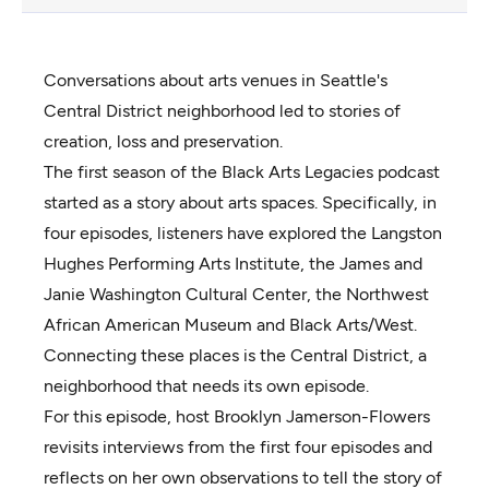
Conversations about arts venues in Seattle's
Central District neighborhood led to stories of
creation, loss and preservation.
The first season of the Black Arts Legacies podcast
started as a story about arts spaces. Specifically, in
four episodes, listeners have explored the Langston
Hughes Performing Arts Institute, the James and
Janie Washington Cultural Center, the Northwest
African American Museum and Black Arts/West.
Connecting these places is the Central District, a
neighborhood that needs its own episode.
For this episode, host Brooklyn Jamerson-Flowers
revisits interviews from the first four episodes and
reflects on her own observations to tell the story of