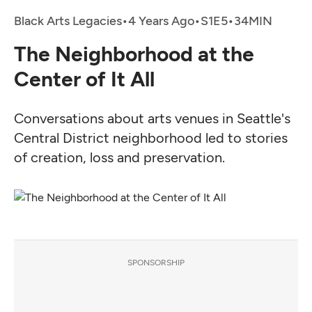
Black Arts Legacies
•
4 Years Ago
•
•
The Neighborhood at the
Center of It All
Conversations about arts venues in Seattle's
Central District neighborhood led to stories
of creation, loss and preservation.
SPONSORSHIP