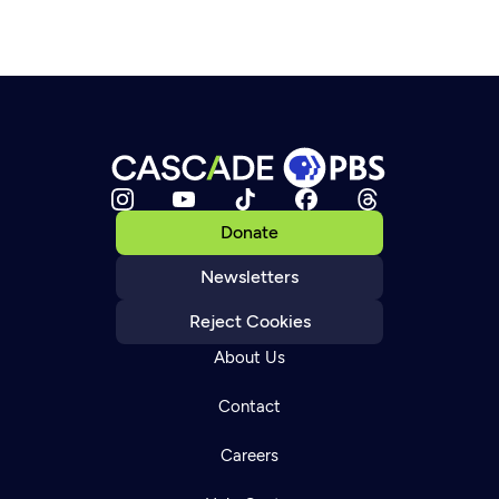
Donate
Newsletters
Reject Cookies
About Us
Contact
Careers