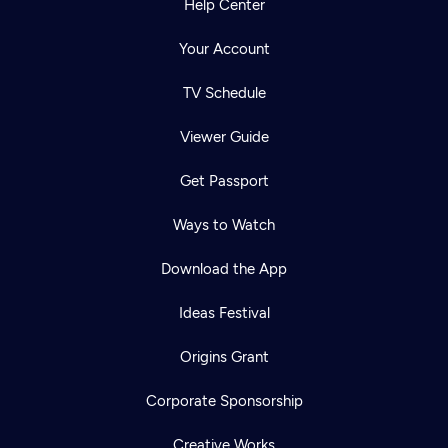
Help Center
Your Account
TV Schedule
Viewer Guide
Get Passport
Ways to Watch
Download the App
Ideas Festival
Origins Grant
Corporate Sponsorship
Creative Works