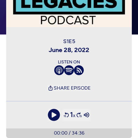
June 28, 2022
LISTEN ON
SHARE EPISODE
1
x
00:00
/
34:36