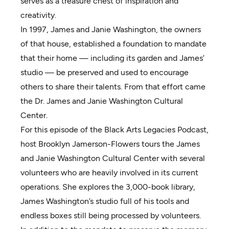
serves as a treasure chest of inspiration and
creativity.
In 1997, James and Janie Washington, the owners
of that house, established a foundation to mandate
that their home — including its garden and James’
studio — be preserved and used to encourage
others to share their talents. From that effort came
the Dr. James and Janie Washington Cultural
Center.
For this episode of the Black Arts Legacies Podcast,
host Brooklyn Jamerson-Flowers tours the James
and Janie Washington Cultural Center with several
volunteers who are heavily involved in its current
operations. She explores the 3,000-book library,
James Washington’s studio full of his tools and
endless boxes still being processed by volunteers.