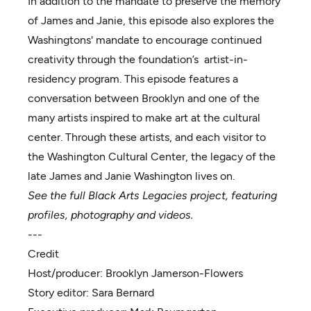
In addition to the mandate to preserve the memory
of James and Janie, this episode also explores the
Washingtons' mandate to encourage continued
creativity through the foundation’s artist-in-
residency program. This episode features a
conversation between Brooklyn and one of the
many artists inspired to make art at the cultural
center. Through these artists, and each visitor to
the Washington Cultural Center, the legacy of the
late James and Janie Washington lives on.
See the full Black Arts Legacies project, featuring
profiles, photography and videos.
---
Credit
Host/producer:
Brooklyn Jamerson-Flowers
Story editor:
Sara Bernard