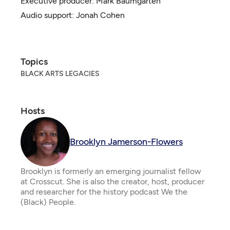
Executive producer:
Mark Baumgarten
Audio support: Jonah Cohen
Topics
BLACK ARTS LEGACIES
Hosts
Brooklyn Jamerson-Flowers
Brooklyn is formerly an emerging journalist fellow
at Crosscut. She is also the creator, host, producer
and researcher for the history podcast We the
(Black) People.