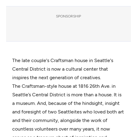
SPONSORSHIP
The late couple's Craftsman house in Seattle's
Central District is now a cultural center that
inspires the next generation of creatives.
The Craftsman-style house at 1816 26th Ave. in
Seattle’s Central District is more than a house. It is
a museum. And, because of the hindsight, insight
and foresight of two Seattleites who loved both art
and their community, alongside the work of
countless volunteers over many years, it now