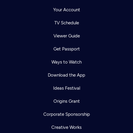
Your Account
TV Schedule
Viewer Guide
Get Passport
Ways to Watch
Download the App
Ideas Festival
Origins Grant
Corporate Sponsorship
Creative Works