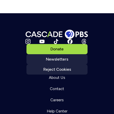
Donate
Newsletters
Reject Cookies
About Us
Contact
Careers
Help Center