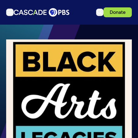
Donate
TV
Articles
Podcasts
Events
Get Passport
Schedule
Support us
Download the App
Search
Sign in