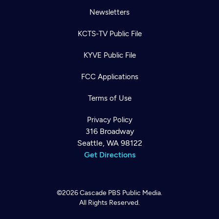
Newsletters
KCTS-TV Public File
KYVE Public File
FCC Applications
Terms of Use
Privacy Policy
316 Broadway
Seattle, WA 98122
Get Directions
©2026
Cascade PBS
Public Media.
All Rights Reserved.
Newsletter
Help