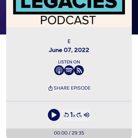
June 07, 2022
LISTEN ON
SHARE EPISODE
1
x
00:00
/
29:35