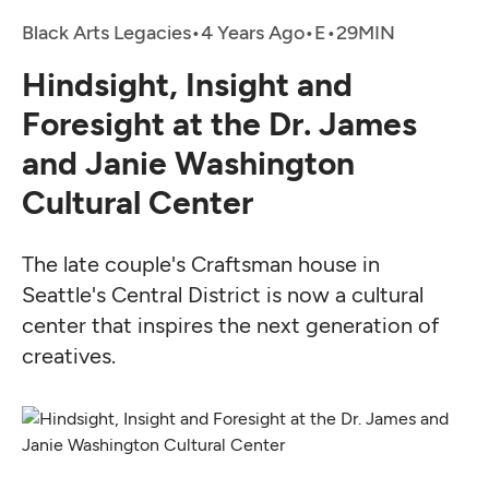
Black Arts Legacies
•
4 Years Ago
•
•
Hindsight, Insight and
Foresight at the Dr. James
and Janie Washington
Cultural Center
The late couple's Craftsman house in
Seattle's Central District is now a cultural
center that inspires the next generation of
creatives.