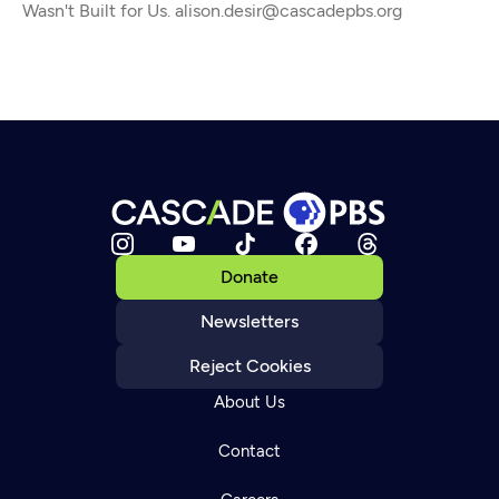
Wasn't Built for Us. alison.desir@cascadepbs.org
Donate
Newsletters
Reject Cookies
About Us
Contact