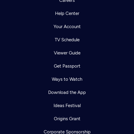
Careers
Help Center
Your Account
TV Schedule
Viewer Guide
Get Passport
Ways to Watch
Download the App
Ideas Festival
Origins Grant
Corporate Sponsorship