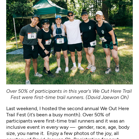
Over 50% of participants in this year's We Out Here Trail 
Fest were first-time trail runners. (David Jaewon Oh)
Last weekend, I hosted the second annual We Out Here
Trail Fest (it’s been a busy month). Over 50% of
participants were first-time trail runners and it was an
inclusive event in every way — gender, race, age, body
size, you name it. Enjoy a few photos of the joy, all