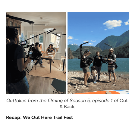
Outtakes from the filming of Season 5, episode 1 of 
Out 
& Back
.
Recap: We Out Here Trail Fest