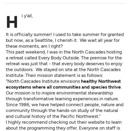
Hi y'all,
It is officially summer! I used to take summer for granted
but now, as a Seattlite, I cherish it. We wait all year for
these moments, am I right?
This past weekend, I was in the North Cascades hosting
a retreat called Every Body Outside. The premise for the
retreat was just that - that every body deserves to enjoy
the outdoors. We stayed on site at the North Cascades
Institute. Their mission statement is as follows:
“North Cascades Institute envisions
healthy Northwest
ecosystems where all communities and species thrive
.
Our mission is to inspire environmental stewardship
through transformative learning experiences in nature.
Since 1986, we have helped connect people, nature and
community through the hands-on study of the natural
and cultural history of the Pacific Northwest.”
I highly recommend checking out their website to learn
about the programming they offer. Everyone on staff is