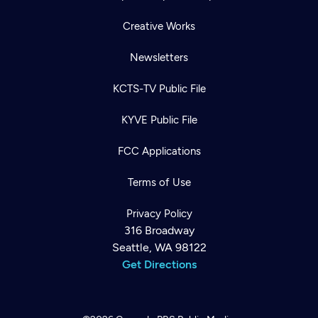
Creative Works
Newsletters
KCTS-TV Public File
KYVE Public File
FCC Applications
Terms of Use
Privacy Policy
316 Broadway
Seattle, WA 98122
Get Directions