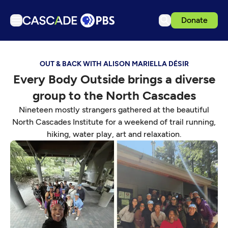
Donate
TV
OUT & BACK WITH ALISON MARIELLA DÉSIR
Articles
Every Body Outside brings a diverse
Podcasts
group to the North Cascades
Events
Nineteen mostly strangers gathered at the beautiful
Get Passport
North Cascades Institute for a weekend of trail running,
hiking, water play, art and relaxation.
Schedule
Support us
Download the App
Search
Sign in