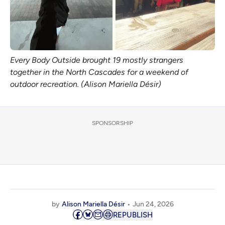
Every Body Outside brought 19 mostly strangers 
together in the North Cascades for a weekend of 
outdoor recreation. (Alison Mariella Désir)
SPONSORSHIP
by
Alison Mariella Désir
Jun 24, 2026
REPUBLISH