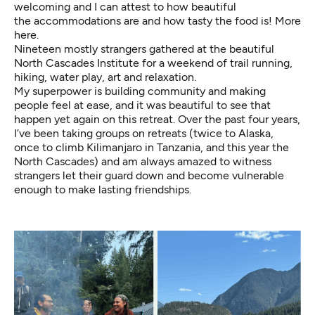
welcoming and I can attest to how beautiful
the accommodations are and how tasty the food is!
More
here
.
Nineteen mostly strangers gathered at the beautiful
North Cascades Institute for a weekend of trail running,
hiking, water play, art and relaxation.
My superpower is building community and making
people feel at ease, and it was beautiful to see that
happen yet again on this retreat. Over the past four years,
I’ve been taking groups on retreats (twice to Alaska,
once to climb Kilimanjaro in Tanzania, and this year the
North Cascades) and am always amazed to witness
strangers let their guard down and become vulnerable
enough to make lasting friendships.