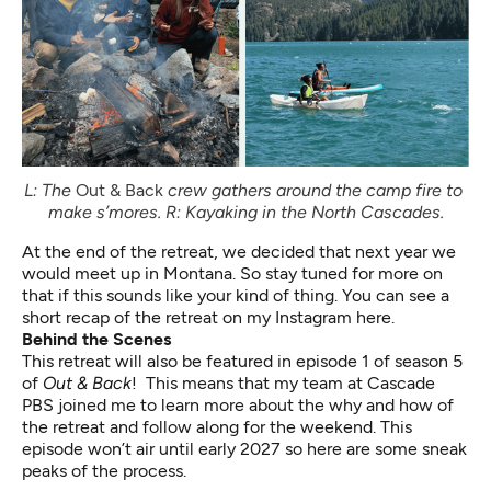
L: The 
Out & Back
 crew gathers around the camp fire to 
make s’mores. R: Kayaking in the North Cascades.
At the end of the retreat, we decided that next year we
would meet up in Montana. So stay tuned for more on
that if this sounds like your kind of thing.
You can see a
short recap of the retreat on my Instagram here
.
Behind the Scenes
This retreat will also be featured in episode 1 of season 5
of
Out & Back
! This means that my team at Cascade
PBS joined me to learn more about the why and how of
the retreat and follow along for the weekend. This
episode won’t air until early 2027 so here are some sneak
peaks of the process.