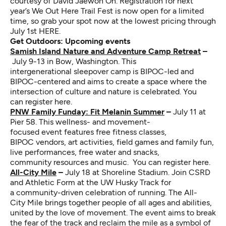
courtesy of
David Jaewon Oh
. Registration for next
year’s We Out Here Trail Fest is now open for a limited
time, so grab your spot now at the lowest pricing through
July 1st
HERE
.
Get Outdoors: Upcoming events
Samish Island Nature and Adventure Camp Retreat
–
July 9-13 in Bow, Washington. This
intergenerational sleepover camp is BIPOC-led and
BIPOC-centered and aims to create a space where the
intersection of culture and nature is celebrated.
You
can register here
.
PNW Family Funday: Fit Melanin Summer
–
July 11 at
Pier 58. This wellness- and movement-
focused event features free fitness classes,
BIPOC vendors, art activities, field games and family fun,
live performances, free water and snacks,
community resources and music.
You can register here
.
All-City Mile
–
July 18 at Shoreline Stadium. Join CSRD
and Athletic Form at the UW Husky Track for
a community-driven celebration of running. The All-
City Mile brings together people of all ages and abilities,
united by the love of movement. The event aims to break
the fear of the track and reclaim the mile as a symbol of