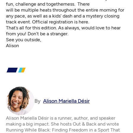
fun, challenge and togetherness. There
will be multiple heats throughout the entire morning for
any pace, as well as a kids’ dash and a mystery closing
track event.
Official registration is here
.
That’s all for this edition. As always, would love to hear
from you! Don’t be a stranger.
See you outside,
Alison
By
Alison Mariella Désir
Alison Mariella Désir is a runner, author, and speaker
making a big impact. She hosts Out & Back and wrote
Running While Black: Finding Freedom in a Sport That