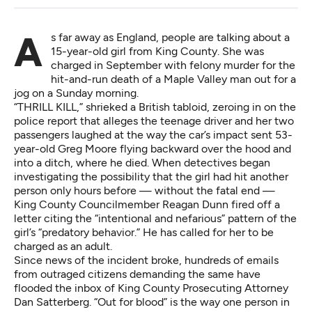
As far away as England, people are talking about a
15-year-old girl from King County. She was
charged in September with felony murder for the
hit-and-run death of a Maple Valley man out for a
jog on a Sunday morning.
“THRILL KILL,” shrieked a British tabloid, zeroing in on the
police report that alleges the teenage driver and her two
passengers laughed at the way the car’s impact sent 53-
year-old Greg Moore flying backward over the hood and
into a ditch, where he died. When detectives began
investigating the possibility that the girl had hit another
person only hours before — without the fatal end —
King County Councilmember Reagan Dunn fired off a
letter citing the “intentional and nefarious” pattern of the
girl’s “predatory behavior.” He has called for her to be
charged as an adult.
Since news of the incident broke, hundreds of emails
from outraged citizens demanding the same have
flooded the inbox of King County Prosecuting Attorney
Dan Satterberg. “Out for blood” is the way one person in