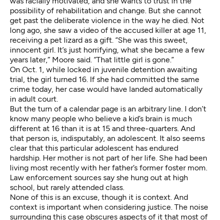
was racially motivated, and she wants to trust in the
possibility of rehabilitation and change. But she cannot
get past the deliberate violence in the way he died. Not
long ago, she saw a video of the accused killer at age 11,
receiving a pet lizard as a gift. “She was this sweet,
innocent girl. It’s just horrifying, what she became a few
years later,” Moore said. “That little girl is gone.”
On Oct. 1, while locked in juvenile detention awaiting
trial, the girl turned 16. If she had committed the same
crime today, her case would have landed automatically
in adult court.
But the turn of a calendar page is an arbitrary line. I don’t
know many people who believe a kid’s brain is much
different at 16 than it is at 15 and three-quarters. And
that person is, indisputably, an adolescent. It also seems
clear that this particular adolescent has endured
hardship. Her mother is not part of her life. She had been
living most recently with her father’s former foster mom.
Law enforcement sources say she hung out at high
school, but rarely attended class.
None of this is an excuse, though it is context. And
context is important when considering justice. The noise
surrounding this case obscures aspects of it that most of