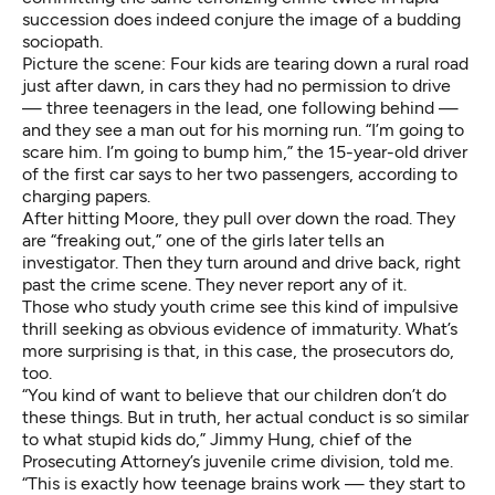
succession does indeed conjure the image of a budding
sociopath.
Picture the scene: Four kids are tearing down a rural road
just after dawn, in cars they had no permission to drive
— three teenagers in the lead, one following behind —
and they see a man out for his morning run. “I’m going to
scare him. I’m going to bump him,” the 15-year-old driver
of the first car says to her two passengers, according to
charging papers.
After hitting Moore, they pull over down the road. They
are “freaking out,” one of the girls later tells an
investigator. Then they turn around and drive back, right
past the crime scene. They never report any of it.
Those who study youth crime see this kind of impulsive
thrill seeking as obvious evidence of immaturity. What’s
more surprising is that, in this case, the prosecutors do,
too.
“You kind of want to believe that our children don’t do
these things. But in truth, her actual conduct is so similar
to what stupid kids do,” Jimmy Hung, chief of the
Prosecuting Attorney’s juvenile crime division, told me.
“This is exactly how teenage brains work — they start to