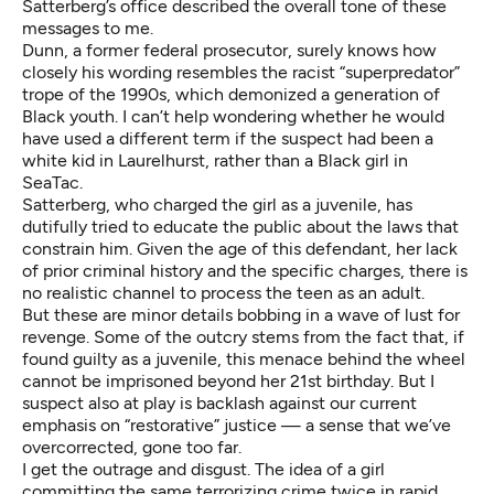
Satterberg’s office described the overall tone of these
messages to me.
Dunn, a former federal prosecutor, surely knows how
closely his wording resembles the racist “superpredator”
trope of the 1990s, which demonized a generation of
Black youth. I can’t help wondering whether he would
have used a different term if the suspect had been a
white kid in Laurelhurst, rather than a Black girl in
SeaTac.
Satterberg, who charged the girl as a juvenile, has
dutifully tried to educate the public about the laws that
constrain him. Given the age of this defendant, her lack
of prior criminal history and the specific charges, there is
no realistic channel to process the teen as an adult.
But these are minor details bobbing in a wave of lust for
revenge. Some of the outcry stems from the fact that, if
found guilty as a juvenile, this menace behind the wheel
cannot be imprisoned beyond her 21st birthday. But I
suspect also at play is backlash against our current
emphasis on “restorative” justice — a sense that we’ve
overcorrected, gone too far.
I get the outrage and disgust. The idea of a girl
committing the same terrorizing crime twice in rapid