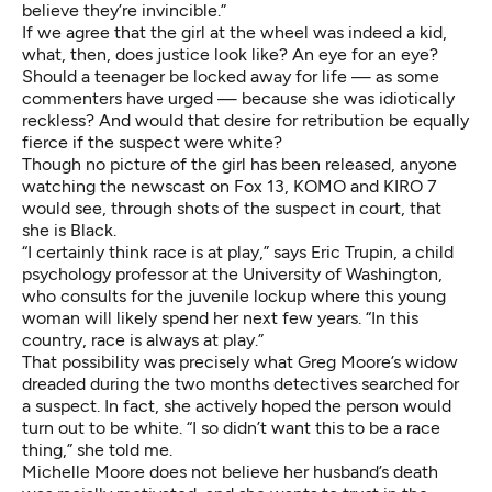
believe they’re invincible.”
If we agree that the girl at the wheel was indeed a kid,
what, then, does justice look like? An eye for an eye?
Should a teenager be locked away for life — as some
commenters have urged — because she was idiotically
reckless? And would that desire for retribution be equally
fierce if the suspect were white?
Though no picture of the girl has been released, anyone
watching the newscast on Fox 13, KOMO and KIRO 7
would see, through shots of the suspect in court, that
she is Black.
“I certainly think race is at play,” says Eric Trupin, a child
psychology professor at the University of Washington,
who consults for the juvenile lockup where this young
woman will likely spend her next few years. “In this
country, race is always at play.”
That possibility was precisely what Greg Moore’s widow
dreaded during the two months detectives searched for
a suspect. In fact, she actively hoped the person would
turn out to be white. “I so didn’t want this to be a race
thing,” she told me.
Michelle Moore does not believe her husband’s death