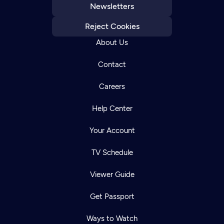
Newsletters
Reject Cookies
About Us
Contact
Careers
Help Center
Your Account
TV Schedule
Viewer Guide
Get Passport
Ways to Watch