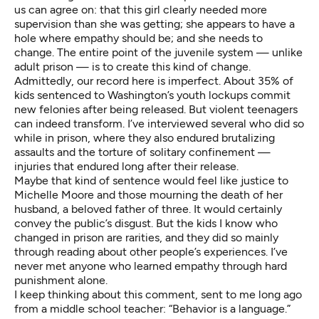
us can agree on: that this girl clearly needed more
supervision than she was getting; she appears to have a
hole where empathy should be; and she needs to
change. The entire point of the juvenile system — unlike
adult prison — is to create this kind of change.
Admittedly, our
record
here is imperfect. About 35% of
kids sentenced to Washington’s youth lockups commit
new felonies after being released. But violent teenagers
can indeed transform. I’ve interviewed several who did so
while in prison, where they also endured brutalizing
assaults and the torture of solitary confinement —
injuries that endured long after their release.
Maybe that kind of sentence would feel like justice to
Michelle Moore and those
mourning the death
of her
husband, a beloved father of three. It would certainly
convey the public’s disgust. But the kids I know who
changed in prison are rarities, and they did so mainly
through reading about other people’s experiences. I’ve
never met anyone who learned empathy through hard
punishment alone.
I keep thinking about this comment, sent to me long ago
from a middle school teacher: “Behavior is a language.”