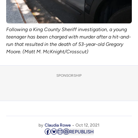
Following a King County Sheriff investigation, a young
teenager has been charged with murder after a hit-and-
run that resulted in the death of 53-year-old Gregory
Moore. (Matt M. McKnight/Crosscut)
SPONSORSHIP
by
Claudia Rowe
Oct 12, 2021
REPUBLISH