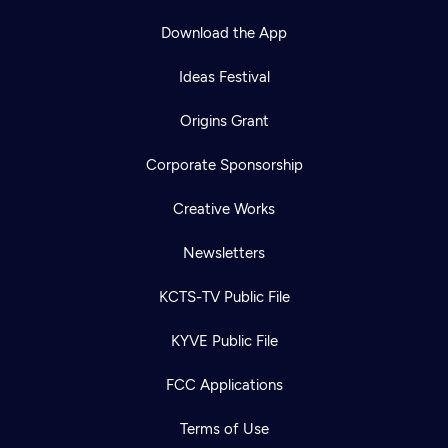
Download the App
Ideas Festival
Origins Grant
Corporate Sponsorship
Creative Works
Newsletters
KCTS-TV Public File
KYVE Public File
FCC Applications
Terms of Use