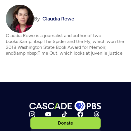
By
Claudia Rowe
Claudia Rowe is a journalist and author of two
books:&amp;nbsp;The Spider and the Fly, which won the
2018 Washington State Book Award for Memoir,
and&amp;nbsp;Time Out, which looks at juvenile justice
Donate