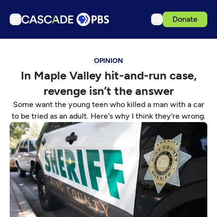
Donate
TV
OPINION
Articles
In Maple Valley hit-and-run case,
Podcasts
revenge isn’t the answer
Events
Some want the young teen who killed a man with a car
Get Passport
to be tried as an adult. Here's why I think they're wrong.
Schedule
Support us
Download the App
Search
Sign in