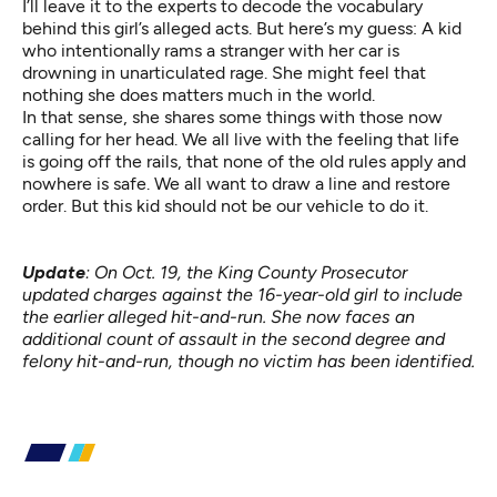
I’ll leave it to the experts to decode the vocabulary
behind this girl’s alleged acts. But here’s my guess: A kid
who intentionally rams a stranger with her car is
drowning in unarticulated rage. She might feel that
nothing she does matters much in the world.
In that sense, she shares some things with those now
calling for her head. We all live with the feeling that life
is going off the rails, that none of the old rules apply and
nowhere is safe. We all want to draw a line and restore
order. But this kid should not be our vehicle to do it.
Update
: On Oct. 19, the King County Prosecutor
updated charges against the 16-year-old girl to include
the earlier alleged hit-and-run. She now faces an
additional count of assault in the second degree and
felony hit-and-run, though no victim has been identified.