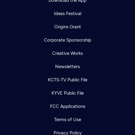
Download the App
Ideas Festival
Origins Grant
Corporate Sponsorship
Creative Works
Newsletters
KCTS-TV Public File
KYVE Public File
FCC Applications
Terms of Use
Privacy Policy