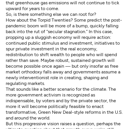
that greenhouse gas emissions will not continue to tick
upward for years to come.
So, is there something else we can root for?
How about the Torpid Twenties?
Some predict
the post-
pandemic boom will be more of a bump, quickly falling
back into the rut of “secular stagnation.” In this case,
propping up a sluggish economy will require action:
continued public stimulus and investment, initiatives to
spur private investment in the real economy,
redistribution to shift wealth to people who will spend
rather than save. Maybe robust, sustained growth will
become possible once again — but only insofar as free
market orthodoxy falls away and governments assume a
newly interventionist role
in creating, shaping and
regulating markets.
That sounds like a better scenario for the climate. The
more government activism is recognized as
indispensable, by voters and by the private sector, the
more it will become politically feasible to enact
transformative, Green New Deal-style reforms in the U.S.
and around the world.
But this progressive vision raises a question, perhaps the