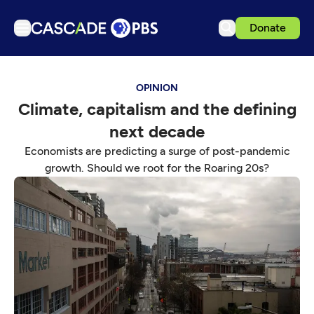
Donate
TV
OPINION
Articles
Climate, capitalism and the defining
Podcasts
next decade
Events
Economists are predicting a surge of post-pandemic
Get Passport
growth. Should we root for the Roaring 20s?
Schedule
Support us
Download the App
Search
Sign in