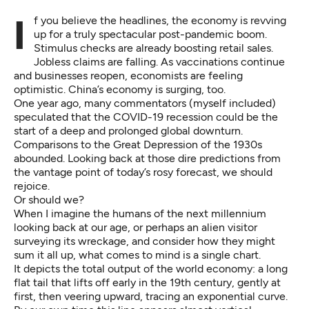
If you believe the headlines, the economy is revving
up for a truly spectacular post-pandemic boom.
Stimulus checks are
already boosting
retail sales.
Jobless claims are falling.
As vaccinations continue
and businesses reopen, economists are
feeling
optimistic
. China’s economy is
surging, too.
One year ago, many commentators (myself included)
speculated that the COVID-19 recession could be the
start of a deep and prolonged global downturn.
Comparisons to the Great Depression of the 1930s
abounded. Looking back at those dire predictions from
the vantage point of today’s rosy forecast, we should
rejoice.
Or should we?
When I imagine the humans of the next millennium
looking back at our age, or perhaps an alien visitor
surveying its wreckage, and consider how they might
sum it all up, what comes to mind is
a single chart
.
It depicts the total output of the world economy: a long
flat tail that lifts off early in the 19th century, gently at
first, then veering upward, tracing an exponential curve.