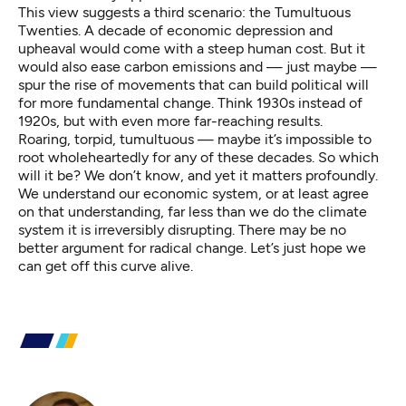
This view suggests a third scenario: the Tumultuous
Twenties. A decade of economic depression and
upheaval would come with a steep human cost. But it
would also ease carbon emissions and — just maybe —
spur the rise of movements that can build political will
for more fundamental change. Think 1930s instead of
1920s, but with even more far-reaching results.
Roaring, torpid, tumultuous — maybe it’s impossible to
root wholeheartedly for any of these decades. So which
will it be? We don’t know, and yet it matters profoundly.
We understand our economic system, or at least agree
on that understanding, far less than we do the climate
system it is irreversibly disrupting. There may be no
better argument for radical change. Let’s just hope we
can get off this curve alive.