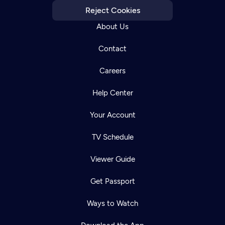
Reject Cookies
About Us
Contact
Careers
Help Center
Your Account
TV Schedule
Viewer Guide
Get Passport
Ways to Watch