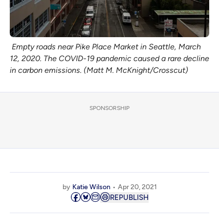
Empty roads near Pike Place Market in Seattle, March
12, 2020. The COVID-19 pandemic caused a rare decline
in carbon emissions. (Matt M. McKnight/Crosscut)
SPONSORSHIP
by
Katie Wilson
Apr 20, 2021
REPUBLISH