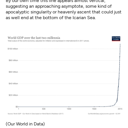
By our own time this line appears almost vertical,
suggesting an approaching asymptote, some kind of
apocalyptic singularity or heavenly ascent that could just
as well end at the bottom of the Icarian Sea.
(Our World in Data)