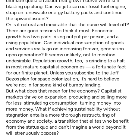
ultimate question about that growth curve we’re still
blasting up along: Can we jettison our fossil fuel engine,
strap on renewable energy battery packs and continue
the upward ascent?
Or is it natural and inevitable that the curve will level off?
There are good reasons to think it must. Economic
growth has two parts: rising output per person, and a
rising population. Can individual consumption of goods
and services really go on increasing forever, generation
upon generation? It seems unlikely, not to mention
undesirable. Population growth, too, is grinding to a halt
in most mature capitalist economies — a fortunate fact
for our finite planet. Unless you subscribe to the
Jeff
Bezos plan
for space colonization, it’s hard to believe
we’re not in for some kind of bumpy landing.
But what does that mean for the economy? Capitalist
markets thrive on expansion: producing and selling more
for less, stimulating consumption, turning money into
more money. What if achieving sustainability without
stagnation entails a more thorough restructuring of
economy and society, a transition that elites who benefit
from the status quo and can’t imagine a world beyond it
will strenuously oppose?