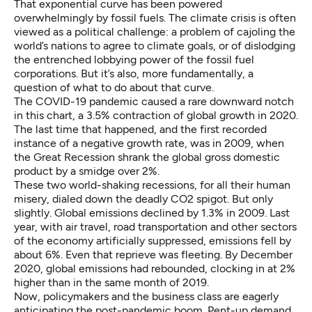
That exponential curve has been powered
overwhelmingly by fossil fuels. The climate crisis is often
viewed as a political challenge: a problem of cajoling the
world’s nations to agree to climate goals, or of dislodging
the entrenched lobbying power of the fossil fuel
corporations. But it’s also, more fundamentally, a
question of what to do about that curve.
The COVID-19 pandemic caused a rare downward notch
in this chart, a
3.5% contraction
of global growth in 2020.
The last time that happened, and the
first recorded
instance
of a negative growth rate, was in 2009, when
the Great Recession shrank the global gross domestic
product by a smidge over 2%.
These two world-shaking recessions, for all their human
misery, dialed down the deadly CO2 spigot. But only
slightly. Global emissions declined
by 1.3%
in 2009. Last
year, with air travel, road transportation and other sectors
of the economy artificially suppressed, emissions fell by
about 6%. Even that reprieve was fleeting. By December
2020, global emissions had rebounded, clocking in at
2%
higher
than in the same month of 2019.
Now, policymakers and the business class are eagerly
anticipating the post-pandemic boom. Pent-up demand