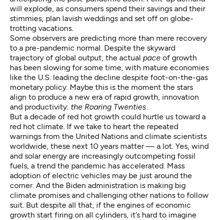
will explode, as consumers spend their savings and their
stimmies, plan lavish weddings and set off on globe-
trotting vacations.
Some observers
are predicting more than mere recovery
to a pre-pandemic normal. Despite the skyward
trajectory of global output, the actual
pace
of growth
has been slowing for some time, with mature economies
like the U.S. leading the decline despite foot-on-the-gas
monetary policy. Maybe this is the moment the stars
align to produce a new era of rapid growth, innovation
and productivity:
the Roaring Twenties
.
But a decade of red hot growth could hurtle us toward a
red hot climate. If we take to heart the
repeated
warnings
from the United Nations and climate scientists
worldwide, these next 10 years matter — a lot. Yes, wind
and solar energy are increasingly outcompeting fossil
fuels, a trend the
pandemic has accelerated
. Mass
adoption of electric vehicles may be just around the
corner. And the Biden administration is
making big
climate promises
and challenging other nations to follow
suit. But despite all that, if the engines of economic
growth start firing on all cylinders, it’s hard to imagine