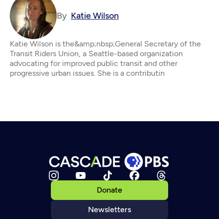
By
Katie Wilson
Katie Wilson is the&amp;nbsp;General Secretary of the
Transit Riders Union, a Seattle-based organization
advocating for improved public transit and other
progressive urban issues. She is a contributin
Donate
Newsletters