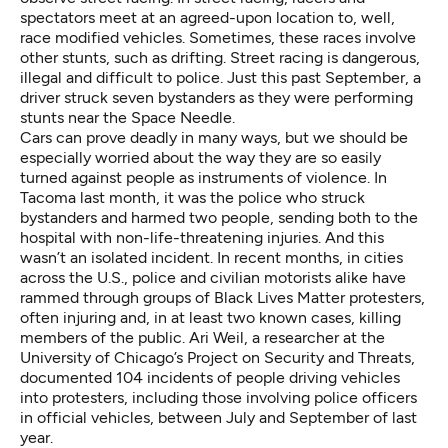
spectators meet at an agreed-upon location to, well,
race modified vehicles. Sometimes, these races involve
other stunts, such as drifting. Street racing is dangerous,
illegal and difficult to police. Just this past September,
a
driver struck seven bystanders
as they were performing
stunts near the Space Needle.
Cars can prove deadly in many ways, but we should be
especially worried about the way they are so easily
turned against people as instruments of violence. In
Tacoma last month, it was the police who struck
bystanders and harmed two people, sending both to the
hospital with non-life-threatening injuries. And this
wasn’t an isolated incident. In recent months, in cities
across the U.S., police and civilian motorists alike have
rammed through groups of Black Lives Matter protesters,
often injuring and, in at least two known cases, killing
members of the public. Ari Weil, a researcher at the
University of Chicago’s Project on Security and Threats,
documented
104 incidents of people driving vehicles
into protesters, including those involving police officers
in official vehicles, between July and September of last
year.