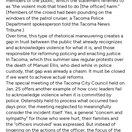
members of the public, which the statement referred to
as “the violent mob that tried to do [the officer] harm.”
(Members of the crowd had been
pounding on the
windows of the patrol cruiser
, a Tacoma Police
Department spokesperson told the Tacoma News
Tribune.)
Over time, this type of rhetorical maneuvering creates a
gap in trust between the public that already recognizes
and acknowledges violence for what it is, and those
responsible for reforming policing and enacting justice.
In Tacoma, which this summer saw regular protests over
the death of Manuel Ellis, who died while in police
custody, that
gap was already a chasm
. It must be closed
if we want to achieve actual reforms.
The special meeting of the Tacoma City Council held on
Jan. 25 offers another example of how civic leaders fail
to acknowledge violence when it is committed by
police. Ostensibly held to process what occurred two
days prior, the meeting neglected to meaningfully
consider the incident itself. Yes, a general “concern and
sympathy” for those who were hurt, their families and
the “officers involved” was expressed. But instead of
lingering on the actions of the officer, the focus of the