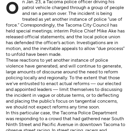
On Jan. 23, a Tacoma police officer driving his
patrol vehicle charged through a group of people
and ran a person over. The incident is being
treated as yet another instance of police “use of
force.” Correspondingly, the Tacoma City Council has
held special meetings; interim Police Chief Mike Ake has
released official statements; and the local police union
has defended the officer’s action. Investigations are in
motion, and the inevitable appeals to allow “due process”
to unfold have been made.
These reactions to yet another instance of police
violence have generated, and will continue to generate,
large amounts of discourse around the need to reform
policing locally and regionally. To the extent that those
we’ve entrusted to enact actual reforms — our elected
and appointed leaders — limit themselves to discussing
the incident in vague or obtuse terms, or to deflecting
and placing the public’s focus on tangential concerns,
we should not expect reforms any time soon.
In this particular case, the Tacoma Police Department
was responding to a crowd that had gathered near South
Ninth Street and Pacific Avenue in downtown Tacoma to
observe street racing. In street racing, racers and