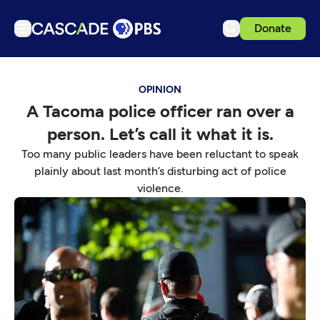
Donate
TV
OPINION
Articles
A Tacoma police officer ran over a
Podcasts
person. Let’s call it what it is.
Events
Too many public leaders have been reluctant to speak
Get Passport
plainly about last month’s disturbing act of police
violence.
Schedule
Support us
Download the App
Search
Sign in