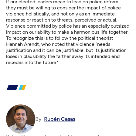
If our elected leaders mean to lead on police reform,
they must be willing to consider the impact of police
violence holistically, and not only as an immediate
response or reaction to threats, perceived or actual.
Violence committed by police has an especially outsized
impact on our ability to make a harmonious life together.
To recognize this is to follow the political theorist
Hannah Arendt, who noted that violence “needs
justification and it can be justifiable, but its justification
loses in plausibility the farther away its intended end
recedes into the future."
By
Rubén Casas