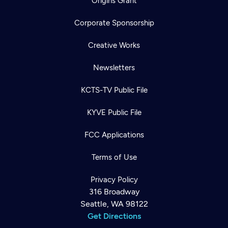
Origins Grant
Corporate Sponsorship
Creative Works
Newsletters
KCTS-TV Public File
KYVE Public File
FCC Applications
Terms of Use
Privacy Policy
316 Broadway
Seattle, WA 98122
Get Directions