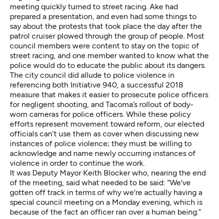
meeting quickly turned to
street racing
. Ake had
prepared a presentation, and even had some things to
say about
the protests that took place
the day after the
patrol cruiser plowed through the group of people. Most
council members were content to stay on the topic of
street racing, and one member wanted to know what the
police would do to educate the public about its dangers.
The city council did allude to police violence in
referencing both Initiative 940, a successful 2018
measure that makes it easier to prosecute police officers
for negligent shooting, and Tacoma’s rollout of body-
worn cameras for police officers. While these policy
efforts represent movement toward reform, our elected
officials can’t use them as cover when discussing new
instances of police violence; they must be willing to
acknowledge and name newly occurring instances of
violence in order to continue the work.
It was Deputy Mayor Keith Blocker who, nearing the end
of the meeting, said what needed to be said: “We've
gotten off track in terms of why we're actually having a
special council meeting on a Monday evening, which is
because of the fact an officer ran over a human being.”