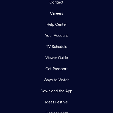
Contact
Careers
Help Center
Your Account
TV Schedule
Viewer Guide
Get Passport
Ways to Watch
Download the App
Ideas Festival