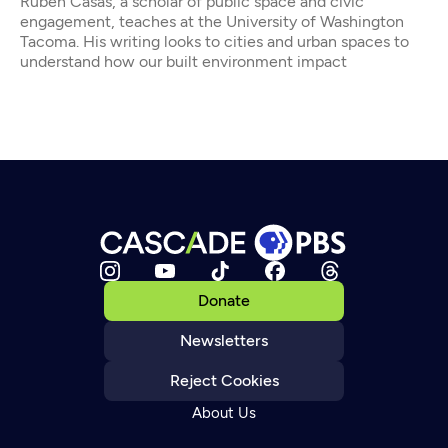
Rubén Casas, a scholar of public space and civic
engagement, teaches at the University of Washington
Tacoma. His writing looks to cities and urban spaces to
understand how our built environment impact
Donate
Newsletters
Reject Cookies
About Us