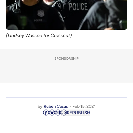
(Lindsey Wasson for Crosscut)
SPONSORSHIP
by
Rubén Casas
Feb 15, 2021
REPUBLISH