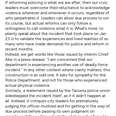
If reforming policing is what we are after, then our civic
leaders must overcome their reluctance to acknowledge
violence wherever and whenever it occurs, regardless of
who perpetrates it. Leaders can allow due process to run
its course, but actual reforms can only follow a
willingness to call violence what it is. What’s more, to
plainly speak about the incident that took place on Jan.
23 is to validate the experiences and lived realities of so
many who have made demands for justice and reform in
recent months.
Instead, we get words like those issued by interim Chief
Ake in
a press release
: “I am concerned that our
department is experiencing another use of deadly force
incident.” In any other context where clarity matters, this
construction is an odd one. It asks for sympathy for the
Police Department, and not for those who experienced
actual physical violence.
Similarly,
a statement
issued by the Tacoma police union
sidestepped the incident itself, as if it didn’t happen at
all. Instead, it critiques city leaders for prematurely
judging the officer involved and for getting in the way of
due process before passing its own judgment on