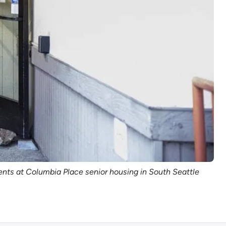
ents at Columbia Place senior housing in South Seattle