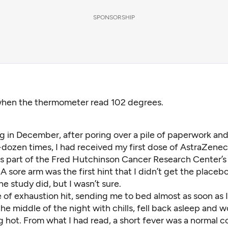
SPONSORSHIP
when the thermometer read 102 degrees.
g in December, after poring over a pile of paperwork an
-dozen times, I had received my first dose of AstraZene
as part of the Fred Hutchinson Cancer Research Center’s
l. A sore arm was the first hint that I didn’t get the placeb
the study did, but I wasn’t sure.
of exhaustion hit, sending me to bed almost as soon as I
he middle of the night with chills, fell back asleep and 
ng hot. From what
I had read
, a short fever was a normal