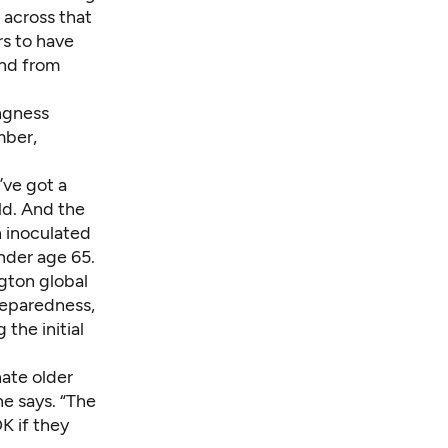
 across that
s to have
and from
ngness
mber,
e’ve got a
ld. And the
n inoculated
nder age 65.
ngton global
reparedness,
the initial
nate older
e says. “The
OK if they