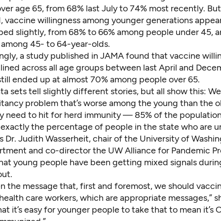
ver age 65, from 68% last July to 74% most recently. But
, vaccine willingness among younger generations appear
pped slightly, from 68% to 66% among people under 45, 
among 45- to 64-year-olds.
ngly,
a study published in JAMA
found that vaccine willi
clined across all age groups between last April and Dece
 still ended up at almost 70% among people over 65.
ta sets
tell slightly different stories, but all show this: W
itancy problem that’s worse among the young than the o
 need to hit for herd immunity —
85%
of the populatio
 exactly
the percentage of people
in the state who are u
s Dr. Judith Wasserheit, chair of the University of Washi
rtment and co-director the UW Alliance for Pandemic P
 that young people have been getting mixed signals during 
out.
en the message that, first and foremost, we should vacci
health care workers, which are appropriate messages,” sh
 that it’s easy for younger people to take that to mean it’s 