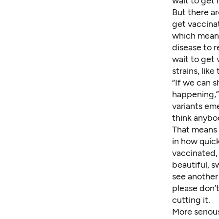
wait to get
But there a
get vaccina
which means 
disease to 
wait to get
strains, like
“If we can 
happening,” 
variants eme
think anybo
That means p
in how quick
vaccinated, 
beautiful, s
see
another
please don’t
cutting it.
More serious