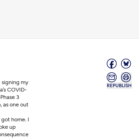
d signing my
REPUBLISH
ca’s COVID-
 Phase 3
o, as one out
 got home. I
woke up
 consequence