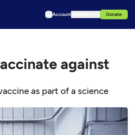
Account
Support us
Donate
 vaccinate against
accine as part of a science