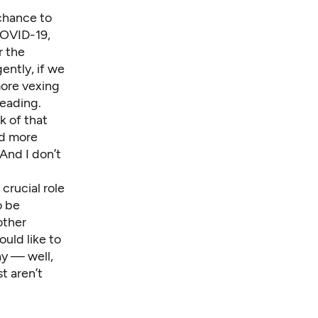
chance to
COVID-19,
r the
ently, if we
more vexing
reading.
k of that
nd more
And I don’t
crucial role
o be
other
uld like to
ay — well,
t aren’t