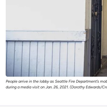
People arrive in the lobby as Seattle Fire Department’s m
during a media visit on Jan. 26, 2021. (Dorothy Edwards/Cr