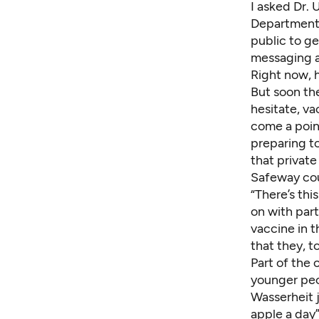
I asked Dr.
Department 
public to g
messaging a
Right now, h
But soon the
hesitate, v
come a poin
preparing t
that private
Safeway co
“There’s th
on with part
vaccine in 
that they, t
Part of the 
younger peop
Wasserheit j
apple a day”