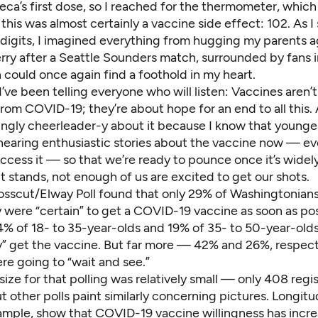
eca’s first dose, so I reached for the thermometer, whic
this was almost certainly a vaccine side effect: 102. As I
 digits, I imagined everything from hugging my parents a
erry after
a Seattle Sounders match
, surrounded by fans i
 could once again find a foothold in my heart.
I’ve been telling everyone who will listen: Vaccines aren’t
rom COVID-19; they’re about hope for an end to all this. 
ngly cheerleader-y about it because I know that younge
hearing enthusiastic stories about the vaccine now — e
ccess it — so that we’re ready to pounce once it’s widely
t stands, not enough of us are excited to get our shots.
osscut/Elway Poll
found that only 29% of Washingtonian
 were “certain” to get a COVID-19 vaccine as soon as pos
4% of 18- to 35-year-olds and 19% of 35- to 50-year-olds
ly” get the vaccine. But far more — 42% and 26%, respec
re going to “wait and see.”
size for
that polling
was relatively small — only 408 regi
 other polls paint similarly concerning pictures.
Longitu
xample, show that COVID-19 vaccine willingness has inc