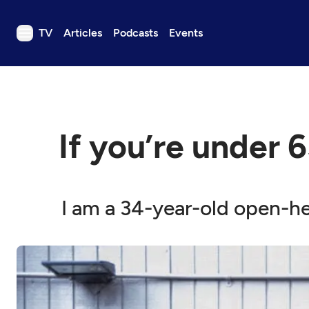
TV
Articles
Podcasts
Events
TV
Articles
Podcasts
If you’re under 6
Events
Get Passport
Schedule
I am a 34-year-old open-he
Support us
Download the App
Search
Sign in