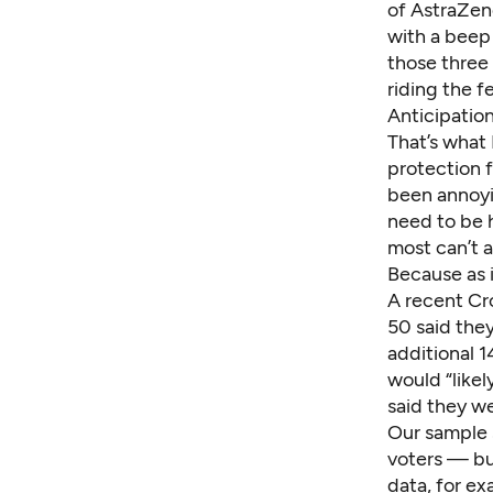
of AstraZen
with a beep 
those three
riding the f
Anticipation
That’s what 
protection f
been annoyi
need to be 
most can’t a
Because as i
A recent Cr
50 said they
additional 1
would “like
said they we
Our sample 
voters — but
data
, for e