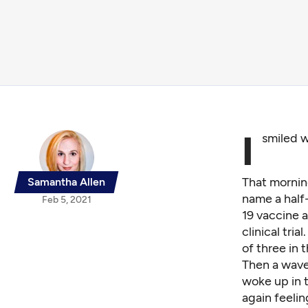
I
smiled 
That mornin
Samantha Allen
name a half
Feb 5, 2021
19 vaccine 
clinical tria
of three in 
Then a wave 
woke up in t
again feeli