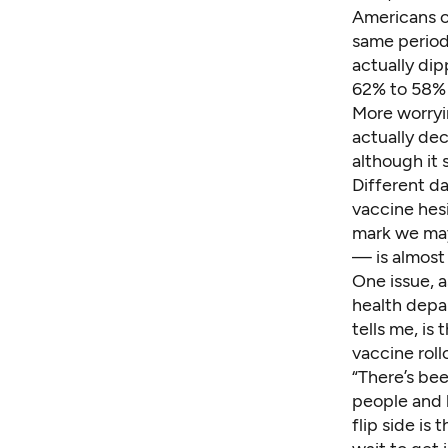
Americans o
same period
actually di
62% to 58% 
More worryi
actually de
although it
Different
da
vaccine hes
mark we may
— is almost
One issue, a
health depa
tells me, is
vaccine roll
“There’s be
people and 
flip side is