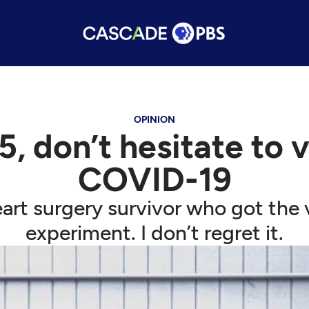
OPINION
5, don’t hesitate to
COVID-19
art surgery survivor who got the v
experiment. I don’t regret it.