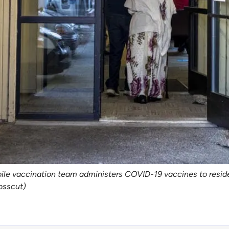
obile vaccination team administers COVID-19 vaccines to resid
osscut)