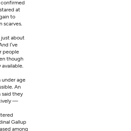
h confirmed
 stared at
gain to
n scarves.
 just about
And I’ve
r people
ven though
 available.
s under age
sible. An
 said they
tively —
stered
dinal Gallup
reased among