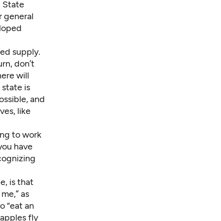
 State
r general
eloped
ted supply.
urn, don’t
ere will
state is
ossible, and
ves, like
ing to work
 you have
cognizing
, is that
 me,” as
o “eat an
apples fly