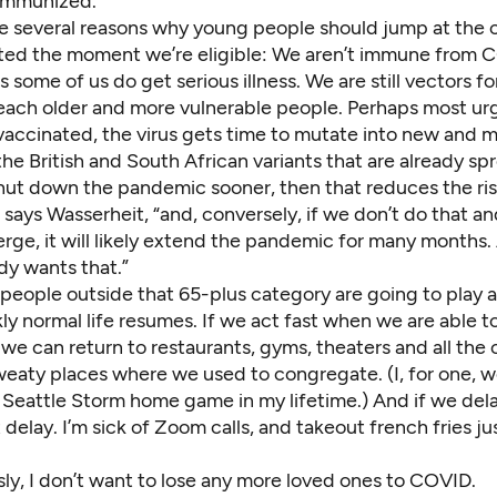
 immunized.”
re several reasons why young people should jump at the 
ted the moment we’re eligible: We aren’t immune from 
some of us do get serious illness. We are still vectors fo
reach older and more vulnerable people. Perhaps most urg
 vaccinated, the virus gets time to mutate into new and 
 the British and
South African variants
that are already sp
shut down the pandemic sooner, then that reduces the ris
says Wasserheit, “and, conversely, if we don’t do that a
rge, it will likely extend the pandemic for many months. 
dy wants that.”
eople outside that 65-plus category are going to play a 
ly normal life resumes. If we act fast when we are able t
we can return to restaurants, gyms, theaters and all the 
weaty places where we used to congregate. (I, for one, wo
 Seattle Storm home game
in my lifetime.) And if we del
 delay. I’m sick of Zoom calls, and takeout french fries jus
ly, I don’t want to lose any more loved ones to COVID.