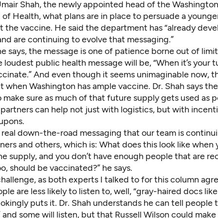
 Umair Shah, the newly appointed head of the Washington
of Health, what plans are in place to persuade a younge
et the vaccine. He said the department has “already dev
nd are continuing to evolve that messaging.”
e says, the message is one of patience borne out of limi
 loudest public health message will be, “When it’s your t
accinate.” And even though it seems unimaginable now, th
t when Washington has ample vaccine. Dr. Shah says the 
o make sure as much of that future supply gets used as p
 partners can help not just with logistics, but with incenti
upons.
is real down-the-road messaging that our team is continu
ners and others, which is: What does this look like when
the supply, and you don’t have enough people that are re
oo, should be vaccinated?” he says.
challenge, as both experts I talked to for this column agree
le are less likely to listen to, well, “gray-haired docs like
okingly puts it. Dr. Shah understands he can tell people t
 and some will listen, but that
Russell Wilson
could make 