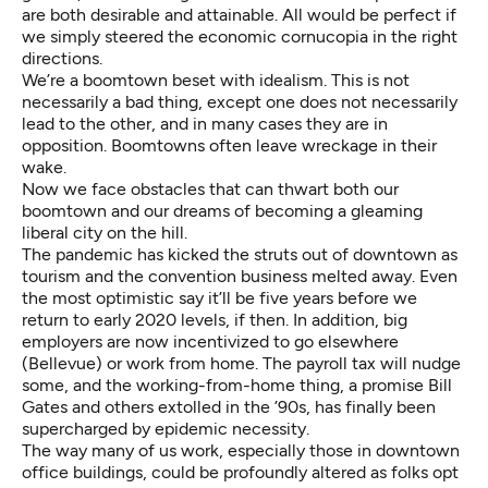
are both desirable and attainable. All would be perfect if
we simply steered the economic cornucopia in the right
directions.
We’re a boomtown beset with idealism. This is not
necessarily a bad thing, except one does not necessarily
lead to the other, and in many cases they are in
opposition. Boomtowns often leave wreckage in their
wake.
Now we face obstacles that can thwart both our
boomtown and our dreams of becoming a gleaming
liberal city on the hill.
The pandemic has kicked the struts out of downtown as
tourism and the convention business melted away. Even
the most optimistic say it’ll be five years before we
return to early 2020 levels, if then. In addition, big
employers are now incentivized to go elsewhere
(Bellevue) or work from home. The payroll tax will nudge
some, and the working-from-home thing, a promise Bill
Gates and others extolled in the ’90s, has finally been
supercharged by epidemic necessity.
The way many of us work, especially those in downtown
office buildings, could be profoundly altered as folks opt