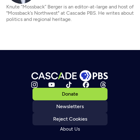
Knute “Mossback” Berger is an editor-at-large and host of
"Mossback’s Northwest" at Cascade PBS. He writes about
politics and regional heritage.
Donate
Newsletters
Reject Cookies
About Us