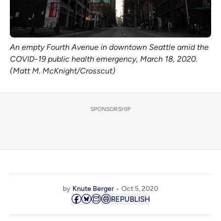
An empty Fourth Avenue in downtown Seattle amid the
COVID-19 public health emergency, March 18, 2020.
(Matt M. McKnight/Crosscut)
SPONSORSHIP
by
Knute Berger
Oct 5, 2020
REPUBLISH