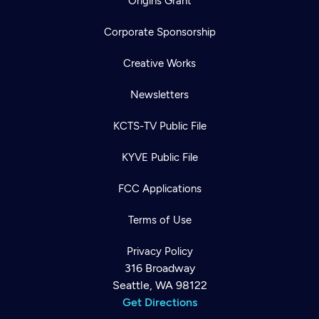
Origins Grant
Corporate Sponsorship
Creative Works
Newsletters
KCTS-TV Public File
KYVE Public File
FCC Applications
Terms of Use
Privacy Policy
316 Broadway
Seattle, WA 98122
Get Directions