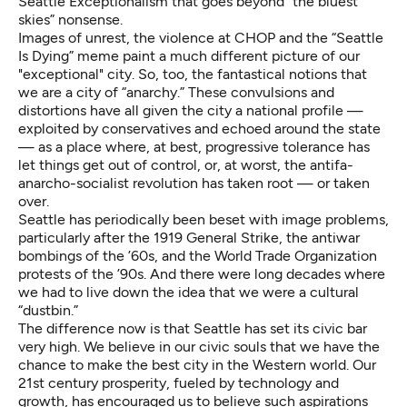
Seattle Exceptionalism that goes beyond
“the bluest
skies”
nonsense.
Images of unrest, the violence at CHOP and the “Seattle
Is Dying” meme paint a much different picture of our
"exceptional" city. So, too, the fantastical notions that
we are a city of “anarchy.” These convulsions and
distortions have all given the city a national profile —
exploited by conservatives and echoed around the state
— as a place where, at best, progressive tolerance has
let things get out of control, or, at worst, the antifa-
anarcho-socialist revolution has taken root — or taken
over.
Seattle has periodically been beset with image problems,
particularly after the 1919 General Strike, the antiwar
bombings of the ’60s, and the World Trade Organization
protests of the ’90s. And there were long decades where
we had to live down the idea that we were a cultural
“dustbin.”
The difference now is that Seattle has set its civic bar
very high. We believe in our civic souls that we have the
chance to make the best city in the Western world. Our
21st century prosperity, fueled by technology and
growth, has encouraged us to believe such aspirations