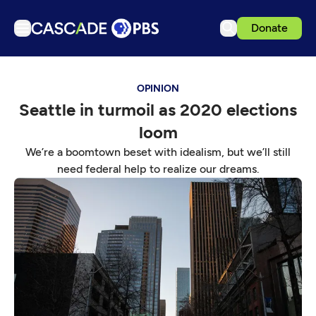
Donate
TV
OPINION
Articles
Seattle in turmoil as 2020 elections
Podcasts
loom
Events
We’re a boomtown beset with idealism, but we’ll still
Get Passport
need federal help to realize our dreams.
Schedule
Support us
Download the App
Search
Sign in