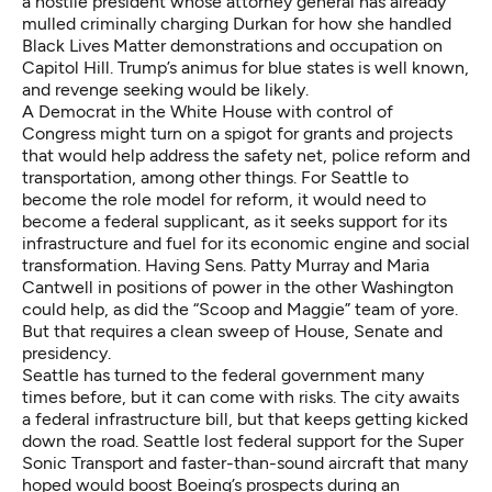
a hostile president whose attorney general has already
mulled criminally charging Durkan for how she handled
Black Lives Matter demonstrations and occupation on
Capitol Hill. Trump’s animus for blue states is well known,
and revenge seeking would be likely.
A Democrat in the White House with control of
Congress might turn on a spigot for grants and projects
that would help address the safety net, police reform and
transportation, among other things. For Seattle to
become the role model for reform, it would need to
become a federal supplicant, as it seeks support for its
infrastructure and fuel for its economic engine and social
transformation. Having Sens. Patty Murray and Maria
Cantwell in positions of power in the other Washington
could help, as did the “Scoop and Maggie” team of yore.
But that requires a clean sweep of House, Senate and
presidency.
Seattle has turned to the federal government many
times before, but it can come with risks. The city awaits
a federal infrastructure bill, but that keeps getting kicked
down the road. Seattle lost federal support for the Super
Sonic Transport and faster-than-sound aircraft that many
hoped would boost Boeing’s prospects during an