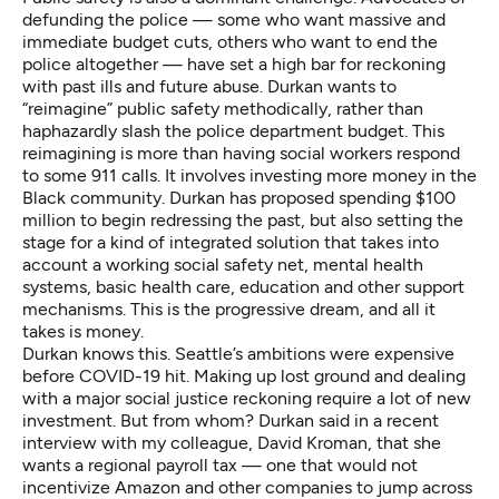
defunding the police — some who want massive and
immediate budget cuts, others who want to end the
police altogether — have set a high bar for reckoning
with past ills and future abuse. Durkan wants to
“reimagine” public safety methodically, rather than
haphazardly slash the police department budget. This
reimagining is more than having social workers respond
to some 911 calls. It involves investing more money in the
Black community. Durkan has proposed spending $100
million to begin redressing the past, but also setting the
stage for a kind of integrated solution that takes into
account a working social safety net, mental health
systems, basic health care, education and other support
mechanisms. This is the progressive dream, and all it
takes is money.
Durkan knows this. Seattle’s ambitions were expensive
before COVID-19 hit. Making up lost ground and dealing
with a major social justice reckoning require a lot of new
investment. But from whom? Durkan said in a recent
interview with my colleague, David Kroman, that she
wants a regional payroll tax — one that would not
incentivize Amazon and other companies to jump across