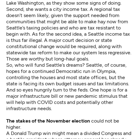
Lake Washington, as they show some signs of doing.
Second, she wants a city income tax. A regional tax
doesn’t seem likely, given the support needed from
communities that might be able to make hay now from
Seattle’s taxing policies and who are tax resistant to
begin with. As for the second idea, a Seattle income tax
is thus far illegal. A major court decision or state
constitutional change would be required, along with
statewide tax reform to make our system less regressive.
Those are worthy but long-haul goals.
So, who will fund Seattle’s dreams? Seattle, of course,
hopes for a continued Democratic run in Olympia,
controlling the houses and most state offices, but the
state is facing its own budget issues and tax limitations.
And so eyes hungrily turn to the feds. One hope is for a
major infrastructure bill or new pandemic stimulus that
will help with COVID costs and potentially other
infrastructure needs.
The stakes of the November election
could not be
higher.
A Donald Trump win might mean a divided Congress and