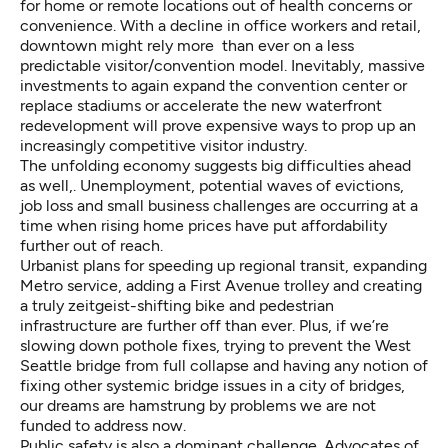
for home or remote locations out of health concerns or
convenience. With a decline in office workers and retail,
downtown might rely more than ever on a less
predictable visitor/convention model. Inevitably, massive
investments to again expand the convention center or
replace stadiums or accelerate the new waterfront
redevelopment will prove expensive ways to prop up an
increasingly competitive visitor industry.
The unfolding economy suggests big difficulties ahead
as well,. Unemployment, potential waves of evictions,
job loss and small business challenges are occurring at a
time when rising home prices have put affordability
further out of reach.
Urbanist plans for speeding up regional transit, expanding
Metro service, adding a First Avenue trolley and creating
a truly zeitgeist-shifting bike and pedestrian
infrastructure are further off than ever. Plus, if we’re
slowing down pothole fixes, trying to prevent the West
Seattle bridge from full collapse and having any notion of
fixing other systemic bridge issues in a city of bridges,
our dreams are hamstrung by problems we are not
funded to address now.
Public safety is also a dominant challenge. Advocates of