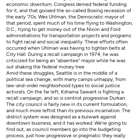
economic downturn. Congress denied federal funding
for it, and that goosed the so-called Boeing recession of
the early ’70s. Wes Uhlman, the Democratic mayor of
that period, spent much of his time flying to Washington,
D.C., trying to get money out of the Nixon and Ford
administrations for transportation projects and programs
to fight racial and social inequality. These efforts often
occurred when Uhlman was having to tighten belts at
City Hall. During a recall campaign in 1974, he was
criticized for being an “absentee” mayor while he was
out shaking the federal money tree.
Amid these struggles, Seattle is in the middle of a
political sea change, with many camps unhappy, from
law-and-order neighborhood types to social justice
activists. On the far left, Kshama Sawant is fighting a
recall campaign, and so is centrist progressive Durkan.
The city council is fairly new in its current formulation,
and much more leftist than its previous incarnation. The
district system was designed as a bulwark against
downtown business, and it has worked. We’re going to
find out, as council members go into the budgeting
process, just how progressive or pragmatic they really