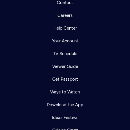
Contact
Careers
Help Center
Your Account
TV Schedule
Viewer Guide
Get Passport
Ways to Watch
Download the App
Ideas Festival