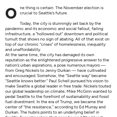
One thing is certain: The November election is
crucial to Seattle’s future.
Today, the city is stunningly set back by the
pandemic and its economic and social fallout, failing
infrastructure, a “hollowed out” downtown and political
tumult that shows no sign of abating. All of that exist on
top of our chronic “crises” of homelessness, inequality
and unaffordability.
At the same time, the city has damaged its own
reputation as the enlightened progressive answer to the
nation’s urban aspirations, a pose numerous mayors —
from Greg Nickels to Jenny Durkan — have cultivated
and encouraged. Somehow, the “Seattle way” became
“Seattle knows better.” Paul Schell pursued his vision to
make Seattle a global leader in free trade. Nickels touted
our global leadership on climate; Mike McGinn wanted to
pedal Seattle to the forefront of sustainability and fossil
fuel divestment. In the era of Trump, we became the
center of “the resistance,” according to Ed Murray and
Durkan. The hubris points to an underlying belief in