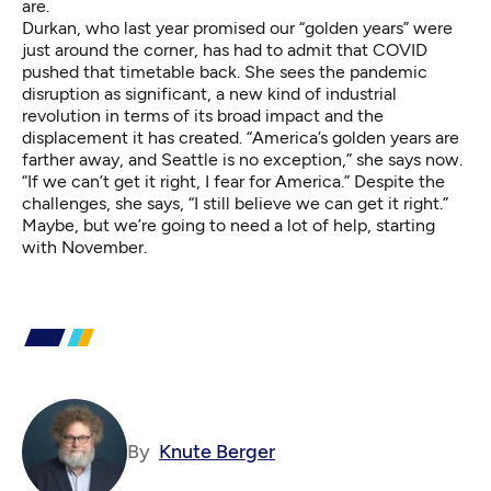
are.
Durkan, who last year promised our “golden years” were
just around the corner, has had to admit that COVID
pushed that timetable back. She sees the pandemic
disruption as significant, a new kind of industrial
revolution in terms of its broad impact and the
displacement it has created. “America’s golden years are
farther away, and Seattle is no exception,” she says now.
“If we can’t get it right, I fear for America.” Despite the
challenges, she says, “I still believe we can get it right.”
Maybe, but we’re going to need a lot of help, starting
with November.
By
Knute Berger