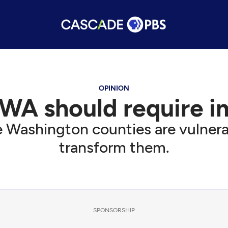
OPINION
n WA should require 
 Washington counties are vulnerabl
transform them.
SPONSORSHIP