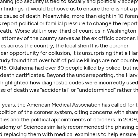
eaning job security is tied to socially and politically acce
n findings; it would behoove us to ensure there is not a 
e cause of death. Meanwhile, more than e
ight in 10 foren
 report political or familial pressure
to change the report
ath. Worse still, in
one-third of counties in Washington 
attorney of the county serves as the ex officio coroner
.
ies across the country, the
local sheriff is the coroner
.
ear opportunity for collusion, it is unsurprising that a
Har
study
found that over half of police killings are not count
 2015, Oklahoma had
over 30 people killed by police
, but 
death certificates. Beyond the underreporting, the Harv
 highlighted how diagnostic codes were incorrectly use
use of death was “accidental” or “undetermined” rather t
 years, the American Medical Association has called for 
bolition of the coroner system
, citing concerns with sha
ties and the political appointments of coroners. In 2009,
ademy of Sciences similarly recommended the phasing o
d replacing them with medical examiners to help ensure