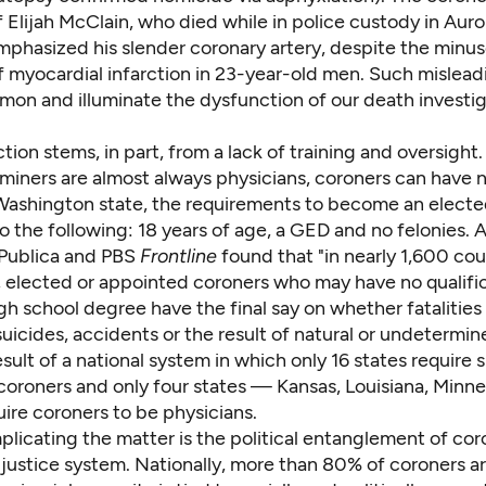
 Elijah McClain, who died while in police custody in Auro
mphasized his
slender coronary artery
, despite the
minus
 myocardial infarction in 23-year-old men. Such
mislead
mmon
and illuminate the dysfunction of our death investi
tion stems, in part, from a lack of training and oversight
miners are almost always physicians, coroners can have 
n Washington state, the requirements to become an elect
to the following: 18 years of age, a GED and no felonies. 
Publica and PBS
Frontline
found that "in nearly 1,600 cou
, elected or appointed coroners who may have no qualifi
h school degree have the final say on whether fatalities
uicides, accidents or the result of natural or undetermin
esult of
a national system
in which only 16 states require 
 coroners and only four states — Kansas, Louisiana, Minn
ire coroners to be physicians.
licating the matter is the political entanglement of cor
 justice system. Nationally, more than
80% of coroners a