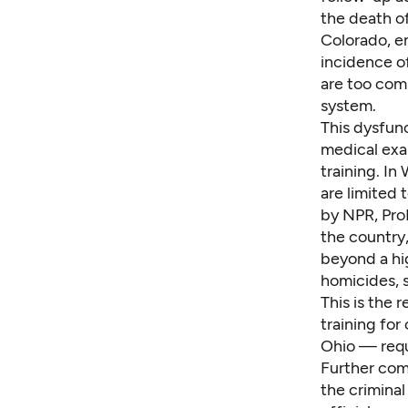
the death of
Colorado, e
incidence
of
are
too co
system.
This dysfunc
medical exa
training. I
are limited 
by NPR, Pro
the country
beyond a hig
homicides, s
This is the r
training for
Ohio — requ
Further comp
the criminal