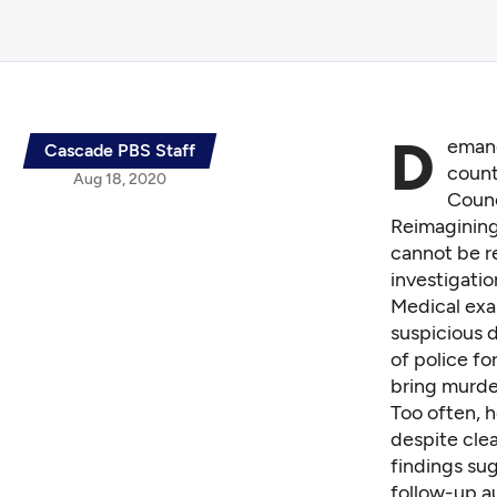
D
emand
Cascade PBS Staff
count
Aug 18, 2020
Counc
Reimagining 
cannot be r
investigatio
Medical exa
suspicious d
of police fo
bring murde
Too often, h
despite clea
findings
sug
follow-up a