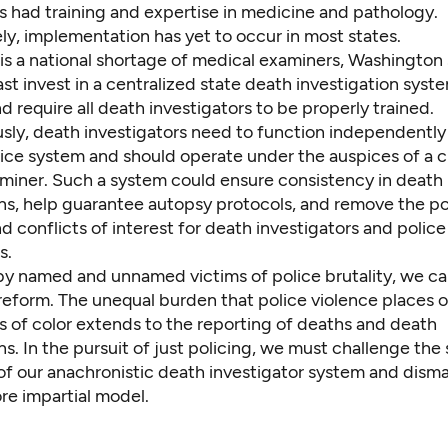
s had training and expertise in medicine and pathology.
ly, implementation has yet to occur in most states.
is
a national shortage of medical examiners
, Washington 
ast invest in a centralized state death investigation sys
d require all death investigators to be properly trained.
sly, death investigators need to function independently
tice system and should operate under the auspices of a c
miner. Such a system could ensure consistency in death
ns, help guarantee autopsy protocols, and remove the pol
d conflicts of interest for death investigators and police
s.
 by named and unnamed victims of police brutality, we c
 reform. The unequal burden that police violence places 
 of color extends to the reporting of deaths and death
ns. In the pursuit of just policing, we must challenge the
 of our anachronistic death investigator system and dism
re impartial model.