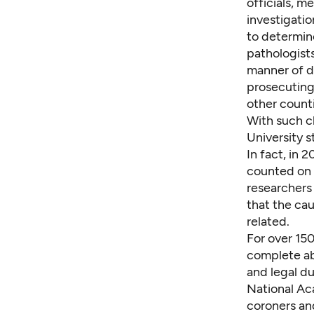
officials, m
investigatio
to determin
pathologists
manner of de
prosecuting 
other count
With such cl
University 
In fact, in
counted on 
researchers
that the ca
related.
For over 150
complete
a
and legal du
National Ac
coroners an