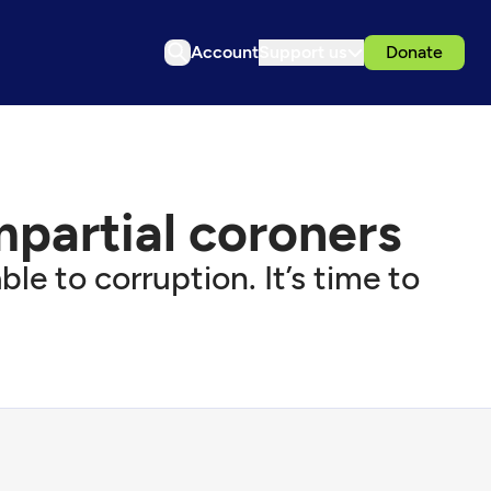
Account
Support us
Donate
impartial coroners
e to corruption. It’s time to