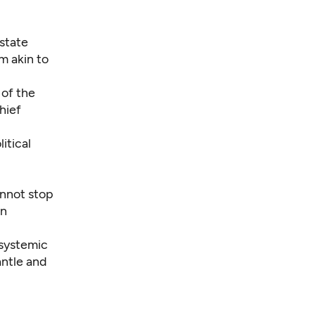
state
tem
akin to
 of the
hief
itical
annot stop
on
 systemic
antle and