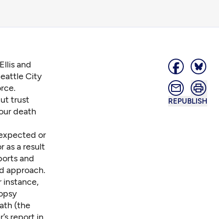
Ellis and
eattle City
rce.
ut trust
REPUBLISH
 our death
nexpected or
 as a result
ports and
ed approach.
r instance,
topsy
ath (the
’s report in