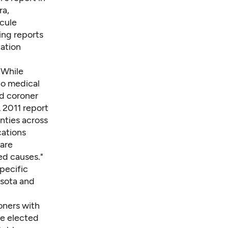
ra,
cule
ing reports
gation
. While
no medical
ed coroner
A 2011
report
nties across
cations
 are
ed causes."
specific
esota and
oners with
re elected