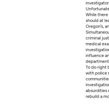
investigator
Unfortunate
While there 
should at le
Oregon’s,
an
Simultaneou
criminal jus
medical exa
investigatio
influence an
department
To do right
with police
communities
investigatio
absurdities
rebuild a mo