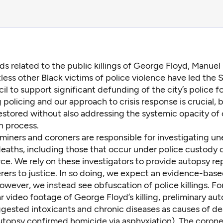
s related to the public killings of George Floyd, Manuel 
less other Black victims of police violence have led the S
il to support
significant defunding of the city’s police
fo
policing and our approach to crisis response is crucial, b
estored without also addressing the systemic opacity of
n process.
miners and coroners are responsible for investigating u
eaths, including those that occur under police custody or
rce. We rely on these investigators to provide autopsy re
rers to justice. In so doing, we expect an evidence-bas
owever, we instead see obfuscation of police killings. Fo
r video footage of George Floyd’s killing,
preliminary au
gested intoxicants and chronic diseases as causes of de
utopsy
confirmed homicide via asphyxiation). The coroner