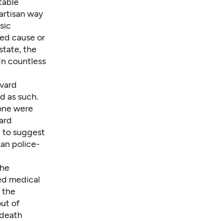
ptable
partisan way
sic
ed cause or
state
, the
 In countless
vard
ed as such.
none were
ard
d to suggest
han police-
the
red medical
 the
ut of
 death