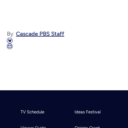
By
Cascade PBS Staff
TV Schedule
Ideas Festival