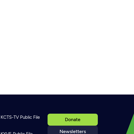
KCTS-TV Public File
Donate
Newsletters