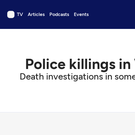
TV
Articles
Podcasts
Events
TV
Articles
Podcasts
Police killings i
Events
Get Passport
Death investigations in some
Schedule
Support us
Download the App
Search
Sign in