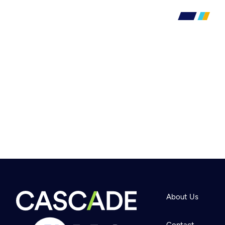
About Us