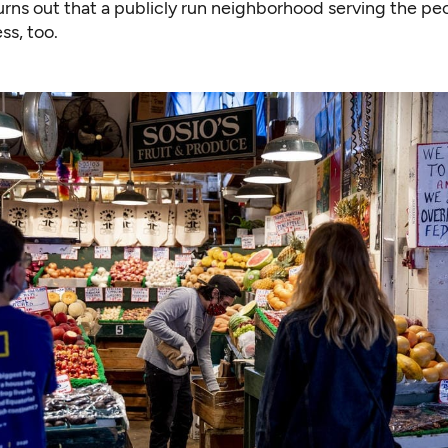
rns out that a
publicly run neighborhood serving the pe
ss, too.