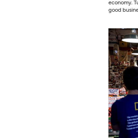
economy. Tu
good busine