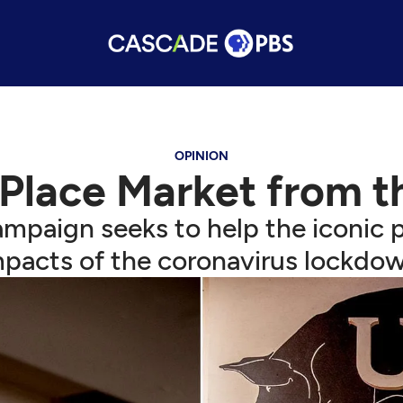
OPINION
 Place Market from 
mpaign seeks to help the iconic p
mpacts of the coronavirus lockdow