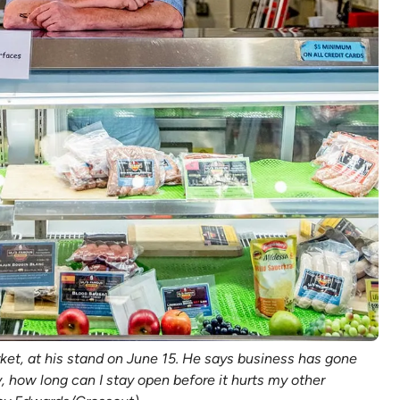
ket, at his stand on June 15. He says business has gone
, how long can I stay open before it hurts my other