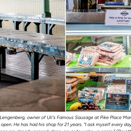
i Lengenberg, owner of Uli's Famous Sausage at Pike Place Mar
pen. He has had his shop for 21 years. “I ask myself every day