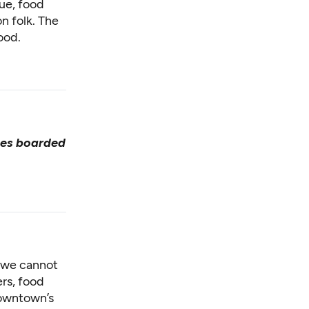
ue, food
 folk. The
ood.
ses boarded
e we cannot
rs, food
downtown’s