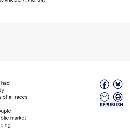
thy Edwards/Crosscut)
o had
ty
 of all races
REPUBLISH
ouple
blic market,
being