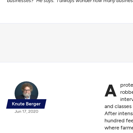
businesses?” He says. “I always wonder how many business
A
prote
robbe
inter
Knute Berger
and classes
Jun 17, 2020
After intens
hundred fee
where farme