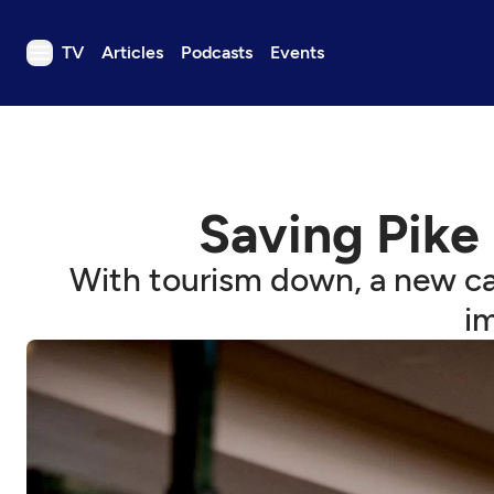
TV
Articles
Podcasts
Events
TV
Articles
Podcasts
Saving Pike
Events
Get Passport
With tourism down, a new ca
Schedule
i
Support us
Download the App
Search
Sign in