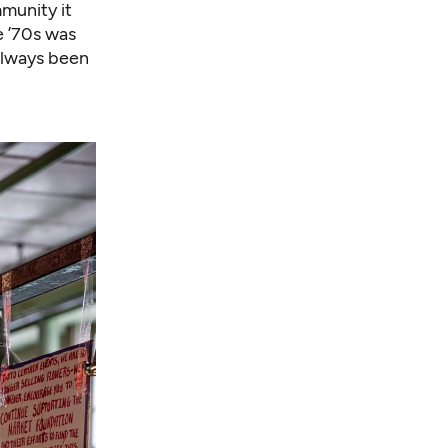
munity it
e ’70s was
always been