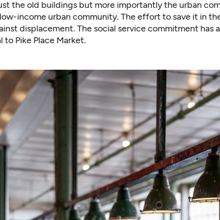
ust the old buildings but more importantly the urban com
low-income urban community. The effort to save it in th
gainst displacement. The social service commitment has 
 to Pike Place Market.