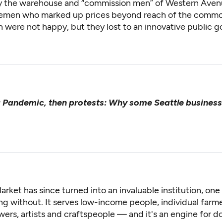
y the warehouse and “commission men” of Western Aven
emen who marked up prices beyond reach of the common
were not happy, but they lost to an innovative public g
:
Pandemic, then protests: Why some Seattle busines
arket has since turned into an invaluable institution, on
g without. It serves low-income people, individual farme
wers, artists and craftspeople — and it's an engine for 