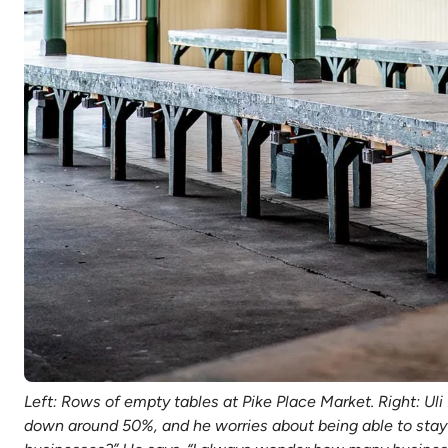
Left: Rows of empty tables at Pike Place Market. Right: Ul
down around 50%, and he worries about being able to stay o