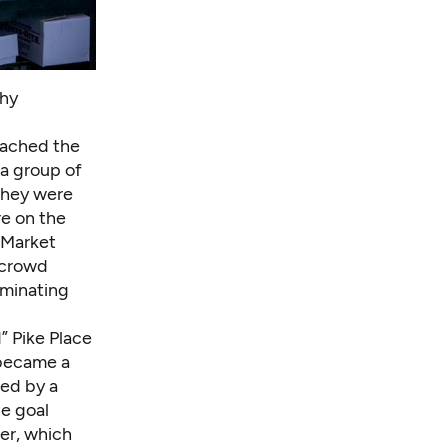
thy
oached the
 a group of
hey were
re on the
e Market
 crowd
iminating
” Pike Place
 became a
ed by a
he goal
ter, which