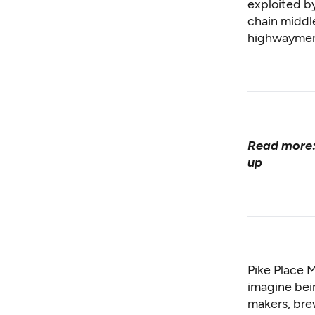
exploited b
chain middl
highwaymen 
Read more
up
Pike Place M
imagine bein
makers, bre