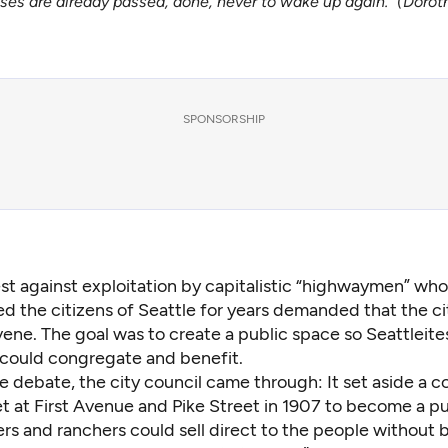
es are already passed, done, never to wake up again.” (Doro
SPONSORSHIP
st against exploitation by capitalistic “highwaymen” wh
d the citizens of Seattle for years demanded that the ci
vene. The goal was to create a public space so Seattleites
 could congregate and benefit.
e debate, the city council came through: It set aside a c
t at First Avenue and Pike Street in 1907 to become a pu
rs and ranchers could sell direct to the people without 