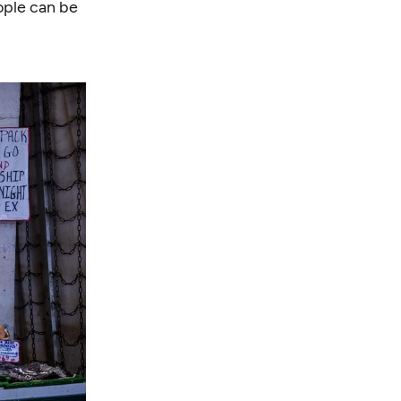
ople
can be