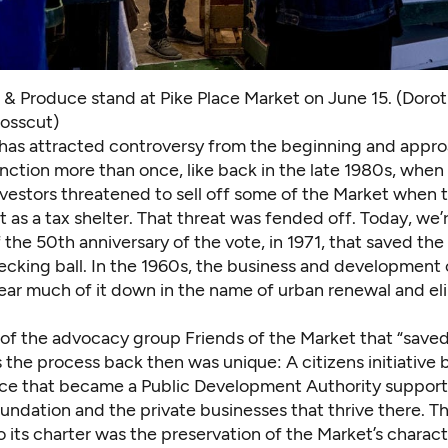
t & Produce stand at Pike Place Market on June 15. (Doro
osscut)
has attracted controversy from the beginning and appr
inction more than once, like back in the late 1980s, when
vestors
threatened to sell off some of the Market
when t
t as a tax shelter. That threat was fended off. Today, we’
f the
50th anniversary of the vote, in 1971
, that saved th
ecking ball. In the 1960s, the business and development
ear much of it down in the name of urban renewal and el
 of the advocacy group Friends of the Market that “saved
 the process back then was unique: A citizens initiative
nce that became a Public Development Authority support
undation and the private businesses that thrive there. T
o its charter was the preservation of the Market’s charac