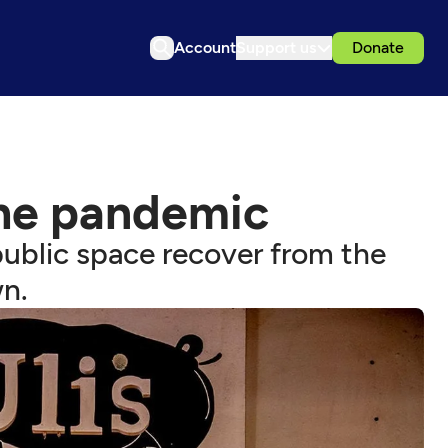
Account
Support us
Donate
the pandemic
ublic space recover from the
n.