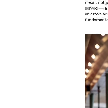
meant not j
served — a 
an effort a
fundamental