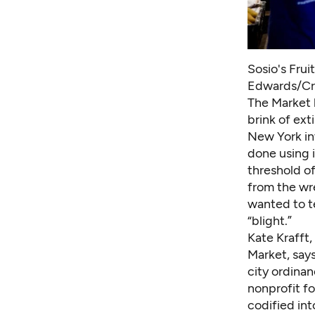
Sosio's Frui
Edwards/Cr
The Market 
brink of ext
New York in
done using i
threshold o
from the wr
wanted to t
“blight.”
Kate Krafft,
Market, says
city ordina
nonprofit fo
codified int