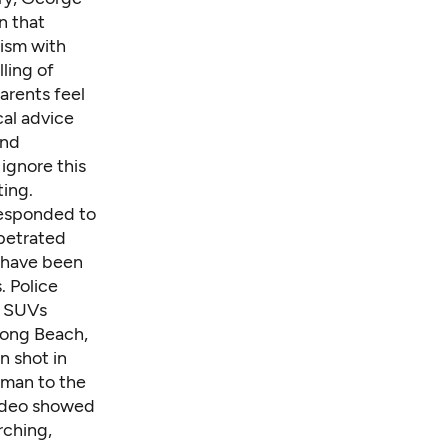
n that
lism with
ling of
arents feel
cal advice
and
ignore this
ting.
 responded to
rpetrated
t have been
. Police
t SUVs
ong Beach
,
n shot in
 man to the
video showed
rching,