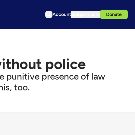
Account
Support us
Donate
without police
 punitive presence of law
is, too.