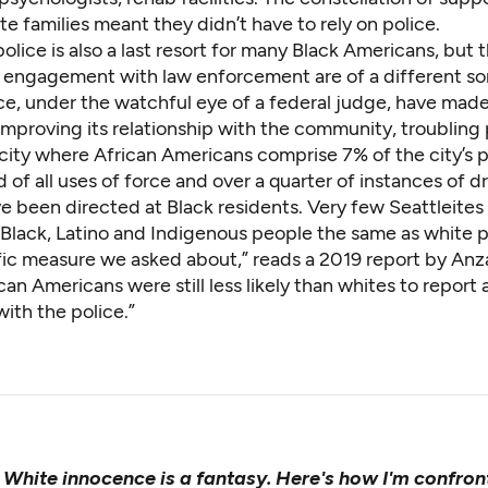
e families meant they didn’t have to rely on police.
police is also a last resort for many Black Americans, but 
g engagement with law enforcement are of a different sor
ice, under the watchful eye of a federal judge, have ma
improving its relationship with the community,
troubling
a city where African Americans comprise 7% of the city’s 
rd of all uses of force and over a quarter of instances of 
e been directed at Black residents. Very few Seattleites
t Black, Latino and Indigenous people the same as white 
fic measure we asked about,” reads
a 2019 report
by Anza
can Americans were still less likely than whites to report 
with the police.”
:
White innocence is a fantasy. Here's how I'm confront