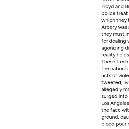
Floyd and Br
police trea
which they t
Arbery was
they must im
for dealing
agonizing di
reality help
These fresh 
the nation’s
acts of vio
tweeted, liv
allegedly m
surged
into 
Los Angeles
the face wit
ground, cau
blood pouri