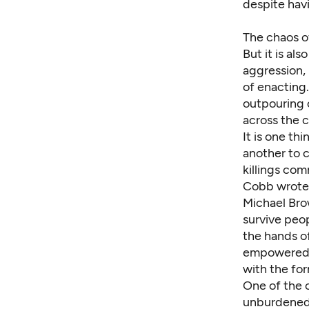
despite havi
The chaos of
But it is als
aggression, 
of enacting.
outpouring o
across the c
It is one th
another to c
killings
comm
Cobb wrote 
Michael Bro
survive peo
the hands of
empowered b
with the for
One of the c
unburdened b