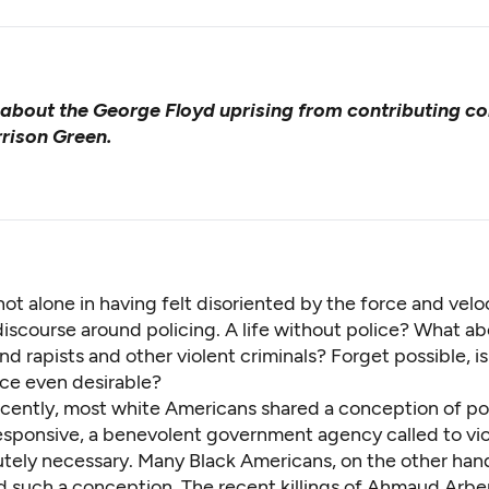
about the George Floyd uprising from contributing co
rison Green.
not alone in having felt disoriented by the force and veloc
 discourse around policing. A life without police? What a
d rapists and other violent criminals? Forget possible, is
ice even desirable?
recently, most white Americans shared a conception of po
esponsive, a benevolent government agency called to vi
tely necessary. Many Black Americans, on the other han
d such a conception. The recent killings of Ahmaud Arbe