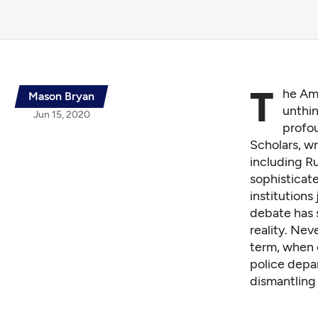
T
he Ame
Mason Bryan
unthin
Jun 15, 2020
profou
Scholars, wr
including
Ru
sophisticat
institutions
debate has 
reality. Nev
term, when c
police depa
dismantling 