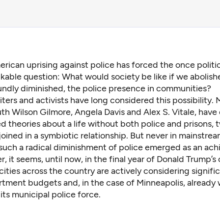
rican uprising against police has forced the once politic
kable question: What would society be like if we abolish
ndly diminished, the police presence in communities?
iters and activists have long considered this possibility. 
th Wilson Gilmore
, Angela Davis and
Alex S. Vitale
, have
ed theories
about a life without both police and prisons, 
 joined in a symbiotic relationship. But never in mainstrea
such a radical diminishment of police emerged as an ach
er, it seems, until now, in the final year of Donald Trump’s 
ities across the country are actively considering signifi
rtment budgets and, in the case of Minneapolis, already
its municipal police force
.