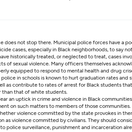
e does not stop there. Municipal police forces have a po
icide cases,
especially in Black neighborhoods
, to say no
ave historically treated, or neglected to treat,
cases invo
cts of sexual violence. Many officers themselves acknow
perly equipped to respond to mental health and drug cris
police in schools is known to hurt graduation rates and 
well as contribute to
rates of arrest for Black students
that
 than that of white students.
ear an uptick in crime and violence in Black communitie
ent on such matters to members of those communities.
whether violence committed by the state provokes in th
on as violence committed by civilians. They should consi
 to police surveillance, punishment and incarceration
alr