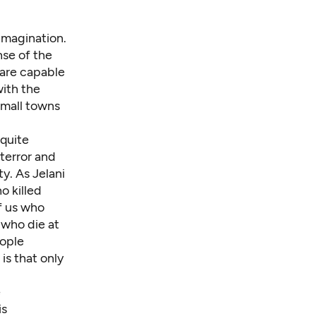
imagination.
ense of the
 are capable
with the
small towns
 quite
terror
and
. As Jelani
o killed
f us who
 who die at
eople
s that only
e
is