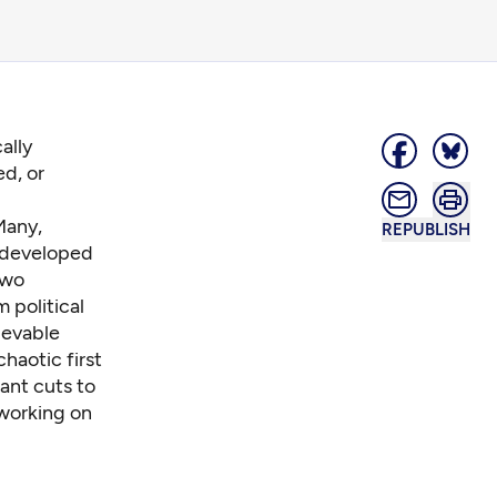
ally
ed, or
Many,
REPUBLISH
 developed
two
m political
ievable
chaotic first
cant cuts to
 working on