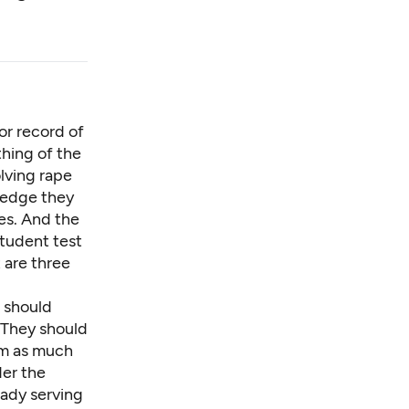
or record of
thing of the
lving rape
ledge they
es. And the
student
test
 are three
s should
 They should
em as much
der the
eady serving