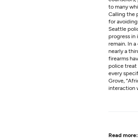
to many whit
Calling the 
for avoidin
Seattle pol
progress in 
remain
. In 
nearly a thi
firearms hav
police trea
every speci
Grove, “Afri
interaction 
Read more