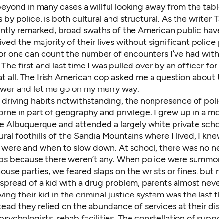
beyond in many cases a willful looking away from the tab
gs by police, is both cultural and structural. As the writer 
ntly remarked
, broad swaths of the American public hav
lived the majority of their lives without significant police
I for one can count the number of encounters I’ve had with
 The first and last time I was pulled over by an officer for
 at all. The Irish American cop asked me a question about U
swer and let me go on my merry way.
driving habits notwithstanding, the nonpresence of polic
 borne in part of geography and privilege. I grew up in a m
e Albuquerque and attended a largely white private scho
 rural foothills of the Sandia Mountains where I lived, I k
 were and when to slow down. At school, there was no n
ps because there weren’t any. When police were summo
ouse parties, we feared slaps on the wrists or fines, but 
pread of a kid with a drug problem, parents almost neve
lving their kid in the criminal justice system was the last 
ead they relied on the abundance of services at their di
psychologists, rehab facilities. The constellation of suppo