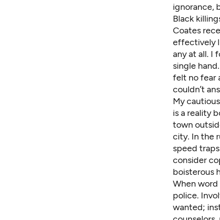
ignorance, 
Black killin
Coates
rece
effectively 
any at all. 
single hand.
felt no fear
couldn’t an
My cautious 
is a reality
town outsid
city. In the
speed traps
consider co
boisterous h
When word s
police. Invo
wanted; inst
counselors, 