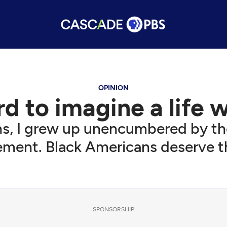
OPINION
ard to imagine a life 
s, I grew up unencumbered by the
ment. Black Americans deserve th
SPONSORSHIP