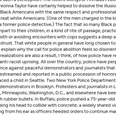
eonna Taylor have certainly helped to dissolve the illusio
t Black Americans with the same respect and professiona
reat white Americans. (One of the men charged in the kil
a former police detective
.) The fact that so many Black p
part to their children, in a kind of
rite of passage
, practi
 with or avoiding encounters with cops suggests a deep 
strust. That white people in general have long chosen to 
s explain why the call for police abolition feels so disorien
realizations are also a result, I think, of how police have
 anti-racist uprising. All over the country, police have pe
lence against peaceful demonstrators and journalists tha
estreamed and reported in a public procession of horrors
aced a child
in Seattle. Two
New York Police Departmen
demonstrators in Brooklyn. Protesters and journalists in
L
,
Minneapolis
,
Washington, D.C.
, and elsewhere have bee
h rubber bullets. In Buffalo, police pushed a 75-year-old
sing his head to collide with concrete; a widely shared 
ng from his ear as officers heeded orders to continue ma