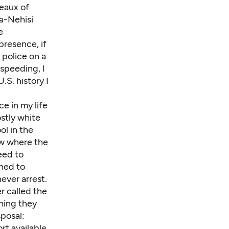
leaux of
Ta-Nehisi
e
 presence, if
 police on a
 speeding, I
.S. history I
e in my life
ostly white
ol in the
new where the
eed to
ned to
never arrest.
r called the
thing they
sposal:
rt available