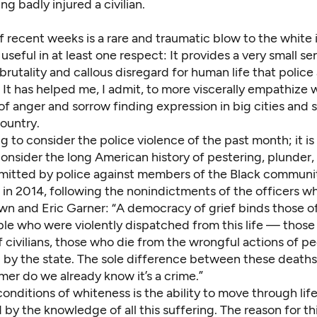
ng badly injured a civilian.
 recent weeks is a rare and traumatic blow to the white 
o useful in at least one respect: It provides a very small s
brutality and callous disregard for human life that police
 It has helped me, I admit, to more viscerally empathize 
f anger and sorrow finding expression in big cities and 
ountry.
ing to consider the police violence of the past month; it is
onsider the long American history of pestering,
plunder
,
itted by police against members of the Black community
in 2014, following the nonindictments of the officers wh
wn and Eric Garner: “A democracy of grief binds those o
ple who were violently dispatched from this life — those
 civilians, those who die from the wrongful actions of p
y the state. The sole difference between these deaths i
mer do we already know it’s a crime.”
onditions of whiteness is the ability to move through lif
y the knowledge of all this suffering. The reason for th