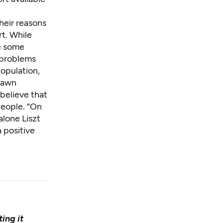
their reasons
t. While
de some
 problems
population,
drawn
 believe that
people. “On
lone Liszt
a positive
ing it