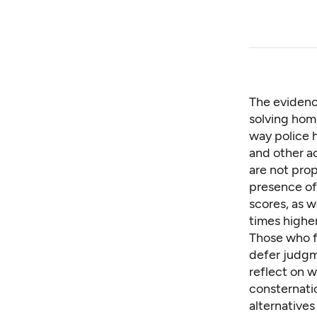
The evidenc
solving hom
way police h
and other a
are not pro
presence of 
scores
, as 
times higher
Those who f
defer judgm
reflect on 
consternati
alternatives