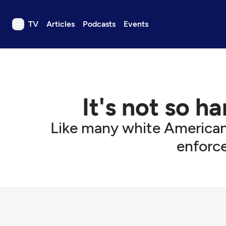
TV
Articles
Podcasts
Events
TV
Articles
Podcasts
It's not so h
Events
Get Passport
Like many white American
Schedule
enforce
Support us
Download the App
Search
Sign in