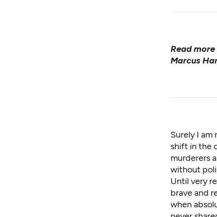
Read more 
Marcus Har
Surely I am 
shift in the
murderers an
without pol
Until very 
brave and r
when absolu
never share