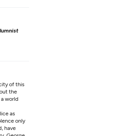
lumnist
ity of this
bout the
 a world
lice as
olence only
d, have
ry, George