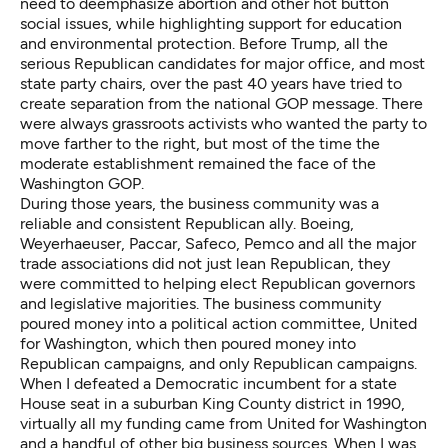
need to deemphasize abortion and other hot button
social issues, while highlighting support for education
and environmental protection. Before Trump, all the
serious Republican candidates for major office, and most
state party chairs, over the past 40 years have tried to
create separation from the national GOP message. There
were always grassroots activists who wanted the party to
move farther to the right, but most of the time the
moderate establishment remained the face of the
Washington GOP.
During those years, the business community was a
reliable and consistent Republican ally. Boeing,
Weyerhaeuser, Paccar, Safeco, Pemco and all the major
trade associations did not just lean Republican, they
were committed to helping elect Republican governors
and legislative majorities. The business community
poured money into a political action committee, United
for Washington, which then poured money into
Republican campaigns, and only Republican campaigns.
When I defeated a Democratic incumbent for a state
House seat in a suburban King County district in 1990,
virtually all my funding came from United for Washington
and a handful of other big business sources. When I was