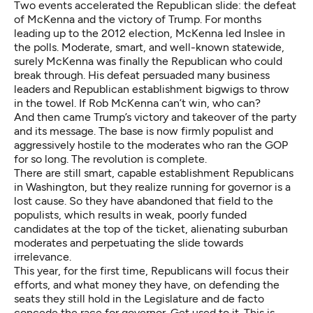
Two events accelerated the Republican slide: the defeat
of McKenna and the victory of Trump. For months
leading up to the 2012 election, McKenna led Inslee in
the polls. Moderate, smart, and well-known statewide,
surely McKenna was finally the Republican who could
break through. His defeat persuaded many business
leaders and Republican establishment bigwigs to throw
in the towel. If Rob McKenna can’t win, who can?
And then came Trump’s victory and takeover of the party
and its message. The base is now firmly populist and
aggressively hostile to the moderates who ran the GOP
for so long. The revolution is complete.
There are still smart, capable establishment Republicans
in Washington, but they realize running for governor is a
lost cause. So they have abandoned that field to the
populists, which results in weak, poorly funded
candidates at the top of the ticket, alienating suburban
moderates and perpetuating the slide towards
irrelevance.
This year, for the first time, Republicans will focus their
efforts, and what money they have, on defending the
seats they still hold in the Legislature and de facto
concede the race for governor. Get used to it. This is