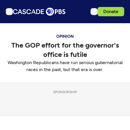
Donate
TV
OPINION
Articles
The GOP effort for the governor's
Podcasts
office is futile
Events
Washington Republicans have run serious gubernatorial
Get Passport
races in the past, but that era is over.
Schedule
Support us
SPONSORSHIP
Download the App
Search
Sign in