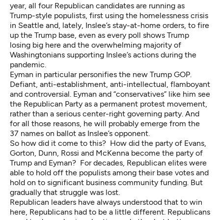
year, all four Republican candidates are running as
Trump-style populists, first using the homelessness crisis
in Seattle and, lately, Inslee’s stay-at-home orders, to fire
up the Trump base, even as every poll shows Trump
losing big here and the overwhelming majority of
Washingtonians supporting Inslee’s actions during the
pandemic.
Eyman in particular personifies the new Trump GOP.
Defiant, anti-establishment, anti-intellectual, flamboyant
and controversial.
Eyman and “conservatives” like him see
the Republican Party as a permanent protest movement,
rather than a serious center-right governing party. And
for all those reasons, he will probably emerge from the
37 names on ballot as Inslee’s opponent.
So how did it come to this? How did the party of Evans,
Gorton, Dunn, Rossi and McKenna become the party of
Trump and Eyman? For decades, Republican elites were
able to hold off the populists among their base votes and
hold on to significant business community funding. But
gradually that struggle was lost.
Republican leaders have always understood that to win
here, Republicans had to be a little different. Republicans