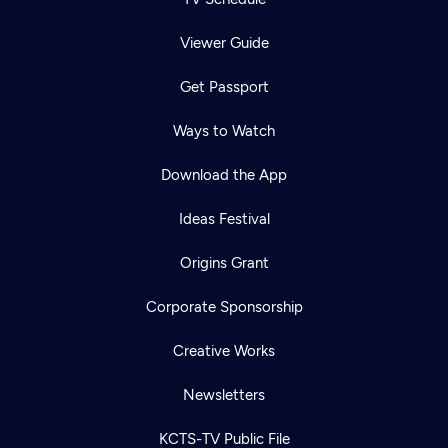
Viewer Guide
Get Passport
Ways to Watch
Download the App
Ideas Festival
Origins Grant
Corporate Sponsorship
Creative Works
Newsletters
KCTS-TV Public File