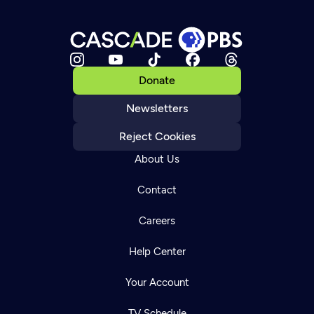
Donate
Newsletters
Reject Cookies
About Us
Contact
Careers
Help Center
Your Account
TV Schedule