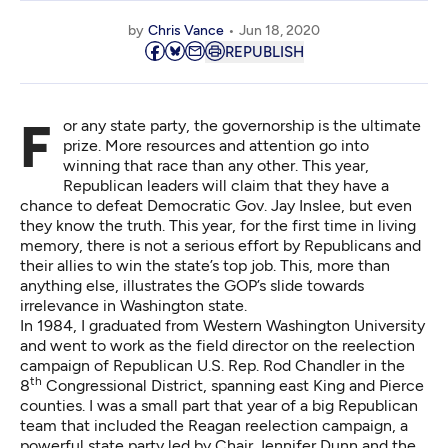
by
Chris Vance
Jun 18, 2020
REPUBLISH
For any state party, the governorship is the ultimate
prize. More resources and attention go into
winning that race than any other. This year,
Republican leaders will claim that they have a
chance to defeat Democratic Gov. Jay Inslee, but even
they know the truth. This year, for the first time in living
memory, there is not a serious effort by Republicans and
their allies to win the state’s top job. This, more than
anything else, illustrates the GOP’s slide towards
irrelevance in Washington state.
In 1984, I graduated from Western Washington University
and went to work as the field director on the reelection
campaign of Republican U.S. Rep. Rod Chandler in the
th
8
Congressional District, spanning east King and Pierce
counties. I was a small part that year of a big Republican
team that included the Reagan reelection campaign, a
powerful state party led by Chair Jennifer Dunn and the