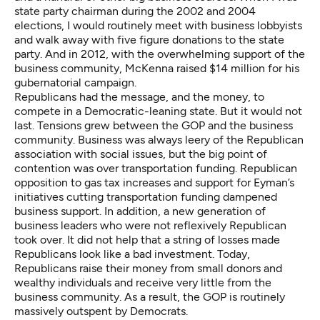
state party chairman during the 2002 and 2004
elections, I would routinely meet with business lobbyists
and walk away with five figure donations to the state
party. And in 2012, with the overwhelming support of the
business community, McKenna raised $14 million for his
gubernatorial campaign.
Republicans had the message, and the money, to
compete in a Democratic-leaning state. But it would not
last. Tensions grew between the GOP and the business
community. Business was always leery of the Republican
association with social issues, but the big point of
contention was over transportation funding. Republican
opposition to gas tax increases and support for Eyman’s
initiatives cutting transportation funding dampened
business support. In addition, a new generation of
business leaders who were not reflexively Republican
took over. It did not help that a string of losses made
Republicans look like a bad investment. Today,
Republicans raise their money from small donors and
wealthy individuals and receive very little from the
business community. As a result, the GOP is routinely
massively outspent by Democrats.