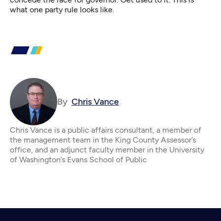
what one party rule looks like.
By
Chris Vance
Chris Vance is a public affairs consultant, a member of
the management team in the King County Assessor’s
office, and an adjunct faculty member in the University
of Washington’s Evans School of Public