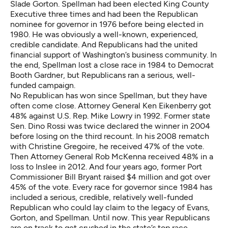
Slade Gorton. Spellman had been elected King County
Executive three times and had been the Republican
nominee for governor in 1976 before being elected in
1980. He was obviously a well-known, experienced,
credible candidate. And Republicans had the united
financial support of Washington’s business community. In
the end, Spellman lost a close race in 1984 to Democrat
Booth Gardner, but Republicans ran a serious, well-
funded campaign.
No Republican has won since Spellman, but they have
often come close. Attorney General Ken Eikenberry got
48% against U.S. Rep. Mike Lowry in 1992. Former state
Sen. Dino Rossi was twice declared the winner in 2004
before losing on the third recount. In his 2008 rematch
with Christine Gregoire, he received 47% of the vote.
Then Attorney General Rob McKenna received 48% in a
loss to Inslee in 2012. And four years ago, former Port
Commissioner Bill Bryant raised $4 million and got over
45% of the vote. Every race for governor since 1984 has
included a serious, credible, relatively well-funded
Republican who could lay claim to the legacy of Evans,
Gorton, and Spellman. Until now.
This year Republicans
are on track to get crushed in the state’s top race.