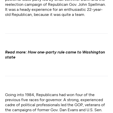
reelection campaign of Republican Gov. John Spellman.
It was a heady experience for an enthusiastic 22-year-
old Republican, because it was quite a team.
Read more:
How one-party rule came to Washington
state
Going into 1984, Republicans had won four of the
previous five races for governor. A strong, experienced
cadre of political professionals led the GOP, veterans of
the campaigns of former Gov. Dan Evans and U.S. Sen.