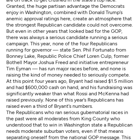
Granted,
the huge partisan advantage the Democrats
enjoy in Washington
, combined with
Donald Trump’s
anemic approval ratings here
, create an atmosphere that
the strongest Republican candidate could not overcome.
But even in other years that looked bad for the GOP,
there was always a serious candidate running a serious
campaign. This year, none of the four Republicans
running for governor — state Sen. Phil Fortunato from
Bonney Lake, Republic Police Chief Loren Culp, former
Bothell Mayor Joshua Freed and initiative entrepreneur
Tim Eyman — has run major races before, and none is
raising the kind of money needed to seriously compete.
At this point four years ago, Bryant had raised $1.5 million
and had $600,000 cash on hand, and his fundraising was
significantly weaker than what Rossi and McKenna had
raised previously. None of this year’s Republicans has
raised even a third of Bryant’s numbers.
The Republicans who ran serious gubernatorial races in
the past were all moderates from King County who
understood that to win in Washington state a Republican
needs moderate suburban voters, even if that means
separating oneself from the national GOP message. This