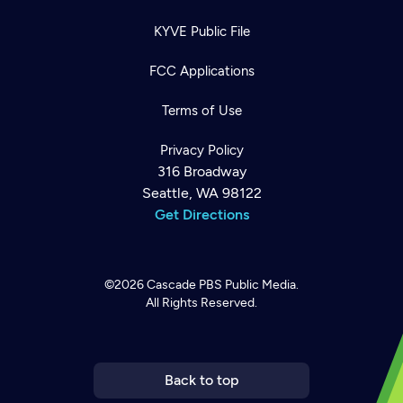
KYVE Public File
FCC Applications
Terms of Use
Privacy Policy
316 Broadway
Seattle, WA 98122
Get Directions
©2026
Cascade PBS
Public Media.
All Rights Reserved.
Newsletter
Help
Careers
Contact Us
About
Become a member
Back to top