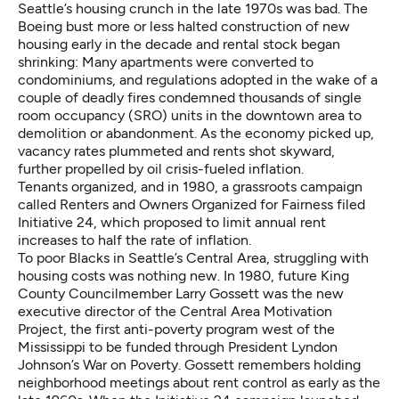
Seattle’s housing crunch in the late 1970s was bad. The
Boeing bust more or less halted construction of new
housing early in the decade and rental stock began
shrinking: Many apartments were converted to
condominiums, and regulations adopted in the wake of
a
couple of deadly fires
condemned thousands of single
room occupancy (SRO) units in the downtown area to
demolition or abandonment. As the economy picked up,
vacancy rates plummeted and rents shot skyward,
further propelled by oil crisis-fueled inflation.
Tenants organized, and in 1980, a grassroots campaign
called Renters and Owners Organized for Fairness filed
Initiative 24
, which proposed to limit annual rent
increases to half the rate of inflation.
To poor Blacks in Seattle’s Central Area, struggling with
housing costs was nothing new. In 1980, future King
County Councilmember Larry Gossett was the new
executive director of the Central Area Motivation
Project, the first anti-poverty program west of the
Mississippi to be funded through President Lyndon
Johnson’s War on Poverty. Gossett remembers holding
neighborhood meetings about rent control as early as the