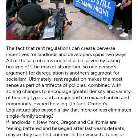
The fact that rent regulations can create perverse
incentives for landlords and developers spins two ways.
All of these problems could also be solved by taking
housing off the market altogether, so one person’s
argument for deregulation is another’s argument for
socialism. Ultimately, rent regulation makes the most
sense as part of a trifecta of policies, combined with
zoning changes to encourage greater density and variety
of housing types, and a major push to
expand public and
community-owned housing
. (In fact, Oregon’s
Legislature also passed a law that more or less
eliminates
single-family zoning
.)
If landlords in New York, Oregon and California are
feeling battered and besieged after last year’s defeats,
maybe they can find comfort in the worse fortunes of