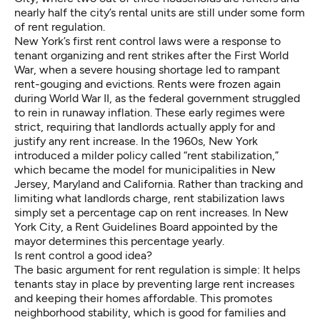
nearly half the city’s rental units are still under some form
of rent regulation.
New York’s
first rent control laws
were a response to
tenant organizing and rent strikes after the First World
War, when a severe housing shortage led to rampant
rent-gouging and evictions. Rents were frozen again
during World War II, as the federal government struggled
to rein in runaway inflation. These early regimes were
strict, requiring that landlords actually apply for and
justify any rent increase. In the 1960s, New York
introduced a milder policy called “rent stabilization,”
which became the model for municipalities in
New
Jersey
, Maryland and California. Rather than tracking and
limiting what landlords charge, rent stabilization laws
simply set a percentage cap on rent increases. In New
York City, a Rent Guidelines Board appointed by the
mayor determines this percentage
yearly
.
Is rent control a good idea?
The basic argument for rent regulation is simple: It helps
tenants stay in place by preventing large rent increases
and keeping their homes affordable. This promotes
neighborhood stability, which is good for families and