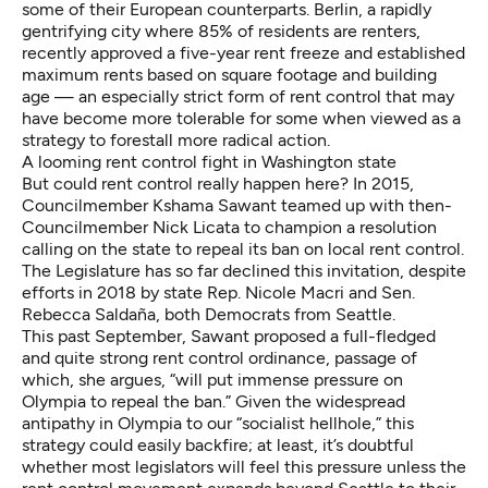
some of their European counterparts. Berlin, a
rapidly
gentrifying city
where 85% of residents are renters,
recently
approved a five-year rent freeze
and established
maximum rents based on square footage and building
age — an especially strict form of rent control that may
have become more tolerable for some when viewed as a
strategy to forestall
more radical action
.
A looming rent control fight in Washington state
But could rent control really happen here? In 2015,
Councilmember Kshama Sawant teamed up with then-
Councilmember Nick Licata to
champion a resolution
calling on the state to repeal its ban on local rent control.
The Legislature has so far declined this invitation,
despite
efforts
in 2018 by state Rep. Nicole Macri and Sen.
Rebecca Saldaña, both Democrats from Seattle.
This past September, Sawant proposed a full-fledged
and
quite strong rent control ordinance
, passage of
which,
she argues
, “will put immense pressure on
Olympia to repeal the ban.” Given the widespread
antipathy in Olympia to our “
socialist hellhole
,” this
strategy could easily backfire; at least, it’s doubtful
whether most legislators will feel this pressure unless the