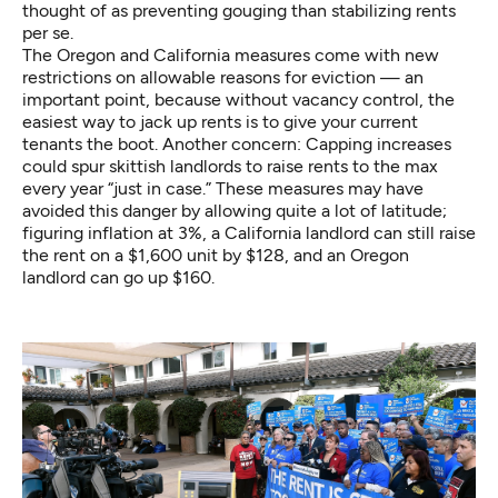
thought of as preventing gouging than stabilizing rents
per se.
The Oregon and California measures come with new
restrictions on allowable reasons for eviction — an
important point, because without vacancy control, the
easiest way to jack up rents is to give your current
tenants the boot. Another concern: Capping increases
could spur skittish landlords to raise rents to the max
every year “just in case.” These measures may have
avoided this danger by allowing quite a lot of latitude;
figuring inflation at 3%, a California landlord can still raise
the rent on a $1,600 unit by $128, and an Oregon
landlord can go up $160.