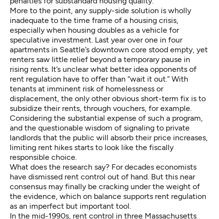
penalties for substandard housing quality.
More to the point, any supply-side solution is wholly
inadequate to the time frame of a housing crisis,
especially when housing doubles as a vehicle for
speculative investment. Last year
over one in four
apartments in Seattle’s downtown core stood empty, yet
renters saw little relief beyond a temporary pause in
rising rents. It’s unclear what better idea opponents of
rent regulation have to offer than “wait it out.” With
tenants at imminent risk of homelessness or
displacement, the only other obvious short-term fix is to
subsidize their rents, through vouchers, for example.
Considering the substantial expense of such a program,
and the questionable wisdom of signaling to private
landlords that the public will absorb their price increases,
limiting rent hikes starts to look like the fiscally
responsible choice.
What does the research say? For decades economists
have dismissed rent control out of hand. But this near
consensus may finally be
cracking
under the weight of
the evidence, which on balance
supports rent regulation
as an imperfect but important tool.
In the mid-1990s, rent control in three Massachusetts