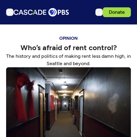
Donate
TV
OPINION
Articles
Who’s afraid of rent control?
Podcasts
The history and politics of making rent less damn high, in
Events
Seattle and beyond.
Get Passport
Schedule
Support us
Download the App
Search
Sign in