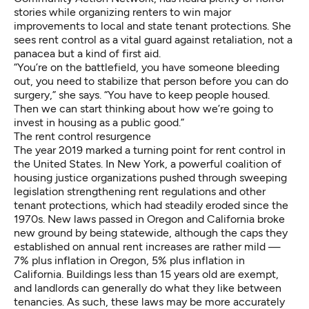
stories while organizing renters to win major
improvements to
local
and
state tenant protections
. She
sees rent control as a vital guard against retaliation, not a
panacea but a kind of first aid.
“You’re on the battlefield, you have someone bleeding
out, you need to stabilize that person before you can do
surgery,” she says. “You have to keep people housed.
Then we can start thinking about how we’re going to
invest in housing as a public good.”
The rent control resurgence
The year 2019 marked a turning point for rent control in
the United States. In New York, a
powerful coalition
of
housing justice organizations pushed through
sweeping
legislation
strengthening rent regulations and other
tenant protections, which had steadily eroded since the
1970s. New laws passed in
Oregon
and
California
broke
new ground by being statewide, although the caps they
established on annual rent increases are rather mild —
7% plus inflation in Oregon, 5% plus inflation in
California. Buildings less than 15 years old are exempt,
and landlords can generally do what they like between
tenancies. As such, these laws may be more accurately