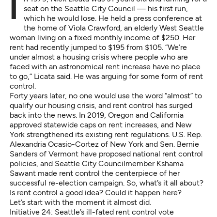
In 1979, Nick Licata was 31 years old and running for a
seat on the Seattle City Council — his first run,
which he would lose. He held a press conference at
the home of Viola Crawford, an elderly West Seattle
woman living on a fixed monthly income of $250. Her
rent had recently jumped to $195 from $105. “We’re
under almost a housing crisis where people who are
faced with an astronomical rent increase have no place
to go,” Licata said. He was arguing for some form of rent
control.
Forty years later, no one would use the word “almost” to
qualify our housing crisis, and rent control has surged
back into the news. In 2019, Oregon and California
approved statewide caps on rent increases, and New
York strengthened its existing rent regulations. U.S. Rep.
Alexandria Ocasio-Cortez
of New York and Sen.
Bernie
Sanders
of Vermont have proposed national rent control
policies, and Seattle City Councilmember Kshama
Sawant made rent control the centerpiece of her
successful re-election campaign. So, what’s it all about?
Is rent control a good idea? Could it happen here?
Let’s start with the moment it almost did.
Initiative 24: Seattle’s ill-fated rent control vote