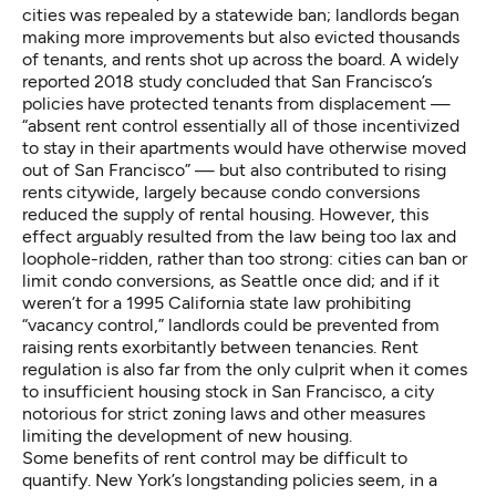
cities was
repealed by a statewide ban
; landlords began
making more improvements but also evicted thousands
of tenants, and rents shot up across the board. A widely
reported
2018 study
concluded that San Francisco’s
policies have protected tenants from displacement —
“absent rent control essentially all of those incentivized
to stay in their apartments would have otherwise moved
out of San Francisco” — but also contributed to rising
rents citywide, largely because condo conversions
reduced the supply of rental housing. However, this
effect arguably resulted from the law being too lax and
loophole-ridden, rather than too strong: cities can ban or
limit condo conversions,
as Seattle once did
; and if it
weren’t for a
1995 California state law
prohibiting
“vacancy control,” landlords could be prevented from
raising rents exorbitantly between tenancies. Rent
regulation is also far from the only culprit when it comes
to insufficient housing stock in San Francisco, a city
notorious for strict zoning laws
and other measures
limiting the development of new housing.
Some benefits of rent control may be difficult to
quantify. New York’s longstanding policies seem, in a