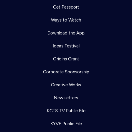
Get Passport
Ways to Watch
Download the App
Ideas Festival
Origins Grant
Corporate Sponsorship
Creative Works
Newsletters
KCTS-TV Public File
KYVE Public File