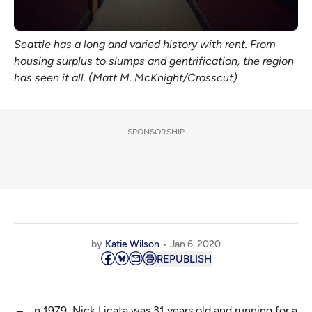
Seattle has a long and varied history with rent. From
housing surplus to slumps and gentrification, the region
has seen it all. (Matt M. McKnight/Crosscut)
SPONSORSHIP
by
Katie Wilson
Jan 6, 2020
REPUBLISH