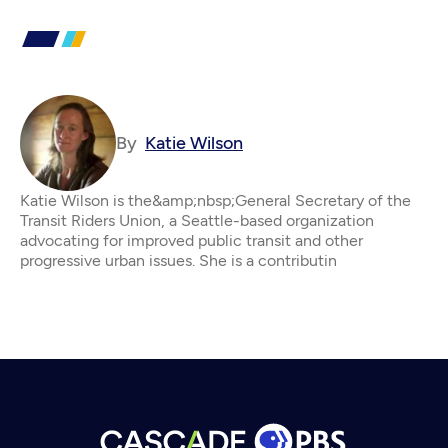
By
Katie Wilson
Katie Wilson is the&amp;nbsp;General Secretary of the
Transit Riders Union, a Seattle-based organization
advocating for improved public transit and other
progressive urban issues. She is a contributin