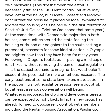
rent control movement expands beyond Seattle to their
own backyards. (This doesn’t mean the effort is
necessarily futile: the 1980 rent control initiative may
have lost at the ballot, but Licata, Gossett and Morrow
concur that the pressure it placed on local lawmakers to
address the housing crisis helped win the first iteration of
Seattle’s Just Cause Eviction Ordinance that same year.)
At the same time, with Democratic majorities in both
houses, communities around the state feeling the
housing crisis, and our neighbors to the south setting a
precedent, prospects for some kind of action in Olympia
are brighter now than they have been for many years.
Following in Oregon’s footsteps — placing a mild cap on
rent hikes, without removing the ban on local regulation
— is the easiest scenario to imagine, but we shouldn’t
discount the potential for more ambitious measures. The
early reactions of some state lawmakers
make action in
the upcoming short legislative session seem doubtful,
but at least a serious conversation will begin.
Whatever is proposed, landlord and developer interests
can be expected to fight back. In fact,
a new group has
already formed
to oppose rent control, with members
including the Rental Housing Association, Washington