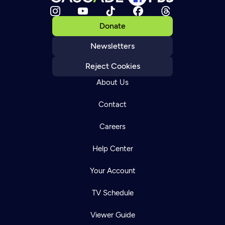
Donate
Newsletters
Reject Cookies
About Us
Contact
Careers
Help Center
Your Account
TV Schedule
Viewer Guide