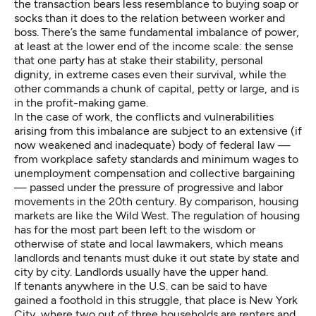
the transaction bears less resemblance to buying soap or
socks than it does to the relation between worker and
boss. There’s the same fundamental imbalance of power,
at least at the lower end of the income scale: the sense
that one party has at stake their stability, personal
dignity, in extreme cases even their survival, while the
other commands a chunk of capital, petty or large, and is
in the profit-making game.
In the case of work, the conflicts and vulnerabilities
arising from this imbalance are subject to an extensive (if
now
weakened
and
inadequate
) body of federal law —
from workplace safety standards and minimum wages to
unemployment compensation and collective bargaining
— passed under the pressure of progressive and labor
movements in the 20th century. By comparison, housing
markets are like the Wild West. The regulation of housing
has for the most part been left to the wisdom or
otherwise of state and local lawmakers, which means
landlords and tenants must duke it out state by state and
city by city. Landlords usually have the upper hand.
If tenants anywhere in the U.S. can be said to have
gained a foothold in this struggle, that place is New York
City, where two out of three households are renters and