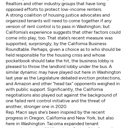
Realtors and other industry groups that have long
opposed efforts to protect low-income renters.
A strong coalition of housing justice advocates and
organized tenants will need to come together if any
version of rent control is to pass in Washington; but
California’s experience suggests that other factors could
come into play, too. That state’s recent measure was
supported, surprisingly, by the California Business
Roundtable. Perhaps, given a choice as to who should be
held responsible for the housing crisis and
whose
pocketbook should take the hit
, the business lobby is
pleased to throw the landlord lobby under the bus. A
similar dynamic may have played out here in Washington
last year as the Legislature debated eviction protections,
and Amazon and other “head tax” opponents
weighed in
with public support
. Significantly, the California
negotiations also played out against the background of
one failed rent control initiative and
the threat of
another, stronger one in 2020
.
Rep. Macri says she’s been inspired by the recent
progress in Oregon, California and New York, but also
here in Washington. Tacoma
expanded tenant