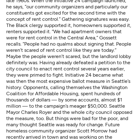
late 1960s. When the Initiative 24 campaign launched,
he says, “our community organizers and particularly our
constituents got excited for the second time with the
concept of rent control.” Gathering signatures was easy.
The Black clergy supported it, homeowners supported it,
renters supported it. “We had apartment owners that
were for rent control in the Central Area,” Gossett
recalls. “People had no qualms about signing that. People
weren’t scared of rent control like they are today.”
Maybe the people weren’t scared, but the landlord lobby
definitely was. Having already
defeated a petition to the
city council
to enact rent control several years earlier,
they were primed to fight. Initiative 24 became what
was then the most expensive ballot measure in Seattle’s
history. Opponents, calling themselves the Washington
Coalition for Affordable Housing, spent hundreds of
thousands of dollars —
by some accounts, almost $1
million
— to the campaign’s meager $50,000. Seattle
Mayor Charles Royer and the whole city council opposed
the measure, too. But things were bad for the poor, and
many thought Seattle was ready for change. Future
homeless community organizer Scott Morrow had
recently arrived in town and was working on the