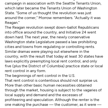
campaign in association with the Seattle Tenants Union,
which later became the Tenants Union of Washington
State. “Some of us thought the revolution was just
around the corner,” Morrow remembers. “Actually it was
Reagan.”
The Reagan revolution swept down-ballot Republicans
into office around the country, and Initiative 24 went
down hard. The next year, the newly conservative
Washington state Legislature passed
a law
prohibiting
cities and towns from regulating or controlling rents.
Similar dramas were playing out elsewhere in the
country, with the result that today
at least 30 states
have
laws explicitly preempting local rent control, and only
five (plus the District of Columbia) practice state or local
rent control in any form.
The beginnings of rent control in the U.S.
That rent control is contentious should not surprise us.
More than other basic human necessities obtained
through the market, housing is subject to the vagaries of
local supply and demand and the excesses of
profiteering and speculation. Although the renter is the
one making the purchase — the customer, as it were —