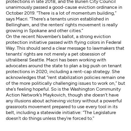
protections
in late 2018, and the Burien City Council
unanimously passed
a good-cause eviction ordinance in
October 2019. “There is a lot of momentum building,”
says Macri. “There’s a
tenants union established in
Bellingham
, and the renters’ rights movement is really
growing in Spokane and other cities.”
On the recent November’s ballot, a strong eviction
protection initiative
passed with flying colors
in Federal
Way. This should send a clear message to lawmakers that
tenants’ rights are not merely a pet obsession of
ultraliberal Seattle. Macri has been working with
advocates around the state to plan a big push on tenant
protections in 2020, including a rent-cap strategy. She
acknowledges that “rent stabilization policies remain one
of the more politically challenging issues to work on,” but
she’s feeling hopeful. So is the Washington Community
Action Network’s Maykovich, though she doesn’t have
any illusions about achieving victory without a powerful
grassroots movement prepared to use every tool in its
belt, including a statewide initiative: “The Legislature
doesn’t do things unless they’re forced to.”