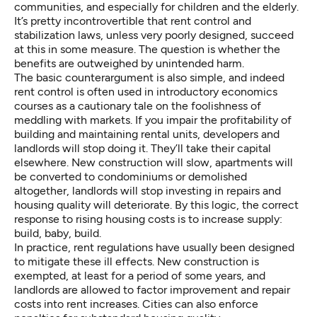
communities, and especially for children and the elderly.
It’s pretty incontrovertible that rent control and
stabilization laws, unless very poorly designed, succeed
at this in some measure. The question is whether the
benefits are outweighed by unintended harm.
The basic counterargument is also simple, and indeed
rent control is often used in introductory economics
courses as a cautionary tale on the foolishness of
meddling with markets. If you impair the profitability of
building and maintaining rental units, developers and
landlords will stop doing it. They’ll take their capital
elsewhere. New construction will slow, apartments will
be converted to condominiums or demolished
altogether, landlords will stop investing in repairs and
housing quality will deteriorate. By this logic, the correct
response to rising housing costs is to increase supply:
build, baby, build.
In practice, rent regulations have usually been designed
to mitigate these ill effects. New construction is
exempted, at least for a period of some years, and
landlords are allowed to factor improvement and repair
costs into rent increases. Cities can also enforce