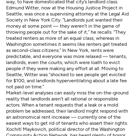
way, to have domesticated that city’s landlord class.
Edmund Witter, now at the
Housing Justice Project
in
Seattle, was once a supervising attorney at the Legal Aid
Society in New York City. “Landlords just wanted their
money at some point — they weren’t in the game of
throwing people out for the sake of it,” he recalls. “They
treated renters as more of an equal class, whereas in
Washington sometimes it seems like renters get treated
as second-class citizens.” In New York, rents were
predictable, and everyone was more relaxed — tenants,
landlords, even the courts, which were loath to evict
people if they were making any effort at all. Moving to
Seattle, Witter was “shocked to see people get evicted
for $100, and landlords hyperventilating about a late fee
not paid on time.”
Market-level analyses can easily miss the on-the-ground
reality that landlords aren’t all rational or responsible
actors. When a tenant requests that a leak or a mold
problem be addressed, their landlord might respond with
an astronomical rent increase — currently one of the
easiest ways to get rid of tenants who assert their rights.
Xochitl Maykovich, political director of the Washington
Community Action Network, has heard plenty of horror