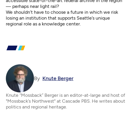
accessible state-of-the-art federal archive in the region
— perhaps near light rail?
We shouldn’t have to choose a future in which we risk
losing an institution that supports Seattle’s unique
regional role as a knowledge center.
By
Knute Berger
Knute “Mossback” Berger is an editor-at-large and host of
"Mossback’s Northwest" at Cascade PBS. He writes about
politics and regional heritage.