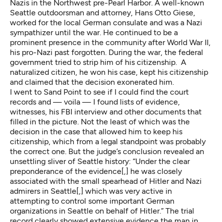
Nazis in the Northwest
pre-Pearl Harbor. A well-known
Seattle outdoorsman and attorney,
Hans Otto Giese
,
worked for the local German consulate and was a Nazi
sympathizer until the war. He continued to be a
prominent presence in the community after World War II,
his pro-Nazi past forgotten. During the war, the federal
government tried to strip him of his citizenship. A
naturalized citizen, he won his case, kept his citizenship
and claimed that the decision exonerated him.
I went to Sand Point to see if I could find the court
records and — voila — I found lists of evidence,
witnesses, his FBI interview and other documents that
filled in the picture. Not the least of which was the
decision in the case that allowed him to keep his
citizenship, which from a legal standpoint was probably
the correct one. But the judge’s conclusion revealed an
unsettling sliver of Seattle history: “Under the clear
preponderance of the evidence[,] he was closely
associated with the small spearhead of Hitler and Nazi
admirers in Seattle[,] which was very active in
attempting to control some important German
organizations in Seattle on behalf of Hitler.” The trial
record clearly showed extensive evidence the man in