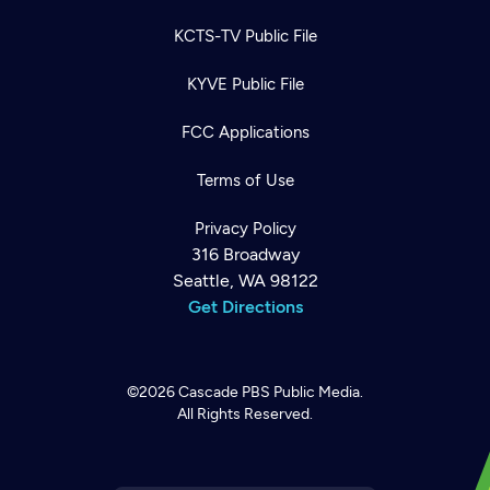
KCTS-TV Public File
KYVE Public File
FCC Applications
Terms of Use
Privacy Policy
316 Broadway
Seattle, WA 98122
Get Directions
©2026
Cascade PBS
Public Media.
All Rights Reserved.
Newsletter
Help
Careers
Contact Us
About