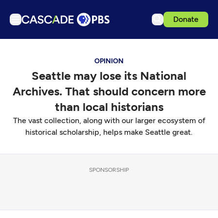
Donate
TV
OPINION
Articles
Seattle may lose its National
Podcasts
Archives. That should concern more
Events
than local historians
Get Passport
The vast collection, along with our larger ecosystem of
historical scholarship, helps make Seattle great.
Schedule
Support us
Download the App
SPONSORSHIP
Search
Sign in