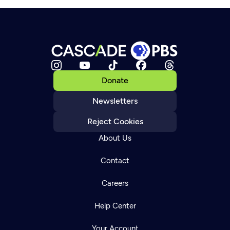
Donate
Newsletters
Reject Cookies
About Us
Contact
Careers
Help Center
Your Account