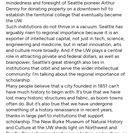
mindedness and foresight of Seattle pioneer Arthur
Denny for donating property on a downtown hill to
establish the territorial college that eventually became
the UW.
Such institutions do not thrive in a vacuum. Seattle has
arguably risen to regional importance because it is an
exporter of intellectual capital, not just in tech, science,
engineering and medicine, but in retail innovation, arts
and culture more broadly. And if the UW plays a central
role in attracting private and federal dollars, as well as
brainpower, Seattle’s great strength also lies in
institutions that orbit and serve the wider intellectual
community. I’m talking about the regional importance of
scholarship.
Many people believe that a city founded in 1851 can’t
have much history to begin with. It’s true that we have
lost many historic structures and fabric, as boom towns
often do. But it’s also true that we have undergone
something of a history renaissance in recent years,
thanks in large part to institutions that support
scholarship. The
New Burke Museum of Natural History
and Culture at the UW
sheds light on Northwest and