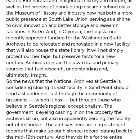
Pacific Rim natural and indigenous history and culture, as
well as the process of conducting research behind glass;
the Museum of History and Industry now has both a more
public presence at South Lake Union, serving as a shrine
to civic innovation and better storage and research
facilities in SoDo. And, in Olympia, the Legislature
recently approved funding for the Washington State
Archives to be relocated and renovated in a new facility
that will also house the state library; it will not simply
protect our heritage, but preserve facts for a new
century. Archives contain the raw data and primary
sources that fuel research, understanding and,
ultimately, insight.
So the news that the
National Archives at Seattle is
considering closing
its vast facility in Sand Point should
send a shudder not just through the
community of
historians
— which it has — but through those who
believe in Seattle’s regional exceptionalism. The
government is eyeing cashing in on the property the
archives sit on, but also in apparently zeroing the facility
out of its budget. The archives here are a repository of
records that make up our historical record, dating back to
the mid-19th century. And they do this for the entire