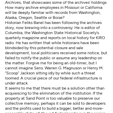
Archives,
that showcases some of the archives’ holdings.
How many archive employees in Missouri or California
will be deeply familiar with records from Washington,
Alaska, Oregon, Seattle or Boise?
Historian Feliks Banel has been following the archives
story, now brewing into a controversy. He is editor of
Columbia, the Washington State Historical Society’s
quarterly magazine and reports on local history for KIRO
radio. He has written that while historians have been
blindsided by this potential closure and sale
development,
local politicians received some notice
, but
failed to notify the public or assume any leadership on
the matter. Forgive me for being an old-timer, but I
cannot imagine Sens. Warren G. Magnuson or Henry M.
“Scoop” Jackson sitting idly by while such a threat
loomed. A crucial piece of our federal infrastructure is
under attack.
It seems to me that there must be a solution other than
acquiescing to the elimination of the institution. If the
property at Sand Point is too valuable to preserve our
collective memory, perhaps it can be sold to developers
and the profits used to build a bigger, better and more-