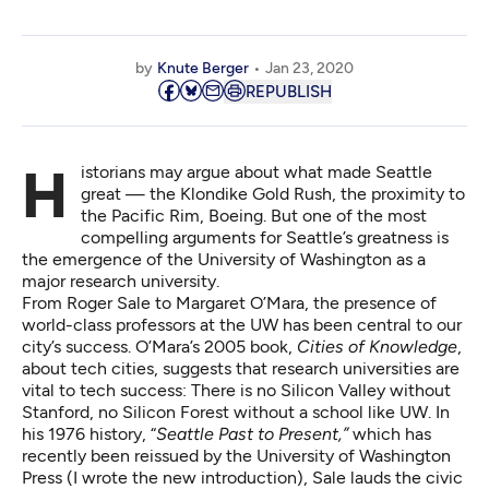
by
Knute Berger
Jan 23, 2020
REPUBLISH
Historians may argue about what made Seattle
great — the Klondike Gold Rush, the proximity to
the Pacific Rim, Boeing. But one of the most
compelling arguments for Seattle’s greatness is
the emergence of the University of Washington as a
major research university.
From Roger Sale to Margaret O’Mara, the presence of
world-class professors at the UW has been central to our
city’s success. O’Mara’s 2005 book,
Cities of Knowledge
,
about tech cities, suggests that research universities are
vital to tech success: There is no Silicon Valley without
Stanford, no Silicon Forest without a school like UW. In
his 1976 history, “
Seattle Past to Present
,”
which has
recently been reissued by the University of Washington
Press (I wrote the new introduction), Sale lauds the civic