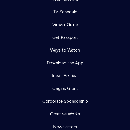
TV Schedule
Viewer Guide
Get Passport
Ways to Watch
Download the App
Ideas Festival
Origins Grant
Corporate Sponsorship
Creative Works
Newsletters