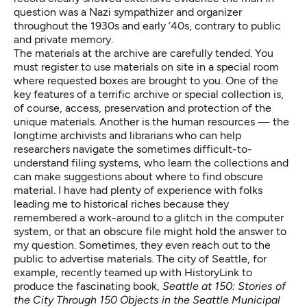
question was a Nazi sympathizer and organizer
throughout the 1930s and early ’40s, contrary to public
and private memory.
The materials at the archive are carefully tended. You
must register to use materials on site in a special room
where requested boxes are brought to you. One of the
key features of a terrific archive or special collection is,
of course, access, preservation and protection of the
unique materials. Another is the human resources — the
longtime archivists and librarians who can help
researchers navigate the sometimes difficult-to-
understand filing systems, who learn the collections and
can make suggestions about where to find obscure
material. I have had plenty of experience with folks
leading me to historical riches because they
remembered a work-around to a glitch in the computer
system, or that an obscure file might hold the answer to
my question. Sometimes, they even reach out to the
public to advertise materials. The city of Seattle, for
example, recently teamed up with
HistoryLink
to
produce the fascinating book,
Seattle at 150: Stories of
the City Through 150 Objects in the Seattle Municipal