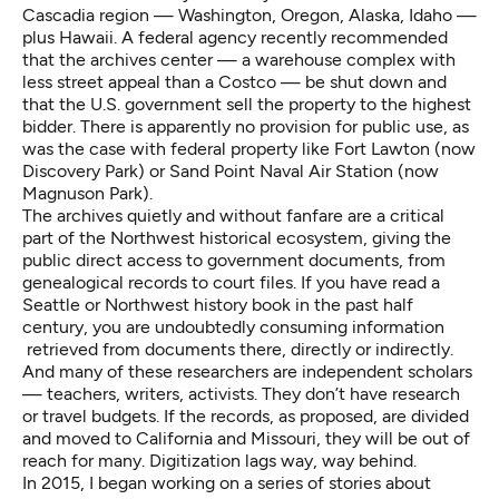
Cascadia region — Washington, Oregon, Alaska, Idaho —
plus Hawaii. A federal agency recently recommended
that the archives center — a warehouse complex with
less street appeal than a Costco — be shut down and
that the U.S. government sell the property to the highest
bidder. There is apparently no provision for public use, as
was the case with federal property like Fort Lawton (now
Discovery Park) or Sand Point Naval Air Station (now
Magnuson Park).
The archives quietly and without fanfare are a critical
part of the Northwest historical ecosystem, giving the
public direct access to government documents, from
genealogical records to court files. If you have read a
Seattle or Northwest history book in the past half
century, you are undoubtedly consuming information
retrieved from documents there, directly or indirectly.
And many of these researchers are independent scholars
— teachers, writers, activists. They don’t have research
or travel budgets. If the records, as proposed, are divided
and moved to California and Missouri, they will be out of
reach for many. Digitization lags way, way behind.
In 2015, I began working on a series of stories about