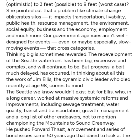
(optimistic) to 3 feet (possible) to 8 feet (worst case)?
She pointed out that a problem like climate change
obliterates silos — it impacts transportation, livability,
public health, resource management, the environment,
social equity, business and the economy, employment
and much more. Our government agencies aren’t well-
designed for events — even, or maybe especially, slow-
moving events — that cross categories.
Thinking big is sometimes rewarded. The redevelopment
of the Seattle waterfront has been big, expensive and
complex, and will continue to be. But progress, albeit
much delayed, has occurred. In thinking about all this,
the work of Jim Ellis, the
dynamic civic leader who died
recently
at age 98, comes to mind.
The Seattle we know wouldn’t exist but for Ellis, who, in
a long career, worked at massive systemic reforms and
improvements, including sewage treatment, water
quality, transit and transportation, growth management
and a long list of other endeavors, not to mention
championing the Mountains to Sound Greenway.
He pushed Forward Thrust, a movement and series of
bond issues some 50 years ago that dared to look at the