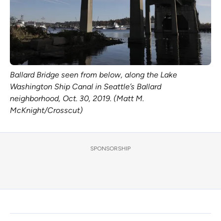
Ballard Bridge seen from below, along the Lake
Washington Ship Canal in Seattle’s Ballard
neighborhood, Oct. 30, 2019. (Matt M.
McKnight/Crosscut)
SPONSORSHIP