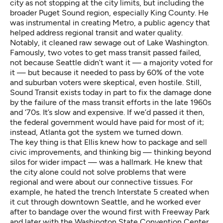
city as not stopping at the city limits, but including the
broader Puget Sound region, especially King County. He
was instrumental in creating Metro, a public agency that
helped address regional transit and water quality.
Notably, it cleaned raw sewage out of Lake Washington.
Famously, two votes to get mass transit passed failed,
not because Seattle didn’t want it — a majority voted for
it — but because it needed to pass by 60% of the vote
and suburban voters were skeptical, even hostile. Still,
Sound Transit exists today in part to fix the damage done
by the failure of the mass transit efforts in the late 1960s
and ‘70s. It’s slow and expensive. If we’d passed it then,
the federal government would have paid for most of it;
instead, Atlanta got the system we turned down.
The key thing is that Ellis knew how to package and sell
civic improvements, and thinking big — thinking beyond
silos for wider impact — was a hallmark. He knew that
the city alone could not solve problems that were
regional and were about our connective tissues. For
example, he hated the trench Interstate 5 created when
it cut through downtown Seattle, and he worked ever
after to bandage over the wound first with Freeway Park
and later with the Washington State Convention Center.