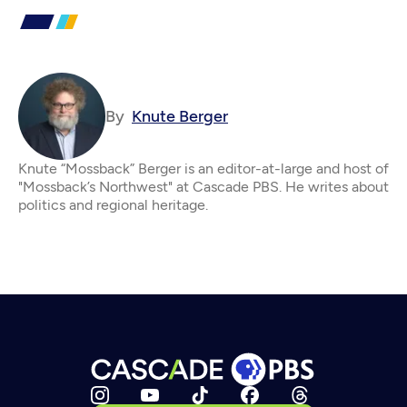
By
Knute Berger
Knute “Mossback” Berger is an editor-at-large and host of
"Mossback’s Northwest" at Cascade PBS. He writes about
politics and regional heritage.