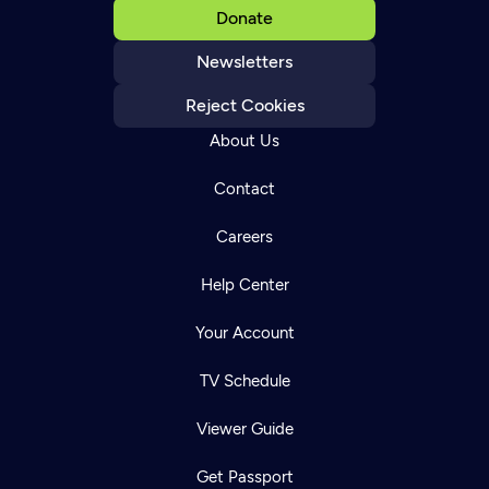
Donate
Newsletters
Reject Cookies
About Us
Contact
Careers
Help Center
Your Account
TV Schedule
Viewer Guide
Get Passport