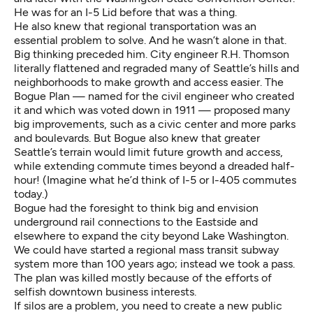
He was for an I-5 Lid before that was a thing.
He also knew that regional transportation was an
essential problem to solve. And he wasn’t alone in that.
Big thinking preceded him. City engineer R.H. Thomson
literally flattened and regraded many of Seattle’s hills and
neighborhoods to make growth and access easier. The
Bogue Plan — named for the civil engineer who created
it and which was voted down in 1911 — proposed many
big improvements, such as a civic center and more parks
and boulevards. But Bogue also knew that greater
Seattle’s terrain would limit future growth and access,
while extending commute times beyond a dreaded half-
hour! (Imagine what he’d think of I-5 or I-405 commutes
today.)
Bogue had the foresight to think big and envision
underground rail connections to the Eastside and
elsewhere to expand the city beyond Lake Washington.
We could have started a regional mass transit subway
system more than 100 years ago; instead we took a pass.
The plan was killed mostly because of the efforts of
selfish downtown business interests.
If silos are a problem, you need to create a new public