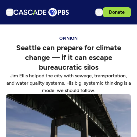
Donate
TV
OPINION
Articles
Seattle can prepare for climate
Podcasts
change — if it can escape
Events
bureaucratic silos
Get Passport
Jim Ellis helped the city with sewage, transportation,
and water quality systems. His big, systemic thinking is a
Schedule
model we should follow.
Support us
Download the App
Search
Sign in