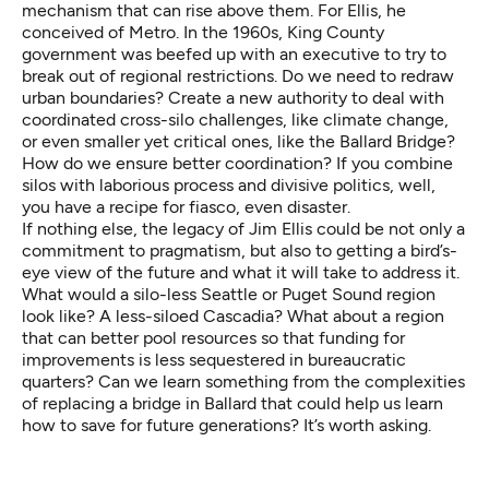
mechanism that can rise above them. For Ellis, he
conceived of Metro. In the 1960s, King County
government was beefed up with an executive to try to
break out of regional restrictions. Do we need to redraw
urban boundaries? Create a new authority to deal with
coordinated cross-silo challenges, like climate change,
or even smaller yet critical ones, like the Ballard Bridge?
How do we ensure better coordination? If you combine
silos with laborious process and divisive politics, well,
you have a recipe for fiasco, even disaster.
If nothing else, the legacy of Jim Ellis could be not only a
commitment to pragmatism, but also to getting a bird’s-
eye view of the future and what it will take to address it.
What would a silo-less Seattle or Puget Sound region
look like? A less-siloed Cascadia? What about a region
that can better pool resources so that funding for
improvements is less sequestered in bureaucratic
quarters? Can we learn something from the complexities
of replacing a bridge in Ballard that could help us learn
how to save for future generations? It’s worth asking.