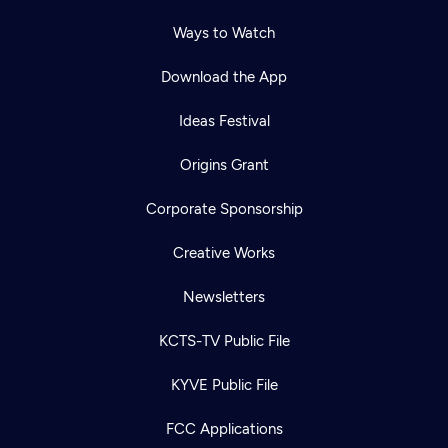
Ways to Watch
Download the App
Ideas Festival
Origins Grant
Corporate Sponsorship
Creative Works
Newsletters
KCTS-TV Public File
KYVE Public File
FCC Applications