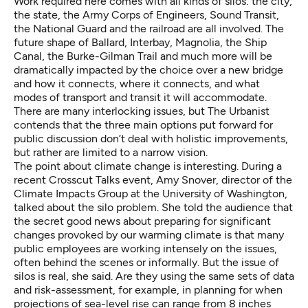
Work required here comes with all kinds of silos: the city,
the state, the Army Corps of Engineers, Sound Transit,
the National Guard and the railroad are all involved. The
future shape of Ballard, Interbay, Magnolia, the Ship
Canal, the Burke-Gilman Trail and much more will be
dramatically impacted by the choice over a new bridge
and how it connects, where it connects, and what
modes of transport and transit it will accommodate.
There are many interlocking issues, but The Urbanist
contends that the three main options put forward for
public discussion don’t deal with holistic improvements,
but rather are limited to a narrow vision.
The point about climate change is interesting. During a
recent Crosscut Talks event, Amy Snover, director of the
Climate Impacts Group
at the University of Washington,
talked about the silo problem. She told the audience that
the secret good news about preparing for significant
changes provoked by our warming climate is that many
public employees are working intensely on the issues,
often behind the scenes or informally. But the issue of
silos is real, she said. Are they using the same sets of data
and risk-assessment, for example, in planning for when
projections of sea-level rise can range from 8 inches