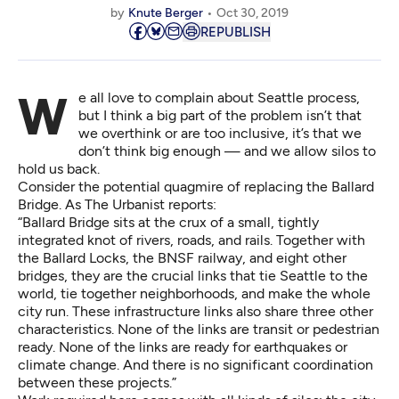
by
Knute Berger
Oct 30, 2019
REPUBLISH
We all love to complain about Seattle process,
but I think a big part of the problem isn’t that
we overthink or are too inclusive, it’s that we
don’t think big enough — and we allow silos to
hold us back.
Consider the potential quagmire of
replacing the Ballard
Bridge
. As The Urbanist reports:
“Ballard Bridge sits at the
crux of a small, tightly
integrated knot of rivers, roads, and rails
. Together with
the Ballard Locks, the BNSF railway, and eight other
bridges, they are the crucial links that tie Seattle to the
world, tie together neighborhoods, and make the whole
city run. These infrastructure links also share three other
characteristics. None of the links are transit or pedestrian
ready. None of the links are ready for earthquakes or
climate change. And there is no significant coordination
between these projects.”